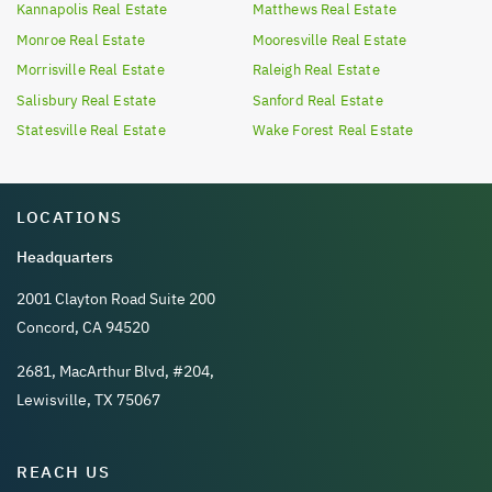
Kannapolis
Real Estate
Matthews
Real Estate
Monroe
Real Estate
Mooresville
Real Estate
Morrisville
Real Estate
Raleigh
Real Estate
Salisbury
Real Estate
Sanford
Real Estate
Statesville
Real Estate
Wake Forest
Real Estate
LOCATIONS
Headquarters
2001 Clayton Road Suite 200
Concord, CA 94520
2681, MacArthur Blvd, #204,
Lewisville, TX 75067
REACH US