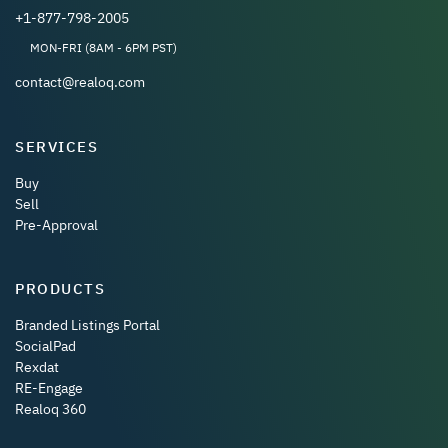
+1-877-798-2005
MON-FRI (8AM - 6PM PST)
contact@realoq.com
SERVICES
Buy
Sell
Pre-Approval
PRODUCTS
Branded Listings Portal
SocialPad
Rexdat
RE-Engage
Realoq 360