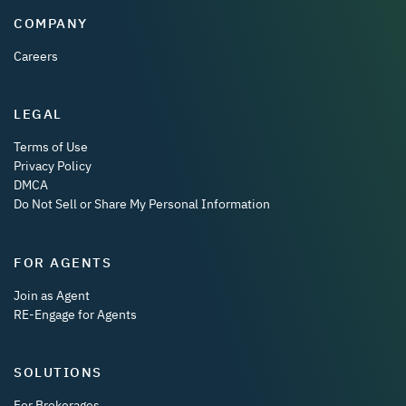
COMPANY
Careers
LEGAL
Terms of Use
Privacy Policy
DMCA
Do Not Sell or Share My Personal Information
FOR AGENTS
Join as Agent
RE-Engage for Agents
SOLUTIONS
For Brokerages