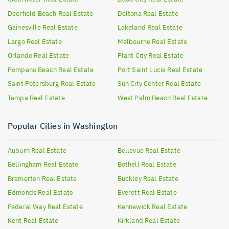
Deerfield Beach
Real Estate
Deltona
Real Estate
Gainesville
Real Estate
Lakeland
Real Estate
Largo
Real Estate
Melbourne
Real Estate
Orlando
Real Estate
Plant City
Real Estate
Pompano Beach
Real Estate
Port Saint Lucie
Real Estate
Saint Petersburg
Real Estate
Sun City Center
Real Estate
Tampa
Real Estate
West Palm Beach
Real Estate
Popular Cities in Washington
Auburn
Real Estate
Bellevue
Real Estate
Bellingham
Real Estate
Bothell
Real Estate
Bremerton
Real Estate
Buckley
Real Estate
Edmonds
Real Estate
Everett
Real Estate
Federal Way
Real Estate
Kennewick
Real Estate
Kent
Real Estate
Kirkland
Real Estate