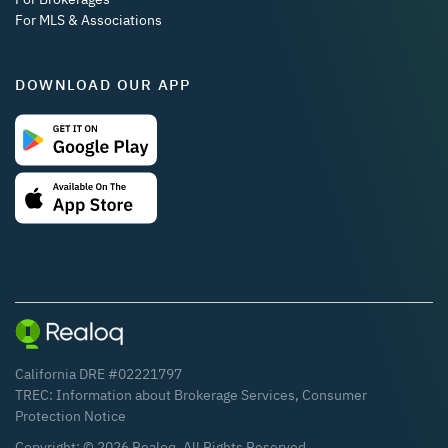
For MLS & Associations
DOWNLOAD OUR APP
California DRE #02221797
TREC:
Information about Brokerage Services
,
Consumer
Protection Notice
Copyright: ©
2026
Realoq. All Rights Reserved.