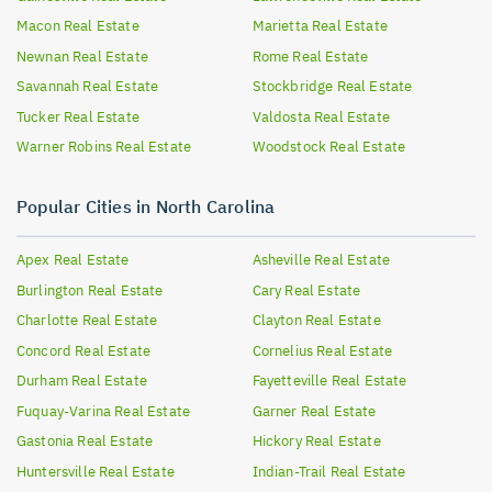
Macon
Real Estate
Marietta
Real Estate
Newnan
Real Estate
Rome
Real Estate
Savannah
Real Estate
Stockbridge
Real Estate
Tucker
Real Estate
Valdosta
Real Estate
Warner Robins
Real Estate
Woodstock
Real Estate
Popular Cities in North Carolina
Apex
Real Estate
Asheville
Real Estate
Burlington
Real Estate
Cary
Real Estate
Charlotte
Real Estate
Clayton
Real Estate
Concord
Real Estate
Cornelius
Real Estate
Durham
Real Estate
Fayetteville
Real Estate
Fuquay-Varina
Real Estate
Garner
Real Estate
Gastonia
Real Estate
Hickory
Real Estate
Huntersville
Real Estate
Indian-Trail
Real Estate