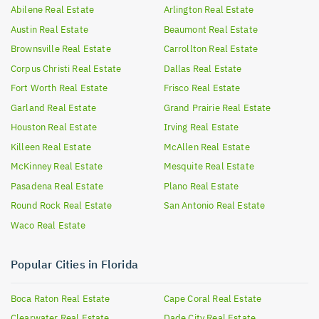
Abilene
Real Estate
Arlington
Real Estate
Austin
Real Estate
Beaumont
Real Estate
Brownsville
Real Estate
Carrollton
Real Estate
Corpus Christi
Real Estate
Dallas
Real Estate
Fort Worth
Real Estate
Frisco
Real Estate
Garland
Real Estate
Grand Prairie
Real Estate
Houston
Real Estate
Irving
Real Estate
Killeen
Real Estate
McAllen
Real Estate
McKinney
Real Estate
Mesquite
Real Estate
Pasadena
Real Estate
Plano
Real Estate
Round Rock
Real Estate
San Antonio
Real Estate
Waco
Real Estate
Popular Cities in Florida
Boca Raton
Real Estate
Cape Coral
Real Estate
Clearwater
Real Estate
Dade City
Real Estate