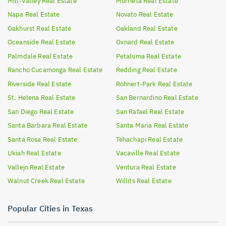
Mill-Valley
Real Estate
Murrieta
Real Estate
Napa
Real Estate
Novato
Real Estate
Oakhurst
Real Estate
Oakland
Real Estate
Oceanside
Real Estate
Oxnard
Real Estate
Palmdale
Real Estate
Petaluma
Real Estate
Rancho Cucamonga
Real Estate
Redding
Real Estate
Riverside
Real Estate
Rohnert-Park
Real Estate
St. Helena
Real Estate
San Bernardino
Real Estate
San Diego
Real Estate
San Rafael
Real Estate
Santa Barbara
Real Estate
Santa Maria
Real Estate
Santa Rosa
Real Estate
Tehachapi
Real Estate
Ukiah
Real Estate
Vacaville
Real Estate
Vallejo
Real Estate
Ventura
Real Estate
Walnut Creek
Real Estate
Willits
Real Estate
Popular Cities in Texas