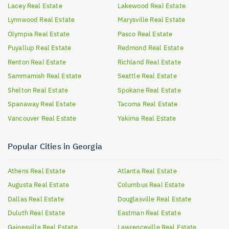
Lacey
Real Estate
Lakewood
Real Estate
Lynnwood
Real Estate
Marysville
Real Estate
Olympia
Real Estate
Pasco
Real Estate
Puyallup
Real Estate
Redmond
Real Estate
Renton
Real Estate
Richland
Real Estate
Sammamish
Real Estate
Seattle
Real Estate
Shelton
Real Estate
Spokane
Real Estate
Spanaway
Real Estate
Tacoma
Real Estate
Vancouver
Real Estate
Yakima
Real Estate
Popular Cities in Georgia
Athens
Real Estate
Atlanta
Real Estate
Augusta
Real Estate
Columbus
Real Estate
Dallas
Real Estate
Douglasville
Real Estate
Duluth
Real Estate
Eastman
Real Estate
Gainesville
Real Estate
Lawrenceville
Real Estate