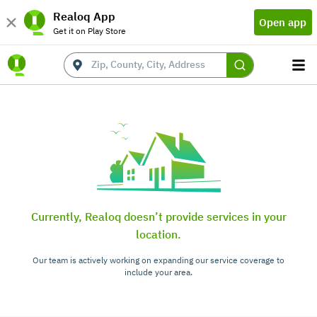
Realoq App
Open app
Get it on Play Store
Currently, Realoq doesn’t provide services in your
location.
Our team is actively working on expanding our service coverage to
include your area.