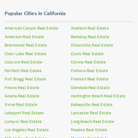
Popular Cities in California
American Canyon
Real Estate
Anaheim
Real Estate
Anderson
Real Estate
Berkeley
Real Estate
Brentwood
Real Estate
Chowchilla
Real Estate
Clear Lake
Real Estate
Clovis
Real Estate
Concord
Real Estate
Corona
Real Estate
Fairfield
Real Estate
Fontana
Real Estate
Fort Bragg
Real Estate
Fremont
Real Estate
Fresno
Real Estate
Glendale
Real Estate
Goleta
Real Estate
Huntington Beach
Real Estate
Irvine
Real Estate
Kelseyville
Real Estate
Lakeport
Real Estate
Lancaster
Real Estate
Lompoc
Real Estate
Long Beach
Real Estate
Los Angeles
Real Estate
Madera
Real Estate