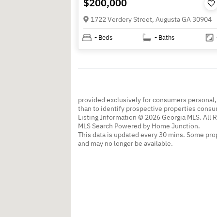
$200,000
1722 Verdery Street, Augusta GA 30904
-
Beds
-
Baths
provided exclusively for consumers personal
than to identify prospective properties cons
Listing Information © 2026 Georgia MLS. All 
MLS Search Powered by Home Junction.
This data is updated every 30 mins. Some prop
and may no longer be available.