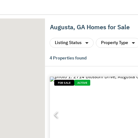
Augusta, GA Homes for Sale
Listing Status
Property Type
4
Properties found
FOR SALE
ACTIVE