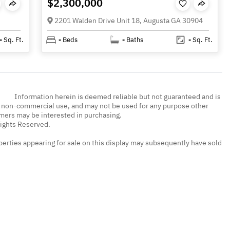
$2,300,000
2201 Walden Drive Unit 18, Augusta GA 30904
-
Sq. Ft.
-
Beds
-
Baths
-
Sq. Ft.
Information herein is deemed reliable but not guaranteed and is
, non-commercial use, and may not be used for any purpose other
umers may be interested in purchasing.
Rights Reserved.
erties appearing for sale on this display may subsequently have sold