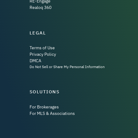
RE-Engage
Realoq 360
LEGAL
Terms of Use
Privacy Policy
DMCA
Do Not Sell or Share My Personal Information
SOLUTIONS
For Brokerages
For MLS & Associations