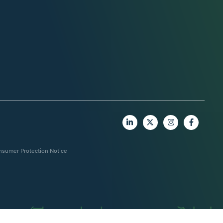
nsumer Protection Notice