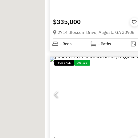
$335,000
2714 Blossom Drive, Augusta GA 30906
-
Beds
-
Baths
FOR SALE
ACTIVE