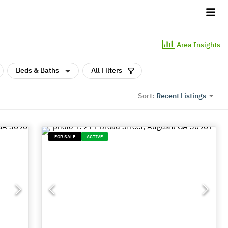
Area Insights
Beds & Baths
All Filters
Recent Listings
Sort:
FOR SALE
ACTIVE