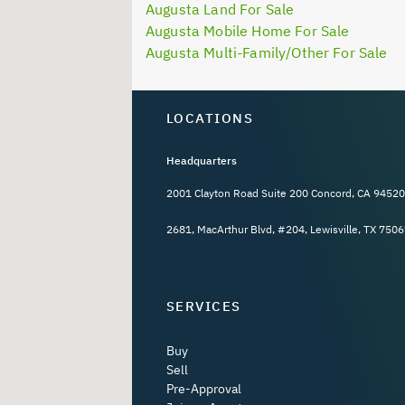
Augusta Land For Sale
Augusta Mobile Home For Sale
Augusta Multi-Family/Other For Sale
LOCATIONS
Headquarters
2001 Clayton Road Suite 200 Concord, CA 94520
2681, MacArthur Blvd, #204, Lewisville, TX 7506
SERVICES
Buy
Sell
Pre-Approval