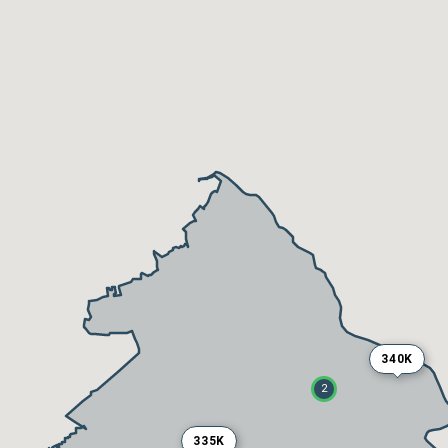
340K
2
335K