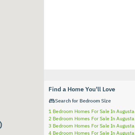
Find a Home You'll Love
Search for Bedroom Size
1 Bedroom Homes For Sale In Augusta
2 Bedroom Homes For Sale In Augusta
3 Bedroom Homes For Sale In Augusta
4 Bedroom Homes For Sale In Augusta