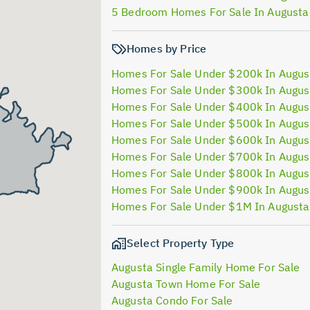
5 Bedroom Homes For Sale In Augusta
Homes by Price
Homes For Sale Under $200k In Augus
Homes For Sale Under $300k In Augus
Homes For Sale Under $400k In Augus
Homes For Sale Under $500k In Augus
Homes For Sale Under $600k In Augus
Homes For Sale Under $700k In Augus
Homes For Sale Under $800k In Augus
Homes For Sale Under $900k In Augus
Homes For Sale Under $1M In August
Select Property Type
Augusta Single Family Home For Sale
Augusta Town Home For Sale
Augusta Condo For Sale