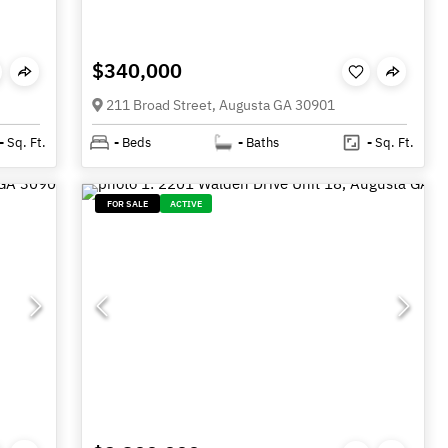
$340,000
211 Broad Street, Augusta GA 30901
-
Sq. Ft.
-
Beds
-
Baths
-
Sq. Ft.
FOR SALE
ACTIVE