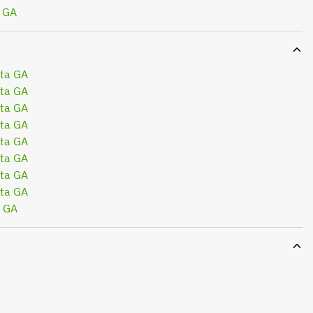
 GA
ta GA
ta GA
ta GA
ta GA
ta GA
ta GA
ta GA
ta GA
a GA