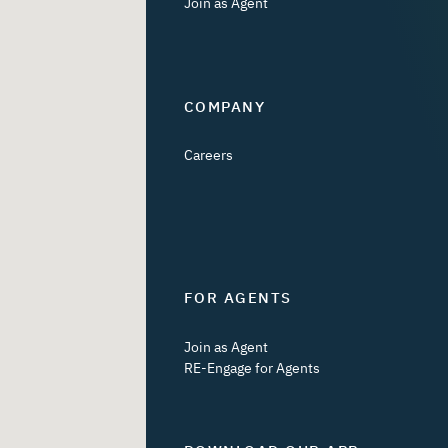
Join as Agent
COMPANY
Careers
FOR AGENTS
Join as Agent
RE-Engage for Agents