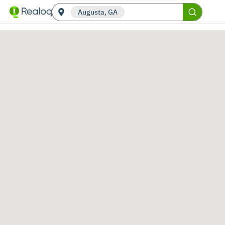
Augusta, GA