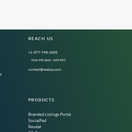
REACH US
+1-877-798-2005
MON-FRI (8AM - 6PM PST)
contact@realoq.com
7
PRODUCTS
Branded Listings Portal
SocialPad
Rexdat