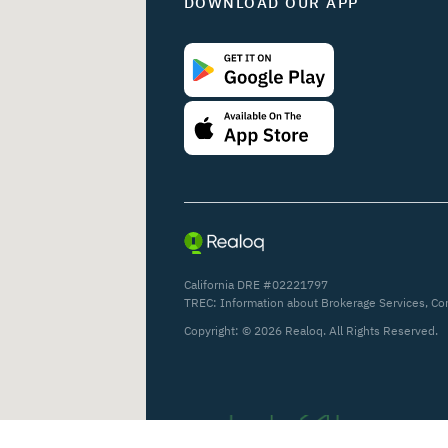
DOWNLOAD OUR APP
California DRE #02221797
TREC:
Information about Brokerage Services
,
Co
Copyright: ©
2026
Realoq. All Rights Reserved.