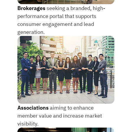
Brokerages
seeking a branded, high-
performance portal that supports
consumer engagement and lead
generation.
Associations
aiming to enhance
member value and increase market
visibility.