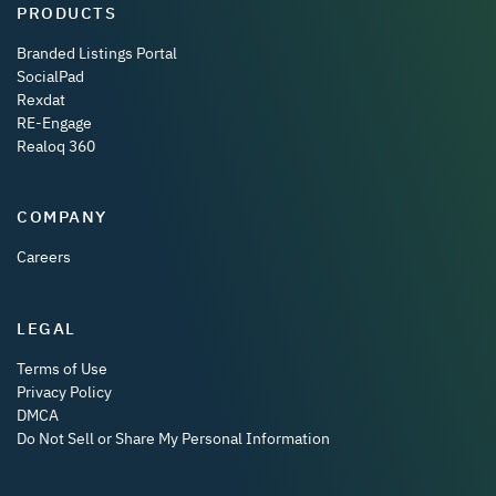
PRODUCTS
Branded Listings Portal
SocialPad
Rexdat
RE-Engage
Realoq 360
COMPANY
Careers
LEGAL
Terms of Use
Privacy Policy
DMCA
Do Not Sell or Share My Personal Information