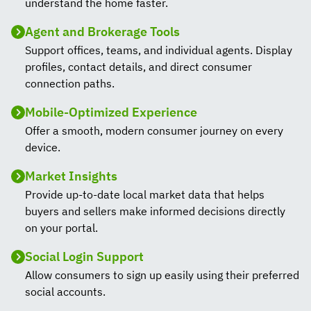
understand the home faster.
Agent and Brokerage Tools
Support offices, teams, and individual agents. Display
profiles, contact details, and direct consumer
connection paths.
Mobile-Optimized Experience
Offer a smooth, modern consumer journey on every
device.
Market Insights
Provide up-to-date local market data that helps
buyers and sellers make informed decisions directly
on your portal.
Social Login Support
Allow consumers to sign up easily using their preferred
social accounts.