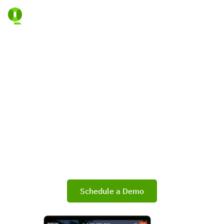
Lead The Market With A
Portal That’s Truly Yours
Empower your Brokerage, Association, or MLS with
a fully branded Branded Listings Portal that
strengthens your market presence, elevates
consumer engagement, and improves agent
performance.
Schedule a Demo