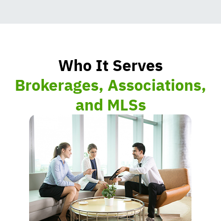
Who It Serves
Brokerages, Associations,
and MLSs