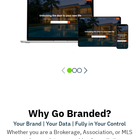
Why Go Branded?
Your Brand | Your Data | Fully in Your Control
Whether you are a Brokerage, Association, or MLS