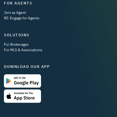
FOR AGENTS
Join as Agent
RE-Engage for Agents
SOLUTIONS
For Brokerages
For MLS & Associations
DOWNLOAD OUR APP