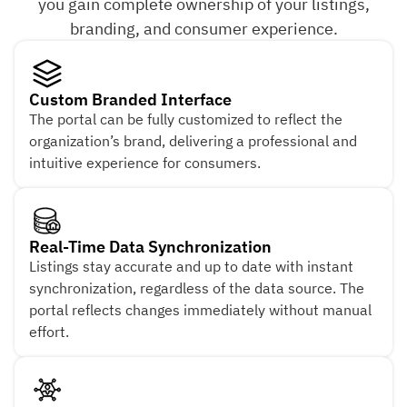
you gain complete ownership of your listings,
branding, and consumer experience.
Custom Branded Interface
The portal can be fully customized to reflect the
organization’s brand, delivering a professional and
intuitive experience for consumers.
Real-Time Data Synchronization
Listings stay accurate and up to date with instant
synchronization, regardless of the data source. The
portal reflects changes immediately without manual
effort.