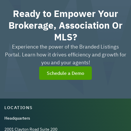
Ready to Empower Your
Brokerage, Association Or
MLS?
Experience the power of the Branded Listings
Portal. Learn how it drives efficiency and growth for
you and your agents!
Schedule a Demo
LOCATIONS
Headquarters
2001 Clayton Road Suite 200