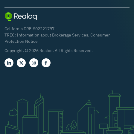
California DRE #02221797
TREC:
Information about Brokerage Services
,
Consumer
Protection Notice
Copyright: ©
2026
Realoq. All Rights Reserved.