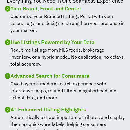
Everything You Need in One Seamless Experience
Your Brand, Front and Center
Customize your Branded Listings Portal with your
colors, logo, and design to strengthen your presence in
your market.
Live Listings Powered by Your Data
Real-time listings from MLS feeds, brokerage
inventory, or a hybrid model. No duplication, no delays,
total accuracy.
Advanced Search for Consumers
Give buyers a modern search experience with
interactive maps, refined filters, neighborhood info,
school data, and more.
AI-Enhanced Listing Highlights
Automatically extract important attributes and display
them as quick-view labels, helping consumers