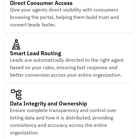
Direct Consumer Access
Give your agents direct visibility with consumers
browsing the portal, helping them build trust and
convert leads faster.
Smart Lead Routing
Leads are automatically directed to the right agent
based on your rules, ensuring fast response and
better conversion across your entire organization.
Data Integrity and Ownership
Ensure complete transparency and control over
listing data and how it is distributed, providing
consistency and accuracy across the entire
organization.