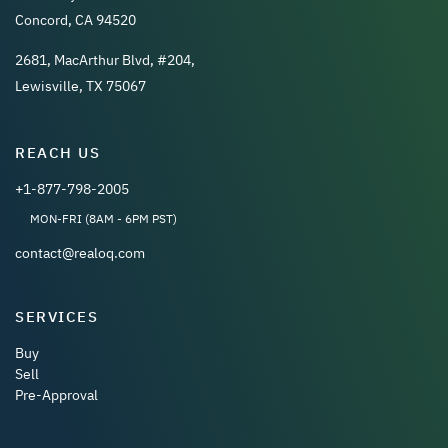
Concord, CA 94520
2681, MacArthur Blvd, #204,
Lewisville, TX 75067
REACH US
+1-877-798-2005
MON-FRI (8AM - 6PM PST)
contact@realoq.com
SERVICES
Buy
Sell
Pre-Approval