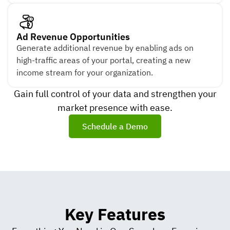
Ad Revenue Opportunities
Generate additional revenue by enabling ads on
high-traffic areas of your portal, creating a new
income stream for your organization.
Gain full control of your data and strengthen your
market presence with ease.
Schedule a Demo
Key Features