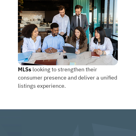
MLSs
looking to strengthen their
consumer presence and deliver a unified
listings experience.