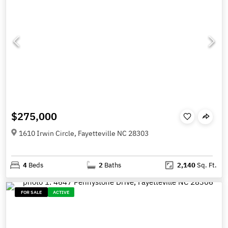
$275,000
1610 Irwin Circle, Fayetteville NC 28303
4
Beds
2
Baths
2,140
Sq. Ft.
FOR SALE
ACTIVE