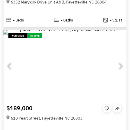
6332 Marykirk Drive Unit A&B, Fayetteville NC 28304
-
Beds
-
Baths
-
Sq. Ft.
FOR SALE
ACTIVE
$189,000
610 Pearl Street, Fayetteville NC 28303