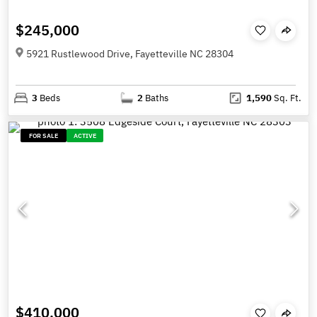
$245,000
5921 Rustlewood Drive, Fayetteville NC 28304
3
Beds
2
Baths
1,590
Sq. Ft.
FOR SALE
ACTIVE
$410,000