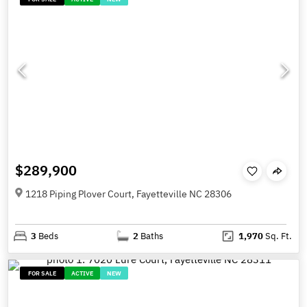
$289,900
1218 Piping Plover Court, Fayetteville NC 28306
3
Beds
2
Baths
1,970
Sq. Ft.
FOR SALE
ACTIVE
NEW