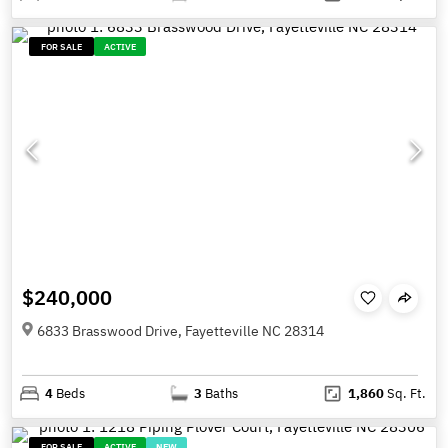
FOR SALE
ACTIVE
$240,000
6833 Brasswood Drive, Fayetteville NC 28314
4
Beds
3
Baths
1,860
Sq. Ft.
FOR SALE
ACTIVE
NEW