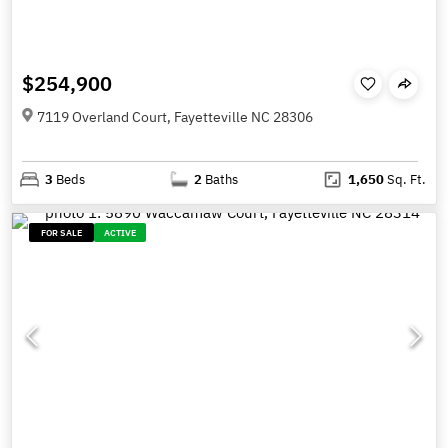
$254,900
7119 Overland Court, Fayetteville NC 28306
3
Beds
2
Baths
1,650
Sq. Ft.
FOR SALE
ACTIVE