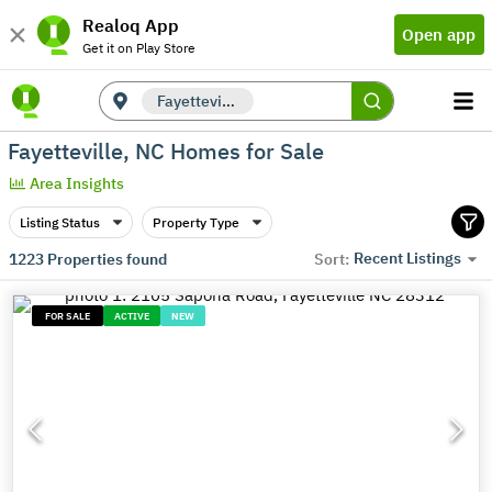
Realoq App
Open app
Get it on Play Store
Fayetteville, NC
Fayetteville, NC Homes for Sale
Area Insights
Listing Status
Property Type
Recent Listings
1223
Properties found
Sort:
FOR SALE
ACTIVE
NEW