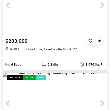
$283,000
3638 Thorndike Drive, Fayetteville NC 28311
4
Beds
2
Baths
1,970
Sq. Ft.
FOR SALE
ACTIVE
NEW