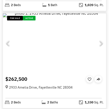
2
Beds
1
Bath
1,020
Sq. Ft.
FOR SALE
ACTIVE
$262,500
2933 Amelia Drive, Fayetteville NC 28304
2
Beds
2
Baths
1,330
Sq. Ft.