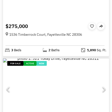
$275,000
1536 Timberrock Court, Fayetteville NC 28306
3
Beds
2
Baths
1,890
Sq. Ft.
FOR SALE
ACTIVE
NEW