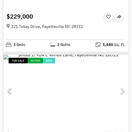
$229,000
321 Tokay Drive, Fayetteville NC 28311
3
Beds
2
Baths
1,440
Sq. Ft.
FOR SALE
ACTIVE
NEW