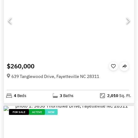
$260,000
639 Tanglewood Drive, Fayetteville NC 28311
4
Beds
3
Baths
2,010
Sq. Ft.
FOR SALE
ACTIVE
NEW