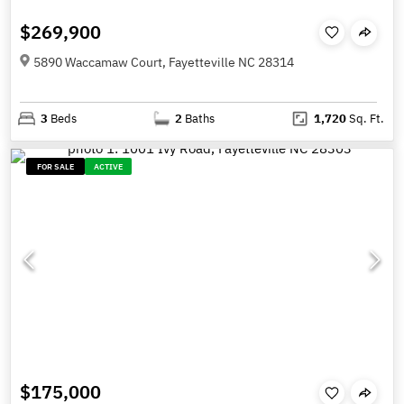
$269,900
5890 Waccamaw Court, Fayetteville NC 28314
3
Beds
2
Baths
1,720
Sq. Ft.
FOR SALE
ACTIVE
$175,000