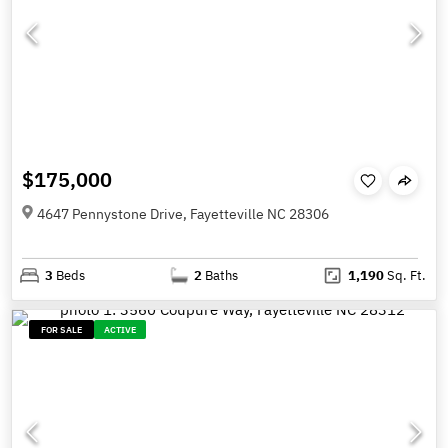
$175,000
4647 Pennystone Drive, Fayetteville NC 28306
3
Beds
2
Baths
1,190
Sq. Ft.
FOR SALE
ACTIVE