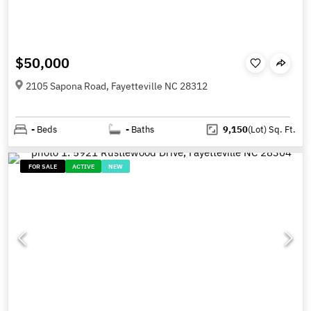
$50,000
2105 Sapona Road, Fayetteville NC 28312
-
Beds
-
Baths
9,150
(Lot)
Sq. Ft.
FOR SALE
ACTIVE
NEW