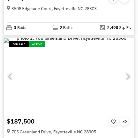
3508 Edgeside Court, Fayetteville NC 28303
3
Beds
2
Baths
2,490
Sq. Ft.
FOR SALE
ACTIVE
$187,500
705 Greenland Drive, Fayetteville NC 28305