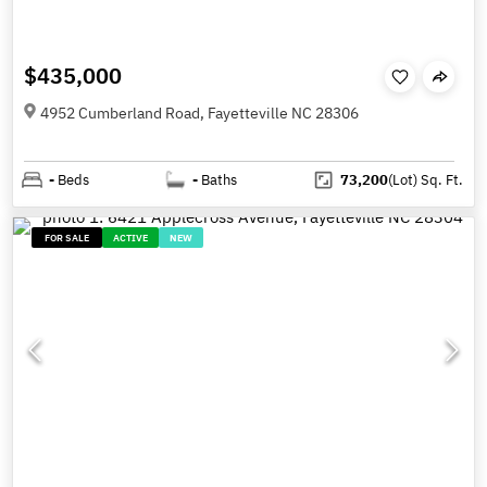
$435,000
4952 Cumberland Road, Fayetteville NC 28306
-
Beds
-
Baths
73,200
(Lot)
Sq. Ft.
FOR SALE
ACTIVE
NEW