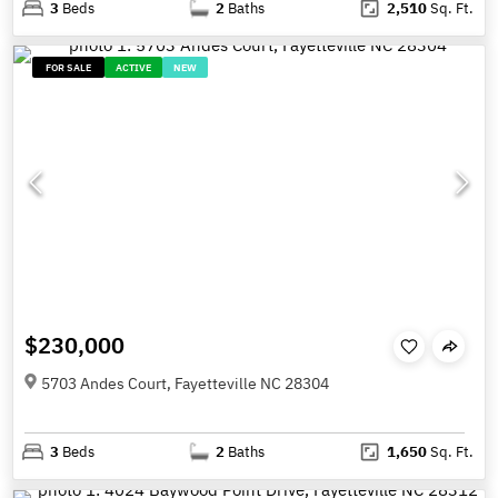
3
Beds
2
Baths
2,510
Sq. Ft.
FOR SALE
ACTIVE
NEW
$230,000
5703 Andes Court, Fayetteville NC 28304
3
Beds
2
Baths
1,650
Sq. Ft.