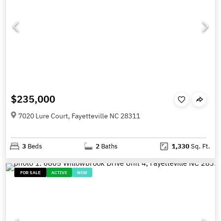
$235,000
7020 Lure Court, Fayetteville NC 28311
3
Beds
2
Baths
1,330
Sq. Ft.
FOR SALE
ACTIVE
NEW