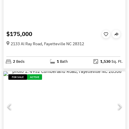
$175,000
2133 Al Ray Road, Fayetteville NC 28312
2
Beds
1
Bath
1,530
Sq. Ft.
FOR SALE
ACTIVE