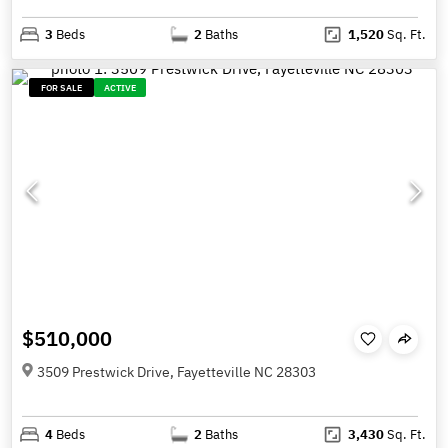
3
Beds
2
Baths
1,520
Sq. Ft.
FOR SALE
ACTIVE
$510,000
3509 Prestwick Drive, Fayetteville NC 28303
4
Beds
2
Baths
3,430
Sq. Ft.