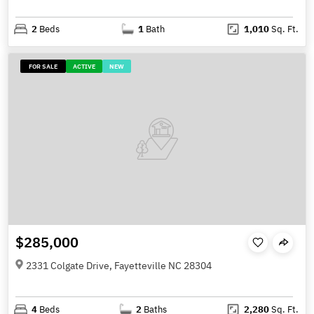
2
Beds
1
Bath
1,010
Sq. Ft.
FOR SALE
ACTIVE
NEW
$285,000
2331 Colgate Drive, Fayetteville NC 28304
4
Beds
2
Baths
2,280
Sq. Ft.