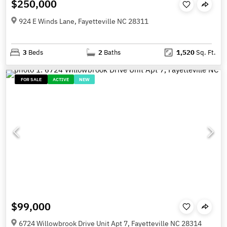
$250,000
924 E Winds Lane, Fayetteville NC 28311
3
Beds
2
Baths
1,520
Sq. Ft.
FOR SALE
ACTIVE
NEW
$99,000
6724 Willowbrook Drive Unit Apt 7, Fayetteville NC 28314