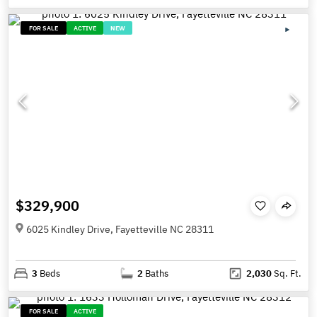
FOR SALE
ACTIVE
NEW
$329,900
6025 Kindley Drive, Fayetteville NC 28311
3
Beds
2
Baths
2,030
Sq. Ft.
FOR SALE
ACTIVE