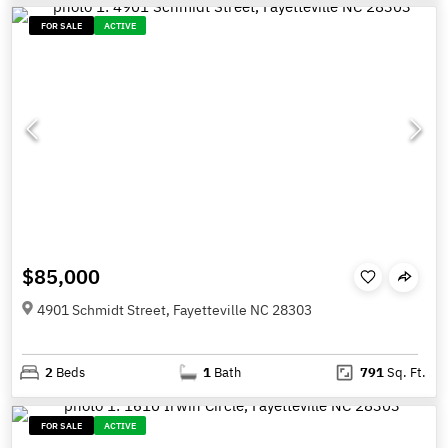
FOR SALE
ACTIVE
$85,000
4901 Schmidt Street, Fayetteville NC 28303
2
Beds
1
Bath
791
Sq. Ft.
FOR SALE
ACTIVE