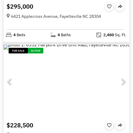
$295,000
6421 Applecross Avenue, Fayetteville NC 28304
4
Beds
4
Baths
2,480
Sq. Ft.
FOR SALE
ACTIVE
$228,500