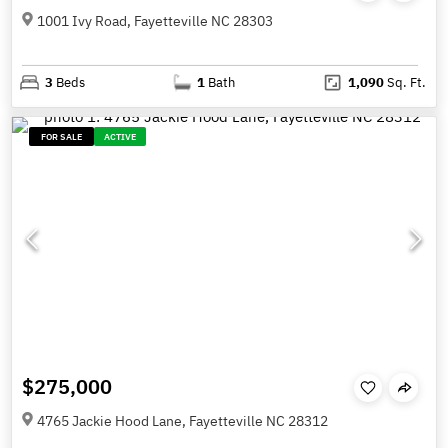
1001 Ivy Road, Fayetteville NC 28303
3
Beds
1
Bath
1,090
Sq. Ft.
FOR SALE
ACTIVE
$275,000
4765 Jackie Hood Lane, Fayetteville NC 28312