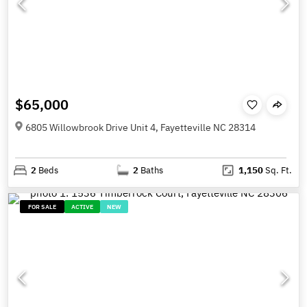
$65,000
6805 Willowbrook Drive Unit 4, Fayetteville NC 28314
2
Beds
2
Baths
1,150
Sq. Ft.
FOR SALE
ACTIVE
NEW