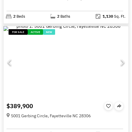
2
Beds
2
Baths
1,130
Sq. Ft.
FOR SALE
ACTIVE
NEW
$389,900
5001 Gerbing Circle, Fayetteville NC 28306