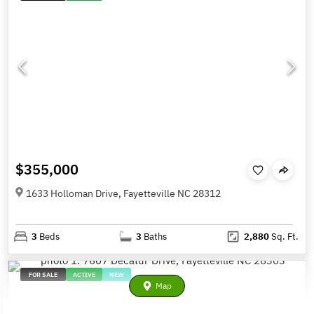
$355,000
1633 Holloman Drive, Fayetteville NC 28312
3
Beds
3
Baths
2,880
Sq. Ft.
FOR SALE
ACTIVE
NEW
Map