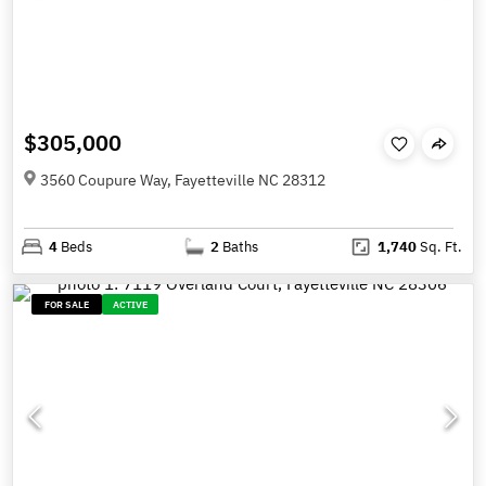
$305,000
3560 Coupure Way, Fayetteville NC 28312
4
Beds
2
Baths
1,740
Sq. Ft.
FOR SALE
ACTIVE