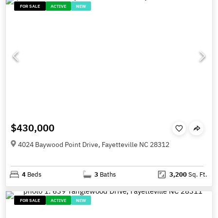
FOR SALE
ACTIVE
NEW
$430,000
4024 Baywood Point Drive, Fayetteville NC 28312
4
Beds
3
Baths
3,200
Sq. Ft.
FOR SALE
ACTIVE
NEW