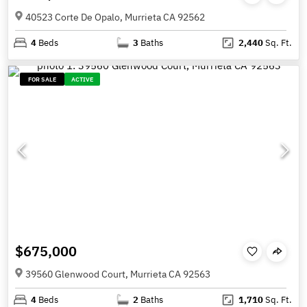
40523 Corte De Opalo, Murrieta CA 92562
4
Beds
3
Baths
2,440
Sq. Ft.
FOR SALE
ACTIVE
$675,000
39560 Glenwood Court, Murrieta CA 92563
4
Beds
2
Baths
1,710
Sq. Ft.