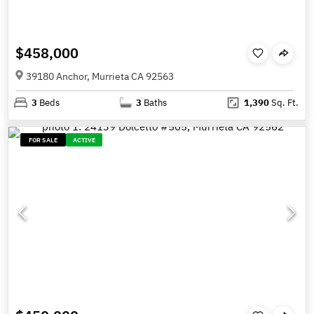
$458,000
39180 Anchor, Murrieta CA 92563
3
Beds
3
Baths
1,390
Sq. Ft.
FOR SALE
ACTIVE