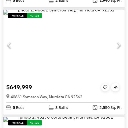
5
Beds
2
Baths
1,940
Sq. Ft.
FOR SALE
ACTIVE
$649,999
40661 Symeron Way, Murrieta CA 92562
5
Beds
3
Baths
2,550
Sq. Ft.
FOR SALE
ACTIVE