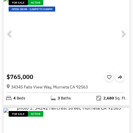
FOR SALE
ACTIVE
OPEN:
08/08
-
1:00PM TO 3:00PM
$765,000
34345 Falls View Way, Murrieta CA 92563
4
Beds
3
Baths
2,680
Sq. Ft.
FOR SALE
ACTIVE