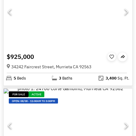
$925,000
34242 Faircrest Street, Murrieta CA 92563
5
Beds
3
Baths
3,400
Sq. Ft.
FOR SALE
ACTIVE
OPEN:
08/08
-
11:00AM TO 3:00PM