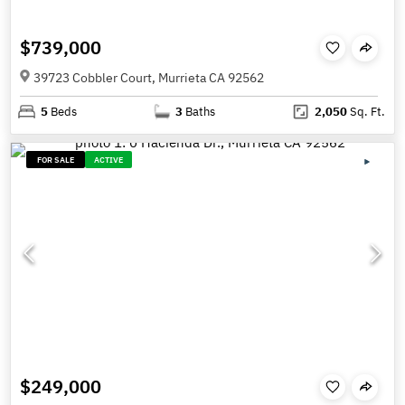
$739,000
39723 Cobbler Court, Murrieta CA 92562
5
Beds
3
Baths
2,050
Sq. Ft.
FOR SALE
ACTIVE
$249,000