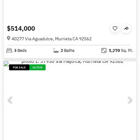
$514,000
40277 Via Aguadulce, Murrieta CA 92562
3
Beds
2
Baths
1,270
Sq. Ft.
FOR SALE
ACTIVE