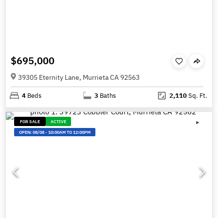
$695,000
39305 Eternity Lane, Murrieta CA 92563
4
Beds
3
Baths
2,110
Sq. Ft.
FOR SALE
ACTIVE
OPEN:
08/08
-
10:00AM TO 12:00PM