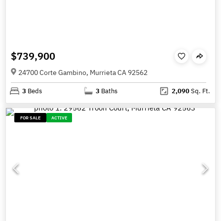
$739,900
24700 Corte Gambino, Murrieta CA 92562
3
Beds
3
Baths
2,090
Sq. Ft.
FOR SALE
ACTIVE