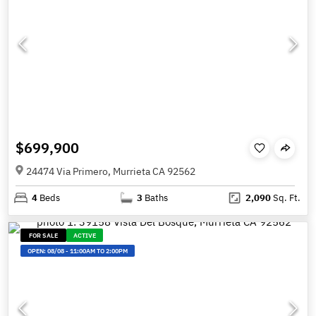
$699,900
24474 Via Primero, Murrieta CA 92562
4
Beds
3
Baths
2,090
Sq. Ft.
FOR SALE
ACTIVE
OPEN:
08/08
-
11:00AM TO 2:00PM