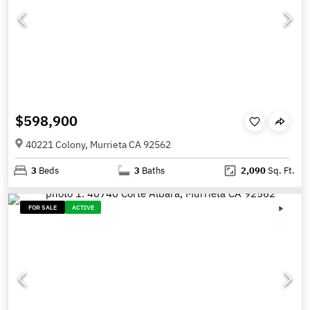
$598,900
40221 Colony, Murrieta CA 92562
3
Beds
3
Baths
2,090
Sq. Ft.
FOR SALE
ACTIVE