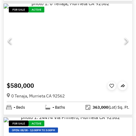
FOR SALE
ACTIVE
$580,000
0 Tenaja, Murrieta CA 92562
-
Beds
-
Baths
363,000
(Lot)
Sq. Ft.
FOR SALE
ACTIVE
OPEN:
08/08
-
12:00PM TO 3:00PM