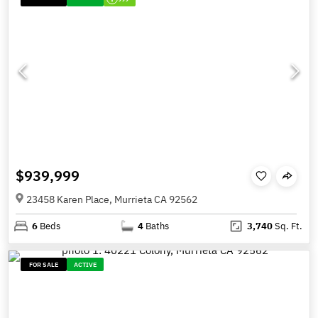
$939,999
23458 Karen Place, Murrieta CA 92562
6
Beds
4
Baths
3,740
Sq. Ft.
FOR SALE
ACTIVE