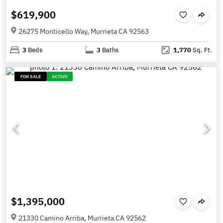
$619,900
26275 Monticello Way, Murrieta CA 92563
3
Beds
3
Baths
1,770
Sq. Ft.
FOR SALE
ACTIVE
$1,395,000
21330 Camino Arriba, Murrieta CA 92562