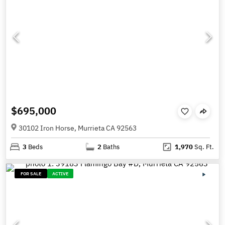
$695,000
30102 Iron Horse, Murrieta CA 92563
3
Beds
2
Baths
1,970
Sq. Ft.
FOR SALE
ACTIVE