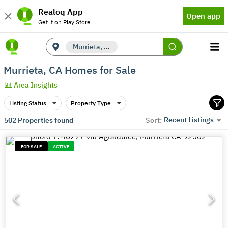
Realoq App
Open app
Get it on Play Store
Murrieta, CA
Murrieta, CA Homes for Sale
Area Insights
Listing Status
Property Type
Recent Listings
502
Properties found
Sort:
FOR SALE
ACTIVE