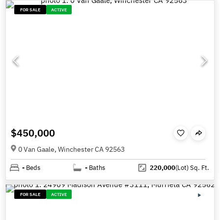
FOR SALE
ACTIVE
$450,000
0 Van Gaale, Winchester CA 92563
-
Beds
-
Baths
220,000
(Lot)
Sq. Ft.
FOR SALE
ACTIVE