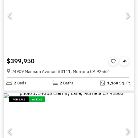
$399,950
24909 Madison Avenue #3111, Murrieta CA 92562
2
Beds
2
Baths
1,160
Sq. Ft.
FOR SALE
ACTIVE