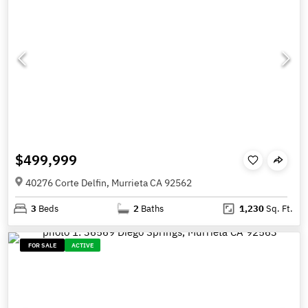
$499,999
40276 Corte Delfin, Murrieta CA 92562
3
Beds
2
Baths
1,230
Sq. Ft.
FOR SALE
ACTIVE