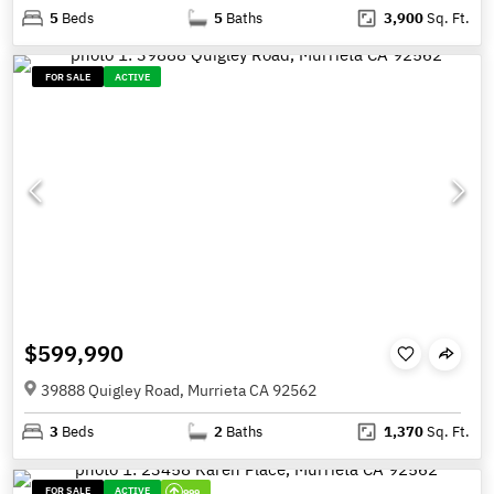
5
Beds
5
Baths
3,900
Sq. Ft.
FOR SALE
ACTIVE
$599,990
39888 Quigley Road, Murrieta CA 92562
3
Beds
2
Baths
1,370
Sq. Ft.
FOR SALE
ACTIVE
999