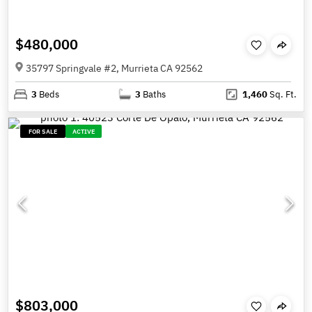
$480,000
35797 Springvale #2, Murrieta CA 92562
3
Beds
3
Baths
1,460
Sq. Ft.
FOR SALE
ACTIVE
$803,000