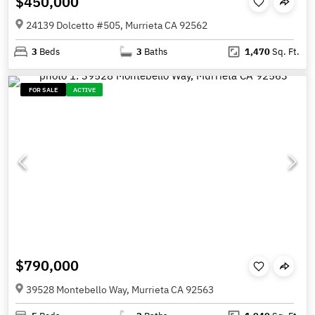
$450,000
24139 Dolcetto #505, Murrieta CA 92562
3
Beds
3
Baths
1,470
Sq. Ft.
FOR SALE
ACTIVE
$790,000
39528 Montebello Way, Murrieta CA 92563