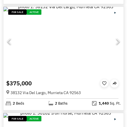
FOR SALE
ACTIVE
$375,000
38132 Via Del Largo, Murrieta CA 92563
2
Beds
2
Baths
1,440
Sq. Ft.
FOR SALE
ACTIVE