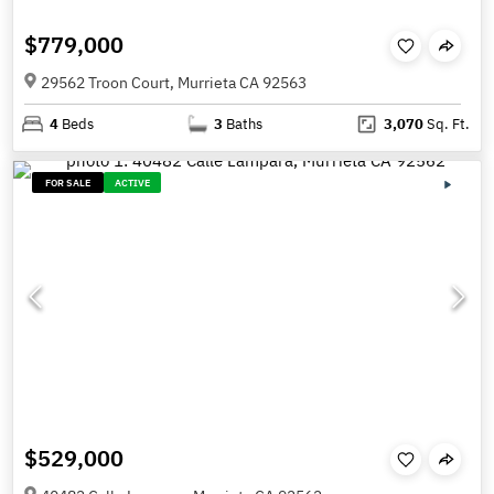
$779,000
29562 Troon Court, Murrieta CA 92563
4
Beds
3
Baths
3,070
Sq. Ft.
FOR SALE
ACTIVE
$529,000