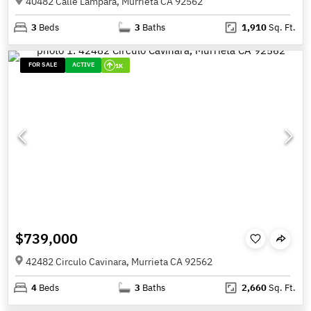
40482 Calle Lampara, Murrieta CA 92562
3
Beds
3
Baths
1,910
Sq. Ft.
FOR SALE
ACTIVE
1K
$739,000
42482 Circulo Cavinara, Murrieta CA 92562
4
Beds
3
Baths
2,660
Sq. Ft.