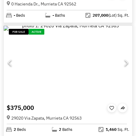
0 Hacienda Dr., Murrieta CA 92562
-
Beds
-
Baths
207,000
(Lot)
Sq. Ft.
FOR SALE
ACTIVE
$375,000
29020 Via Zapata, Murrieta CA 92563
2
Beds
2
Baths
1,460
Sq. Ft.