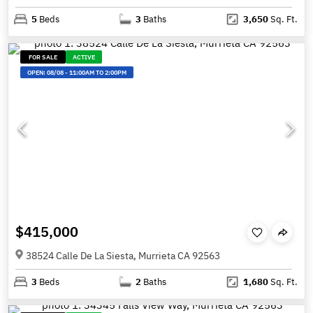
5
Beds
3
Baths
3,650
Sq. Ft.
FOR SALE
ACTIVE
OPEN:
08/08
-
11:00AM TO 2:00PM
$415,000
38524 Calle De La Siesta, Murrieta CA 92563
3
Beds
2
Baths
1,680
Sq. Ft.