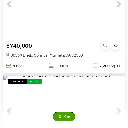
$740,000
36569 Diego Springs, Murrieta CA 92563
5
Beds
3
Baths
2,200
Sq. Ft.
FOR SALE
ACTIVE
Map