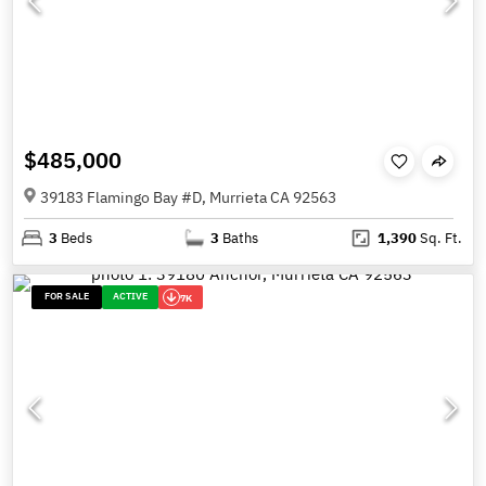
$485,000
39183 Flamingo Bay #D, Murrieta CA 92563
3
Beds
3
Baths
1,390
Sq. Ft.
FOR SALE
ACTIVE
7K