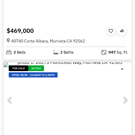
$469,000
40740 Corte Albara, Murrieta CA 92562
2
Beds
2
Baths
947
Sq. Ft.
FOR SALE
ACTIVE
OPEN:
08/08
-
11:00AM TO 1:30PM