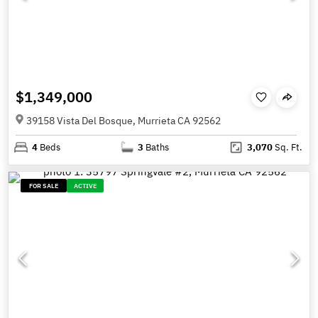
$1,349,000
39158 Vista Del Bosque, Murrieta CA 92562
4
Beds
3
Baths
3,070
Sq. Ft.
FOR SALE
ACTIVE