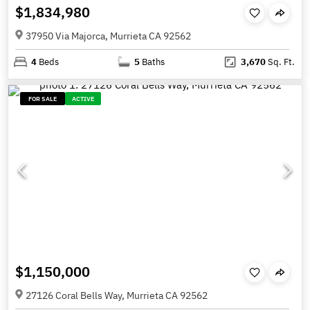
$1,834,980
37950 Via Majorca, Murrieta CA 92562
4
Beds
5
Baths
3,670
Sq. Ft.
FOR SALE
ACTIVE
$1,150,000
27126 Coral Bells Way, Murrieta CA 92562