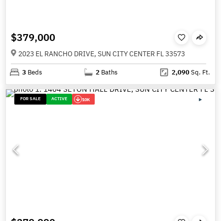
$379,000
2023 EL RANCHO DRIVE, SUN CITY CENTER FL 33573
3
Beds
2
Baths
2,090
Sq. Ft.
FOR SALE
ACTIVE
10K