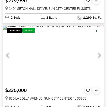
$279,990
1404 SETON HALL DRIVE, SUN CITY CENTER FL 33573
2
Beds
2
Baths
1,290
Sq. Ft.
FOR SALE
ACTIVE
$335,000
830 LA JOLLA AVENUE, SUN CITY CENTER FL 33573