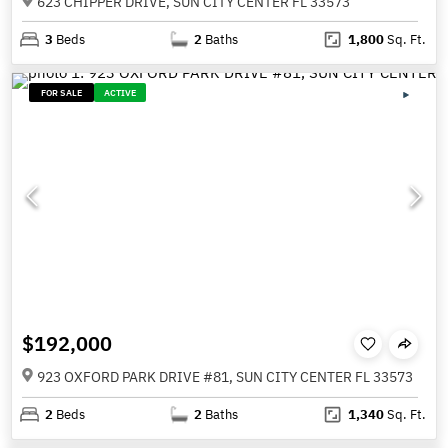
623 CHIPPER DRIVE, SUN CITY CENTER FL 33573
3
Beds
2
Baths
1,800
Sq. Ft.
FOR SALE
ACTIVE
$192,000
923 OXFORD PARK DRIVE #81, SUN CITY CENTER FL 33573
2
Beds
2
Baths
1,340
Sq. Ft.