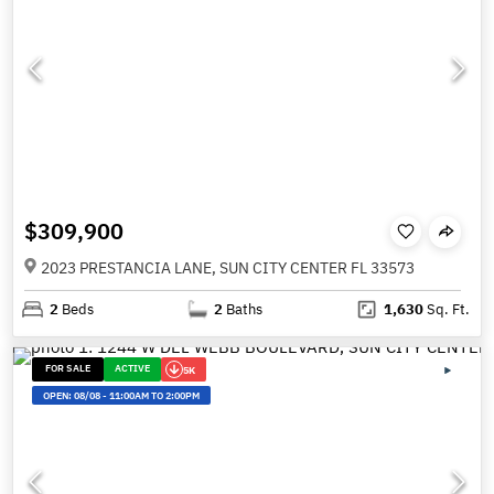
$309,900
2023 PRESTANCIA LANE, SUN CITY CENTER FL 33573
2
Beds
2
Baths
1,630
Sq. Ft.
FOR SALE
ACTIVE
5K
OPEN:
08/08
-
11:00AM TO 2:00PM