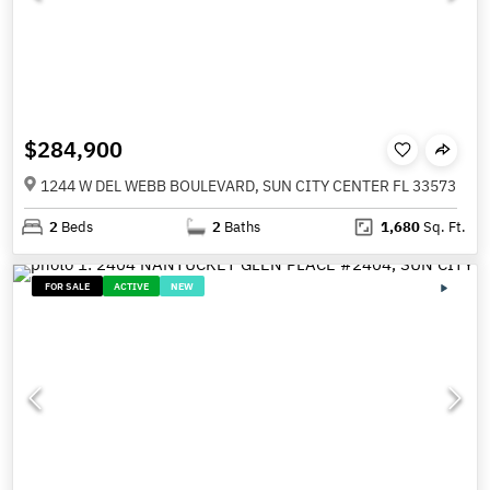
$284,900
1244 W DEL WEBB BOULEVARD, SUN CITY CENTER FL 33573
2
Beds
2
Baths
1,680
Sq. Ft.
FOR SALE
ACTIVE
NEW