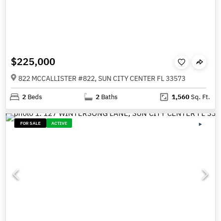
$225,000
822 MCCALLISTER #822, SUN CITY CENTER FL 33573
2
Beds
2
Baths
1,560
Sq. Ft.
FOR SALE
ACTIVE