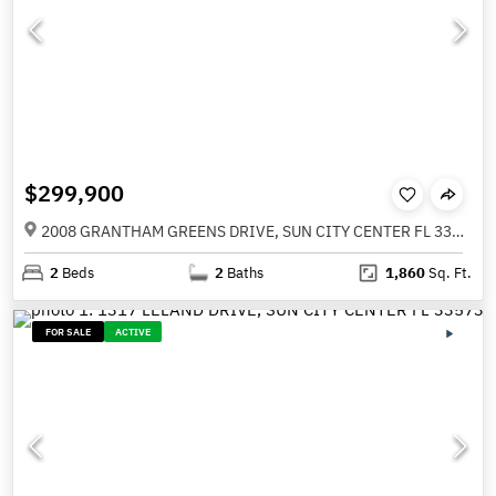
$299,900
2008 GRANTHAM GREENS DRIVE, SUN CITY CENTER FL 33573
2
Beds
2
Baths
1,860
Sq. Ft.
FOR SALE
ACTIVE