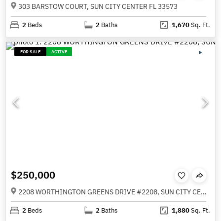
303 BARSTOW COURT, SUN CITY CENTER FL 33573
2
Beds
2
Baths
1,670
Sq. Ft.
FOR SALE
ACTIVE
$250,000
2208 WORTHINGTON GREENS DRIVE #2208, SUN CITY CENTER FL 33573
2
Beds
2
Baths
1,880
Sq. Ft.