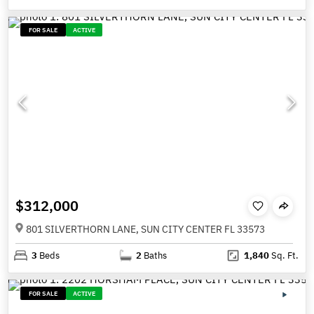
FOR SALE
ACTIVE
$312,000
801 SILVERTHORN LANE, SUN CITY CENTER FL 33573
3
Beds
2
Baths
1,840
Sq. Ft.
FOR SALE
ACTIVE