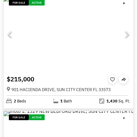
FOR SALE
ACTIVE
$215,000
901 HACIENDA DRIVE, SUN CITY CENTER FL 33573
2
Beds
1
Bath
1,430
Sq. Ft.
FOR SALE
ACTIVE