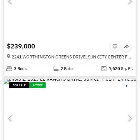
$239,000
2241 WORTHINGTON GREENS DRIVE, SUN CITY CENTER FL 33573
3
Beds
2
Baths
1,620
Sq. Ft.
FOR SALE
ACTIVE