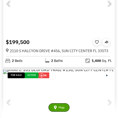
$199,500
2110 S HALCYON DRIVE #456, SUN CITY CENTER FL 33573
2
Beds
2
Baths
1,400
Sq. Ft.
FOR SALE
ACTIVE
5K
Map