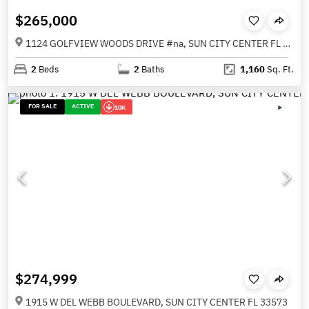
$265,000
1124 GOLFVIEW WOODS DRIVE #na, SUN CITY CENTER FL 33573
2
Beds
2
Baths
1,160
Sq. Ft.
FOR SALE
ACTIVE
10K
$274,999
1915 W DEL WEBB BOULEVARD, SUN CITY CENTER FL 33573