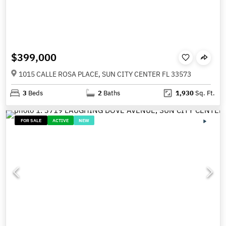
$399,000
1015 CALLE ROSA PLACE, SUN CITY CENTER FL 33573
3
Beds
2
Baths
1,930
Sq. Ft.
FOR SALE
ACTIVE
NEW