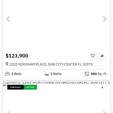
$123,900
2202 HORSHAM PLACE, SUN CITY CENTER FL 33573
2
Beds
2
Baths
984
Sq. Ft.
FOR SALE
ACTIVE