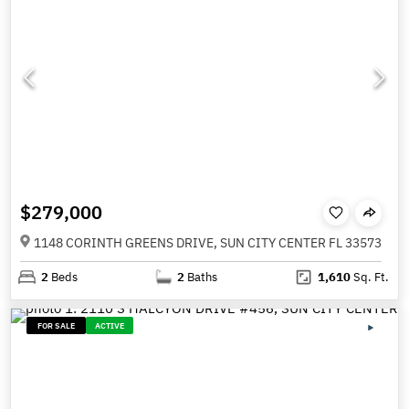
$279,000
1148 CORINTH GREENS DRIVE, SUN CITY CENTER FL 33573
2
Beds
2
Baths
1,610
Sq. Ft.
FOR SALE
ACTIVE