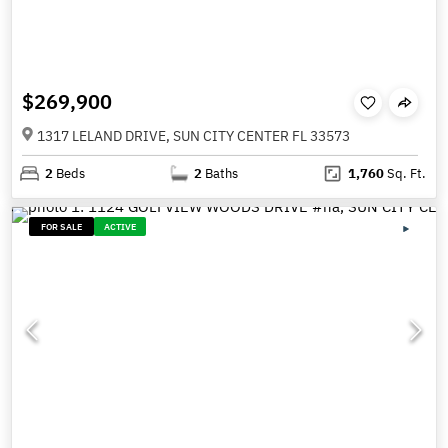
$269,900
1317 LELAND DRIVE, SUN CITY CENTER FL 33573
2
Beds
2
Baths
1,760
Sq. Ft.
FOR SALE
ACTIVE