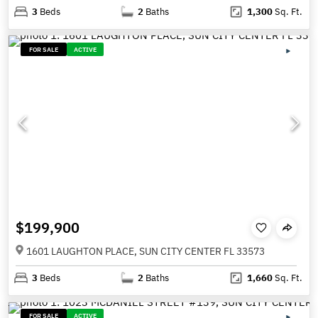
3
Beds
2
Baths
1,300
Sq. Ft.
FOR SALE
ACTIVE
$199,900
1601 LAUGHTON PLACE, SUN CITY CENTER FL 33573
3
Beds
2
Baths
1,660
Sq. Ft.
FOR SALE
ACTIVE