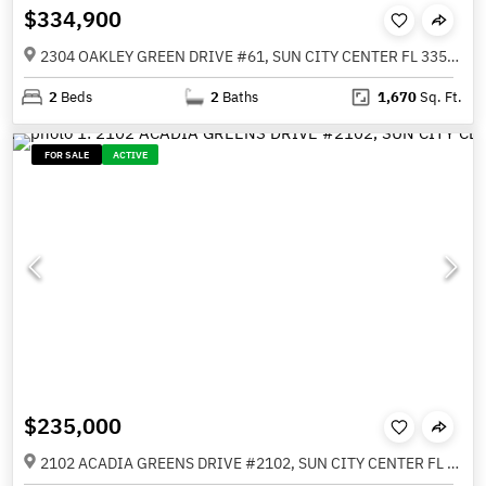
$334,900
2304 OAKLEY GREEN DRIVE #61, SUN CITY CENTER FL 33573
2
Beds
2
Baths
1,670
Sq. Ft.
FOR SALE
ACTIVE
$235,000
2102 ACADIA GREENS DRIVE #2102, SUN CITY CENTER FL 33573