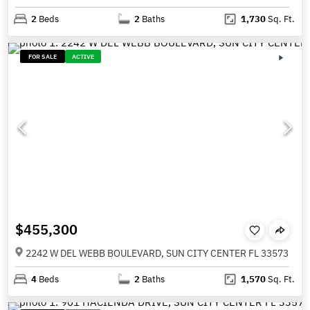
2
Beds
2
Baths
1,730
Sq. Ft.
FOR SALE
ACTIVE
$455,300
2242 W DEL WEBB BOULEVARD, SUN CITY CENTER FL 33573
4
Beds
2
Baths
1,570
Sq. Ft.