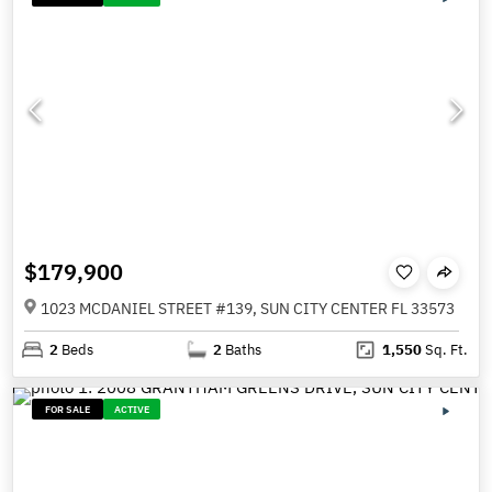
$179,900
1023 MCDANIEL STREET #139, SUN CITY CENTER FL 33573
2
Beds
2
Baths
1,550
Sq. Ft.
FOR SALE
ACTIVE