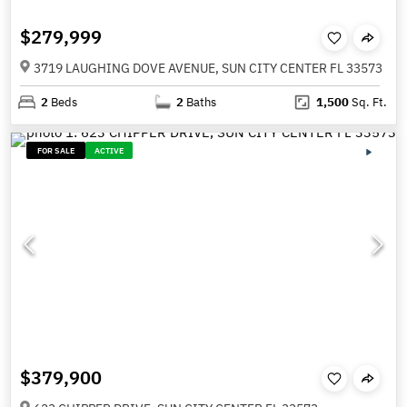
$279,999
3719 LAUGHING DOVE AVENUE, SUN CITY CENTER FL 33573
2
Beds
2
Baths
1,500
Sq. Ft.
FOR SALE
ACTIVE
$379,900