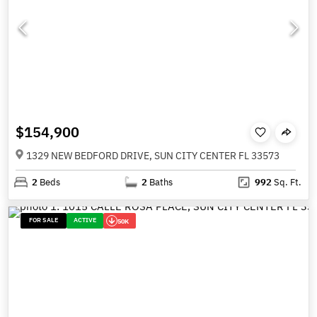
$154,900
1329 NEW BEDFORD DRIVE, SUN CITY CENTER FL 33573
2
Beds
2
Baths
992
Sq. Ft.
FOR SALE
ACTIVE
50K