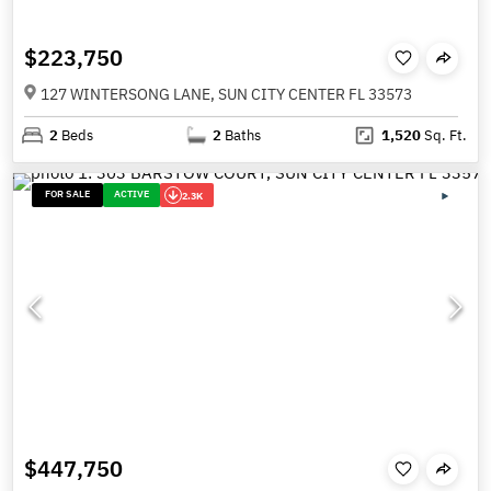
$223,750
127 WINTERSONG LANE, SUN CITY CENTER FL 33573
2
Beds
2
Baths
1,520
Sq. Ft.
FOR SALE
ACTIVE
2.3K
$447,750