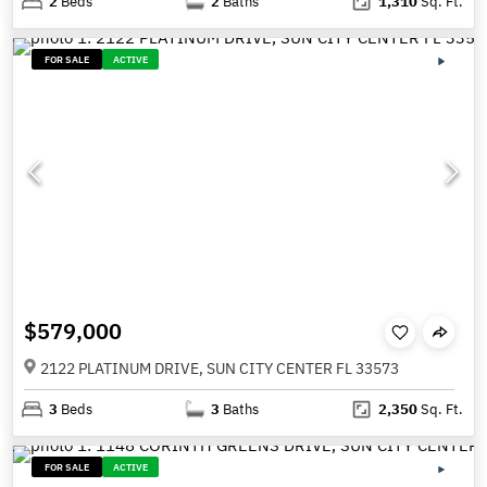
2
Beds
2
Baths
1,310
Sq. Ft.
FOR SALE
ACTIVE
$579,000
2122 PLATINUM DRIVE, SUN CITY CENTER FL 33573
3
Beds
3
Baths
2,350
Sq. Ft.
FOR SALE
ACTIVE