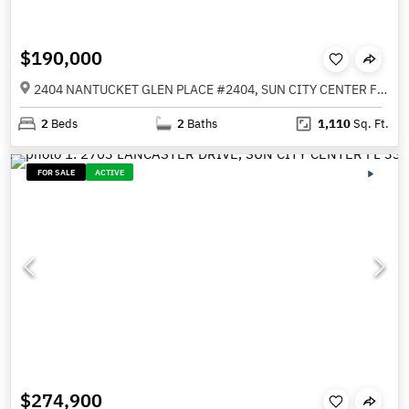
$190,000
2404 NANTUCKET GLEN PLACE #2404, SUN CITY CENTER FL 33573
2
Beds
2
Baths
1,110
Sq. Ft.
FOR SALE
ACTIVE
$274,900