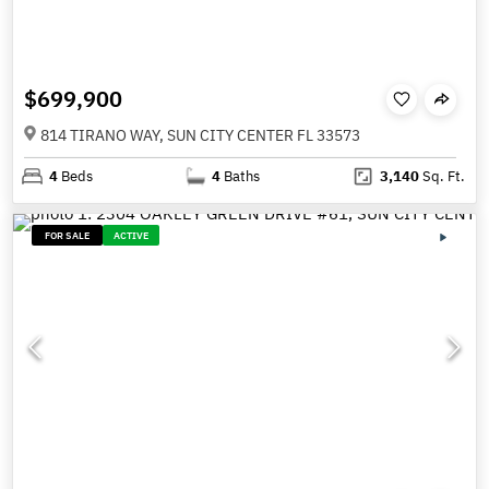
$699,900
814 TIRANO WAY, SUN CITY CENTER FL 33573
4
Beds
4
Baths
3,140
Sq. Ft.
FOR SALE
ACTIVE