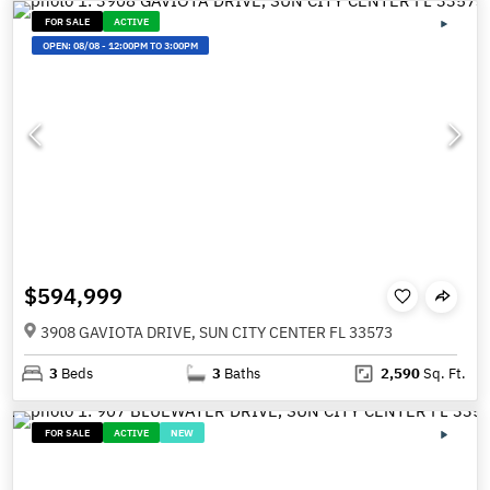
FOR SALE
ACTIVE
OPEN:
08/08
-
12:00PM TO 3:00PM
$594,999
3908 GAVIOTA DRIVE, SUN CITY CENTER FL 33573
3
Beds
3
Baths
2,590
Sq. Ft.
FOR SALE
ACTIVE
NEW