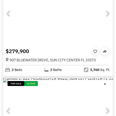
$279,900
907 BLUEWATER DRIVE, SUN CITY CENTER FL 33573
2
Beds
2
Baths
1,760
Sq. Ft.
FOR SALE
ACTIVE