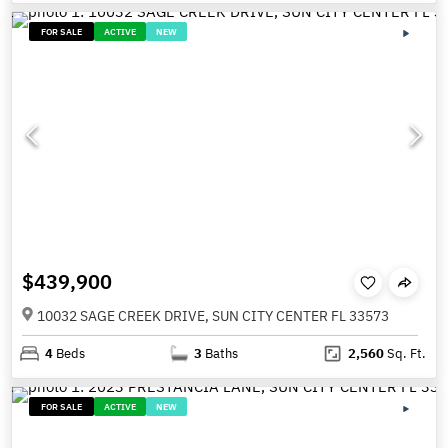
FOR SALE
ACTIVE
NEW
$439,900
10032 SAGE CREEK DRIVE, SUN CITY CENTER FL 33573
4
Beds
3
Baths
2,560
Sq. Ft.
FOR SALE
ACTIVE
NEW