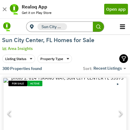
Realoq App
Open app
Get it on Play Store
Sun City Center, FL
Sun City Center, FL Homes for Sale
Area Insights
Listing Status
Property Type
Recent Listings
300
Properties found
Sort:
FOR SALE
ACTIVE