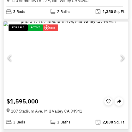
120 Seminary Dr #2E, Mill Valley CA 94941
3
Beds
2
Baths
1,350
Sq. Ft.
FOR SALE
ACTIVE
105K
$1,595,000
107 Stadium Ave, Mill Valley CA 94941
3
Beds
3
Baths
2,030
Sq. Ft.