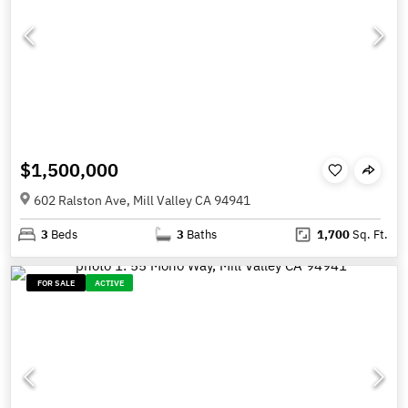
$1,500,000
602 Ralston Ave, Mill Valley CA 94941
3
Beds
3
Baths
1,700
Sq. Ft.
FOR SALE
ACTIVE