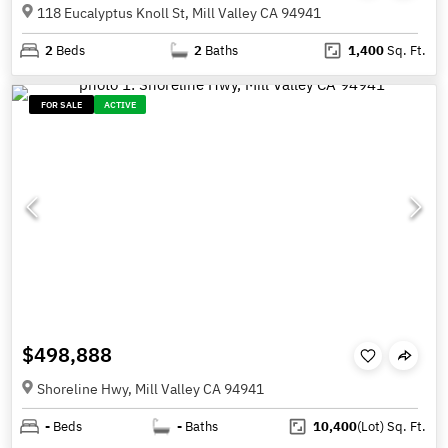
118 Eucalyptus Knoll St, Mill Valley CA 94941
2
Beds
2
Baths
1,400
Sq. Ft.
FOR SALE
ACTIVE
$498,888
Shoreline Hwy, Mill Valley CA 94941
-
Beds
-
Baths
10,400
(Lot)
Sq. Ft.