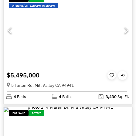
OPEN:
08/08
-
12:00PM TO 2:00PM
$5,495,000
5 Tartan Rd, Mill Valley CA 94941
4
Beds
4
Baths
3,430
Sq. Ft.
FOR SALE
ACTIVE