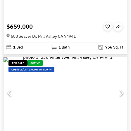
$659,000
588 Seaver Dr, Mill Valley CA 94941
1
Bed
1
Bath
756
Sq. Ft.
FOR SALE
ACTIVE
OPEN:
08/08
-
1:00PM TO 3:00PM