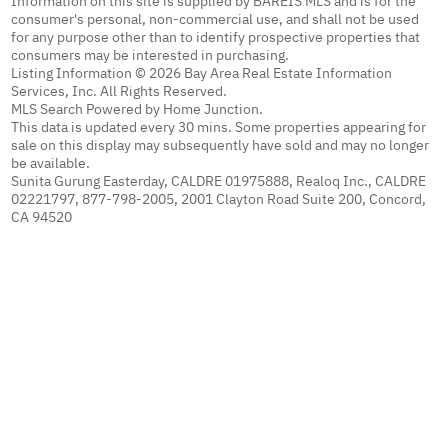
Information on this site is supplied by BAREIS MLS and is for the
consumer's personal, non-commercial use, and shall not be used
for any purpose other than to identify prospective properties that
consumers may be interested in purchasing.
Listing Information © 2026 Bay Area Real Estate Information
Services, Inc. All Rights Reserved.
MLS Search Powered by Home Junction.
This data is updated every 30 mins. Some properties appearing for
sale on this display may subsequently have sold and may no longer
be available.
Sunita Gurung Easterday, CALDRE 01975888, Realoq Inc., CALDRE
02221797, 877-798-2005, 2001 Clayton Road Suite 200, Concord,
CA 94520