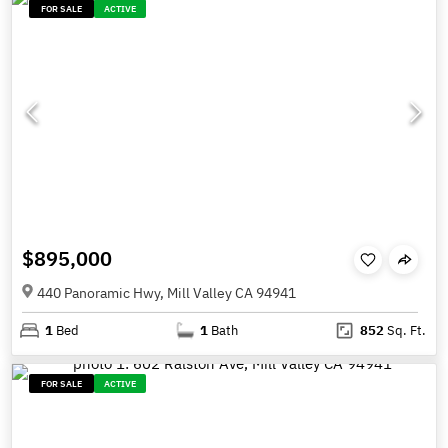
FOR SALE
ACTIVE
$895,000
440 Panoramic Hwy, Mill Valley CA 94941
1
Bed
1
Bath
852
Sq. Ft.
FOR SALE
ACTIVE