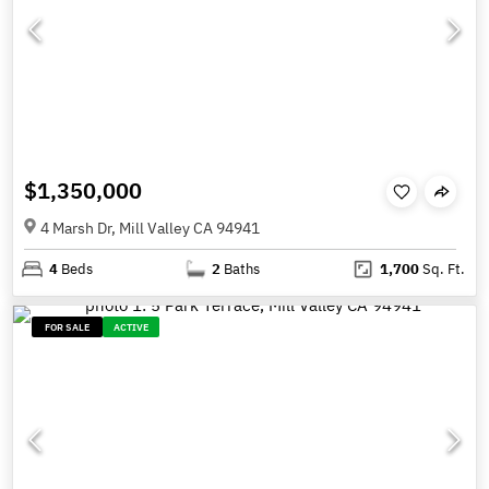
$1,350,000
4 Marsh Dr, Mill Valley CA 94941
4
Beds
2
Baths
1,700
Sq. Ft.
FOR SALE
ACTIVE