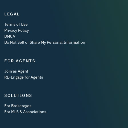
LEGAL
Terms of Use
Privacy Policy
DMCA
Do Not Sell or Share My Personal Information
FOR AGENTS
Join as Agent
RE-Engage for Agents
SOLUTIONS
For Brokerages
For MLS & Associations