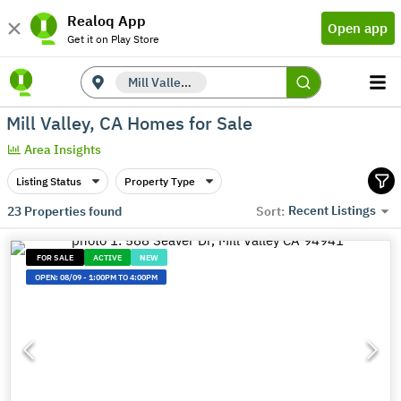
Realoq App
Open app
Get it on Play Store
Mill Valley, CA
Mill Valley, CA Homes for Sale
Area Insights
Listing Status
Property Type
Recent Listings
23
Properties found
Sort:
FOR SALE
ACTIVE
NEW
OPEN:
08/09
-
1:00PM TO 4:00PM