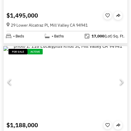
$1,495,000
29 Lower Alcatraz Pl, Mill Valley CA 94941
-
Beds
-
Baths
17,000
(Lot)
Sq. Ft.
FOR SALE
ACTIVE
$1,188,000