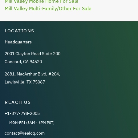
Mill Valley Mobile Home For Sale
Mill Valley Multi-Family/Other For Sale
LOCATIONS
Headquarters
2001 Clayton Road Suite 200
Concord, CA 94520
2681, MacArthur Blvd, #204,
Lewisville, TX 75067
REACH US
+1-877-798-2005
MON-FRI (8AM - 6PM PST)
contact@realoq.com