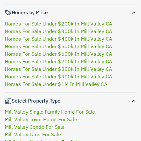
Homes by Price
Homes For Sale Under $200k In Mill Valley CA
Homes For Sale Under $300k In Mill Valley CA
Homes For Sale Under $400k In Mill Valley CA
Homes For Sale Under $500k In Mill Valley CA
Homes For Sale Under $600k In Mill Valley CA
Homes For Sale Under $700k In Mill Valley CA
Homes For Sale Under $800k In Mill Valley CA
Homes For Sale Under $900k In Mill Valley CA
Homes For Sale Under $1M In Mill Valley CA
Select Property Type
Mill Valley Single Family Home For Sale
Mill Valley Town Home For Sale
Mill Valley Condo For Sale
Mill Valley Land For Sale