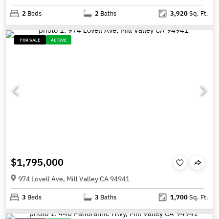
2
Beds
2
Baths
3,920
Sq. Ft.
FOR SALE
ACTIVE
$1,795,000
974 Lovell Ave, Mill Valley CA 94941
3
Beds
3
Baths
1,700
Sq. Ft.