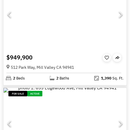
$949,900
512 Park Way, Mill Valley CA 94941
2
Beds
2
Baths
1,390
Sq. Ft.
FOR SALE
ACTIVE