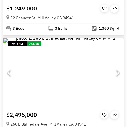
$1,249,000
12 Chaucer Ct, Mill Valley CA 94941
3
Beds
3
Baths
1,360
Sq. Ft.
FOR SALE
ACTIVE
$2,495,000
260 E Blithedale Ave, Mill Valley CA 94941