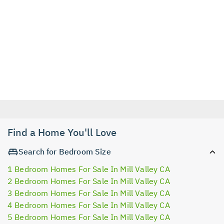
Find a Home You'll Love
Search for Bedroom Size
1 Bedroom Homes For Sale In Mill Valley CA
2 Bedroom Homes For Sale In Mill Valley CA
3 Bedroom Homes For Sale In Mill Valley CA
4 Bedroom Homes For Sale In Mill Valley CA
5 Bedroom Homes For Sale In Mill Valley CA