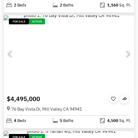
2
Beds
2
Baths
1,160
Sq. Ft.
FOR SALE
ACTIVE
$4,495,000
76 Bay Vista Dr, Mill Valley CA 94941
4
Beds
5
Baths
4,500
Sq. Ft.
FOR SALE
ACTIVE