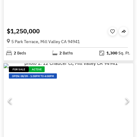
$1,250,000
5 Park Terrace, Mill Valley CA 94941
2
Beds
2
Baths
1,300
Sq. Ft.
FOR SALE
ACTIVE
OPEN:
08/09
-
1:30PM TO 4:00PM