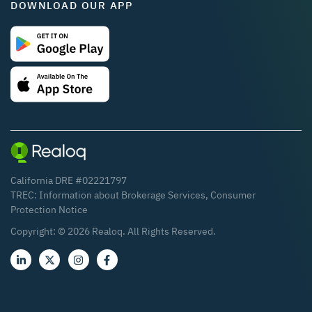
DOWNLOAD OUR APP
California DRE #02221797
TREC:
Information about Brokerage Services
,
Consumer
Protection Notice
Copyright: ©
2026
Realoq. All Rights Reserved.