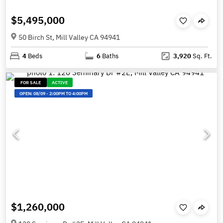
$5,495,000
50 Birch St, Mill Valley CA 94941
4
Beds
6
Baths
3,920
Sq. Ft.
FOR SALE
ACTIVE
OPEN:
08/09
-
2:00PM TO 4:00PM
$1,260,000