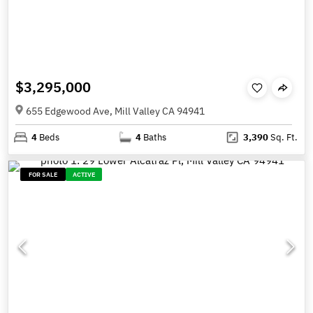
$3,295,000
655 Edgewood Ave, Mill Valley CA 94941
4
Beds
4
Baths
3,390
Sq. Ft.
FOR SALE
ACTIVE