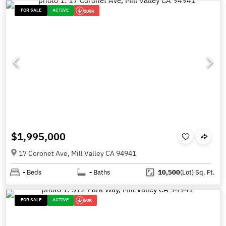
FOR SALE
ACTIVE
200K
$1,995,000
17 Coronet Ave, Mill Valley CA 94941
-
Beds
-
Baths
10,500
(Lot)
Sq. Ft.
FOR SALE
ACTIVE
50K