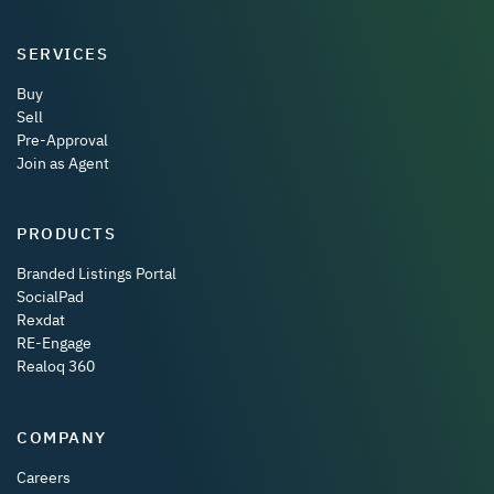
SERVICES
Buy
Sell
Pre-Approval
Join as Agent
PRODUCTS
Branded Listings Portal
SocialPad
Rexdat
RE-Engage
Realoq 360
COMPANY
Careers