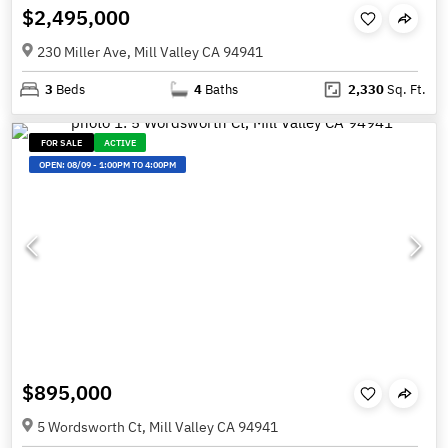
$2,495,000
230 Miller Ave, Mill Valley CA 94941
3
Beds
4
Baths
2,330
Sq. Ft.
FOR SALE
ACTIVE
OPEN:
08/09
-
1:00PM TO 4:00PM
$895,000
5 Wordsworth Ct, Mill Valley CA 94941