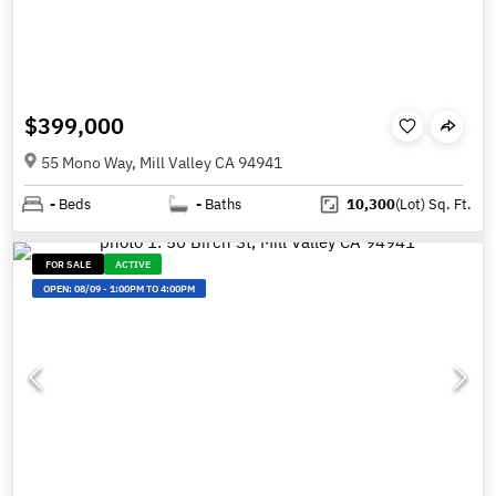
$399,000
55 Mono Way, Mill Valley CA 94941
-
Beds
-
Baths
10,300
(Lot)
Sq. Ft.
FOR SALE
ACTIVE
OPEN:
08/09
-
1:00PM TO 4:00PM