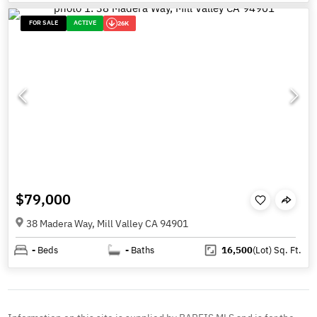
FOR SALE
ACTIVE
26K
$79,000
38 Madera Way, Mill Valley CA 94901
-
Beds
-
Baths
16,500
(Lot)
Sq. Ft.