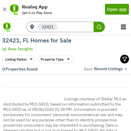
Realoq App
Open app
Get it on Play Store
32421
32421, FL Homes for Sale
Area Insights
Listing Status
Property Type
Recent Listings
0
Properties found
Sort:
Listings courtesy of Stellar MLS as
distributed by MLS GRID, based on information submitted to the
MLS GRID as of 08/06/2026 01:30 PM. Information is provided
exclusively for consumers' personal noncommercial use and may
not be used for any purpose other than to identify prospective
properties consumers may be interested in purchasing. Data is
deemed reliable but is not guaranteed by MLS GRID. All data is