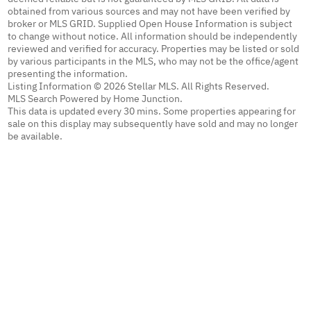
obtained from various sources and may not have been verified by
broker or MLS GRID. Supplied Open House Information is subject
to change without notice. All information should be independently
reviewed and verified for accuracy. Properties may be listed or sold
by various participants in the MLS, who may not be the office/agent
presenting the information.
Listing Information © 2026 Stellar MLS. All Rights Reserved.
MLS Search Powered by Home Junction.
This data is updated every 30 mins. Some properties appearing for
sale on this display may subsequently have sold and may no longer
be available.