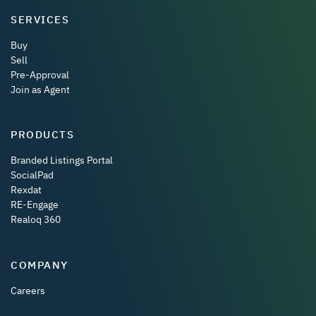
SERVICES
Buy
Sell
Pre-Approval
Join as Agent
PRODUCTS
Branded Listings Portal
SocialPad
Rexdat
RE-Engage
Realoq 360
COMPANY
Careers