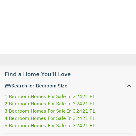
Find a Home You'll Love
Search for Bedroom Size
1 Bedroom Homes For Sale In 32421 FL
2 Bedroom Homes For Sale In 32421 FL
3 Bedroom Homes For Sale In 32421 FL
4 Bedroom Homes For Sale In 32421 FL
5 Bedroom Homes For Sale In 32421 FL