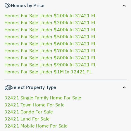
Homes by Price
Homes For Sale Under $200k In 32421 FL
Homes For Sale Under $300k In 32421 FL
Homes For Sale Under $400k In 32421 FL
Homes For Sale Under $500k In 32421 FL
Homes For Sale Under $600k In 32421 FL
Homes For Sale Under $700k In 32421 FL
Homes For Sale Under $800k In 32421 FL
Homes For Sale Under $900k In 32421 FL
Homes For Sale Under $1M In 32421 FL
Select Property Type
32421 Single Family Home For Sale
32421 Town Home For Sale
32421 Condo For Sale
32421 Land For Sale
32421 Mobile Home For Sale