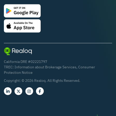
California DRE #02221797
TREC:
Information about Brokerage Services
,
Consumer
Protection Notice
Copyright: ©
2026
Realoq. All Rights Reserved.