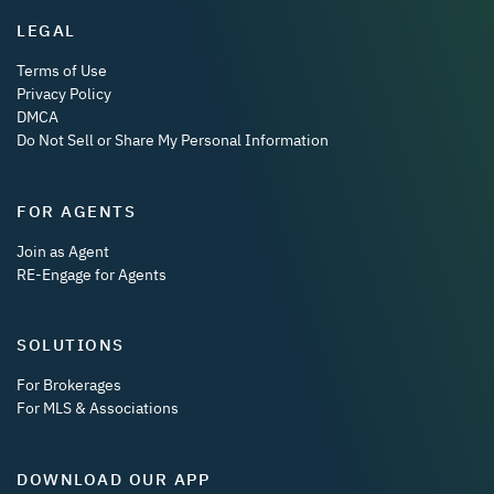
LEGAL
Terms of Use
Privacy Policy
DMCA
Do Not Sell or Share My Personal Information
FOR AGENTS
Join as Agent
RE-Engage for Agents
SOLUTIONS
For Brokerages
For MLS & Associations
DOWNLOAD OUR APP