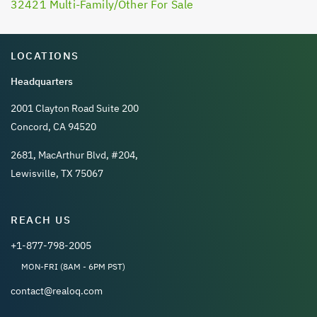
32421 Multi-Family/Other For Sale
LOCATIONS
Headquarters
2001 Clayton Road Suite 200
Concord, CA 94520
2681, MacArthur Blvd, #204,
Lewisville, TX 75067
REACH US
+1-877-798-2005
MON-FRI (8AM - 6PM PST)
contact@realoq.com