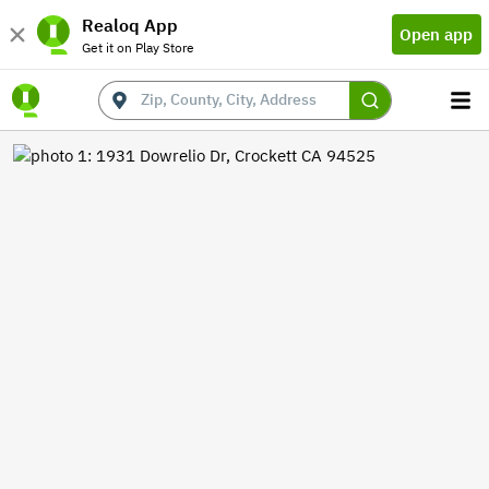
Realoq App
Open app
Get it on Play Store