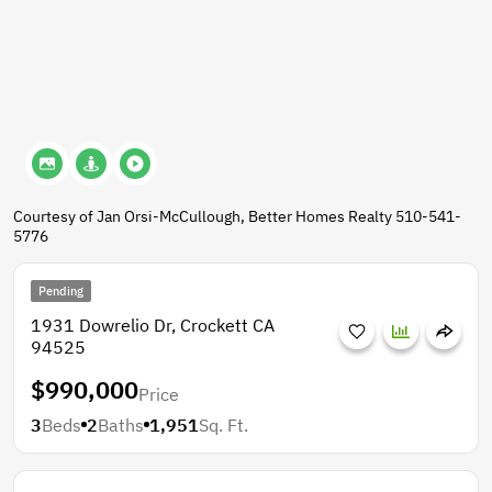
Courtesy of Jan Orsi-McCullough, Better Homes Realty 510-541-
5776
Pending
1931 Dowrelio Dr, Crockett CA
94525
$990,000
Price
3
Beds
2
Baths
1,951
Sq. Ft.