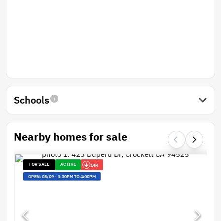
Schools
Nearby homes for sale
FOR SALE
ACTIVE
14K
OPEN:
08/09
-
1:30PM TO 4:00PM