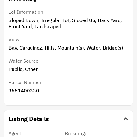
Lot Information
Sloped Down, Irregular Lot, Sloped Up, Back Yard,
Front Yard, Landscaped
View
Bay, Carquinez, Hills, Mountain(s), Water, Bridge(s)
Water Source
Public, Other
Parcel Number
3551400330
Listing Details
Agent
Brokerage