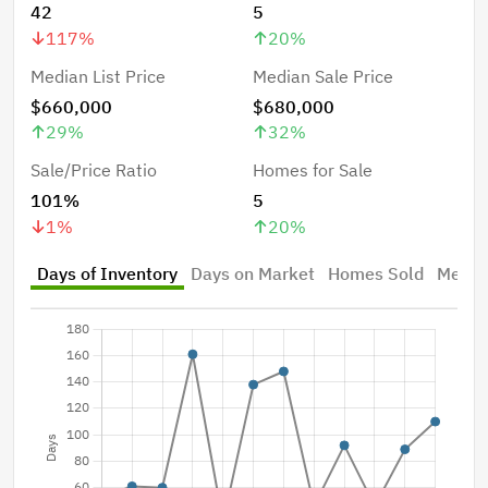
42
5
117
%
20
%
Median List Price
Median Sale Price
$660,000
$680,000
29
%
32
%
Sale/Price Ratio
Homes for Sale
101%
5
1
%
20
%
Days of Inventory
Days on Market
Homes Sold
Median