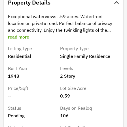
Property Details
Exceptional waterviews! .59 acres. Waterfront
location on private road. Perfect balance of privacy
and connectivity. Enjoy the twinkling lights of the
iconic Carquinez Bridge, access to East Bay Regional
read more
Parks District to enjoy cycling, biking, and hiking trails.
Listing Type
Property Type
Live close to nature without sacrificing urban
Residential
Single Family Residence
accessibility. Situated near dining, artist studios,
business district, public transportation. Commuters
Built Year
Levels
will appreciate the close proximity to major freeways.
1948
2 Story
Centrally located in Contra Costa County. Features
and Amenities: 3 bedrooms (includes master), 2
Price/Sqft
Lot Size Acre
exceptionally updated full baths, Master Bath with
--
0.59
spa-inspired, jetted soaking tub, heart of the home
updated kitchen, quartz countertops, abundant
Status
Days on Realoq
cabinetry, ss appliances, living room with picture
Pending
106
windows allow natural light and views. Cozy fireplace.
Step out to front deck, French doors to patio, multi-