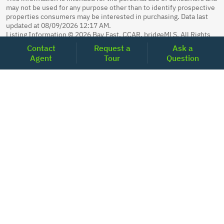
may not be used for any purpose other than to identify prospective
properties consumers may be interested in purchasing. Data last
updated at 08/09/2026 12:17 AM.
Listing Information © 2026 Bay East, CCAR, bridgeMLS. All Rights
Reserved.
Contact
Request a
Ask a
MLS Search Powered by Home Junction.
Agent
Tour
Question
Sunita Gurung Easterday, CALDRE 01975888, Realoq Inc., CALDRE
02221797, 877-798-2005, 2001 Clayton Road Suite 200, Concord,
CA 94520