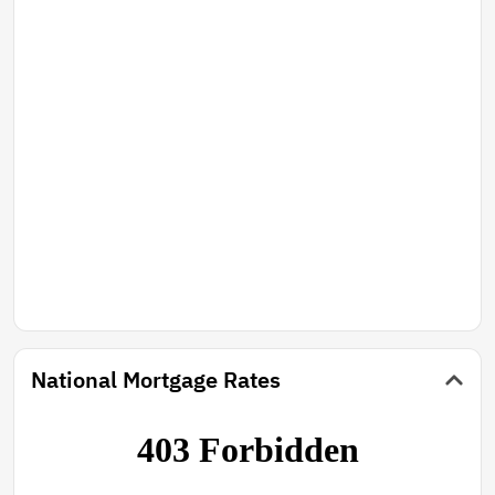
National Mortgage Rates