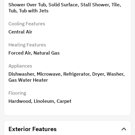
Shower Over Tub, Solid Surface, Stall Shower, Tile,
Tub, Tub with Jets
Cooling Features
Central Air
Heating Features
Forced Air, Natural Gas
Appliances
Dishwasher, Microwave, Refrigerator, Dryer, Washer,
Gas Water Heater
Flooring
Hardwood, Linoleum, Carpet
Exterior Features