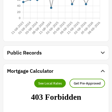
Public Records
Mortgage Calculator
See Local Rates
Get Pre-Approved