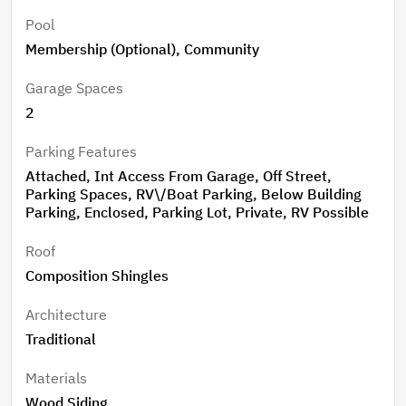
Pool
Membership (Optional), Community
Garage Spaces
2
Parking Features
Attached, Int Access From Garage, Off Street,
Parking Spaces, RV\/Boat Parking, Below Building
Parking, Enclosed, Parking Lot, Private, RV Possible
Roof
Composition Shingles
Architecture
Traditional
Materials
Wood Siding