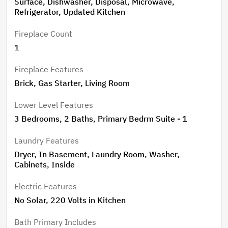
Surface, Dishwasher, Disposal, Microwave,
Refrigerator, Updated Kitchen
Fireplace Count
1
Fireplace Features
Brick, Gas Starter, Living Room
Lower Level Features
3 Bedrooms, 2 Baths, Primary Bedrm Suite - 1
Laundry Features
Dryer, In Basement, Laundry Room, Washer,
Cabinets, Inside
Electric Features
No Solar, 220 Volts in Kitchen
Bath Primary Includes