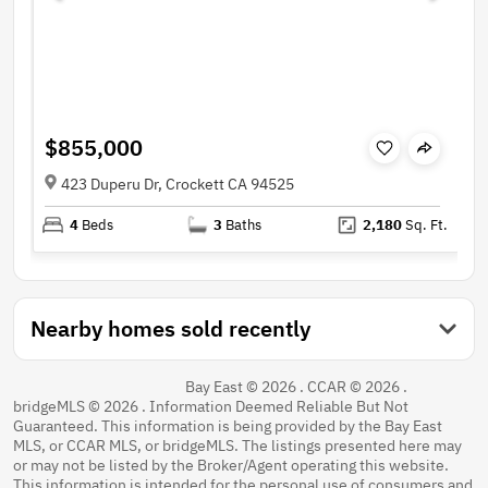
$855,000
423 Duperu Dr, Crockett CA 94525
4
Beds
3
Baths
2,180
Sq. Ft.
Nearby homes sold recently
Bay East © 2026 . CCAR © 2026 .
bridgeMLS © 2026 . Information Deemed Reliable But Not
Guaranteed. This information is being provided by the Bay East
MLS, or CCAR MLS, or bridgeMLS. The listings presented here may
or may not be listed by the Broker/Agent operating this website.
This information is intended for the personal use of consumers and