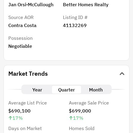
Jan Orsi-McCullough
Better Homes Realty
Source AOR
Listing ID #
Contra Costa
41132269
Possession
Negotiable
Market Trends
Year
Quarter
Month
Average List Price
Average Sale Price
$690,100
$699,000
17
%
17
%
Days on Market
Homes Sold