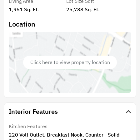
Living Area
Lot Size Sqft
level landscaped grounds and putting green.
1,951 Sq. Ft.
25,788 Sq. Ft.
Hardwood floors. Spacious laundry room with washer
and dryer, cabinetry. Freshly painted in and out, dual
Location
pane windows, HVAC. Irrigation system including patio
hanging planter watering. Garage parking and off-
street parking. FULL BASEMENT – EXPAND LIVING
SPACE – ARTIST STUDIO, ADDITIONAL WORKSHOP,
SEPARATE ENTRANCE TO PARTIALLY IMPROVED
Click here to view property location
BASEMENT!!!! Includes washer/dryer in additional
laundry room, kitchenette, 1/4 bath and more!
Storage, storage and more storage. Updated electrical
and plumbing. Spartan RV and shed on premises. This
is a MUST see!!!
Interior Features
Kitchen Features
220 Volt Outlet, Breakfast Nook, Counter - Solid