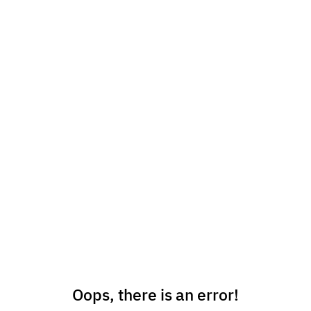
Oops, there is an error!