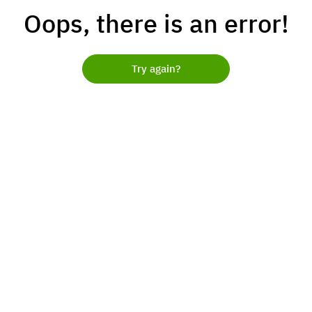
Oops, there is an error!
Try again?