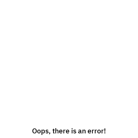
Oops, there is an error!