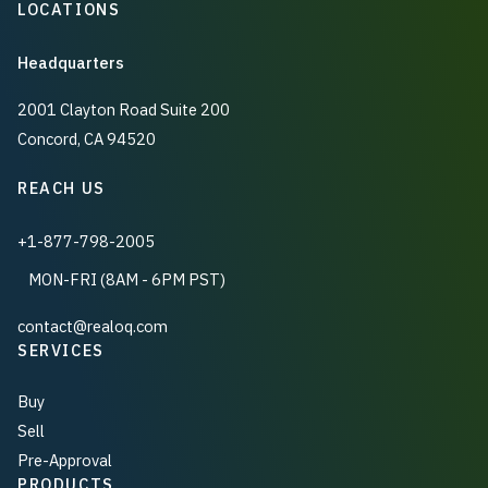
LOCATIONS
Headquarters
2001 Clayton Road Suite 200
Concord, CA 94520
REACH US
+1-877-798-2005
MON-FRI (8AM - 6PM PST)
contact@realoq.com
SERVICES
Buy
Sell
Pre-Approval
PRODUCTS