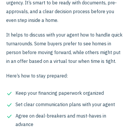
urgency. It’s smart to be ready with documents, pre-
approvals, and a clear decision process before you
even step inside a home.
It helps to discuss with your agent how to handle quick
turnarounds. Some buyers prefer to see homes in
person before moving forward, while others might put
in an offer based on a virtual tour when time is tight.
Here’s how to stay prepared:
Keep your financing paperwork organized
Set clear communication plans with your agent
Agree on deal-breakers and must-haves in
advance