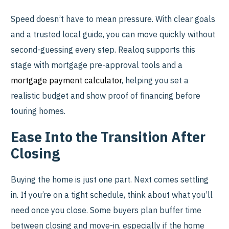
Speed doesn’t have to mean pressure. With clear goals
and a trusted local guide, you can move quickly without
second-guessing every step. Realoq supports this
stage with mortgage pre-approval tools and a
mortgage payment calculator
, helping you set a
realistic budget and show proof of financing before
touring homes.
Ease Into the Transition After
Closing
Buying the home is just one part. Next comes settling
in. If you’re on a tight schedule, think about what you’ll
need once you close. Some buyers plan buffer time
between closing and move-in, especially if the home