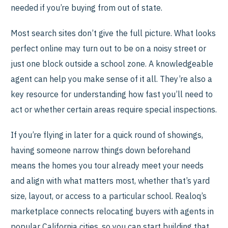
needed if you’re buying from out of state.
Most search sites don’t give the full picture. What looks
perfect online may turn out to be on a noisy street or
just one block outside a school zone. A knowledgeable
agent can help you make sense of it all. They’re also a
key resource for understanding how fast you’ll need to
act or whether certain areas require special inspections.
If you’re flying in later for a quick round of showings,
having someone narrow things down beforehand
means the homes you tour already meet your needs
and align with what matters most, whether that’s yard
size, layout, or access to a particular school. Realoq’s
marketplace connects relocating buyers with agents in
popular California cities, so you can start building that