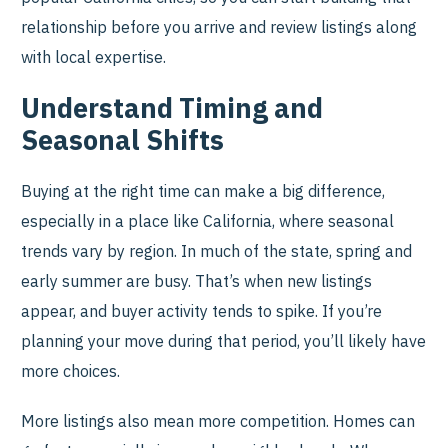
relationship before you arrive and review listings along
with local expertise.
Understand Timing and
Seasonal Shifts
Buying at the right time can make a big difference,
especially in a place like California, where seasonal
trends vary by region. In much of the state, spring and
early summer are busy. That’s when new listings
appear, and buyer activity tends to spike. If you’re
planning your move during that period, you’ll likely have
more choices.
More listings also mean more competition. Homes can