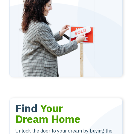
Find
Your
Dream Home
Unlock the door to your dream by buying the