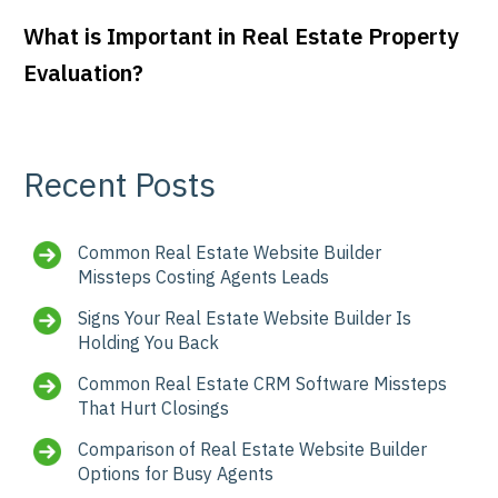
What is Important in Real Estate Property
Evaluation?
Recent Posts
Common Real Estate Website Builder
Missteps Costing Agents Leads
Signs Your Real Estate Website Builder Is
Holding You Back
Common Real Estate CRM Software Missteps
That Hurt Closings
Comparison of Real Estate Website Builder
Options for Busy Agents