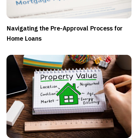
Navigating the Pre-Approval Process for
Home Loans