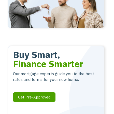
Buy Smart,
Finance Smarter
Our mortgage experts guide you to the best
rates and terms for your new home.
Get Pre-Approved