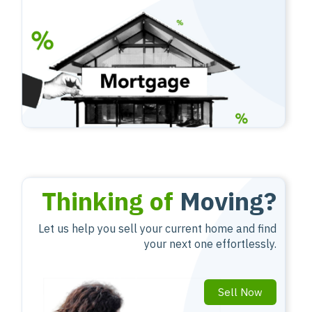
Thinking of
Moving?
Let us help you sell your current home and find
your next one effortlessly.
Sell Now