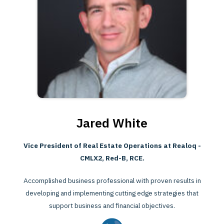
Jared White
Vice President of Real Estate Operations at Realoq -
CMLX2, Red-B, RCE.
Accomplished business professional with proven results in
developing and implementing cutting edge strategies that
support business and financial objectives.