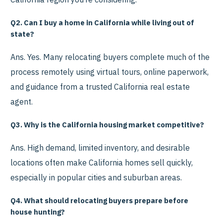
Q2. Can I buy a home in California while living out of
state?
Ans. Yes. Many relocating buyers complete much of the
process remotely using virtual tours, online paperwork,
and guidance from a trusted California real estate
agent.
Q3. Why is the California housing market competitive?
Ans. High demand, limited inventory, and desirable
locations often make California homes sell quickly,
especially in popular cities and suburban areas.
Q4. What should relocating buyers prepare before
house hunting?