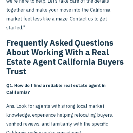
we’re here to help. Let’s take care of the details
together and make your move into the California
market feel less like a maze. Contact us to get
started.”
Frequently Asked Questions
About Working With a Real
Estate Agent California Buyers
Trust
Q1. How do I find a reliable real estate agent in
California?
Ans. Look for agents with strong local market
knowledge, experience helping relocating buyers,
verified reviews, and familiarity with the specific
California region you’re considering.