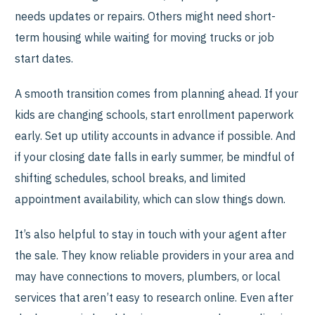
needs updates or repairs. Others might need short-
term housing while waiting for moving trucks or job
start dates.
A smooth transition comes from planning ahead. If your
kids are changing schools, start enrollment paperwork
early. Set up utility accounts in advance if possible. And
if your closing date falls in early summer, be mindful of
shifting schedules, school breaks, and limited
appointment availability, which can slow things down.
It’s also helpful to stay in touch with your agent after
the sale. They know reliable providers in your area and
may have connections to movers, plumbers, or local
services that aren’t easy to research online. Even after