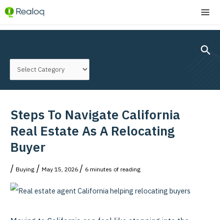
Skip
MA
to
ME
content
Post
navigation
Sear
Categories
Steps To Navigate California
Real Estate As A Relocating
Buyer
/
/
/
Buying
May 15, 2026
6 minutes of reading