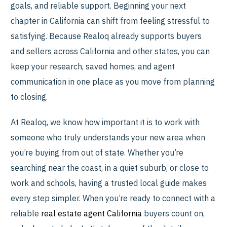
goals, and reliable support. Beginning your next
chapter in California can shift from feeling stressful to
satisfying. Because Realoq already supports buyers
and sellers across California and other states, you can
keep your research, saved homes, and agent
communication in one place as you move from planning
to closing.
At Realoq, we know how important it is to work with
someone who truly understands your new area when
you’re buying from out of state. Whether you’re
searching near the coast, in a quiet suburb, or close to
work and schools, having a trusted local guide makes
every step simpler. When you’re ready to connect with a
reliable
real estate agent California
buyers count on,