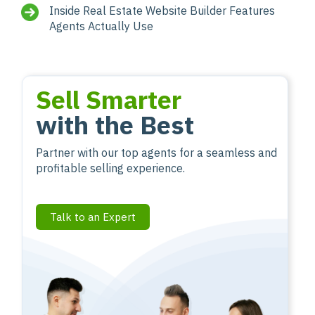
Inside Real Estate Website Builder Features
Agents Actually Use
Sell Smarter
with the Best
Partner with our top agents for a seamless and
profitable selling experience.
Talk to an Expert