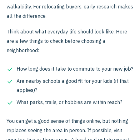
walkability. For relocating buyers, early research makes
all the difference.
Think about what everyday life should look like. Here
are a few things to check before choosing a
neighborhood:
How long does it take to commute to your new job?
Are nearby schools a good fit for your kids (if that
applies)?
What parks, trails, or hobbies are within reach?
You can get a good sense of things online, but nothing
replaces seeing the area in person. If possible, visit
your top two or three areas. A local real estate expert