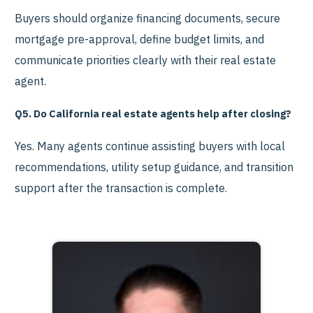
Buyers should organize financing documents, secure
mortgage pre-approval, define budget limits, and
communicate priorities clearly with their real estate
agent.
Q5. Do California real estate agents help after closing?
Yes. Many agents continue assisting buyers with local
recommendations, utility setup guidance, and transition
support after the transaction is complete.