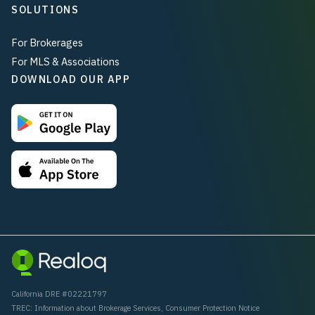
SOLUTIONS
For Brokerages
For MLS & Associations
DOWNLOAD OUR APP
California DRE #02221797
TREC:
Information about Brokerage Services
,
Consumer Protection Notice