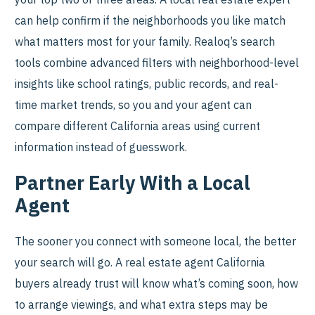
can help confirm if the neighborhoods you like match
what matters most for your family. Realoq’s search
tools combine advanced filters with neighborhood-level
insights like school ratings, public records, and real-
time market trends, so you and your agent can
compare different California areas using current
information instead of guesswork.
Partner Early With a Local
Agent
The sooner you connect with someone local, the better
your search will go. A real estate agent California
buyers already trust will know what’s coming soon, how
to arrange viewings, and what extra steps may be