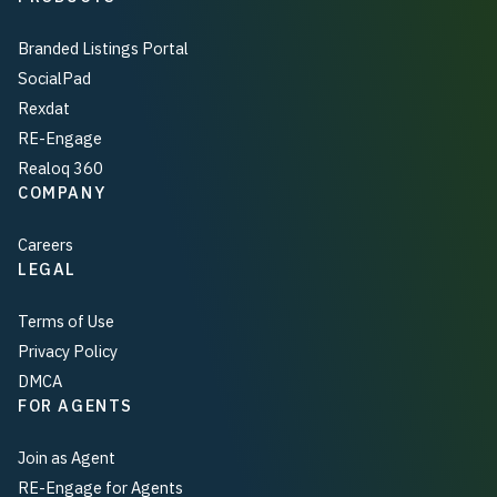
Branded Listings Portal
SocialPad
Rexdat
RE-Engage
Realoq 360
COMPANY
Careers
LEGAL
Terms of Use
Privacy Policy
DMCA
FOR AGENTS
Join as Agent
RE-Engage for Agents