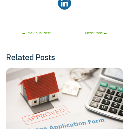
←
Previous Post
Next Post
→
Related Posts