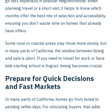
go fast, especially in popular neighborhoods. When
planning travel or a short visit, it helps to know which
months offer the best mix of selection and accessibility,
ensuring you don’t waste time on homes that already
have offers.
Some rural or coastal areas may move more slowly, but
in many parts of California, the window between listing
and sale is short. If you need to travel for work or have
kids starting school in August, timing becomes crucial.
Prepare for Quick Decisions
and Fast Markets
In many parts of California, homes go from listed to
pending within days. For relocating buyers, that adds