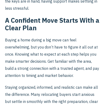
the keys are in hand, having support makes settling in
less stressful.
A Confident Move Starts With a
Clear Plan
Buying a home during a big move can feel
overwhelming, but you don’t have to figure it all out at
once. Knowing what to expect at each step helps you
make smarter decisions. Get familiar with the area,
build a strong connection with a trusted agent, and pay
attention to timing and market behavior.
Staying organized, informed, and realistic can make all
the difference. Many relocating buyers start anxious
but settle in smoothly with the right preparation, clear