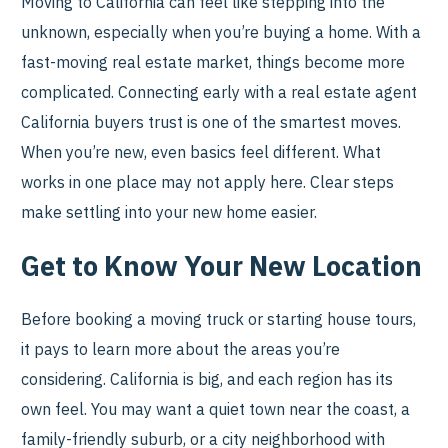
Moving to California can feel like stepping into the
unknown, especially when you’re buying a home. With a
fast-moving real estate market, things become more
complicated. Connecting early with a real estate agent
California buyers trust is one of the smartest moves.
When you’re new, even basics feel different. What
works in one place may not apply here. Clear steps
make settling into your new home easier.
Get to Know Your New Location
Before booking a moving truck or starting house tours,
it pays to learn more about the areas you’re
considering. California is big, and each region has its
own feel. You may want a quiet town near the coast, a
family-friendly suburb, or a city neighborhood with