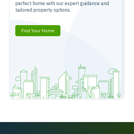
perfect home with our expert guidance and
tailored property options.
Find Your Home