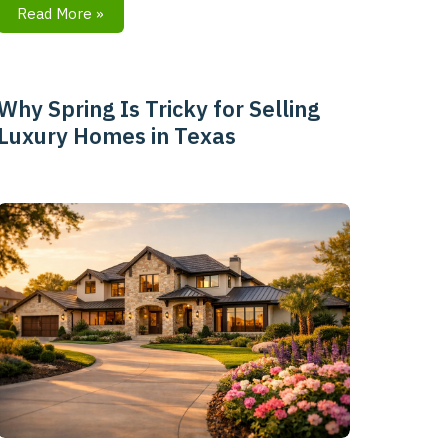
Read More »
Why Spring Is Tricky for Selling
Why
Luxury Homes in Texas
Spring
Is
Tricky
for
Selling
Luxury
Homes
in
Texas