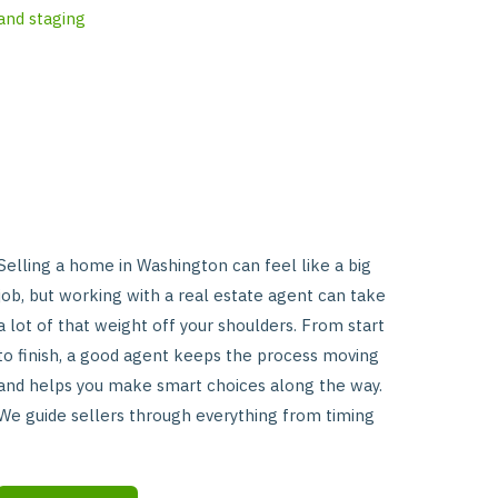
Roles
When
Selling
in
Washington
Selling a home in Washington can feel like a big
job, but working with a real estate agent can take
a lot of that weight off your shoulders. From start
to finish, a good agent keeps the process moving
and helps you make smart choices along the way.
We guide sellers through everything from timing