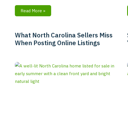
Read More »
What North Carolina Sellers Miss
What
When Posting Online Listings
North
Carolina
Sellers
Miss
When
Posting
Online
Listings