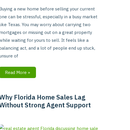
Buying a new home before selling your current
one can be stressful, especially in a busy market
like Texas. You may worry about carrying two
mortgages or missing out on a great property
while waiting for yours to sell. It feels like a
balancing act, and a lot of people end up stuck,
unsure of
Read More »
Why Florida Home Sales Lag
Why
Without Strong Agent Support
Florida
Home
Sales
Lag