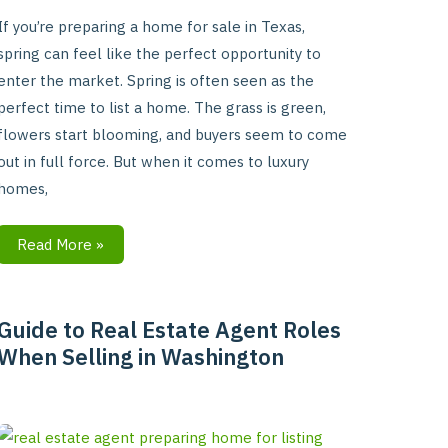
If you’re preparing a home for sale in Texas,
spring can feel like the perfect opportunity to
enter the market. Spring is often seen as the
perfect time to list a home. The grass is green,
flowers start blooming, and buyers seem to come
out in full force. But when it comes to luxury
homes,
Read More »
Guide to Real Estate Agent Roles
Guide
When Selling in Washington
to
Real
Estate
Agent