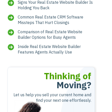
Signs Your Real Estate Website Builder Is
Holding You Back
Common Real Estate CRM Software
Missteps That Hurt Closings
Comparison of Real Estate Website
Builder Options for Busy Agents
Inside Real Estate Website Builder
Features Agents Actually Use
Thinking of
Moving?
Let us help you sell your current home and
find your next one effortlessly.