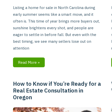
Listing a home for sale in North Carolina during
early summer seems like a smart move, and it
often is. This time of year brings more buyers out,
sunshine brightens every shot, and people are
eager to settle in before fall. But even with the
best timing, we see many sellers lose out on
attention
Read More »
How to Know if You’re Ready for a
How
Real Estate Consultation in
to
Oregon
Know
if
You’re