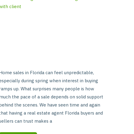
Without
Strong
Agent
Support
Home sales in Florida can feel unpredictable,
especially during spring when interest in buying
ramps up. What surprises many people is how
much the pace of a sale depends on solid support
behind the scenes. We have seen time and again
that having a real estate agent Florida buyers and
sellers can trust makes a