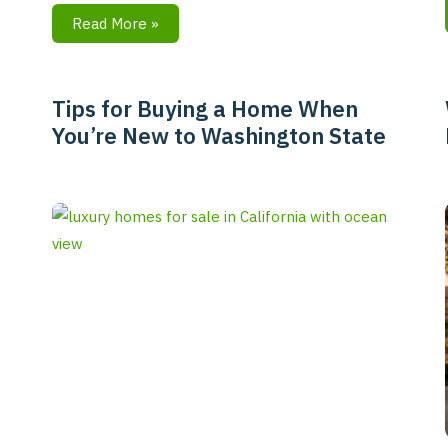
Read More »
Tips for Buying a Home When
Tips
You’re New to Washington State
for
Buying
a
Home
When
You’re
New
to
Washington
State