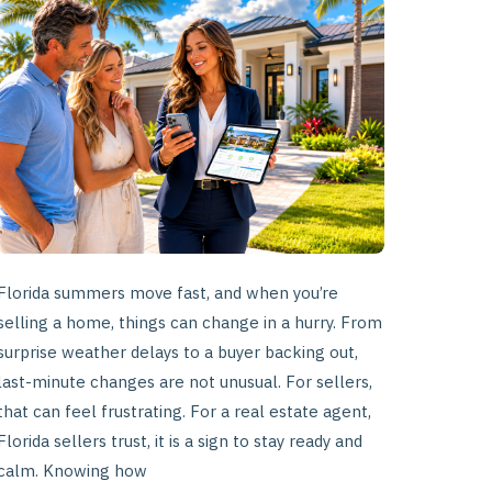
to
Last-
Minute
Listing
Changes
Florida summers move fast, and when you’re
selling a home, things can change in a hurry. From
surprise weather delays to a buyer backing out,
last-minute changes are not unusual. For sellers,
that can feel frustrating. For a real estate agent,
Florida sellers trust, it is a sign to stay ready and
calm. Knowing how