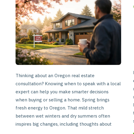
Ready
for
a
Real
Estate
Consultation
in
Oregon
Thinking about an Oregon real estate
consultation? Knowing when to speak with a local
expert can help you make smarter decisions
when buying or selling a home. Spring brings
fresh energy to Oregon. That mild stretch
between wet winters and dry summers often
inspires big changes, including thoughts about
buying or selling a home. If