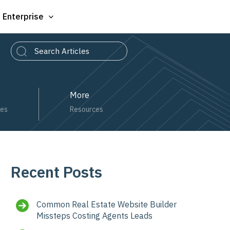
Enterprise
Search
More
ces
Resources
Recent Posts
Common Real Estate Website Builder
Missteps Costing Agents Leads