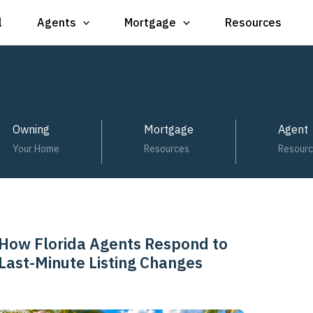
l
Agents
Mortgage
Resources
Owning
Mortgage
Agent
Your Home
Resources
Resour
How Florida Agents Respond to
How
Last-Minute Listing Changes
Florida
Agents
Respond