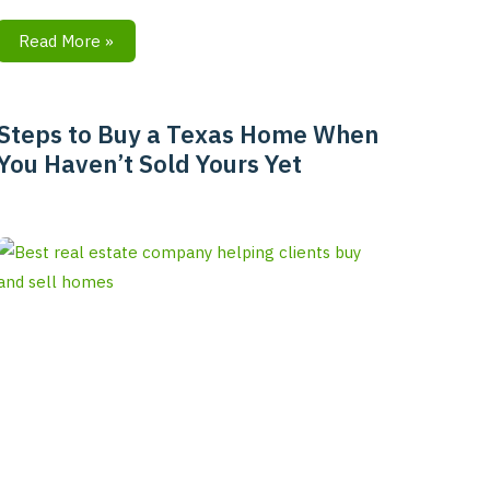
Read More »
Steps to Buy a Texas Home When
Steps
You Haven’t Sold Yours Yet
to
Buy
a
Texas
Home
When
You
Haven’t
Sold
Yours
Yet