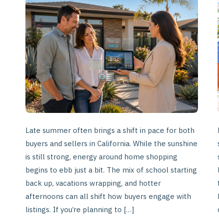
of-
Summer
Listings
in
California
Late summer often brings a shift in pace for both
buyers and sellers in California. While the sunshine
is still strong, energy around home shopping
begins to ebb just a bit. The mix of school starting
back up, vacations wrapping, and hotter
afternoons can all shift how buyers engage with
listings. If you’re planning to […]