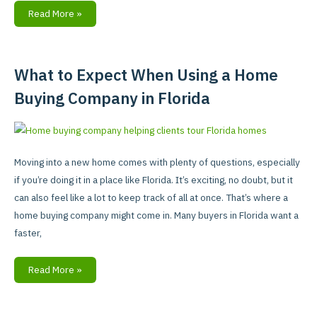
Read More »
What to Expect When Using a Home
What
to
Buying Company in Florida
Expect
When
Using
a
Moving into a new home comes with plenty of questions, especially
Home
if you’re doing it in a place like Florida. It’s exciting, no doubt, but it
Buying
can also feel like a lot to keep track of all at once. That’s where a
Company
home buying company might come in. Many buyers in Florida want a
in
faster,
Florida
Read More »