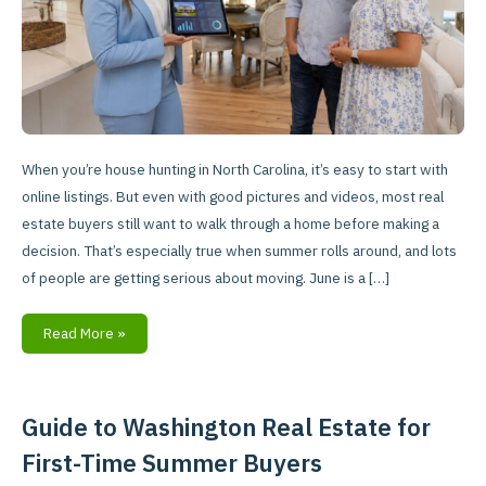
Tours
When you’re house hunting in North Carolina, it’s easy to start with
online listings. But even with good pictures and videos, most real
estate buyers still want to walk through a home before making a
decision. That’s especially true when summer rolls around, and lots
of people are getting serious about moving. June is a […]
Read More »
Guide to Washington Real Estate for
Guide
to
First-Time Summer Buyers
Washington