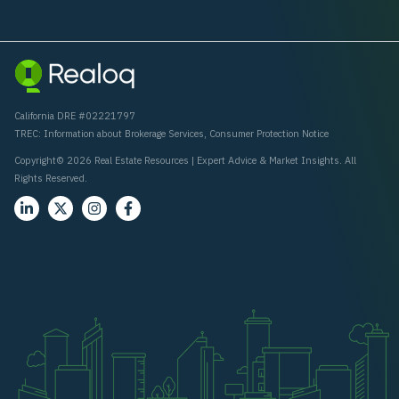
California DRE #02221797
TREC:
Information about Brokerage Services
,
Consumer Protection Notice
Copyright© 2026 Real Estate Resources | Expert Advice & Market Insights. All
Rights Reserved.