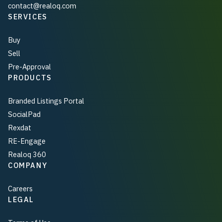
contact@realoq.com
SERVICES
Buy
Sell
Pre-Approval
PRODUCTS
Branded Listings Portal
SocialPad
Rexdat
RE-Engage
Realoq 360
COMPANY
Careers
LEGAL