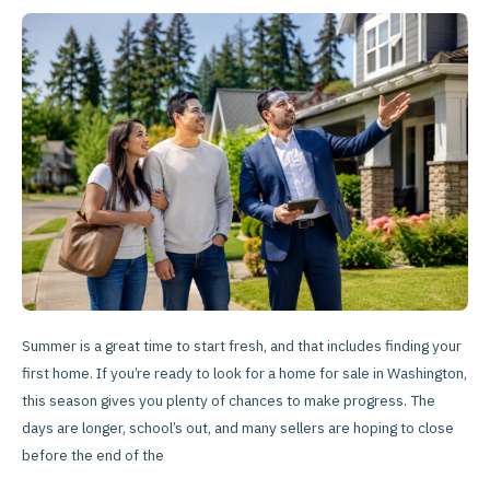
Real
Estate
for
First-
Time
Summer
Buyers
Summer is a great time to start fresh, and that includes finding your
first home. If you’re ready to look for a home for sale in Washington,
this season gives you plenty of chances to make progress. The
days are longer, school’s out, and many sellers are hoping to close
before the end of the