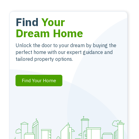
Find
Your
Dream Home
Unlock the door to your dream by buying the
perfect home with our expert guidance and
tailored property options.
Find Your Home