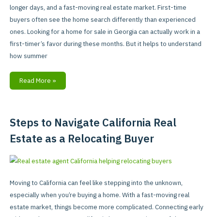
Differently
longer days, and a fast-moving real estate market. First-time
in
buyers often see the home search differently than experienced
Summer
ones. Looking for a home for sale in Georgia can actually work in a
first-timer’s favor during these months. But it helps to understand
how summer
Read More »
Steps to Navigate California Real
Steps
to
Estate as a Relocating Buyer
Navigate
California
Real
Estate
Moving to California can feel like stepping into the unknown,
as
especially when you’re buying a home. With a fast-moving real
a
estate market, things become more complicated. Connecting early
Relocating