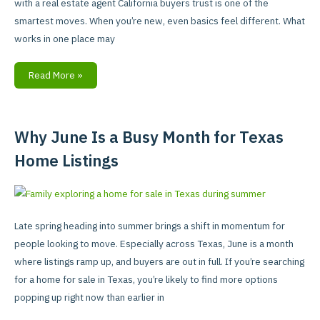
with a real estate agent California buyers trust is one of the
Buyer
smartest moves. When you’re new, even basics feel different. What
works in one place may
Read More »
Why June Is a Busy Month for Texas
Why
June
Home Listings
Is
a
Busy
Month
Late spring heading into summer brings a shift in momentum for
for
people looking to move. Especially across Texas, June is a month
Texas
where listings ramp up, and buyers are out in full. If you’re searching
Home
for a home for sale in Texas, you’re likely to find more options
Listings
popping up right now than earlier in