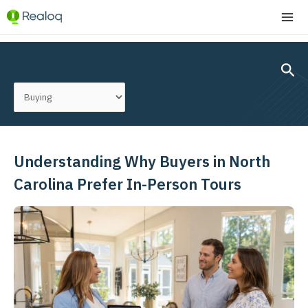
Skip
MA
to
ME
content
Post
pagination
Sear
Categories
Understanding Why Buyers in North
Understanding
Why
Carolina Prefer In-Person Tours
Buyers
in
North
Carolina
Prefer
In-
Person