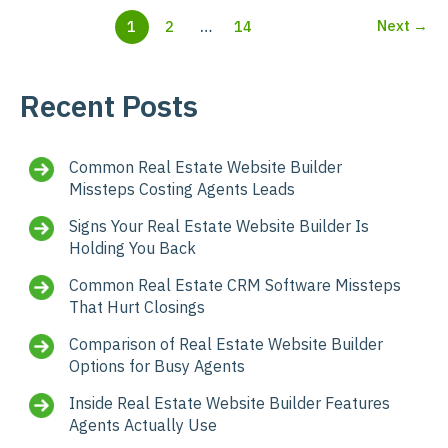
Next
→
1
2
…
14
Recent Posts
Common Real Estate Website Builder
Missteps Costing Agents Leads
Signs Your Real Estate Website Builder Is
Holding You Back
Common Real Estate CRM Software Missteps
That Hurt Closings
Comparison of Real Estate Website Builder
Options for Busy Agents
Inside Real Estate Website Builder Features
Agents Actually Use