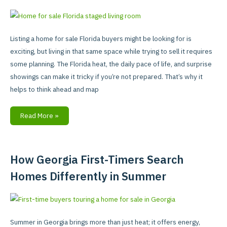
Your
Florida
Home
Listing a home for sale Florida buyers might be looking for is
When
exciting, but living in that same space while trying to sell it requires
You’re
some planning. The Florida heat, the daily pace of life, and surprise
Still
showings can make it tricky if you’re not prepared. That’s why it
Living
helps to think ahead and map
In
It
Read More »
How Georgia First-Timers Search
How
Georgia
Homes Differently in Summer
First-
Timers
Search
Homes
Summer in Georgia brings more than just heat; it offers energy,