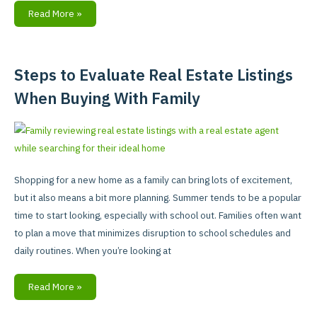
Read More »
Steps to Evaluate Real Estate Listings
Steps
to
When Buying With Family
Evaluate
Real
Estate
Listings
When
Shopping for a new home as a family can bring lots of excitement,
Buying
but it also means a bit more planning. Summer tends to be a popular
With
time to start looking, especially with school out. Families often want
Family
to plan a move that minimizes disruption to school schedules and
daily routines. When you’re looking at
Read More »