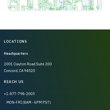
LOCATIONS
Headquarters
2001 Clayton Road Suite 200
Concord, CA 94520
REACH US
+1-877-798-2005
MON-FRI (8AM - 6PM PST)