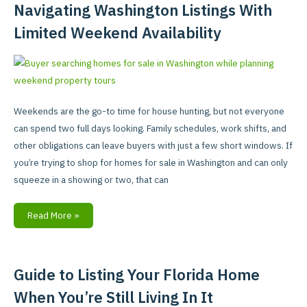
for
Navigating Washington Listings With
Sale
Limited Weekend Availability
in
Washington:
Tips
for
Navigating
Weekends are the go-to time for house hunting, but not everyone
Washington
can spend two full days looking. Family schedules, work shifts, and
Listings
other obligations can leave buyers with just a few short windows. If
With
you’re trying to shop for homes for sale in Washington and can only
Limited
squeeze in a showing or two, that can
Weekend
Availability
Read More »
Guide to Listing Your Florida Home
Guide
to
When You’re Still Living In It
Listing