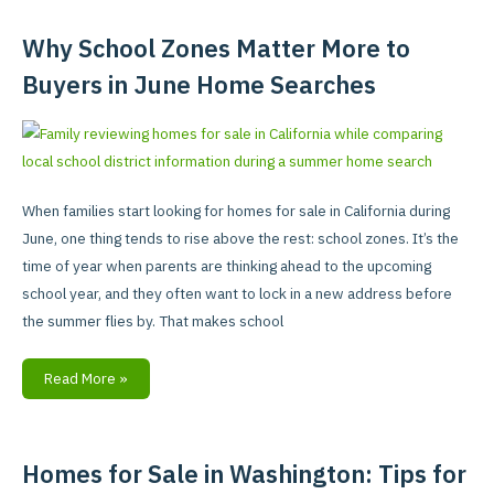
Why School Zones Matter More to
Why
School
Buyers in June Home Searches
Zones
Matter
More
to
Buyers
When families start looking for homes for sale in California during
in
June, one thing tends to rise above the rest: school zones. It’s the
June
time of year when parents are thinking ahead to the upcoming
Home
school year, and they often want to lock in a new address before
Searches
the summer flies by. That makes school
Read More »
Homes for Sale in Washington: Tips for
Homes