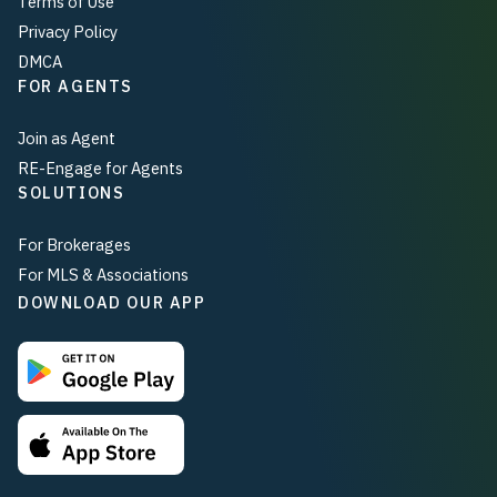
Terms of Use
Privacy Policy
DMCA
FOR AGENTS
Join as Agent
RE-Engage for Agents
SOLUTIONS
For Brokerages
For MLS & Associations
DOWNLOAD OUR APP