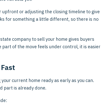
pfront or adjusting the closing timeline to give
 for something a little different, so there is no
estate company to sell your home gives buyers
art of the move feels under control, it is easier
 Fast
ing your current home ready as early as you can.
d part is already done.
ude: