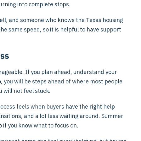
urning into complete stops.
ell, and someone who knows the Texas housing
he same speed, so it is helpful to have support
ess
anageable. If you plan ahead, understand your
o, you will be steps ahead of where most people
 will not feel stuck.
cess feels when buyers have the right help
ransitions, and a lot less waiting around. Summer
o if you know what to focus on.