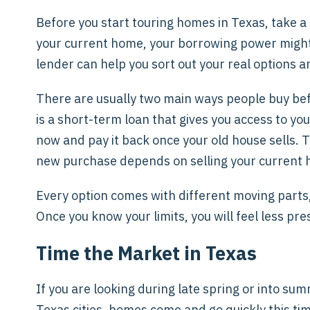
Before you start touring homes in Texas, take a 
your current home, your borrowing power might b
lender can help you sort out your real options
There are usually two main ways people buy befo
is a short-term loan that gives you access to 
now and pay it back once your old house sells. 
new purchase depends on selling your current h
Every option comes with different moving parts, 
Once you know your limits, you will feel less p
Time the Market in Texas
If you are looking during late spring or into sum
Texas cities, homes come and go quickly this tim