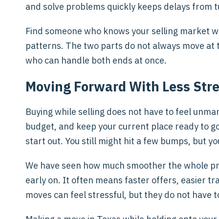
and solve problems quickly keeps delays from t
Find someone who knows your selling market w
patterns. The two parts do not always move at t
who can handle both ends at once.
Moving Forward With Less Str
Buying while selling does not have to feel unm
budget, and keep your current place ready to g
start out. You still might hit a few bumps, but you
We have seen how much smoother the whole pro
early on. It often means faster offers, easier t
moves can feel stressful, but they do not have t