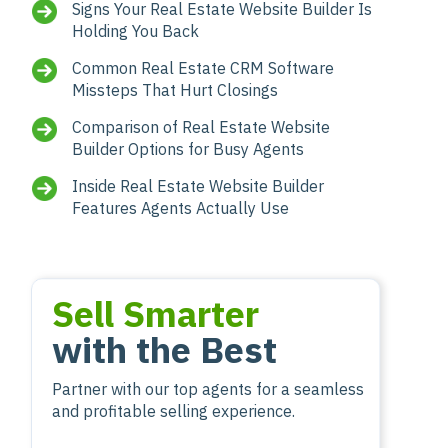
Signs Your Real Estate Website Builder Is
Holding You Back
Common Real Estate CRM Software
Missteps That Hurt Closings
Comparison of Real Estate Website
Builder Options for Busy Agents
Inside Real Estate Website Builder
Features Agents Actually Use
Sell Smarter
with the Best
Partner with our top agents for a seamless
and profitable selling experience.