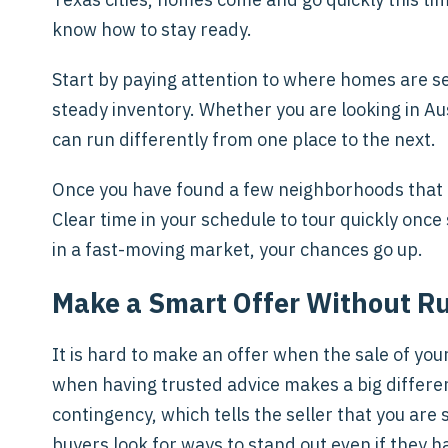
know how to stay ready.
Start by paying attention to where homes are se
steady inventory. Whether you are looking in Au
can run differently from one place to the next.
Once you have found a few neighborhoods that fee
Clear time in your schedule to tour quickly on
in a fast-moving market, your chances go up.
Make a Smart Offer Without R
It is hard to make an offer when the sale of your 
when having trusted advice makes a big differe
contingency, which tells the seller that you are 
buyers look for ways to stand out even if they ha