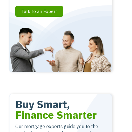
Talk to an Expert
Buy Smart,
Finance Smarter
Our mortgage experts guide you to the