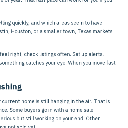
lling quickly, and which areas seem to have
stin, Houston, or a smaller town, Texas markets
l right, check listings often. Set up alerts.
ce something catches your eye. When you move fast
ushing
current home is still hanging in the air. That is
nce. Some buyers go in with a home sale
serious but still working on your end. Other
ve not sold yet.