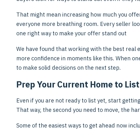
That might mean increasing how much you offer u
everyone more breathing room. Every seller looks
one right way to make your offer stand out
We have found that working with the best real 
more confidence in moments like this. When one p
to make solid decisions on the next step.
Prep Your Current Home to List
Even if you are not ready to list yet, start gett
That way, the second you need to move, the har
Some of the easiest ways to get ahead now incl