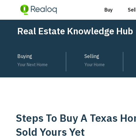
Buy
Sel
Skip
Post
Real Estate Knowledge Hub
to
navigation
content
Buying
Selling
Your Next Home
Your Home
Steps To Buy A Texas H
Sold Yours Yet