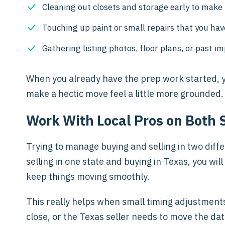
Cleaning out closets and storage early to mak
Touching up paint or small repairs that you hav
Gathering listing photos, floor plans, or past i
When you already have the prep work started, yo
make a hectic move feel a little more grounded.
Work With Local Pros on Both 
Trying to manage buying and selling in two differ
selling in one state and buying in Texas, you w
keep things moving smoothly.
This really helps when small timing adjustment
close, or the Texas seller needs to move the dat