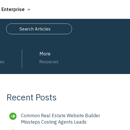
Enterprise
Search
More
ces
Resources
Recent Posts
Common Real Estate Website Builder
Missteps Costing Agents Leads