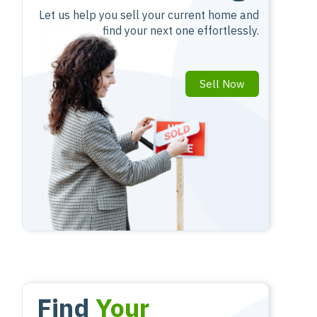
Let us help you sell your current home and
find your next one effortlessly.
Sell Now
Find
Your