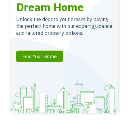
Dream Home
Unlock the door to your dream by buying
the perfect home with our expert guidance
and tailored property options.
Find Your Home