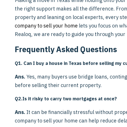
Making a move in Texas while holding onto your
the right support makes all the difference. From
property and leaning on local experts, every st
company to sell your home
lets you focus on wh
Realoq, we are ready to guide you through your 
Frequently Asked Questions
Q1. Can I buy a house in Texas before selling my 
Ans.
Yes, many buyers use bridge loans, continge
before selling their current property.
Q2.Is it risky to carry two mortgages at once?
Ans.
It can be financially stressful without pro
company to sell your home can help reduce del