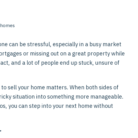
ne can be stressful, especially in a busy market
ortgages or missing out on a great property while
g act, and a lot of people end up stuck, unsure of
 to sell your home matters. When both sides of
 tricky situation into something more manageable.
os, you can step into your next home without
r