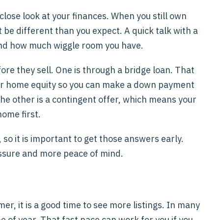
close look at your finances. When you still own
e different than you expect. A quick talk with a
 and how much wiggle room you have.
re they sell. One is through a bridge loan. That
your home equity so you can make a down payment
The other is a contingent offer, which means your
ome first.
so it is important to get those answers early.
ressure and more peace of mind.
mer, it is a good time to see more listings. In many
e of year. That fast pace can work for you if you