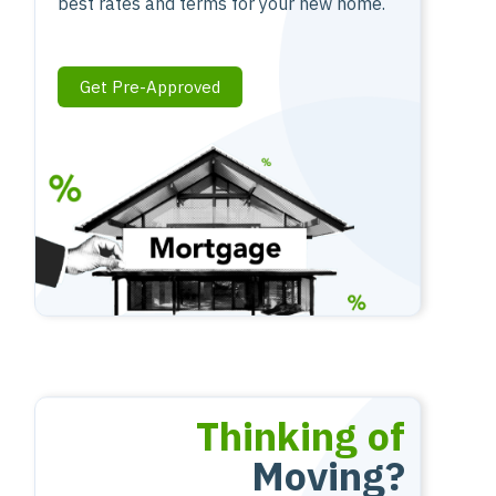
best rates and terms for your new home.
Get Pre-Approved
Thinking of
Moving?