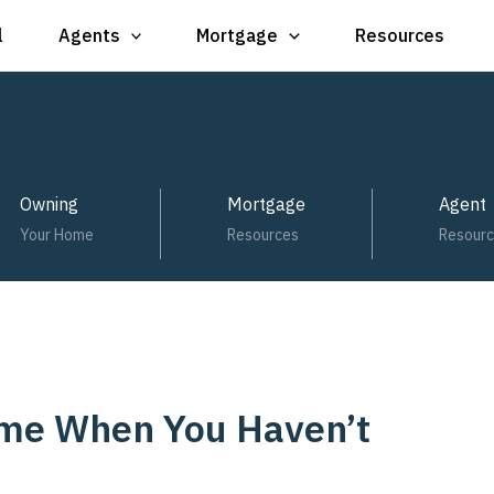
l
Agents
Mortgage
Resources
Owning
Mortgage
Agent
Your Home
Resources
Resour
ome When You Haven’t