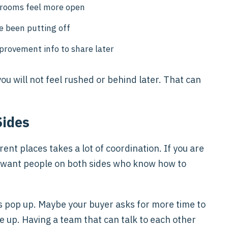
e rooms feel more open
e been putting off
mprovement info to share later
u will not feel rushed or behind later. That can
Sides
ent places takes a lot of coordination. If you are
ill want people on both sides who know how to
s pop up. Maybe your buyer asks for more time to
e up. Having a team that can talk to each other