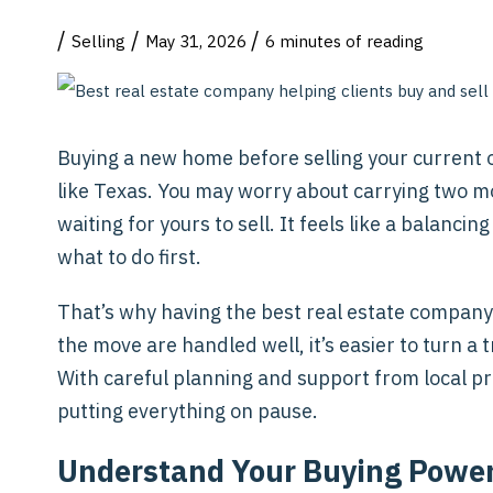
/
/
/
Selling
May 31, 2026
6 minutes of reading
Buying a new home before selling your current o
like Texas. You may worry about carrying two m
waiting for yours to sell. It feels like a balancin
what to do first.
That’s why having the best real estate company
the move are handled well, it’s easier to turn a
With careful planning and support from local pr
putting everything on pause.
Understand Your Buying Powe