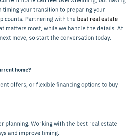
 current home can feel overwhelming, but having
 timing your transition to preparing your
ep counts. Partnering with the
best real estate
at matters most, while we handle the details. At
next move, so start the conversation today.
current home?
nt offers, or flexible financing options to buy
per planning. Working with the best real estate
ays and improve timing.