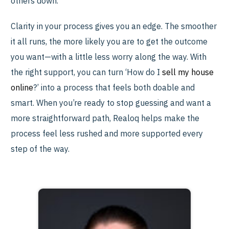
others down.
Clarity in your process gives you an edge. The smoother
it all runs, the more likely you are to get the outcome
you want—with a little less worry along the way. With
the right support, you can turn ‘How do I
sell my house
online
?’ into a process that feels both doable and
smart. When you’re ready to stop guessing and want a
more straightforward path, Realoq helps make the
process feel less rushed and more supported every
step of the way.