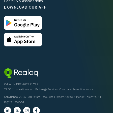
For MLS & Associations
DOWNLOAD OUR APP
California DRE #02221797
TREC:
Information about Brokerage Services
,
Consumer Protection Notice
Copyright© 2026 Real Estate Resources | Expert Advice & Market Insights. All
Rights Reserved.