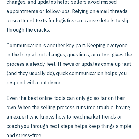
changes, and updates helps sellers avoid missed
appointments or follow-ups. Relying on email threads
or scattered texts for logistics can cause details to slip
through the cracks.
Communication is another key part. Keeping everyone
in the loop about changes, questions, or offers gives the
process a steady feel. If news or updates come up fast
(and they usually do), quick communication helps you
respond with confidence.
Even the best online tools can only go so far on their
own. When the selling process runs into trouble, having
an expert who knows how to read market trends or
coach you through next steps helps keep things simple
and stress-free.