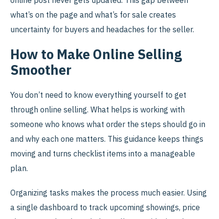
online post never gets updated. This gap between
what’s on the page and what’s for sale creates
uncertainty for buyers and headaches for the seller.
How to Make Online Selling
Smoother
You don’t need to know everything yourself to get
through online selling. What helps is working with
someone who knows what order the steps should go in
and why each one matters. This guidance keeps things
moving and turns checklist items into a manageable
plan.
Organizing tasks makes the process much easier. Using
a single dashboard to track upcoming showings, price