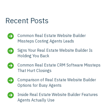
Recent Posts
Common Real Estate Website Builder
Missteps Costing Agents Leads
Signs Your Real Estate Website Builder Is
Holding You Back
Common Real Estate CRM Software Missteps
That Hurt Closings
Comparison of Real Estate Website Builder
Options for Busy Agents
Inside Real Estate Website Builder Features
Agents Actually Use