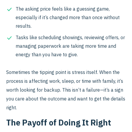
The asking price feels like a guessing game,
especially if it’s changed more than once without
results.
Tasks like scheduling showings, reviewing offers, or
managing paperwork are taking more time and
energy than you have to give.
Sometimes the tipping point is stress itself. When the
process is affecting work, sleep, or time with family, it’s
worth looking for backup. This isn’t a failure—it’s a sign
you care about the outcome and want to get the details
right.
The Payoff of Doing It Right