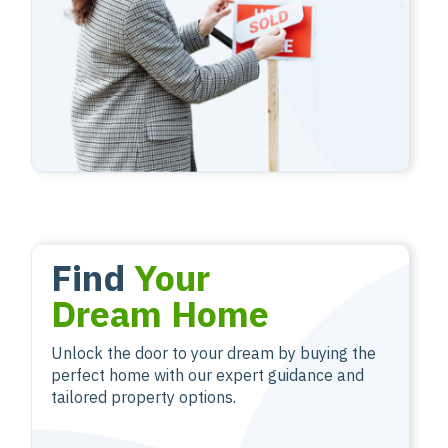
Find
Your
Dream Home
Unlock the door to your dream by buying the
perfect home with our expert guidance and
tailored property options.