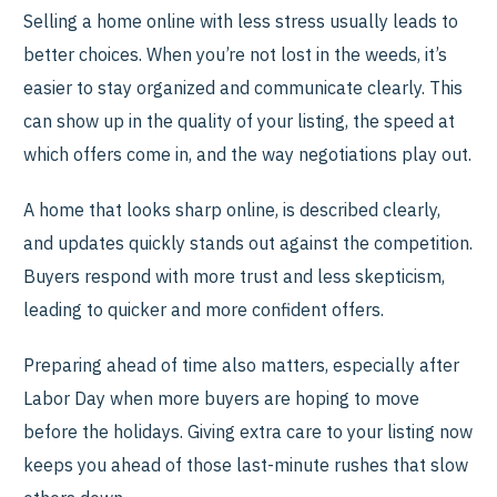
Selling a home online with less stress usually leads to
better choices. When you’re not lost in the weeds, it’s
easier to stay organized and communicate clearly. This
can show up in the quality of your listing, the speed at
which offers come in, and the way negotiations play out.
A home that looks sharp online, is described clearly,
and updates quickly stands out against the competition.
Buyers respond with more trust and less skepticism,
leading to quicker and more confident offers.
Preparing ahead of time also matters, especially after
Labor Day when more buyers are hoping to move
before the holidays. Giving extra care to your listing now
keeps you ahead of those last-minute rushes that slow