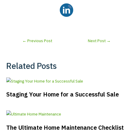
←
Previous Post
Next Post
→
Related Posts
Staging Your Home for a Successful Sale
The Ultimate Home Maintenance Checklist