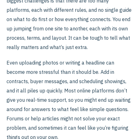
biggest challenges is that there are too many
platforms, each with different rules, and no single guide
on what to do first or how everything connects. You end
up jumping from one site to another, each with its own
process, terms, and layout. It can be tough to tell what
really matters and what’s just extra.
Even uploading photos or writing a headline can
become more stressful than it should be. Add in
contracts, buyer messages, and scheduling showings,
and it all piles up quickly. Most online platforms don’t
give you real-time support, so you might end up waiting
around for answers to what feel like simple questions.
Forums or help articles might not solve your exact
problem, and sometimes it can feel like you’re figuring
things out on your own.