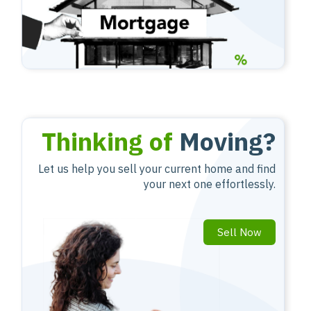
Thinking of
Moving?
Let us help you sell your current home and find
your next one effortlessly.
Sell Now