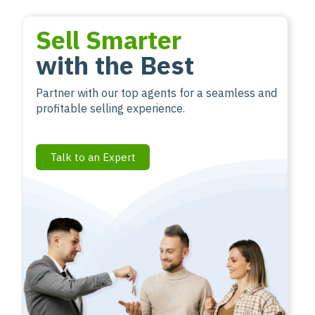
Sell Smarter
with the Best
Partner with our top agents for a seamless and
profitable selling experience.
Talk to an Expert