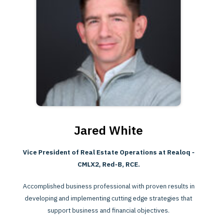
Jared White
Vice President of Real Estate Operations at Realoq -
CMLX2, Red-B, RCE.
Accomplished business professional with proven results in
developing and implementing cutting edge strategies that
support business and financial objectives.