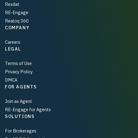
Rexdat
RE-Engage
Realoq 360
COMPANY
Careers
LEGAL
Terms of Use
Privacy Policy
DMCA
FOR AGENTS
Join as Agent
RE-Engage for Agents
SOLUTIONS
For Brokerages