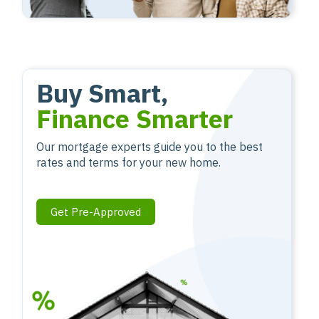
Buy Smart,
Finance Smarter
Our mortgage experts guide you to the best
rates and terms for your new home.
Get Pre-Approved