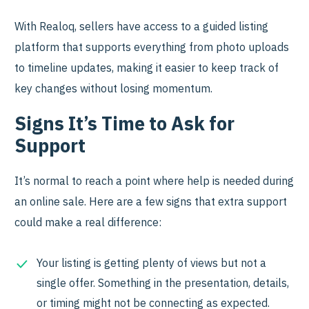
With Realoq, sellers have access to a guided listing
platform that supports everything from photo uploads
to timeline updates, making it easier to keep track of
key changes without losing momentum.
Signs It’s Time to Ask for
Support
It’s normal to reach a point where help is needed during
an online sale. Here are a few signs that extra support
could make a real difference:
Your listing is getting plenty of views but not a
single offer. Something in the presentation, details,
or timing might not be connecting as expected.