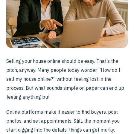
Selling your house online should be easy. That’s the
pitch, anyway. Many people today wonder, “How do I
sell my house online?” without feeling lost in the
process. But what sounds simple on paper can end up
feeling anything but.
Online platforms make it easier to find buyers, post
photos, and set appointments. Still, the moment you
start digging into the details, things can get murky.