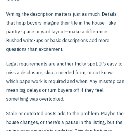
Writing the description matters just as much. Details
that help buyers imagine their life in the house—like
pantry space or yard layout—make a difference.
Rushed write-ups or basic descriptions add more
questions than excitement.
Legal requirements are another tricky spot. It’s easy to
miss a disclosure, skip a needed form, or not know
which paperwork is required and when. Any misstep can
mean big delays or turn buyers off if they feel
something was overlooked.
Stale or outdated posts add to the problem. Maybe the
house changes, or there’s a pause in the listing, but the