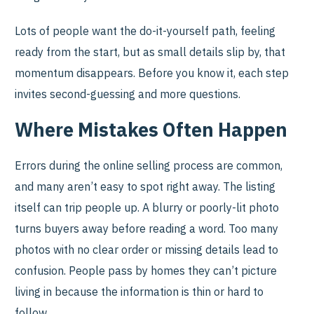
Lots of people want the do-it-yourself path, feeling
ready from the start, but as small details slip by, that
momentum disappears. Before you know it, each step
invites second-guessing and more questions.
Where Mistakes Often Happen
Errors during the online selling process are common,
and many aren’t easy to spot right away. The listing
itself can trip people up. A blurry or poorly-lit photo
turns buyers away before reading a word. Too many
photos with no clear order or missing details lead to
confusion. People pass by homes they can’t picture
living in because the information is thin or hard to
follow.