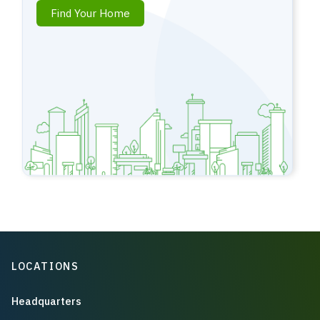
Find Your Home
LOCATIONS
Headquarters