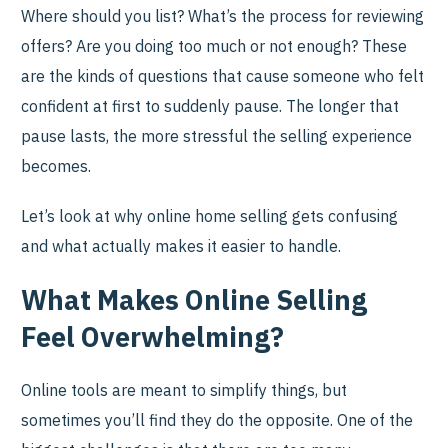
Where should you list? What’s the process for reviewing
offers? Are you doing too much or not enough? These
are the kinds of questions that cause someone who felt
confident at first to suddenly pause. The longer that
pause lasts, the more stressful the selling experience
becomes.
Let’s look at why online home selling gets confusing
and what actually makes it easier to handle.
What Makes Online Selling
Feel Overwhelming?
Online tools are meant to simplify things, but
sometimes you’ll find they do the opposite. One of the