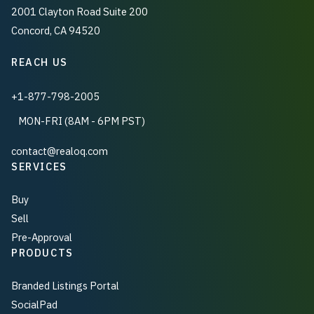
2001 Clayton Road Suite 200
Concord, CA 94520
REACH US
+1-877-798-2005
MON-FRI (8AM - 6PM PST)
contact@realoq.com
SERVICES
Buy
Sell
Pre-Approval
PRODUCTS
Branded Listings Portal
SocialPad