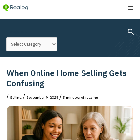
Skip
MA
to
ME
content
Post
navigation
Sear
Categories
When Online Home Selling Gets
Confusing
/
/
/
Selling
September 9, 2025
5 minutes of reading