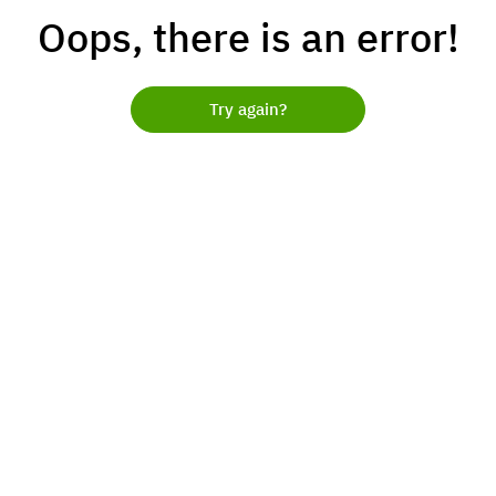
Oops, there is an error!
Try again?