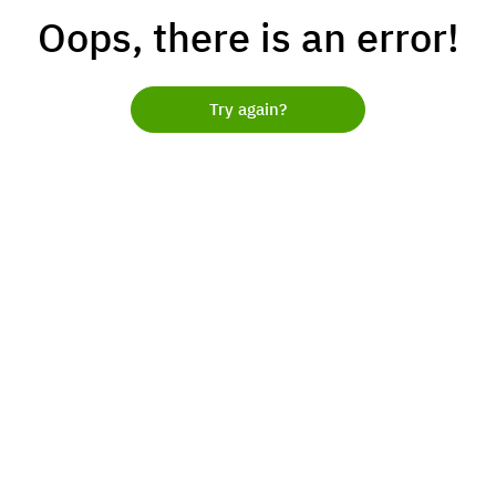
Oops, there is an error!
Try again?