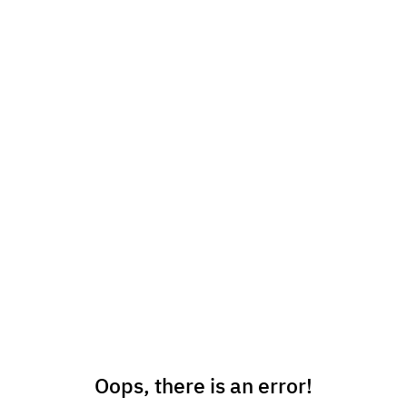
Oops, there is an error!