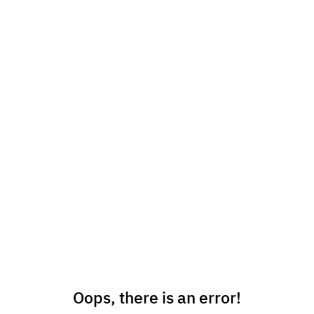
Oops, there is an error!