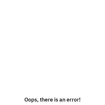
Oops, there is an error!