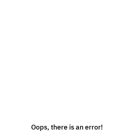
Oops, there is an error!