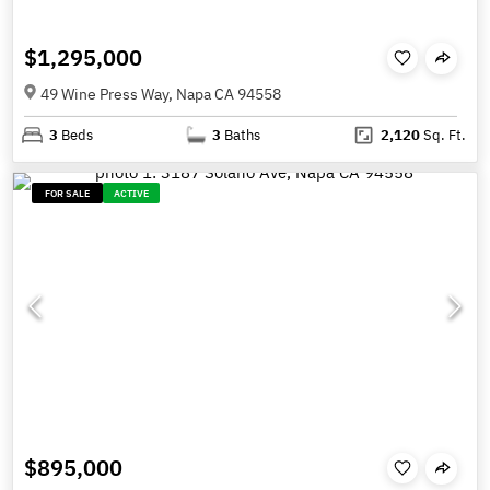
$1,295,000
49 Wine Press Way, Napa CA 94558
3
Beds
3
Baths
2,120
Sq. Ft.
FOR SALE
ACTIVE
$895,000