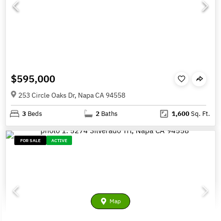
$595,000
253 Circle Oaks Dr, Napa CA 94558
3
Beds
2
Baths
1,600
Sq. Ft.
FOR SALE
ACTIVE
Map