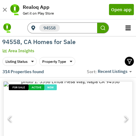
Realoq App
Open app
Get it on Play Store
94558
94558, CA Homes for Sale
Area Insights
Listing Status
Property Type
Recent Listings
314
Properties found
Sort:
FOR SALE
ACTIVE
NEW