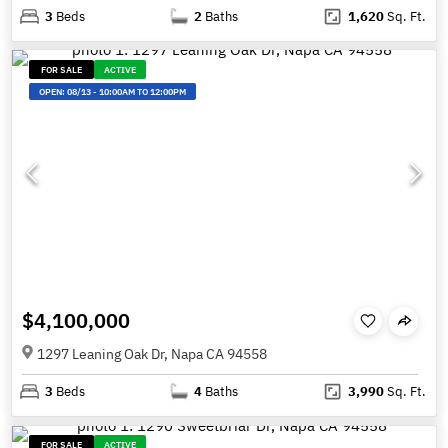
3
Beds
2
Baths
1,620
Sq. Ft.
FOR SALE
ACTIVE
OPEN:
08/13
-
10:00AM TO 12:00PM
$4,100,000
1297 Leaning Oak Dr, Napa CA 94558
3
Beds
4
Baths
3,990
Sq. Ft.
FOR SALE
ACTIVE