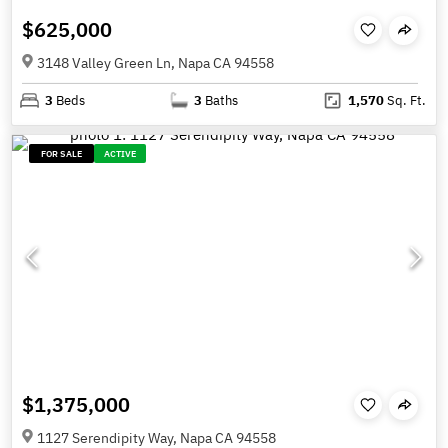
$625,000
3148 Valley Green Ln, Napa CA 94558
3
Beds
3
Baths
1,570
Sq. Ft.
FOR SALE
ACTIVE
$1,375,000
1127 Serendipity Way, Napa CA 94558