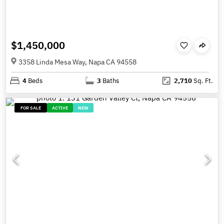
$1,450,000
3358 Linda Mesa Way, Napa CA 94558
4
Beds
3
Baths
2,710
Sq. Ft.
FOR SALE
ACTIVE
NEW