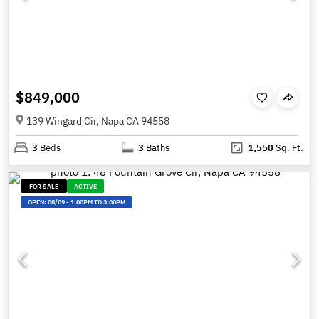
$849,000
139 Wingard Cir, Napa CA 94558
3
Beds
3
Baths
1,550
Sq. Ft.
FOR SALE
ACTIVE
OPEN:
08/09
-
1:00PM TO 3:00PM