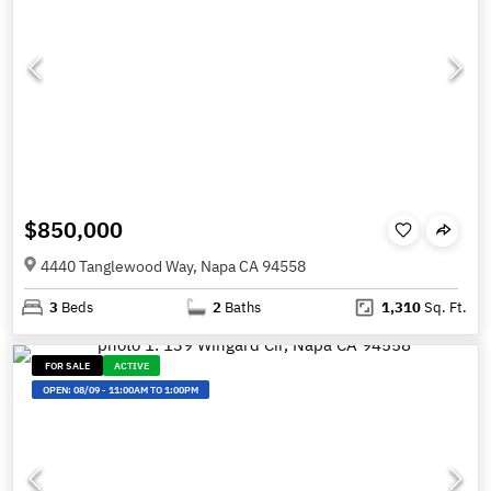
$850,000
4440 Tanglewood Way, Napa CA 94558
3
Beds
2
Baths
1,310
Sq. Ft.
FOR SALE
ACTIVE
OPEN:
08/09
-
11:00AM TO 1:00PM