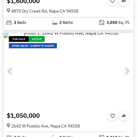
$1,600,000
4870 Dry Creek Rd, Napa CA 94558
3
Beds
2
Baths
3,010
Sq. Ft.
FOR SALE
ACTIVE
OPEN:
08/09
-
1:00PM TO 3:00PM
$1,050,000
2642 W Pueblo Ave, Napa CA 94558