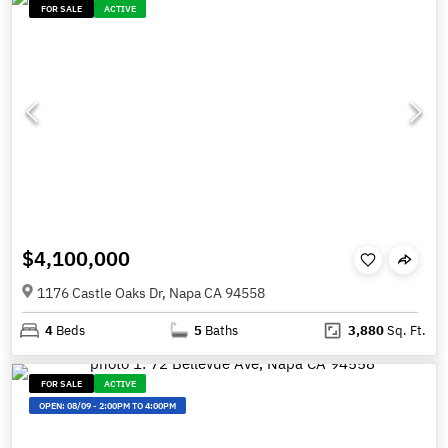
FOR SALE
ACTIVE
$4,100,000
1176 Castle Oaks Dr, Napa CA 94558
4
Beds
5
Baths
3,880
Sq. Ft.
FOR SALE
ACTIVE
OPEN:
08/09
-
2:00PM TO 4:00PM