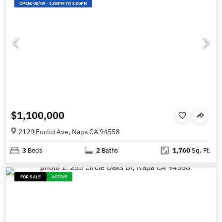
OPEN:
08/09
-
1:00PM TO 3:00PM
$1,100,000
2129 Euclid Ave, Napa CA 94558
3
Beds
2
Baths
1,760
Sq. Ft.
FOR SALE
ACTIVE