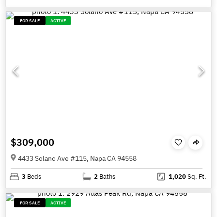
FOR SALE
ACTIVE
$309,000
4433 Solano Ave #115, Napa CA 94558
3
Beds
2
Baths
1,020
Sq. Ft.
FOR SALE
ACTIVE