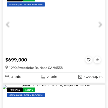
OPEN:
08/09
-
1:00PM TO 3:00PM
$699,000
1290 Sweetbriar Dr, Napa CA 94558
3
Beds
2
Baths
1,290
Sq. Ft.
FOR SALE
ACTIVE
OPEN:
08/09
-
1:00PM TO 3:00PM