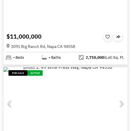
$11,000,000
3091 Big Ranch Rd, Napa CA 94558
-
Beds
-
Baths
2,710,000
(Lot)
Sq. Ft.
FOR SALE
ACTIVE