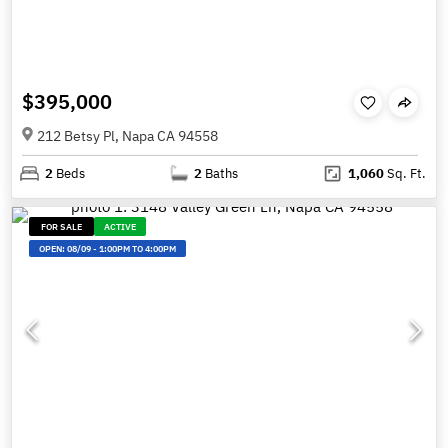
$395,000
212 Betsy Pl, Napa CA 94558
2
Beds
2
Baths
1,060
Sq. Ft.
FOR SALE
ACTIVE
OPEN:
08/09
-
1:00PM TO 4:00PM