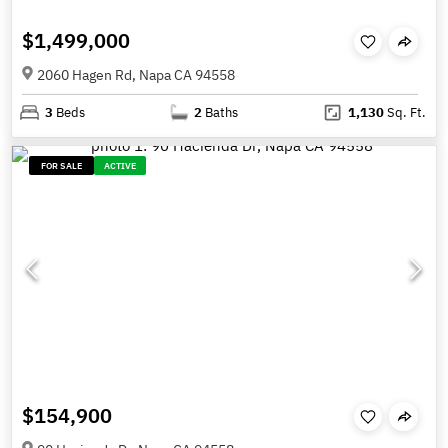
$1,499,000
2060 Hagen Rd, Napa CA 94558
3
Beds
2
Baths
1,130
Sq. Ft.
FOR SALE
ACTIVE
$154,900