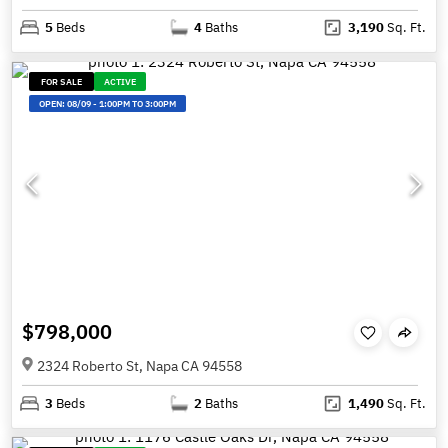
5
Beds
4
Baths
3,190
Sq. Ft.
FOR SALE
ACTIVE
OPEN:
08/09
-
1:00PM TO 3:00PM
$798,000
2324 Roberto St, Napa CA 94558
3
Beds
2
Baths
1,490
Sq. Ft.