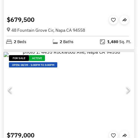
$679,500
48 Fountain Grove Cir, Napa CA 94558
2
Beds
2
Baths
1,480
Sq. Ft.
FOR SALE
ACTIVE
OPEN:
08/09
-
1:00PM TO 3:00PM
$779,000