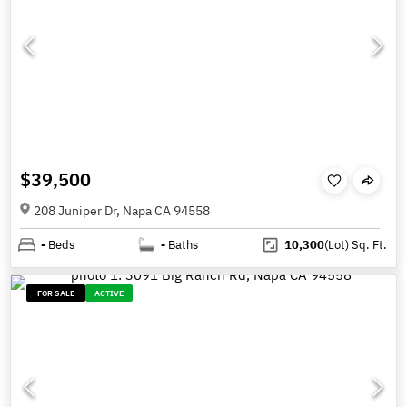
$39,500
208 Juniper Dr, Napa CA 94558
-
Beds
-
Baths
10,300
(Lot)
Sq. Ft.
FOR SALE
ACTIVE