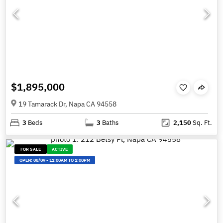
$1,895,000
19 Tamarack Dr, Napa CA 94558
3
Beds
3
Baths
2,150
Sq. Ft.
FOR SALE
ACTIVE
OPEN:
08/09
-
11:00AM TO 1:00PM