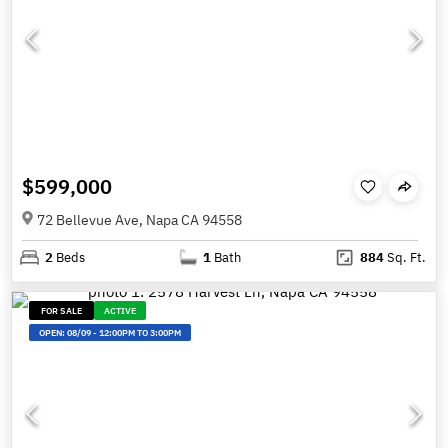
$599,000
72 Bellevue Ave, Napa CA 94558
2
Beds
1
Bath
884
Sq. Ft.
FOR SALE
ACTIVE
OPEN:
08/09
-
12:00PM TO 3:00PM