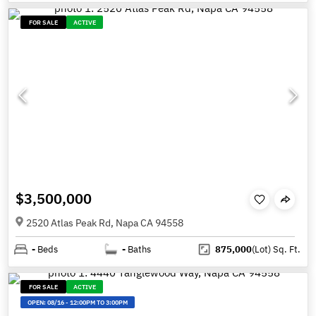
FOR SALE
ACTIVE
$3,500,000
2520 Atlas Peak Rd, Napa CA 94558
-
Beds
-
Baths
875,000
(Lot)
Sq. Ft.
FOR SALE
ACTIVE
OPEN:
08/16
-
12:00PM TO 3:00PM