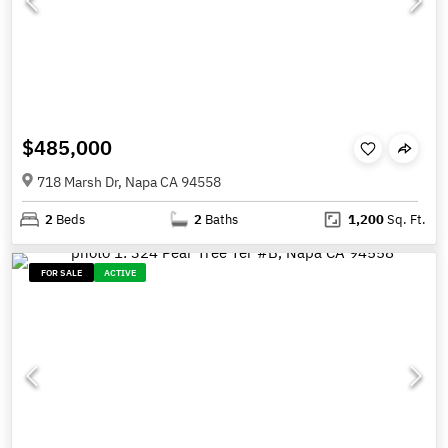
$485,000
718 Marsh Dr, Napa CA 94558
2
Beds
2
Baths
1,200
Sq. Ft.
FOR SALE
ACTIVE