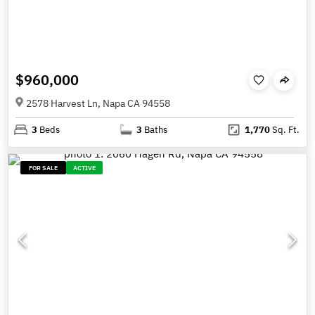
$960,000
2578 Harvest Ln, Napa CA 94558
3
Beds
3
Baths
1,770
Sq. Ft.
FOR SALE
ACTIVE