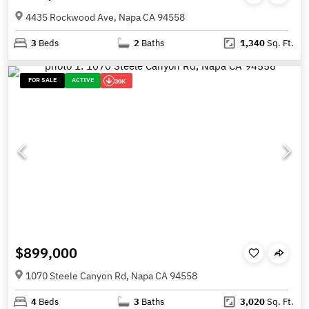
4435 Rockwood Ave, Napa CA 94558
3
Beds
2
Baths
1,340
Sq. Ft.
FOR SALE
ACTIVE
30K
$899,000
1070 Steele Canyon Rd, Napa CA 94558
4
Beds
3
Baths
3,020
Sq. Ft.