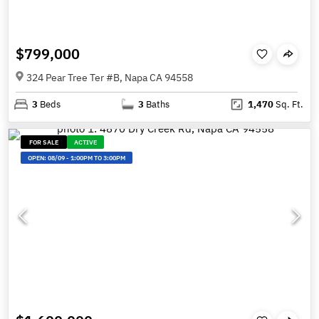
$799,000
324 Pear Tree Ter #B, Napa CA 94558
3
Beds
3
Baths
1,470
Sq. Ft.
FOR SALE
ACTIVE
OPEN:
08/09
-
1:00PM TO 3:00PM