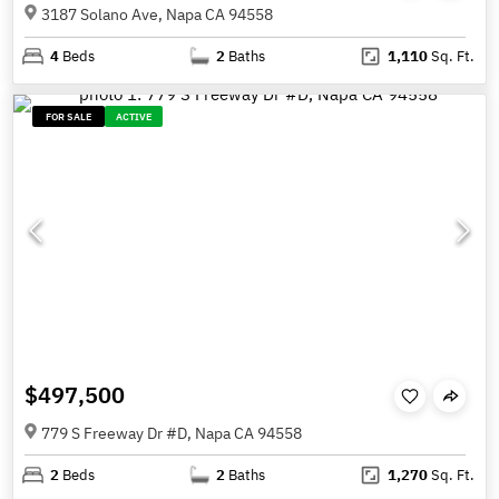
3187 Solano Ave, Napa CA 94558
4
Beds
2
Baths
1,110
Sq. Ft.
FOR SALE
ACTIVE
$497,500
779 S Freeway Dr #D, Napa CA 94558
2
Beds
2
Baths
1,270
Sq. Ft.