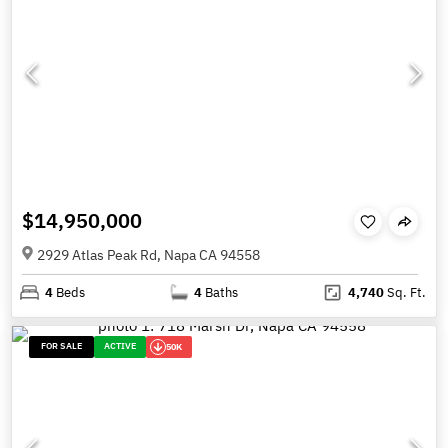
$14,950,000
2929 Atlas Peak Rd, Napa CA 94558
4
Beds
4
Baths
4,740
Sq. Ft.
FOR SALE
ACTIVE
50K