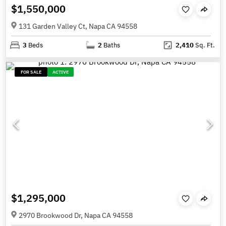
$1,550,000
131 Garden Valley Ct, Napa CA 94558
3
Beds
2
Baths
2,410
Sq. Ft.
FOR SALE
ACTIVE
$1,295,000
2970 Brookwood Dr, Napa CA 94558