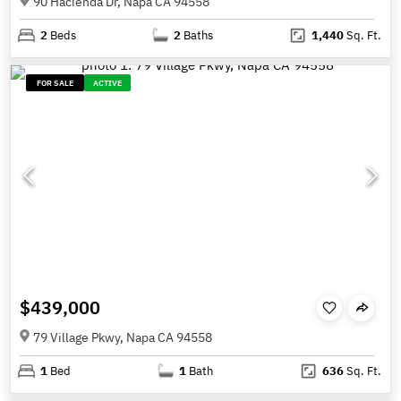
90 Hacienda Dr, Napa CA 94558
2
Beds
2
Baths
1,440
Sq. Ft.
FOR SALE
ACTIVE
$439,000
79 Village Pkwy, Napa CA 94558
1
Bed
1
Bath
636
Sq. Ft.