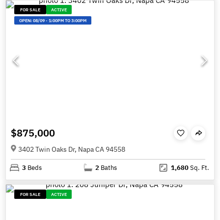
FOR SALE
ACTIVE
OPEN:
08/09
-
1:00PM TO 3:00PM
$875,000
3402 Twin Oaks Dr, Napa CA 94558
3
Beds
2
Baths
1,680
Sq. Ft.
FOR SALE
ACTIVE