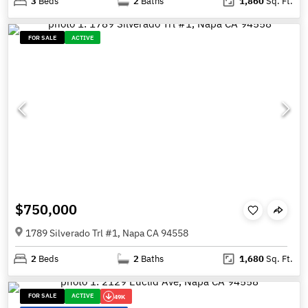
3
Beds
2
Baths
1,860
Sq. Ft.
FOR SALE
ACTIVE
$750,000
1789 Silverado Trl #1, Napa CA 94558
2
Beds
2
Baths
1,680
Sq. Ft.
FOR SALE
ACTIVE
49K