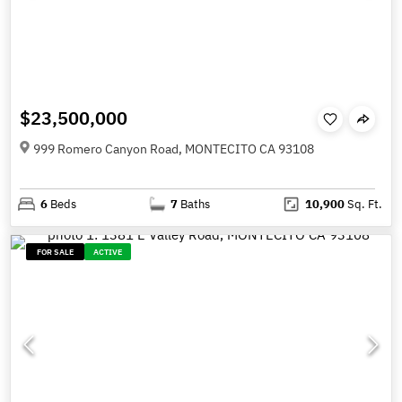
$23,500,000
999 Romero Canyon Road, MONTECITO CA 93108
6
Beds
7
Baths
10,900
Sq. Ft.
FOR SALE
ACTIVE