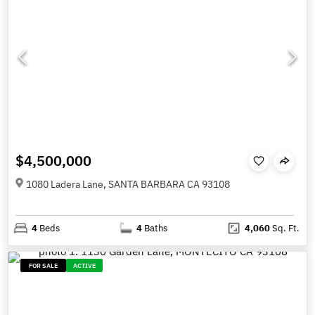
$4,500,000
1080 Ladera Lane, SANTA BARBARA CA 93108
4
Beds
4
Baths
4,060
Sq. Ft.
FOR SALE
ACTIVE