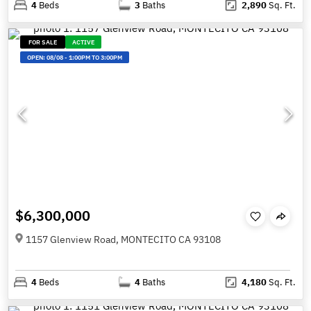
4
Beds
3
Baths
2,890
Sq. Ft.
FOR SALE
ACTIVE
OPEN:
08/08
-
1:00PM TO 3:00PM
$6,300,000
1157 Glenview Road, MONTECITO CA 93108
4
Beds
4
Baths
4,180
Sq. Ft.