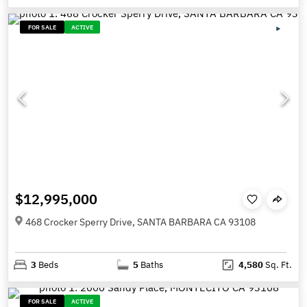
FOR SALE
ACTIVE
$12,995,000
468 Crocker Sperry Drive, SANTA BARBARA CA 93108
3
Beds
5
Baths
4,580
Sq. Ft.
FOR SALE
ACTIVE