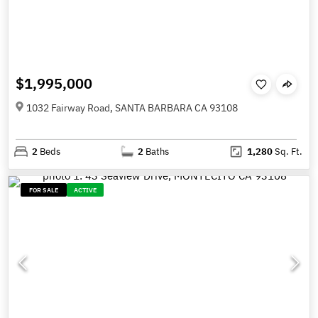
$1,995,000
1032 Fairway Road, SANTA BARBARA CA 93108
2
Beds
2
Baths
1,280
Sq. Ft.
FOR SALE
ACTIVE