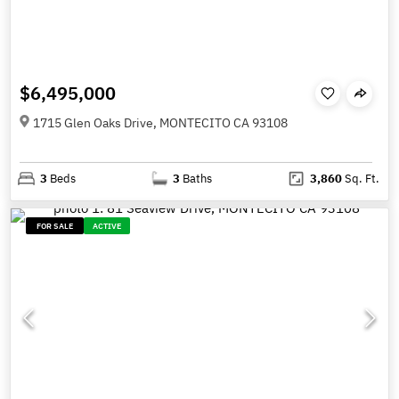
$6,495,000
1715 Glen Oaks Drive, MONTECITO CA 93108
3
Beds
3
Baths
3,860
Sq. Ft.
FOR SALE
ACTIVE