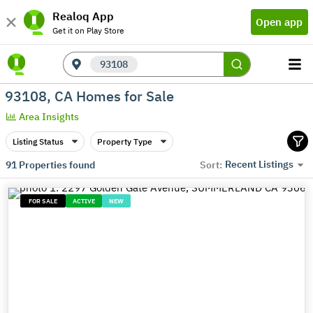
Realoq App
Open app
Get it on Play Store
93108
93108, CA Homes for Sale
Area Insights
Listing Status
Property Type
Recent Listings
91
Properties found
Sort:
FOR SALE
ACTIVE
NEW