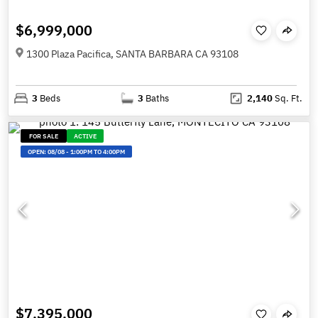
$6,999,000
1300 Plaza Pacifica, SANTA BARBARA CA 93108
3
Beds
3
Baths
2,140
Sq. Ft.
FOR SALE
ACTIVE
OPEN:
08/08
-
1:00PM TO 4:00PM
$7,395,000