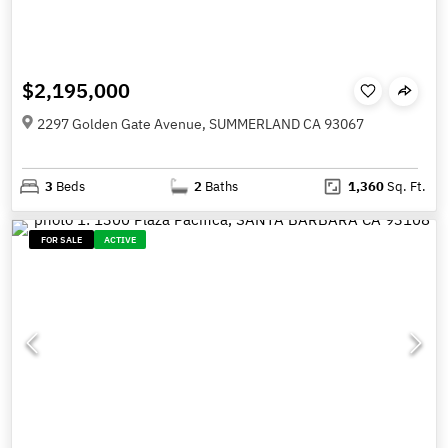
$2,195,000
2297 Golden Gate Avenue, SUMMERLAND CA 93067
3
Beds
2
Baths
1,360
Sq. Ft.
FOR SALE
ACTIVE