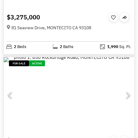
$3,275,000
81 Seaview Drive, MONTECITO CA 93108
2
Beds
2
Baths
1,990
Sq. Ft.
FOR SALE
ACTIVE