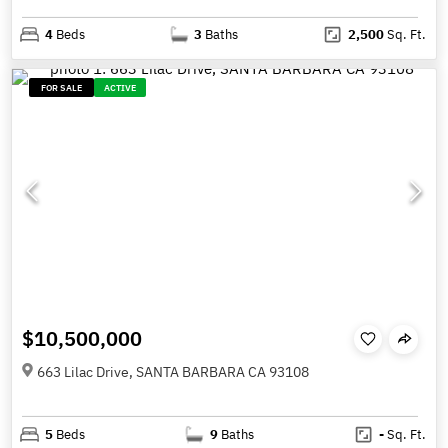
4
Beds
3
Baths
2,500
Sq. Ft.
FOR SALE
ACTIVE
$10,500,000
663 Lilac Drive, SANTA BARBARA CA 93108
5
Beds
9
Baths
-
Sq. Ft.