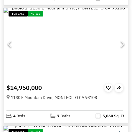
FOR SALE
ACTIVE
$14,950,000
1130 E Mountain Drive, MONTECITO CA 93108
4
Beds
7
Baths
5,860
Sq. Ft.
FOR SALE
ACTIVE