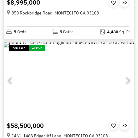
$8,995,000
850 Rockbridge Road, MONTECITO CA 93108
5
Beds
5
Baths
4,480
Sq. Ft.
FOR SALE
ACTIVE
$58,500,000
1461-1463 Edgecliff Lane, MONTECITO CA 93108