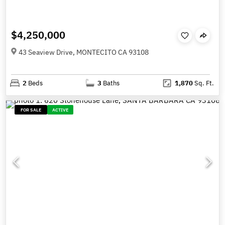
$4,250,000
43 Seaview Drive, MONTECITO CA 93108
2
Beds
3
Baths
1,870
Sq. Ft.
FOR SALE
ACTIVE