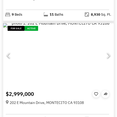
9
Beds
11
Baths
8,930
Sq. Ft.
FOR SALE
ACTIVE
$2,999,000
202 E Mountain Drive, MONTECITO CA 93108