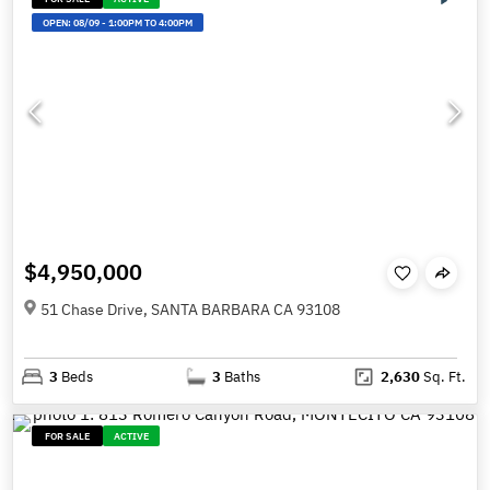
OPEN:
08/09
-
1:00PM TO 4:00PM
$4,950,000
51 Chase Drive, SANTA BARBARA CA 93108
3
Beds
3
Baths
2,630
Sq. Ft.
FOR SALE
ACTIVE