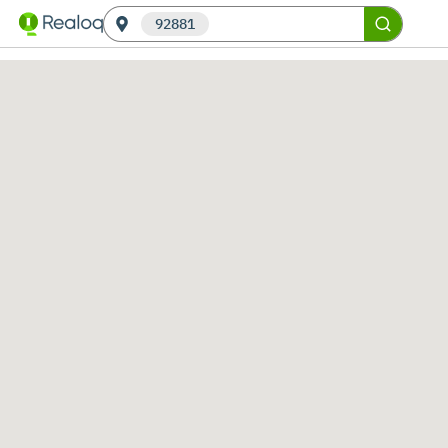
92881