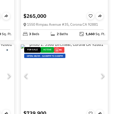
$265,000
1550 Rimpau Avenue #35, Corona CA 92881
0
Sq. Ft.
3
Beds
2
Baths
1,660
Sq. Ft.
FOR SALE
ACTIVE
9K
OPEN:
08/09
-
12:00PM TO 3:00PM
$739,900