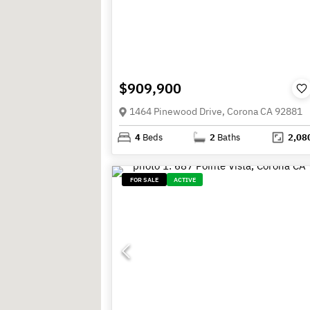
$909,900
1464 Pinewood Drive, Corona CA 92881
4
Beds
2
Baths
2,08
FOR SALE
ACTIVE