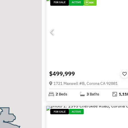
FOR SALE
ACTIVE
50K
$499,999
1721 Maxwell #B, Corona CA 92881
2
Beds
3
Baths
1,11
FOR SALE
ACTIVE