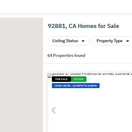
92881, CA Homes for Sale
Listing Status
Property Type
64
Properties found
FOR SALE
ACTIVE
OPEN:
08/08
-
12:00PM TO 2:00PM