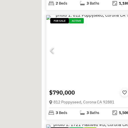
2
Beds
3
Baths
1,18
FOR SALE
ACTIVE
$790,000
812 Poppyseed, Corona CA 92881
3
Beds
3
Baths
1,50