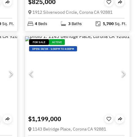
$825,000
1912 Silverwood Circle, Corona CA 92881
0
Sq. Ft.
4
Beds
3
Baths
1,700
Sq. Ft.
FOR SALE
ACTIVE
OPEN:
08/08
-
1:00PM TO 4:00PM
$1,199,000
1143 Belridge Place, Corona CA 92881