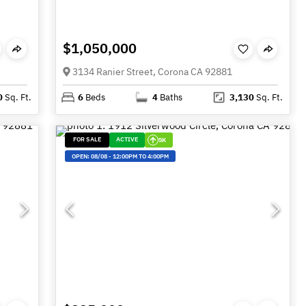
$1,050,000
3134 Ranier Street, Corona CA 92881
0
Sq. Ft.
6
Beds
4
Baths
3,130
Sq. Ft.
FOR SALE
ACTIVE
5K
OPEN:
08/08
-
12:00PM TO 4:00PM