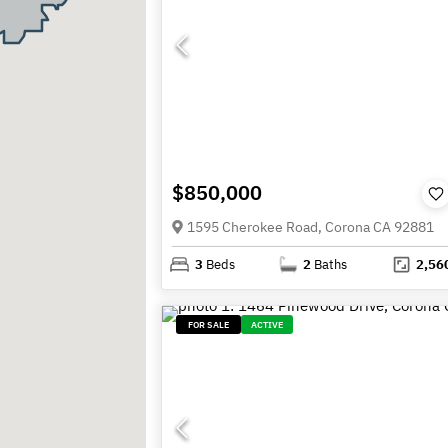
$850,000
1595 Cherokee Road, Corona CA 92881
3
Beds
2
Baths
2,56
FOR SALE
ACTIVE