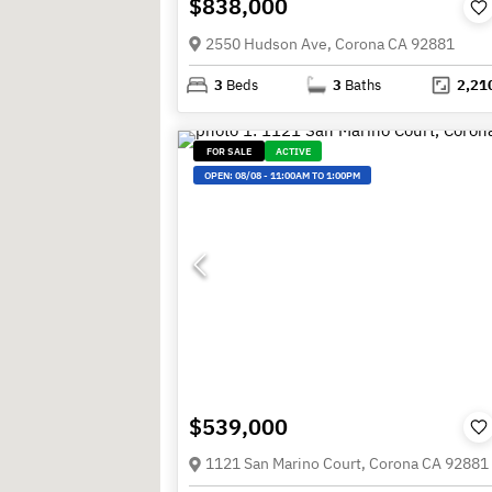
$838,000
2550 Hudson Ave, Corona CA 92881
3
Beds
3
Baths
2,21
FOR SALE
ACTIVE
OPEN:
08/08
-
11:00AM TO 1:00PM
$539,000
1121 San Marino Court, Corona CA 92881