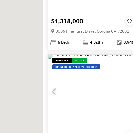
$1,318,000
3086 Pinehurst Drive, Corona CA 92881
6
Beds
4
Baths
3,94
FOR SALE
ACTIVE
OPEN:
08/08
-
12:00PM TO 3:00PM