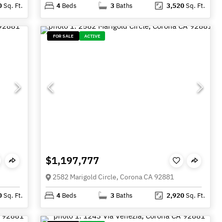
0
Sq. Ft.
4
Beds
3
Baths
3,520
Sq. Ft.
FOR SALE
ACTIVE
$1,197,777
2582 Marigold Circle, Corona CA 92881
0
Sq. Ft.
4
Beds
3
Baths
2,920
Sq. Ft.