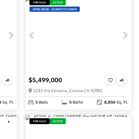
FOR SALE
ACTIVE
OPEN:
08/08
-
12:00PM TO 3:00PM
$5,499,000
1243 Via Venezia, Corona CA 92881
0
Sq. Ft.
5
Beds
5
Baths
8,850
Sq. Ft.
FOR SALE
ACTIVE