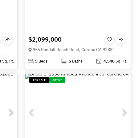
$2,099,000
955 Randall Ranch Road, Corona CA 92881
0
Sq. Ft.
5
Beds
5
Baths
4,540
Sq. Ft.
FOR SALE
ACTIVE