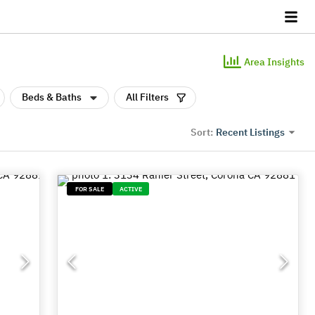
Area Insights
Beds & Baths
All Filters
Recent Listings
Sort:
FOR SALE
ACTIVE