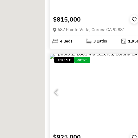
$815,000
687 Pointe Vista, Corona CA 92881
4
Beds
3
Baths
1,95
FOR SALE
ACTIVE
$925,000