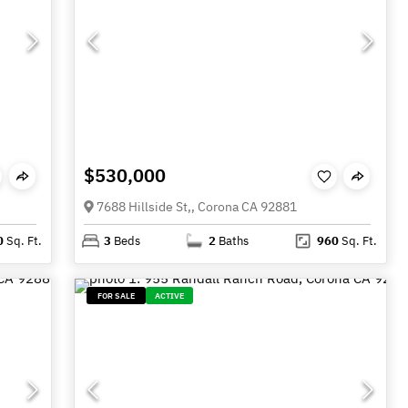
$530,000
7688 Hillside St,, Corona CA 92881
0
Sq. Ft.
3
Beds
2
Baths
960
Sq. Ft.
FOR SALE
ACTIVE