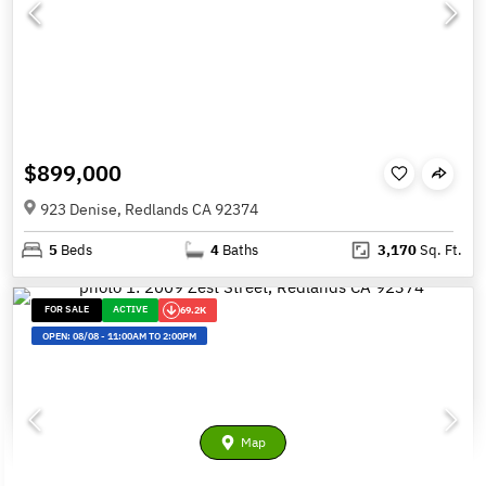
$899,000
923 Denise, Redlands CA 92374
5
Beds
4
Baths
3,170
Sq. Ft.
FOR SALE
ACTIVE
69.2K
OPEN:
08/08
-
11:00AM TO 2:00PM
Map