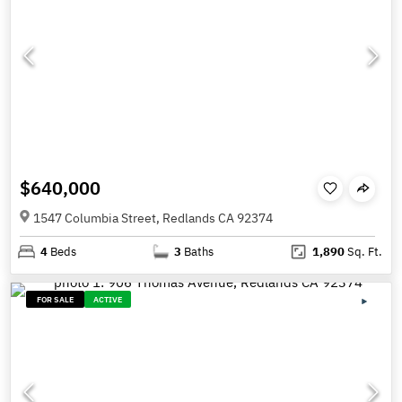
$640,000
1547 Columbia Street, Redlands CA 92374
4
Beds
3
Baths
1,890
Sq. Ft.
FOR SALE
ACTIVE