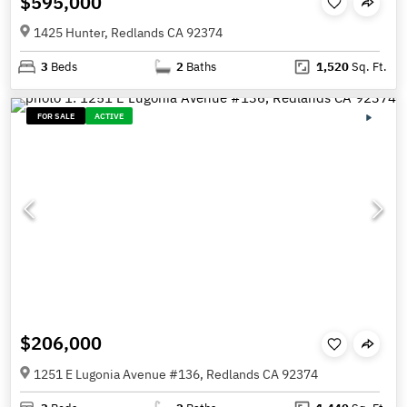
$595,000
1425 Hunter, Redlands CA 92374
3
Beds
2
Baths
1,520
Sq. Ft.
FOR SALE
ACTIVE
$206,000
1251 E Lugonia Avenue #136, Redlands CA 92374