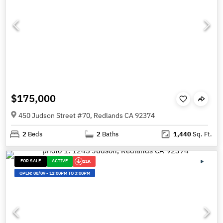
$175,000
450 Judson Street #70, Redlands CA 92374
2
Beds
2
Baths
1,440
Sq. Ft.
FOR SALE
ACTIVE
11K
OPEN:
08/09
-
12:00PM TO 3:00PM