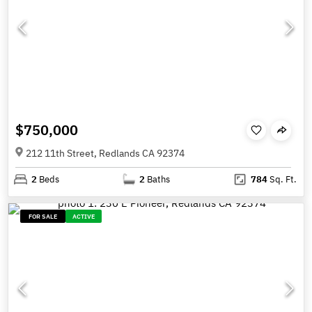
$750,000
212 11th Street, Redlands CA 92374
2
Beds
2
Baths
784
Sq. Ft.
FOR SALE
ACTIVE