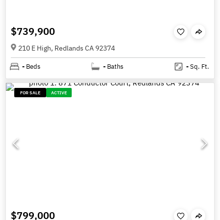
$739,900
210 E High, Redlands CA 92374
-
Beds
-
Baths
-
Sq. Ft.
FOR SALE
ACTIVE
$799,000