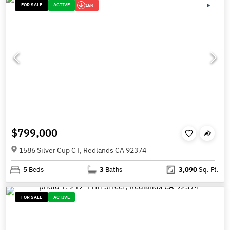
FOR SALE
ACTIVE
16K
$799,000
1586 Silver Cup CT, Redlands CA 92374
5
Beds
3
Baths
3,090
Sq. Ft.
FOR SALE
ACTIVE