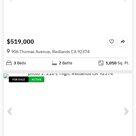
$519,000
906 Thomas Avenue, Redlands CA 92374
3
Beds
2
Baths
1,010
Sq. Ft.
FOR SALE
ACTIVE