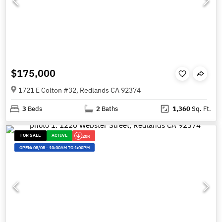
$175,000
1721 E Colton #32, Redlands CA 92374
3
Beds
2
Baths
1,360
Sq. Ft.
FOR SALE
ACTIVE
20K
OPEN:
08/08
-
10:00AM TO 1:00PM