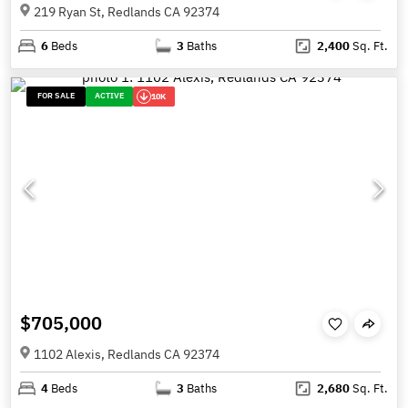
219 Ryan St, Redlands CA 92374
6
Beds
3
Baths
2,400
Sq. Ft.
FOR SALE
ACTIVE
10K
$705,000
1102 Alexis, Redlands CA 92374
4
Beds
3
Baths
2,680
Sq. Ft.