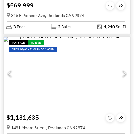
$569,999
816 E Pioneer Ave, Redlands CA 92374
3
Beds
2
Baths
1,210
Sq. Ft.
FOR SALE
ACTIVE
OPEN:
08/06
-
11:00AM TO 4:00PM
$1,131,635
1431 Moore Street, Redlands CA 92374