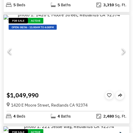
5
Beds
5
Baths
3,310
Sq. Ft.
FOR SALE
ACTIVE
OPEN:
08/06
-
11:00AM TO 4:00PM
$1,049,990
1420 E Moore Street, Redlands CA 92374
4
Beds
4
Baths
2,480
Sq. Ft.
FOR SALE
ACTIVE