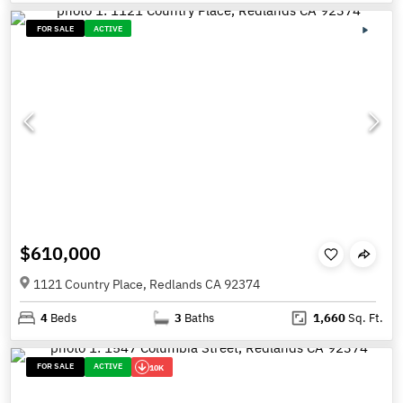
FOR SALE
ACTIVE
$610,000
1121 Country Place, Redlands CA 92374
4
Beds
3
Baths
1,660
Sq. Ft.
FOR SALE
ACTIVE
10K