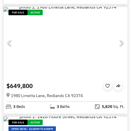
FOR SALE
ACTIVE
$649,800
1980 Limetta Lane, Redlands CA 92374
3
Beds
3
Baths
1,820
Sq. Ft.
FOR SALE
ACTIVE
OPEN:
08/06
-
11:00AM TO 4:00PM