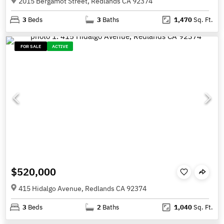
2015 Bergamot Street, Redlands CA 92374
3
Beds
3
Baths
1,470
Sq. Ft.
FOR SALE
ACTIVE
$520,000
415 Hidalgo Avenue, Redlands CA 92374
3
Beds
2
Baths
1,040
Sq. Ft.