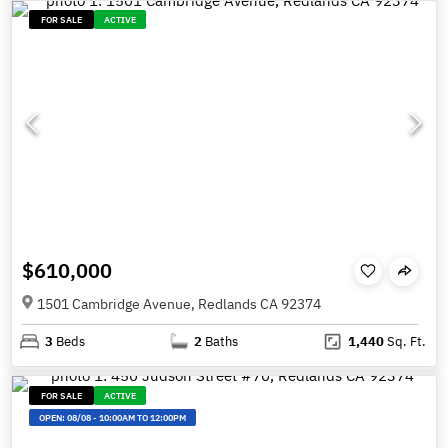
FOR SALE
ACTIVE
$610,000
1501 Cambridge Avenue, Redlands CA 92374
3
Beds
2
Baths
1,440
Sq. Ft.
FOR SALE
ACTIVE
OPEN:
08/08
-
10:00AM TO 12:00PM