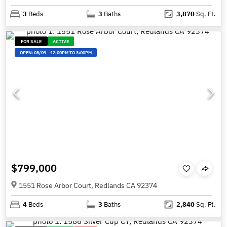
3
Beds
3
Baths
3,870
Sq. Ft.
FOR SALE
ACTIVE
OPEN:
08/09
-
12:00PM TO 3:00PM
$799,000
1551 Rose Arbor Court, Redlands CA 92374
4
Beds
3
Baths
2,840
Sq. Ft.