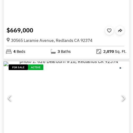
$669,000
30565 Laramie Avenue, Redlands CA 92374
4
Beds
3
Baths
2,070
Sq. Ft.
FOR SALE
ACTIVE