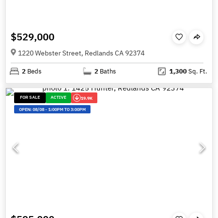
$529,000
1220 Webster Street, Redlands CA 92374
2
Beds
2
Baths
1,300
Sq. Ft.
FOR SALE
ACTIVE
19.9K
OPEN:
08/08
-
1:00PM TO 3:00PM