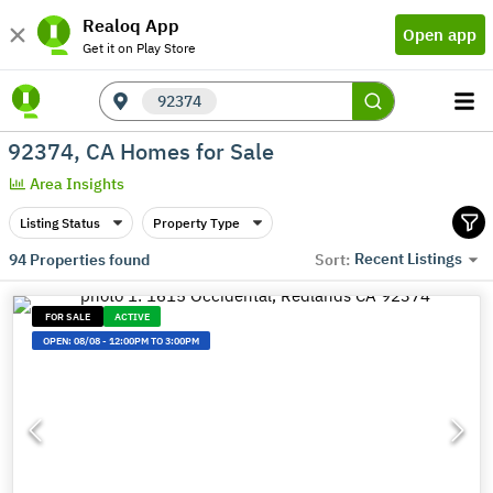
Realoq App
Open app
Get it on Play Store
92374
92374, CA Homes for Sale
Area Insights
Listing Status
Property Type
Recent Listings
94
Properties found
Sort:
FOR SALE
ACTIVE
OPEN:
08/08
-
12:00PM TO 3:00PM