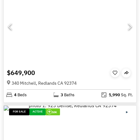
$649,900
340 Mitchell, Redlands CA 92374
4
Beds
3
Baths
1,990
Sq. Ft.
FOR SALE
ACTIVE
10K