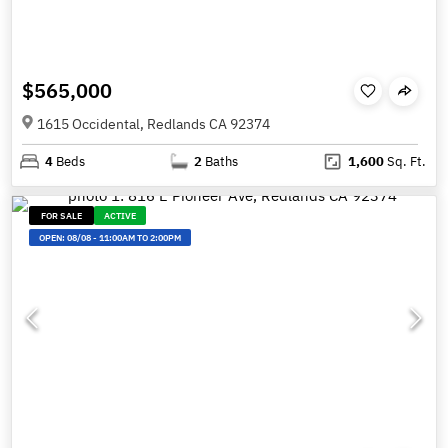
$565,000
1615 Occidental, Redlands CA 92374
4
Beds
2
Baths
1,600
Sq. Ft.
FOR SALE
ACTIVE
OPEN:
08/08
-
11:00AM TO 2:00PM