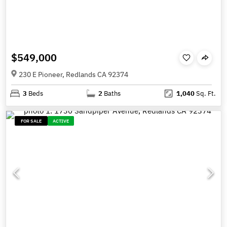
$549,000
230 E Pioneer, Redlands CA 92374
3
Beds
2
Baths
1,040
Sq. Ft.
FOR SALE
ACTIVE