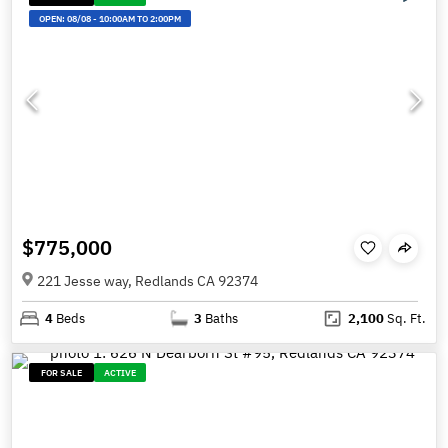
OPEN:
08/08
-
10:00AM TO 2:00PM
$775,000
221 Jesse way, Redlands CA 92374
4
Beds
3
Baths
2,100
Sq. Ft.
FOR SALE
ACTIVE