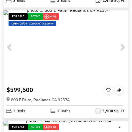
3
Beds
2
Baths
1,440
Sq. Ft.
FOR SALE
ACTIVE
30.4K
OPEN:
08/08
-
10:00AM TO 2:00PM
$599,500
803 E Palm, Redlands CA 92374
3
Beds
2
Baths
1,500
Sq. Ft.
FOR SALE
ACTIVE
25.1K