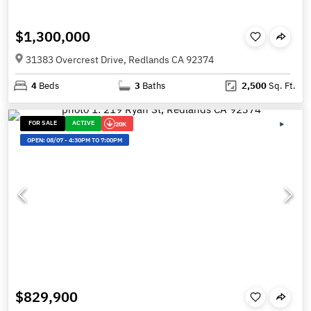
$1,300,000
31383 Overcrest Drive, Redlands CA 92374
4
Beds
3
Baths
2,500
Sq. Ft.
FOR SALE
ACTIVE
20K
OPEN:
08/07
-
4:30PM TO 7:00PM
$829,900