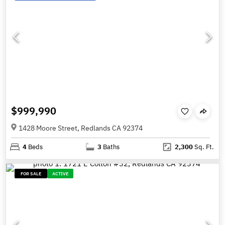
$999,990
1428 Moore Street, Redlands CA 92374
4
Beds
3
Baths
2,300
Sq. Ft.
FOR SALE
ACTIVE