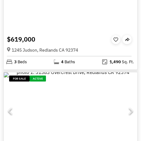
$619,000
1245 Judson, Redlands CA 92374
3
Beds
4
Baths
1,490
Sq. Ft.
FOR SALE
ACTIVE