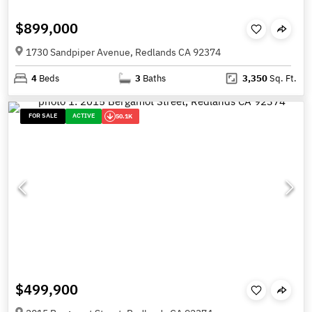
$899,000
1730 Sandpiper Avenue, Redlands CA 92374
4
Beds
3
Baths
3,350
Sq. Ft.
FOR SALE
ACTIVE
50.1K
$499,900