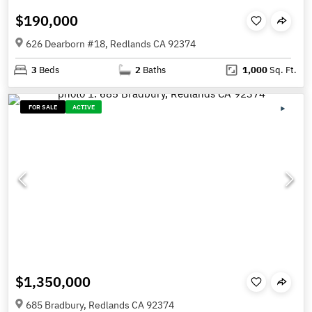
$190,000
626 Dearborn #18, Redlands CA 92374
3
Beds
2
Baths
1,000
Sq. Ft.
FOR SALE
ACTIVE
$1,350,000
685 Bradbury, Redlands CA 92374