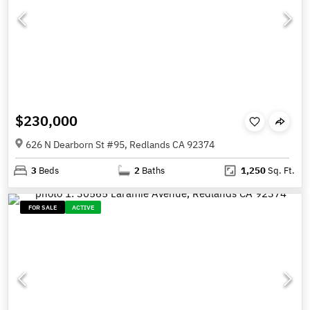
$230,000
626 N Dearborn St #95, Redlands CA 92374
3
Beds
2
Baths
1,250
Sq. Ft.
FOR SALE
ACTIVE