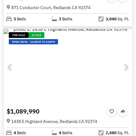
871 Conductor Court, Redlands CA 92374
5
Beds
3
Baths
3,040
Sq. Ft.
FOR SALE
ACTIVE
OPEN:
08/06
-
11:00AM TO 4:00PM
$1,089,990
1438 E Highland Avenue, Redlands CA 92374
4
Beds
4
Baths
2,480
Sq. Ft.