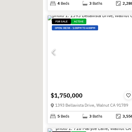
4
Beds
3
Baths
2,28
FOR SALE
ACTIVE
OPEN:
08/08
-
1:00PM TO 4:00PM
$1,750,000
1393 Bellavista Drive, Walnut CA 91789
5
Beds
3
Baths
3,55