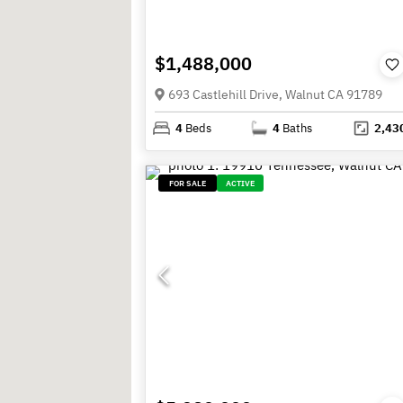
$1,488,000
693 Castlehill Drive, Walnut CA 91789
4
Beds
4
Baths
2,43
FOR SALE
ACTIVE