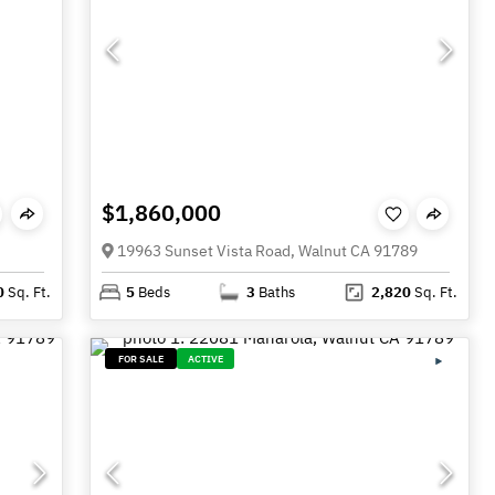
$1,860,000
19963 Sunset Vista Road, Walnut CA 91789
0
Sq. Ft.
5
Beds
3
Baths
2,820
Sq. Ft.
FOR SALE
ACTIVE