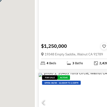
$1,250,000
19348 Empty Saddle, Walnut CA 91789
4
Beds
3
Baths
2,42
FOR SALE
ACTIVE
OPEN:
08/08
-
11:00AM TO 2:30PM