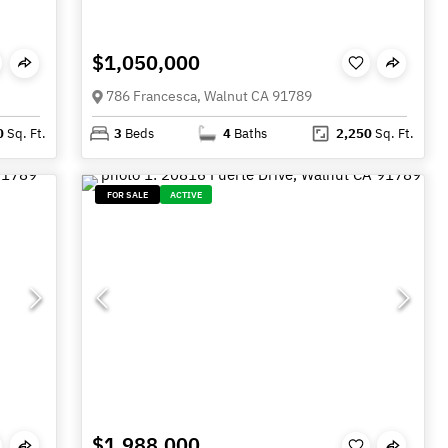
$1,050,000
786 Francesca, Walnut CA 91789
0
Sq. Ft.
3
Beds
4
Baths
2,250
Sq. Ft.
FOR SALE
ACTIVE
$1,988,000