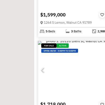
$1,599,000
1264 S Lemon, Walnut CA 91789
5
Beds
3
Baths
2,98
FOR SALE
ACTIVE
OPEN:
08/08
-
3:00PM TO 5:00PM
$1,718,000