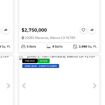
$2,750,000
22081 Manarola, Walnut CA 91789
0
Sq. Ft.
5
Beds
4
Baths
2,980
Sq. Ft.
FOR SALE
ACTIVE
OPEN:
08/09
-
1:00PM TO 3:00PM