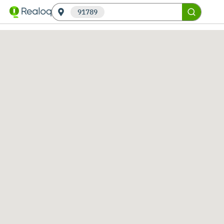
91789