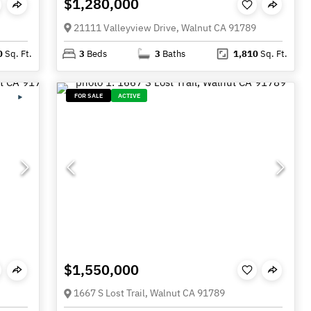
$1,280,000
21111 Valleyview Drive, Walnut CA 91789
0
Sq. Ft.
3
Beds
3
Baths
1,810
Sq. Ft.
FOR SALE
ACTIVE
$1,550,000
1667 S Lost Trail, Walnut CA 91789