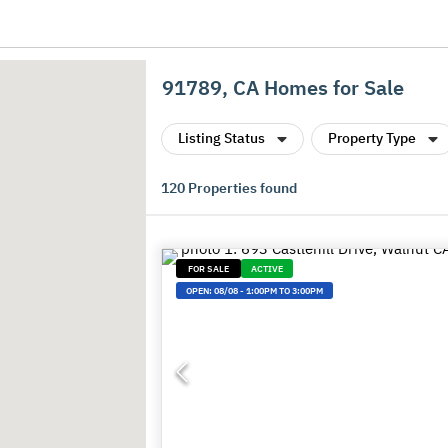
91789, CA Homes for Sale
Listing Status
Property Type
120
Properties found
FOR SALE
ACTIVE
OPEN:
08/08
-
1:00PM TO 3:00PM