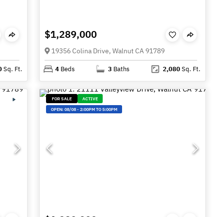
$1,289,000
19356 Colina Drive, Walnut CA 91789
0
Sq. Ft.
4
Beds
3
Baths
2,080
Sq. Ft.
FOR SALE
ACTIVE
OPEN:
08/08
-
2:00PM TO 5:00PM