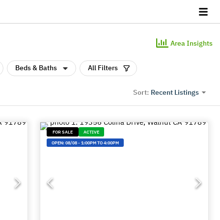
Area Insights
Beds & Baths
All Filters
Recent Listings
Sort:
FOR SALE
ACTIVE
OPEN:
08/08
-
1:00PM TO 4:00PM