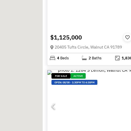
$1,125,000
20405 Tufts Circle, Walnut CA 91789
4
Beds
2
Baths
1,83
FOR SALE
ACTIVE
OPEN:
08/08
-
1:30PM TO 4:30PM