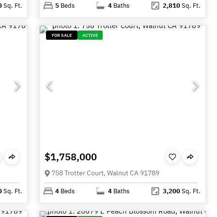
0
Sq. Ft.
5
Beds
4
Baths
2,810
Sq. Ft.
FOR SALE
ACTIVE
$1,758,000
758 Trotter Court, Walnut CA 91789
0
Sq. Ft.
4
Beds
4
Baths
3,200
Sq. Ft.