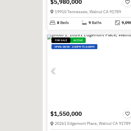
$5,980,000
19910 Tennessee, Walnut CA 91789
8
Beds
9
Baths
9,09
FOR SALE
ACTIVE
OPEN:
08/08
-
2:00PM TO 4:00PM
$1,550,000
20261 Edgemont Place, Walnut CA 91789