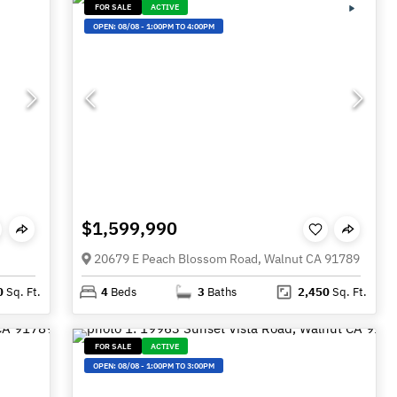
FOR SALE
ACTIVE
OPEN:
08/08
-
1:00PM TO 4:00PM
$1,599,990
20679 E Peach Blossom Road, Walnut CA 91789
0
Sq. Ft.
4
Beds
3
Baths
2,450
Sq. Ft.
FOR SALE
ACTIVE
OPEN:
08/08
-
1:00PM TO 3:00PM