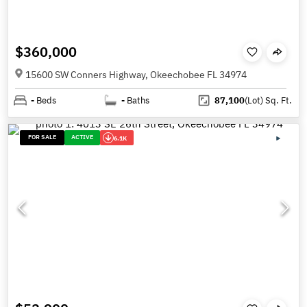
$360,000
15600 SW Conners Highway, Okeechobee FL 34974
-
Beds
-
Baths
87,100
(Lot)
Sq. Ft.
FOR SALE
ACTIVE
6.1K