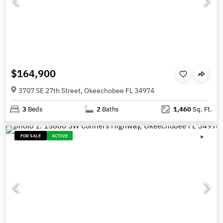
$164,900
3707 SE 27th Street, Okeechobee FL 34974
3
Beds
2
Baths
1,460
Sq. Ft.
FOR SALE
ACTIVE