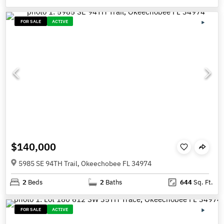
FOR SALE
ACTIVE
$140,000
5985 SE 94TH Trail, Okeechobee FL 34974
2
Beds
2
Baths
644
Sq. Ft.
FOR SALE
ACTIVE