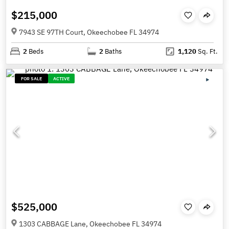
$215,000
7943 SE 97TH Court, Okeechobee FL 34974
2
Beds
2
Baths
1,120
Sq. Ft.
FOR SALE
ACTIVE
$525,000
1303 CABBAGE Lane, Okeechobee FL 34974