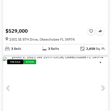
$529,000
1501 SE 8TH Drive, Okeechobee FL 34974
3
Beds
3
Baths
2,650
Sq. Ft.
FOR SALE
ACTIVE