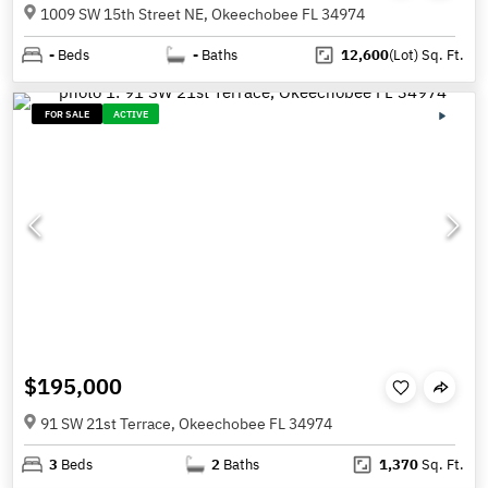
1009 SW 15th Street NE, Okeechobee FL 34974
-
Beds
-
Baths
12,600
(Lot)
Sq. Ft.
FOR SALE
ACTIVE
$195,000
91 SW 21st Terrace, Okeechobee FL 34974
3
Beds
2
Baths
1,370
Sq. Ft.