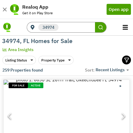
Realoq App
Open app
Get it on Play Store
34974
34974, FL Homes for Sale
Area Insights
Listing Status
Property Type
Recent Listings
259
Properties found
Sort:
FOR SALE
ACTIVE