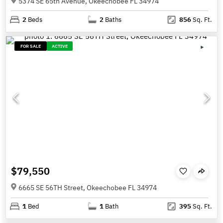
5374 SE 65th Avenue, Okeechobee FL 34974
2
Beds
2
Baths
856
Sq. Ft.
FOR SALE
ACTIVE
$79,550
6665 SE 56TH Street, Okeechobee FL 34974
1
Bed
1
Bath
395
Sq. Ft.