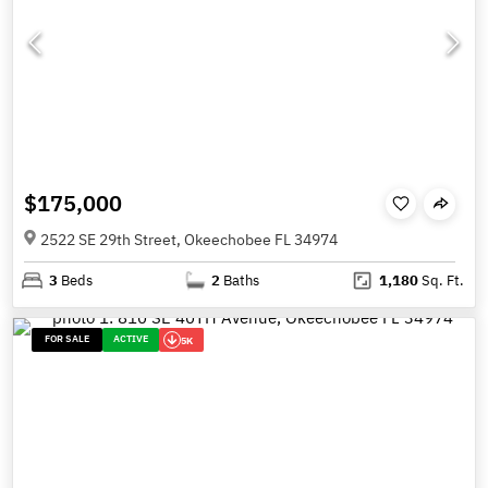
$175,000
2522 SE 29th Street, Okeechobee FL 34974
3
Beds
2
Baths
1,180
Sq. Ft.
FOR SALE
ACTIVE
5K