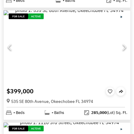
-
Beds
-
Baths
-
Sq. Ft.
FOR SALE
ACTIVE
$399,000
535 SE 80th Avenue, Okeechobee FL 34974
-
Beds
-
Baths
285,000
(Lot)
Sq. Ft.
FOR SALE
ACTIVE