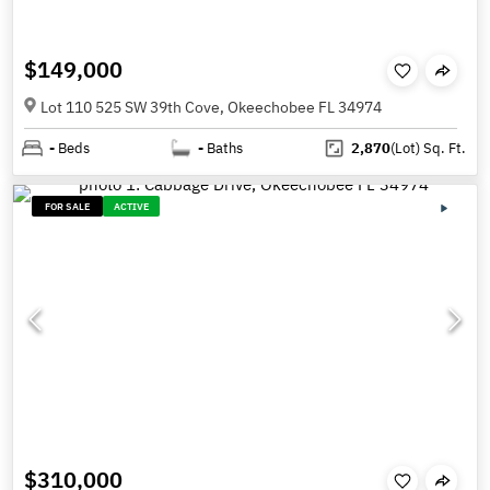
$149,000
Lot 110 525 SW 39th Cove, Okeechobee FL 34974
-
Beds
-
Baths
2,870
(Lot)
Sq. Ft.
FOR SALE
ACTIVE
$310,000