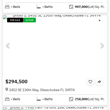
-
Beds
-
Baths
907,000
(Lot)
Sq. Ft.
FOR SALE
ACTIVE
$294,500
2452 SE 130th Way, Okeechobee FL 34974
-
Beds
-
Baths
218,000
(Lot)
Sq. Ft.