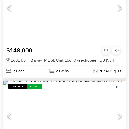
$148,000
1601 US Highway 441 SE Unit 106, Okeechobee FL 34974
2
Beds
2
Baths
1,160
Sq. Ft.
FOR SALE
ACTIVE