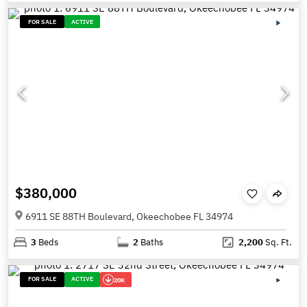
FOR SALE
ACTIVE
$380,000
6911 SE 88TH Boulevard, Okeechobee FL 34974
3
Beds
2
Baths
2,200
Sq. Ft.
FOR SALE
ACTIVE
20K