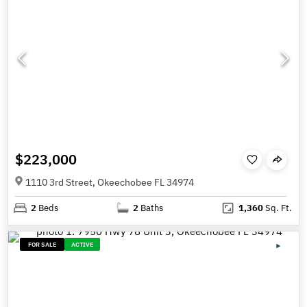
$223,000
1110 3rd Street, Okeechobee FL 34974
2
Beds
2
Baths
1,360
Sq. Ft.
FOR SALE
ACTIVE