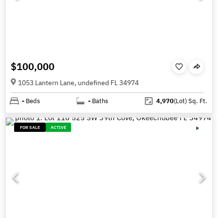
$100,000
1053 Lantern Lane, undefined FL 34974
-
Beds
-
Baths
4,970
(Lot)
Sq. Ft.
FOR SALE
ACTIVE