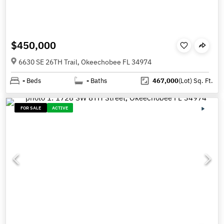
$450,000
6630 SE 26TH Trail, Okeechobee FL 34974
-
Beds
-
Baths
467,000
(Lot)
Sq. Ft.
FOR SALE
ACTIVE