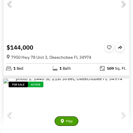
$144,000
7950 Hwy 78 Unit 3, Okeechobee FL 34974
1
Bed
1
Bath
509
Sq. Ft.
FOR SALE
ACTIVE
Map