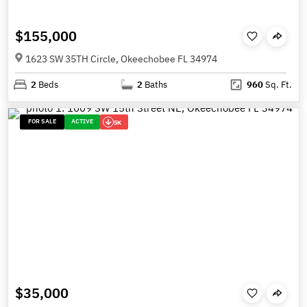
$155,000
1623 SW 35TH Circle, Okeechobee FL 34974
2
Beds
2
Baths
960
Sq. Ft.
FOR SALE
ACTIVE
5K
$35,000