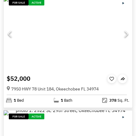
FOR SALE
ACTIVE
$52,000
7950 HWY 78 Unit 184, Okeechobee FL 34974
1
Bed
1
Bath
378
Sq. Ft.
FOR SALE
ACTIVE