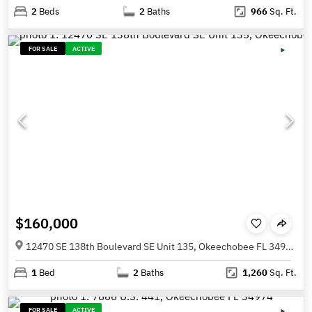
2
Beds
2
Baths
966
Sq. Ft.
FOR SALE
ACTIVE
$160,000
12470 SE 138th Boulevard SE Unit 135, Okeechobee FL 34974
1
Bed
2
Baths
1,260
Sq. Ft.
FOR SALE
ACTIVE