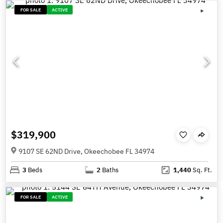
FOR SALE
ACTIVE
$319,900
9107 SE 62ND Drive, Okeechobee FL 34974
3
Beds
2
Baths
1,440
Sq. Ft.
FOR SALE
ACTIVE