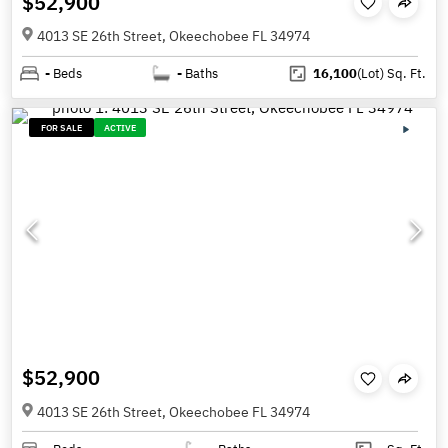
$52,900
4013 SE 26th Street, Okeechobee FL 34974
-
Beds
-
Baths
16,100
(Lot)
Sq. Ft.
FOR SALE
ACTIVE
$52,900
4013 SE 26th Street, Okeechobee FL 34974