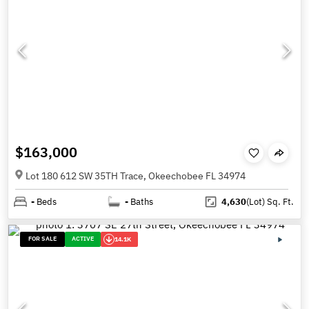
$163,000
Lot 180 612 SW 35TH Trace, Okeechobee FL 34974
-
Beds
-
Baths
4,630
(Lot)
Sq. Ft.
FOR SALE
ACTIVE
14.1K