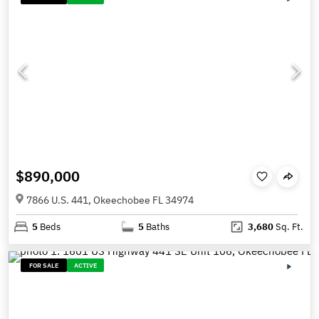
$890,000
7866 U.S. 441, Okeechobee FL 34974
5
Beds
5
Baths
3,680
Sq. Ft.
FOR SALE
ACTIVE