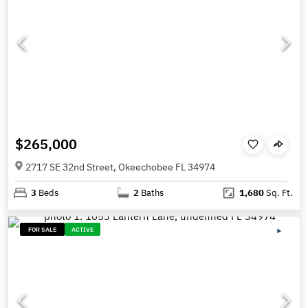
$265,000
2717 SE 32nd Street, Okeechobee FL 34974
3
Beds
2
Baths
1,680
Sq. Ft.
FOR SALE
ACTIVE