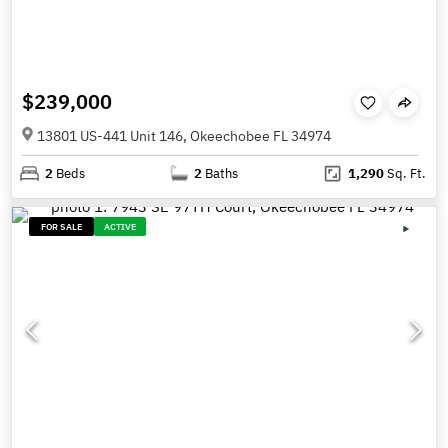
$239,000
13801 US-441 Unit 146, Okeechobee FL 34974
2
Beds
2
Baths
1,290
Sq. Ft.
FOR SALE
ACTIVE