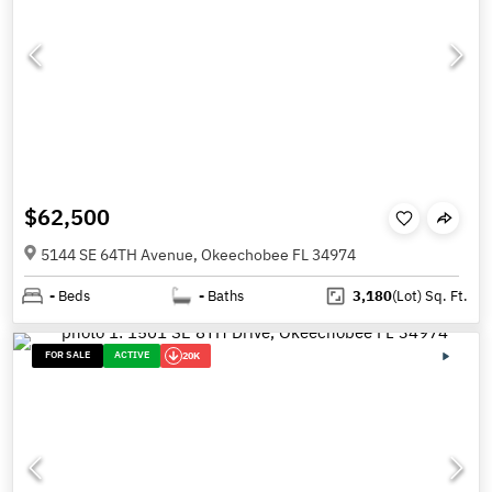
$62,500
5144 SE 64TH Avenue, Okeechobee FL 34974
-
Beds
-
Baths
3,180
(Lot)
Sq. Ft.
FOR SALE
ACTIVE
20K