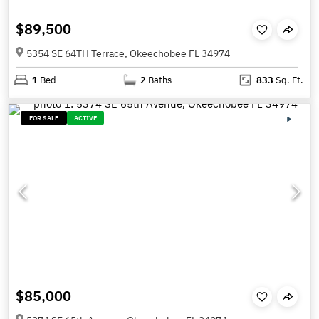
$89,500
5354 SE 64TH Terrace, Okeechobee FL 34974
1
Bed
2
Baths
833
Sq. Ft.
FOR SALE
ACTIVE
$85,000