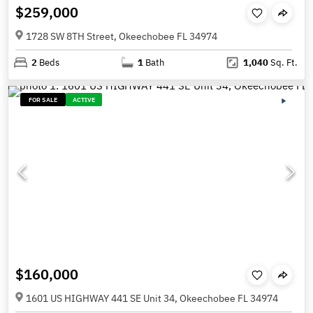
$259,000
1728 SW 8TH Street, Okeechobee FL 34974
2
Beds
1
Bath
1,040
Sq. Ft.
FOR SALE
ACTIVE
$160,000
1601 US HIGHWAY 441 SE Unit 34, Okeechobee FL 34974