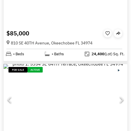
$85,000
810 SE 40TH Avenue, Okeechobee FL 34974
-
Beds
-
Baths
24,400
(Lot)
Sq. Ft.
FOR SALE
ACTIVE