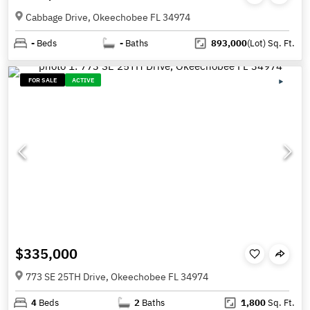
Cabbage Drive, Okeechobee FL 34974
-
Beds
-
Baths
893,000
(Lot)
Sq. Ft.
FOR SALE
ACTIVE
$335,000
773 SE 25TH Drive, Okeechobee FL 34974
4
Beds
2
Baths
1,800
Sq. Ft.