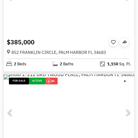
$385,000
852 FRANKLIN CIRCLE, PALM HARBOR FL 34683
2
Beds
2
Baths
1,150
Sq. Ft.
FOR SALE
ACTIVE
2K