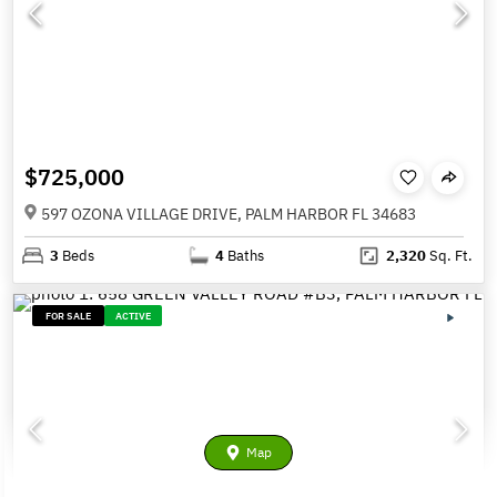
$725,000
597 OZONA VILLAGE DRIVE, PALM HARBOR FL 34683
3
Beds
4
Baths
2,320
Sq. Ft.
FOR SALE
ACTIVE
Map