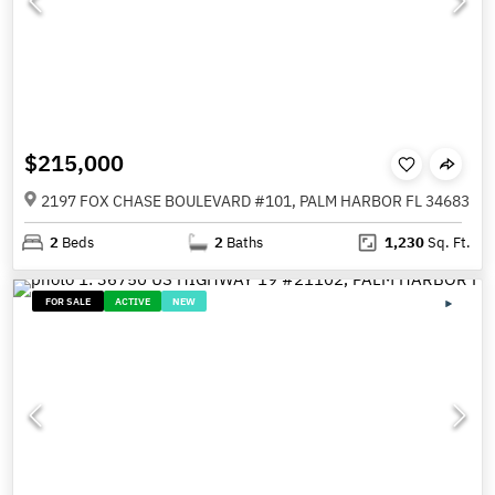
$215,000
2197 FOX CHASE BOULEVARD #101, PALM HARBOR FL 34683
2
Beds
2
Baths
1,230
Sq. Ft.
FOR SALE
ACTIVE
NEW