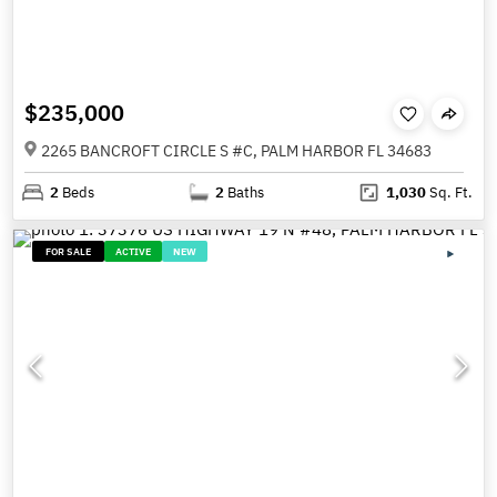
$235,000
2265 BANCROFT CIRCLE S #C, PALM HARBOR FL 34683
2
Beds
2
Baths
1,030
Sq. Ft.
FOR SALE
ACTIVE
NEW