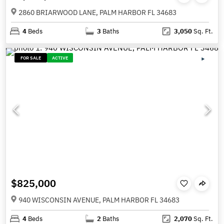
2860 BRIARWOOD LANE, PALM HARBOR FL 34683
4
Beds
3
Baths
3,050
Sq. Ft.
FOR SALE
ACTIVE
$825,000
940 WISCONSIN AVENUE, PALM HARBOR FL 34683
4
Beds
2
Baths
2,070
Sq. Ft.