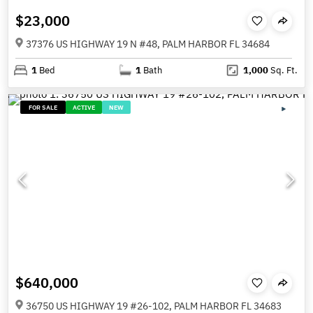
$23,000
37376 US HIGHWAY 19 N #48, PALM HARBOR FL 34684
1
Bed
1
Bath
1,000
Sq. Ft.
FOR SALE
ACTIVE
NEW
$640,000
36750 US HIGHWAY 19 #26-102, PALM HARBOR FL 34683