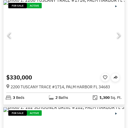
FOR SALE
ACTIVE
$330,000
2200 TUSCANY TRACE #1714, PALM HARBOR FL 34683
3
Beds
2
Baths
1,300
Sq. Ft.
FOR SALE
ACTIVE