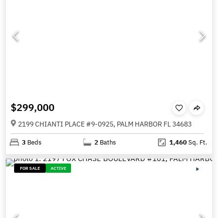
$299,000
2199 CHIANTI PLACE #9-0925, PALM HARBOR FL 34683
3
Beds
2
Baths
1,460
Sq. Ft.
FOR SALE
ACTIVE