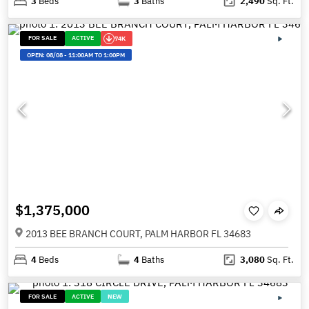
3
Beds
3
Baths
2,490
Sq. Ft.
FOR SALE
ACTIVE
74K
OPEN:
08/08
-
11:00AM TO 1:00PM
$1,375,000
2013 BEE BRANCH COURT, PALM HARBOR FL 34683
4
Beds
4
Baths
3,080
Sq. Ft.
FOR SALE
ACTIVE
NEW