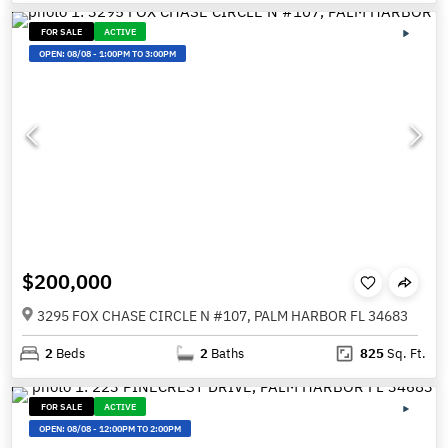
FOR SALE
ACTIVE
OPEN:
08/08
-
1:00PM TO 3:00PM
$200,000
3295 FOX CHASE CIRCLE N #107, PALM HARBOR FL 34683
2
Beds
2
Baths
825
Sq. Ft.
FOR SALE
ACTIVE
OPEN:
08/08
-
12:00PM TO 2:00PM