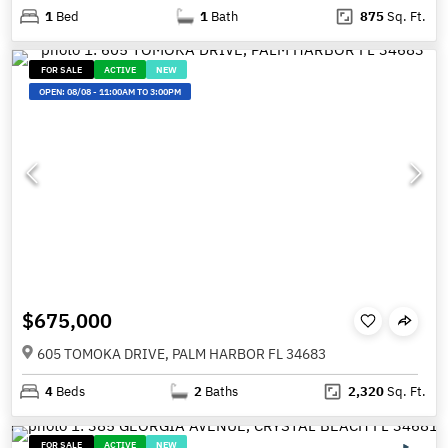
1
Bed
1
Bath
875
Sq. Ft.
FOR SALE
ACTIVE
NEW
OPEN:
08/08
-
11:00AM TO 3:00PM
$675,000
605 TOMOKA DRIVE, PALM HARBOR FL 34683
4
Beds
2
Baths
2,320
Sq. Ft.
FOR SALE
ACTIVE
NEW