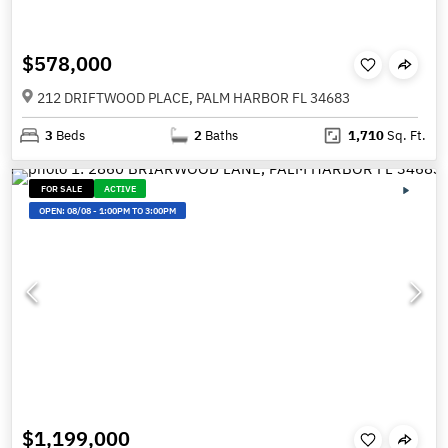
$578,000
212 DRIFTWOOD PLACE, PALM HARBOR FL 34683
3
Beds
2
Baths
1,710
Sq. Ft.
FOR SALE
ACTIVE
OPEN:
08/08
-
1:00PM TO 3:00PM
$1,199,000