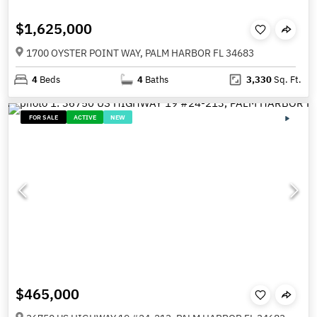
$1,625,000
1700 OYSTER POINT WAY, PALM HARBOR FL 34683
4
Beds
4
Baths
3,330
Sq. Ft.
FOR SALE
ACTIVE
NEW
$465,000