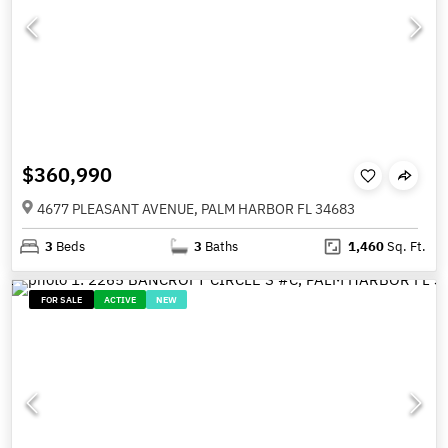
$360,990
4677 PLEASANT AVENUE, PALM HARBOR FL 34683
3
Beds
3
Baths
1,460
Sq. Ft.
FOR SALE
ACTIVE
NEW