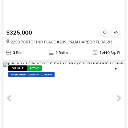
$325,000
2250 PORTOFINO PLACE #239, PALM HARBOR FL 34683
3
Beds
2
Baths
1,410
Sq. Ft.
FOR SALE
ACTIVE
OPEN:
08/09
-
12:00PM TO 2:00PM