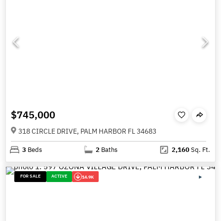
$745,000
318 CIRCLE DRIVE, PALM HARBOR FL 34683
3
Beds
2
Baths
2,160
Sq. Ft.
FOR SALE
ACTIVE
14.9K