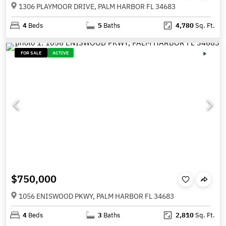
1306 PLAYMOOR DRIVE, PALM HARBOR FL 34683
4
Beds
5
Baths
4,780
Sq. Ft.
FOR SALE
ACTIVE
$750,000
1056 ENISWOOD PKWY, PALM HARBOR FL 34683
4
Beds
3
Baths
2,810
Sq. Ft.