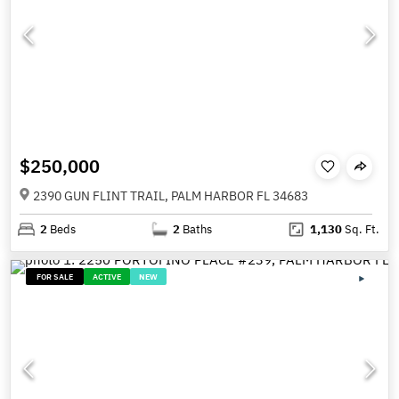
$250,000
2390 GUN FLINT TRAIL, PALM HARBOR FL 34683
2
Beds
2
Baths
1,130
Sq. Ft.
FOR SALE
ACTIVE
NEW