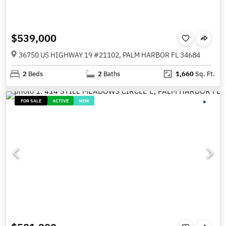
$539,000
36750 US HIGHWAY 19 #21102, PALM HARBOR FL 34684
2
Beds
2
Baths
1,660
Sq. Ft.
FOR SALE
ACTIVE
NEW