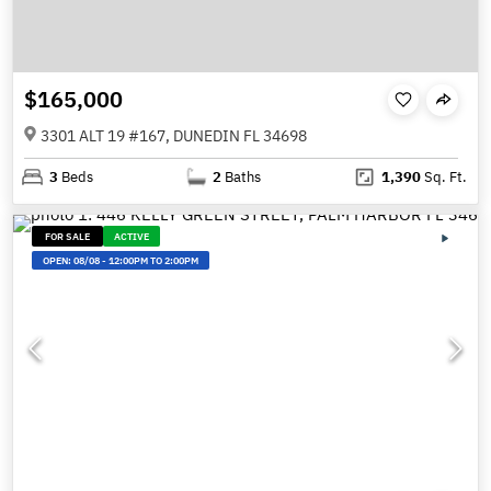
$165,000
3301 ALT 19 #167, DUNEDIN FL 34698
3
Beds
2
Baths
1,390
Sq. Ft.
FOR SALE
ACTIVE
OPEN:
08/08
-
12:00PM TO 2:00PM