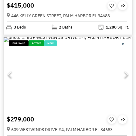
$415,000
446 KELLY GREEN STREET, PALM HARBOR FL 34683
3
Beds
2
Baths
1,200
Sq. Ft.
FOR SALE
ACTIVE
NEW
$279,000
609 WESTWINDS DRIVE #4, PALM HARBOR FL 34683