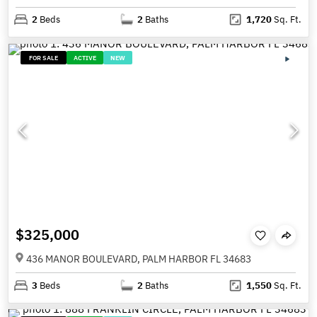
2
Beds
2
Baths
1,720
Sq. Ft.
FOR SALE
ACTIVE
NEW
$325,000
436 MANOR BOULEVARD, PALM HARBOR FL 34683
3
Beds
2
Baths
1,550
Sq. Ft.