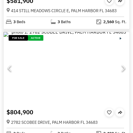
$581,900
414 STILL MEADOWS CIRCLE E, PALM HARBOR FL 34683
3
Beds
3
Baths
2,160
Sq. Ft.
FOR SALE
ACTIVE
$804,900
2782 SCOBEE DRIVE, PALM HARBOR FL 34683