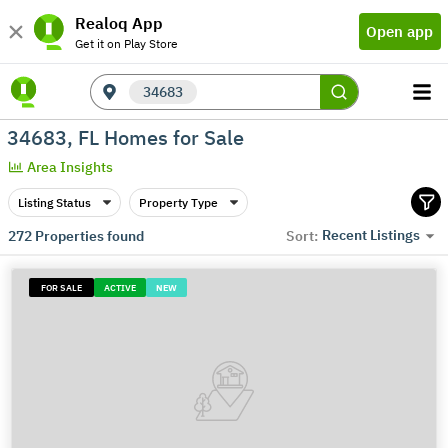
Realoq App
Open app
Get it on Play Store
34683
34683, FL Homes for Sale
Area Insights
Listing Status
Property Type
Recent Listings
272
Properties found
Sort:
FOR SALE
ACTIVE
NEW