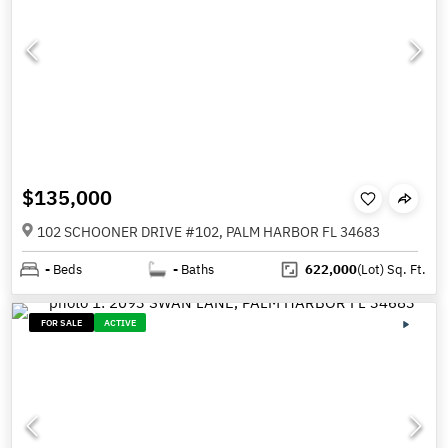
$135,000
102 SCHOONER DRIVE #102, PALM HARBOR FL 34683
-
Beds
-
Baths
622,000
(Lot)
Sq. Ft.
FOR SALE
ACTIVE