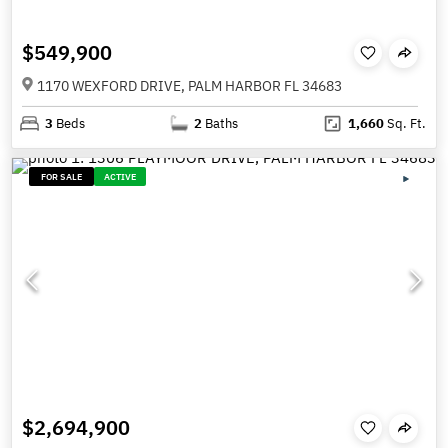
$549,900
1170 WEXFORD DRIVE, PALM HARBOR FL 34683
3
Beds
2
Baths
1,660
Sq. Ft.
FOR SALE
ACTIVE
$2,694,900