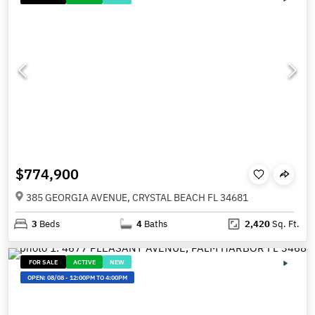
$774,900
385 GEORGIA AVENUE, CRYSTAL BEACH FL 34681
3
Beds
4
Baths
2,420
Sq. Ft.
FOR SALE
ACTIVE
NEW
OPEN:
08/08
-
12:00PM TO 4:00PM