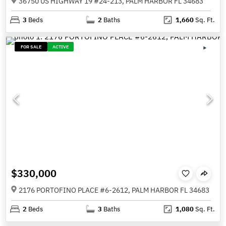
36750 US HIGHWAY 19 #24-213, PALM HARBOR FL 34683
3
Beds
2
Baths
1,660
Sq. Ft.
FOR SALE
ACTIVE
$330,000
2176 PORTOFINO PLACE #6-2612, PALM HARBOR FL 34683
2
Beds
3
Baths
1,080
Sq. Ft.