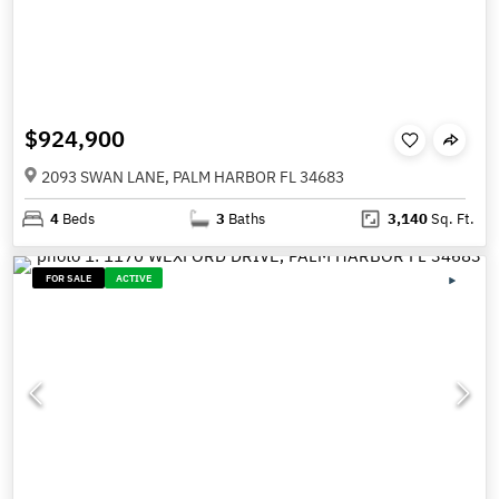
$924,900
2093 SWAN LANE, PALM HARBOR FL 34683
4
Beds
3
Baths
3,140
Sq. Ft.
FOR SALE
ACTIVE