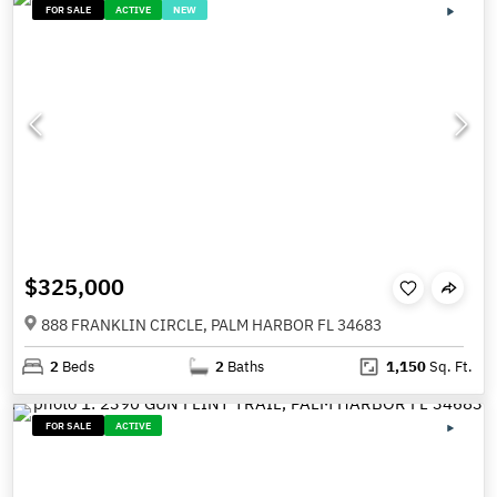
FOR SALE
ACTIVE
NEW
$325,000
888 FRANKLIN CIRCLE, PALM HARBOR FL 34683
2
Beds
2
Baths
1,150
Sq. Ft.
FOR SALE
ACTIVE