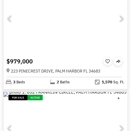
$979,000
223 PINECREST DRIVE, PALM HARBOR FL 34683
3
Beds
2
Baths
1,570
Sq. Ft.
FOR SALE
ACTIVE