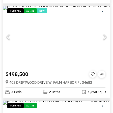
FOR SALE
ACTIVE
NEW
$498,500
403 DRIFTWOOD DRIVE W, PALM HARBOR FL 34683
3
Beds
2
Baths
1,750
Sq. Ft.
FOR SALE
ACTIVE