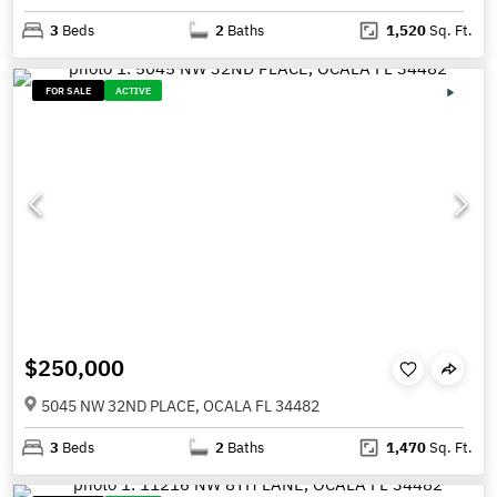
3
Beds
2
Baths
1,520
Sq. Ft.
FOR SALE
ACTIVE
$250,000
5045 NW 32ND PLACE, OCALA FL 34482
3
Beds
2
Baths
1,470
Sq. Ft.