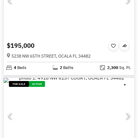
$195,000
5238 NW 65TH STREET, OCALA FL 34482
4
Beds
2
Baths
2,300
Sq. Ft.
FOR SALE
ACTIVE