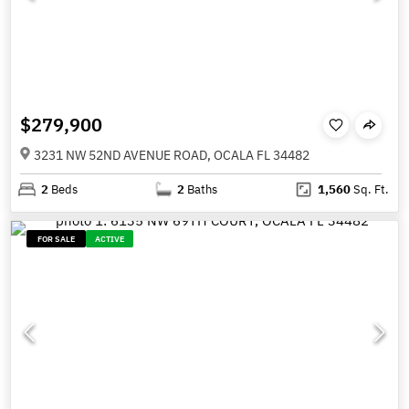
$279,900
3231 NW 52ND AVENUE ROAD, OCALA FL 34482
2
Beds
2
Baths
1,560
Sq. Ft.
FOR SALE
ACTIVE