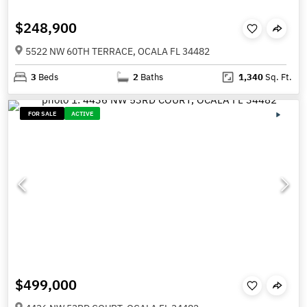
$248,900
5522 NW 60TH TERRACE, OCALA FL 34482
3
Beds
2
Baths
1,340
Sq. Ft.
FOR SALE
ACTIVE
$499,000