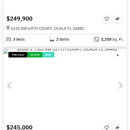
$249,900
6135 NW 69TH COURT, OCALA FL 34482
3
Beds
2
Baths
1,210
Sq. Ft.
FOR SALE
ACTIVE
NEW
$245,000