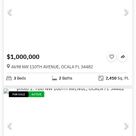
$1,000,000
4698 NW 110TH AVENUE, OCALA FL 34482
3
Beds
2
Baths
2,410
Sq. Ft.
FOR SALE
ACTIVE