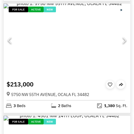
FOR SALE
ACTIVE
NEW
$213,000
5750 NW 55TH AVENUE, OCALA FL 34482
3
Beds
2
Baths
1,380
Sq. Ft.
FOR SALE
ACTIVE
NEW