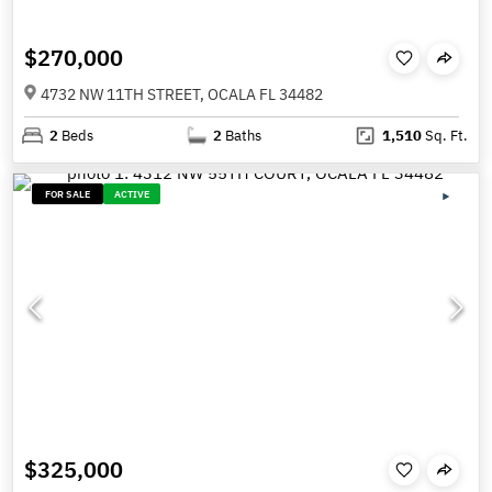
$270,000
4732 NW 11TH STREET, OCALA FL 34482
2
Beds
2
Baths
1,510
Sq. Ft.
FOR SALE
ACTIVE
$325,000