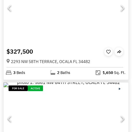
$327,500
2293 NW 58TH TERRACE, OCALA FL 34482
3
Beds
2
Baths
1,650
Sq. Ft.
FOR SALE
ACTIVE