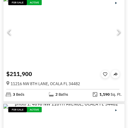
FOR SALE
ACTIVE
$211,900
11216 NW 8TH LANE, OCALA FL 34482
3
Beds
2
Baths
1,190
Sq. Ft.
FOR SALE
ACTIVE