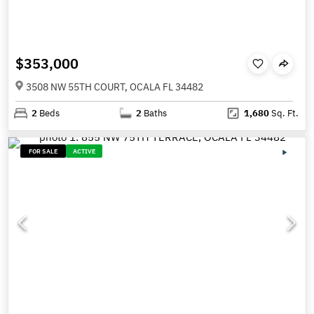
$353,000
3508 NW 55TH COURT, OCALA FL 34482
2
Beds
2
Baths
1,680
Sq. Ft.
FOR SALE
ACTIVE