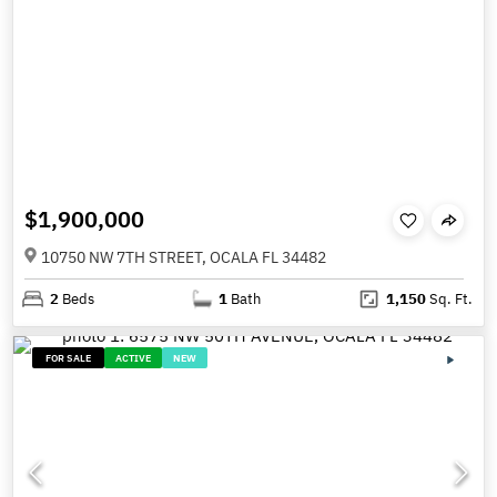
$1,900,000
10750 NW 7TH STREET, OCALA FL 34482
2
Beds
1
Bath
1,150
Sq. Ft.
FOR SALE
ACTIVE
NEW