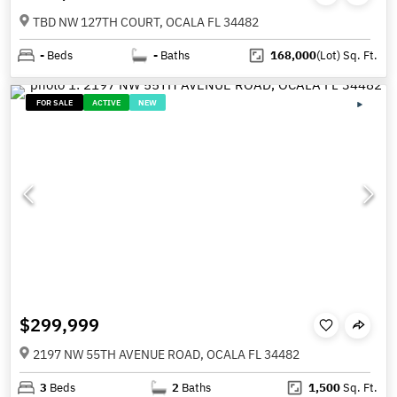
TBD NW 127TH COURT, OCALA FL 34482
-
Beds
-
Baths
168,000
(Lot)
Sq. Ft.
FOR SALE
ACTIVE
NEW
$299,999
2197 NW 55TH AVENUE ROAD, OCALA FL 34482
3
Beds
2
Baths
1,500
Sq. Ft.