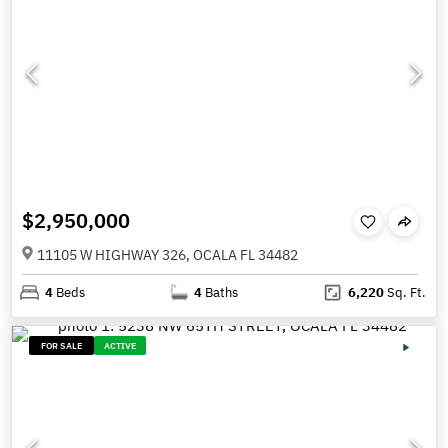
$2,950,000
11105 W HIGHWAY 326, OCALA FL 34482
4
Beds
4
Baths
6,220
Sq. Ft.
FOR SALE
ACTIVE