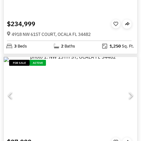
$234,999
4918 NW 61ST COURT, OCALA FL 34482
3
Beds
2
Baths
1,250
Sq. Ft.
FOR SALE
ACTIVE