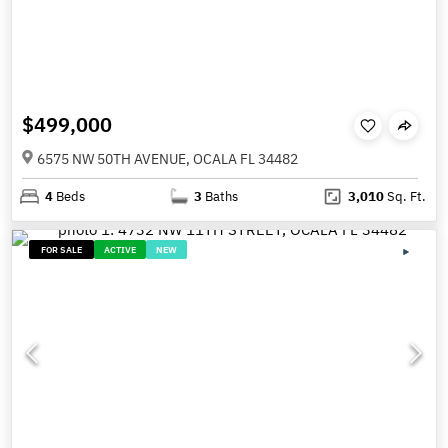
$499,000
6575 NW 50TH AVENUE, OCALA FL 34482
4
Beds
3
Baths
3,010
Sq. Ft.
FOR SALE
ACTIVE
NEW