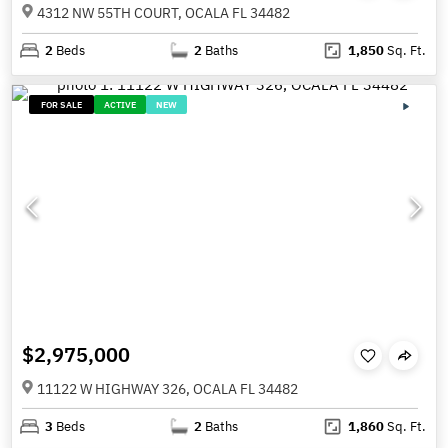
4312 NW 55TH COURT, OCALA FL 34482
2
Beds
2
Baths
1,850
Sq. Ft.
FOR SALE
ACTIVE
NEW
$2,975,000
11122 W HIGHWAY 326, OCALA FL 34482
3
Beds
2
Baths
1,860
Sq. Ft.