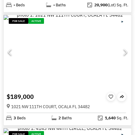
-
Beds
-
Baths
20,900
(Lot)
Sq. Ft.
FOR SALE
ACTIVE
$189,000
1021 NW 111TH COURT, OCALA FL 34482
3
Beds
2
Baths
1,640
Sq. Ft.
FOR SALE
ACTIVE