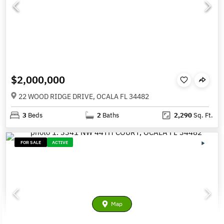
$2,000,000
22 WOOD RIDGE DRIVE, OCALA FL 34482
3
Beds
2
Baths
2,290
Sq. Ft.
FOR SALE
ACTIVE
Map