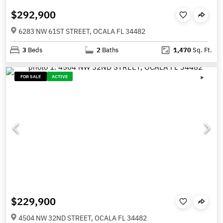
$292,900
6283 NW 61ST STREET, OCALA FL 34482
3
Beds
2
Baths
1,470
Sq. Ft.
FOR SALE
ACTIVE
$229,900
4504 NW 32ND STREET, OCALA FL 34482