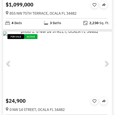
$1,099,000
855 NW 75TH TERRACE, OCALA FL 34482
4
Beds
3
Baths
2,230
Sq. Ft.
FOR SALE
ACTIVE
$24,900
0 NW 14 STREET, OCALA FL 34482