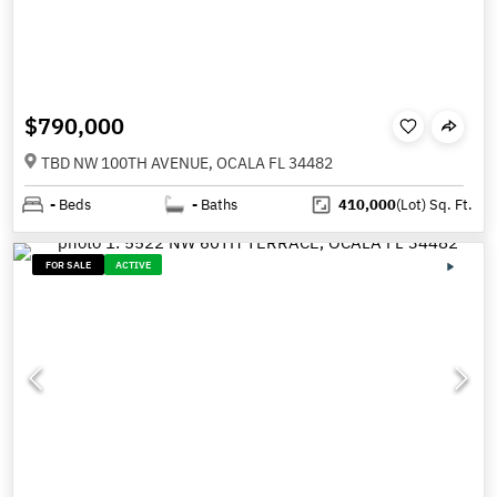
$790,000
TBD NW 100TH AVENUE, OCALA FL 34482
-
Beds
-
Baths
410,000
(Lot)
Sq. Ft.
FOR SALE
ACTIVE