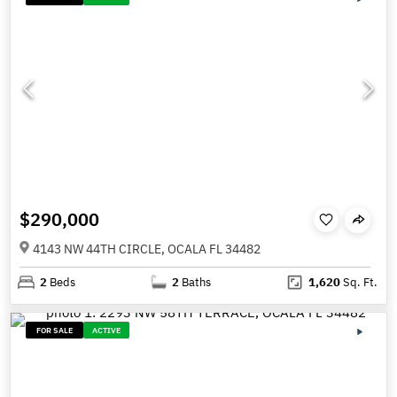
$290,000
4143 NW 44TH CIRCLE, OCALA FL 34482
2
Beds
2
Baths
1,620
Sq. Ft.
FOR SALE
ACTIVE