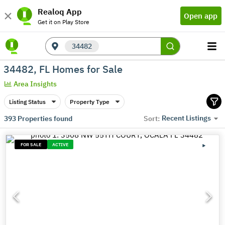
Realoq App
Open app
Get it on Play Store
34482
34482, FL Homes for Sale
Area Insights
Listing Status
Property Type
Recent Listings
393
Properties found
Sort:
FOR SALE
ACTIVE