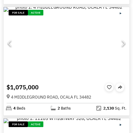
FOR SALE
ACTIVE
$1,075,000
4 MIDDLEGROUND ROAD, OCALA FL 34482
4
Beds
2
Baths
2,130
Sq. Ft.
FOR SALE
ACTIVE