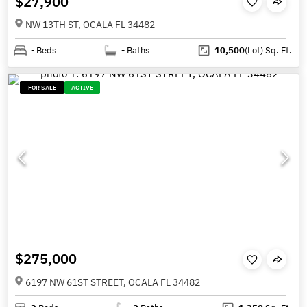
$27,900
NW 13TH ST, OCALA FL 34482
-
Beds
-
Baths
10,500
(Lot)
Sq. Ft.
FOR SALE
ACTIVE
$275,000
6197 NW 61ST STREET, OCALA FL 34482