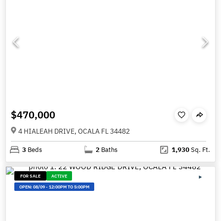
$470,000
4 HIALEAH DRIVE, OCALA FL 34482
3
Beds
2
Baths
1,930
Sq. Ft.
FOR SALE
ACTIVE
OPEN:
08/09
-
12:00PM TO 5:00PM