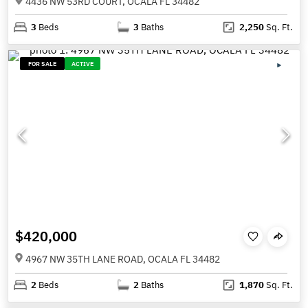
4436 NW 53RD COURT, OCALA FL 34482
3
Beds
3
Baths
2,250
Sq. Ft.
FOR SALE
ACTIVE
$420,000
4967 NW 35TH LANE ROAD, OCALA FL 34482
2
Beds
2
Baths
1,870
Sq. Ft.