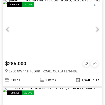
FOR SALE
ACTIVE
$285,000
1700 NW 44TH COURT ROAD, OCALA FL 34482
3
Beds
2
Baths
1,760
Sq. Ft.
FOR SALE
ACTIVE