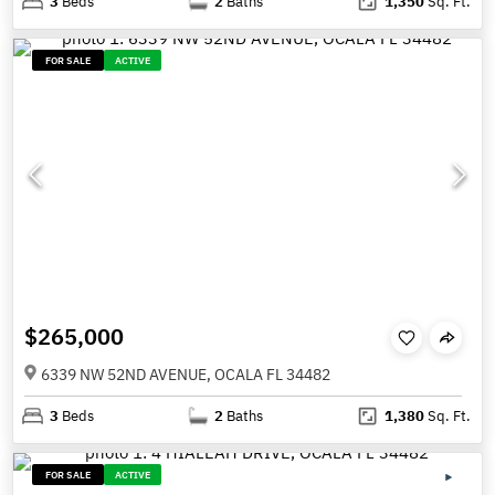
3
Beds
2
Baths
1,350
Sq. Ft.
FOR SALE
ACTIVE
$265,000
6339 NW 52ND AVENUE, OCALA FL 34482
3
Beds
2
Baths
1,380
Sq. Ft.
FOR SALE
ACTIVE