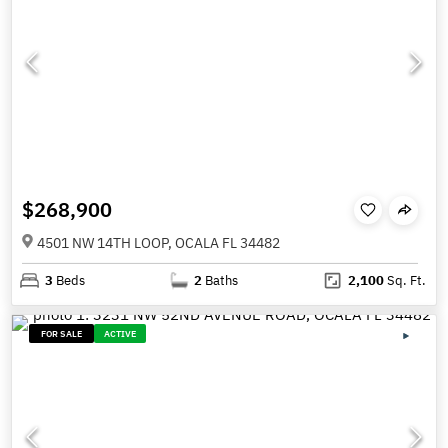
$268,900
4501 NW 14TH LOOP, OCALA FL 34482
3
Beds
2
Baths
2,100
Sq. Ft.
FOR SALE
ACTIVE