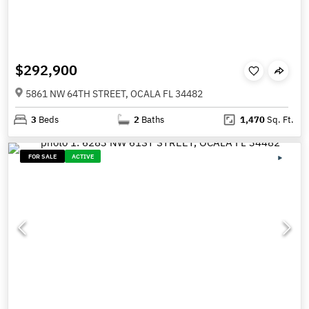
$292,900
5861 NW 64TH STREET, OCALA FL 34482
3
Beds
2
Baths
1,470
Sq. Ft.
FOR SALE
ACTIVE