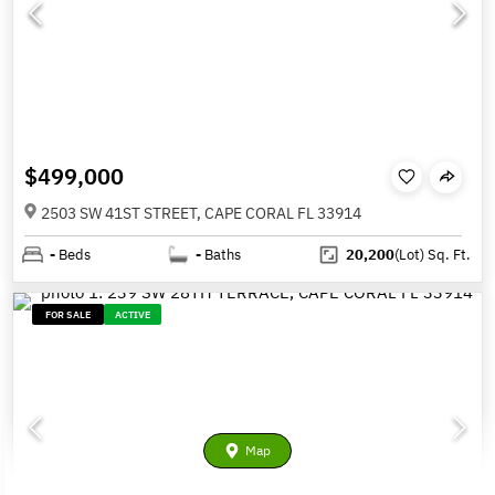
$499,000
2503 SW 41ST STREET, CAPE CORAL FL 33914
-
Beds
-
Baths
20,200
(Lot)
Sq. Ft.
FOR SALE
ACTIVE
Map