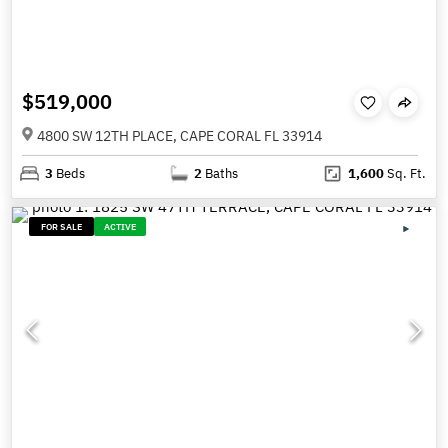
$519,000
4800 SW 12TH PLACE, CAPE CORAL FL 33914
3
Beds
2
Baths
1,600
Sq. Ft.
FOR SALE
ACTIVE