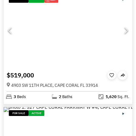
$519,000
4903 SW 11TH PLACE, CAPE CORAL FL 33914
3
Beds
2
Baths
1,620
Sq. Ft.
FOR SALE
ACTIVE