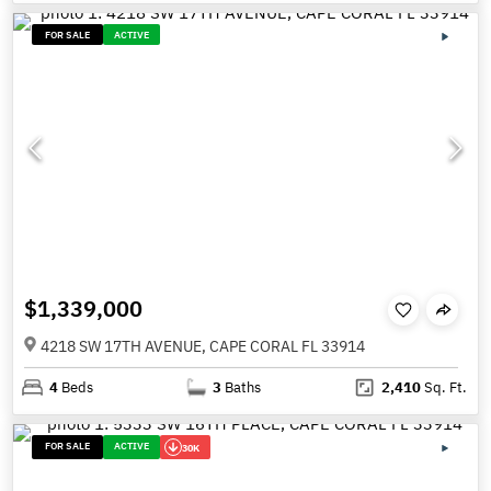
FOR SALE
ACTIVE
$1,339,000
4218 SW 17TH AVENUE, CAPE CORAL FL 33914
4
Beds
3
Baths
2,410
Sq. Ft.
FOR SALE
ACTIVE
30K