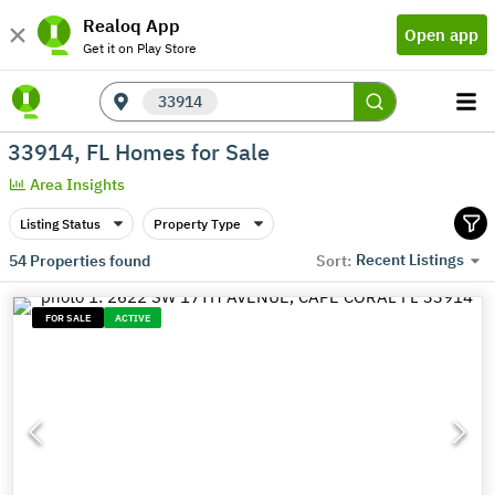
Realoq App
Open app
Get it on Play Store
33914
33914, FL Homes for Sale
Area Insights
Listing Status
Property Type
Recent Listings
54
Properties found
Sort:
FOR SALE
ACTIVE