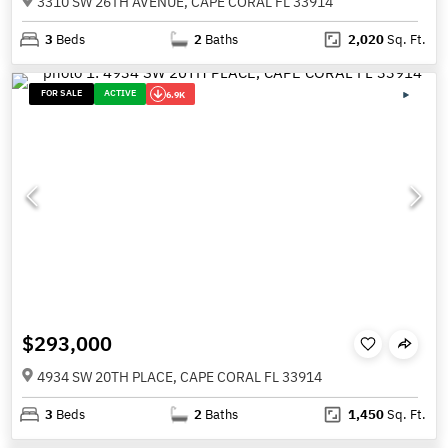
3310 SW 26TH AVENUE, CAPE CORAL FL 33914
3
Beds
2
Baths
2,020
Sq. Ft.
FOR SALE
ACTIVE
6.9K
$293,000
4934 SW 20TH PLACE, CAPE CORAL FL 33914
3
Beds
2
Baths
1,450
Sq. Ft.