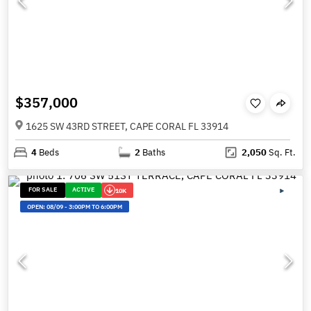
$357,000
1625 SW 43RD STREET, CAPE CORAL FL 33914
4
Beds
2
Baths
2,050
Sq. Ft.
FOR SALE
ACTIVE
10K
OPEN:
08/09
-
3:00PM TO 6:00PM