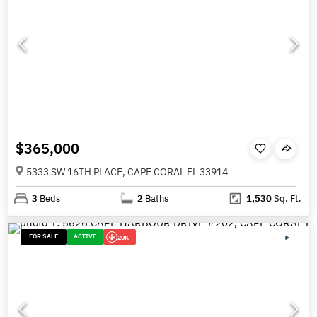
$365,000
5333 SW 16TH PLACE, CAPE CORAL FL 33914
3
Beds
2
Baths
1,530
Sq. Ft.
FOR SALE
ACTIVE
20K