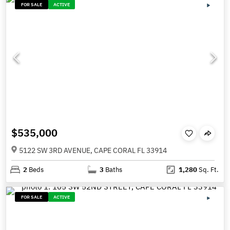
FOR SALE
ACTIVE
$535,000
5122 SW 3RD AVENUE, CAPE CORAL FL 33914
2
Beds
3
Baths
1,280
Sq. Ft.
FOR SALE
ACTIVE