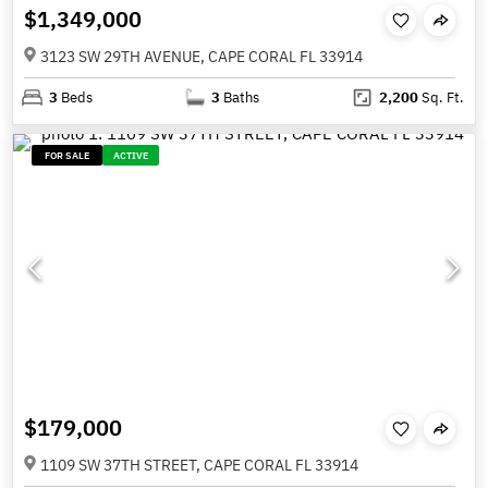
$1,349,000
3123 SW 29TH AVENUE, CAPE CORAL FL 33914
3
Beds
3
Baths
2,200
Sq. Ft.
FOR SALE
ACTIVE
$179,000
1109 SW 37TH STREET, CAPE CORAL FL 33914