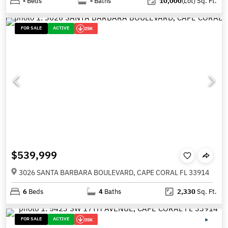
-
Beds
-
Baths
10,000
(Lot)
Sq. Ft.
FOR SALE
ACTIVE
25K
$539,999
3026 SANTA BARBARA BOULEVARD, CAPE CORAL FL 33914
6
Beds
4
Baths
2,330
Sq. Ft.
FOR SALE
ACTIVE
35K