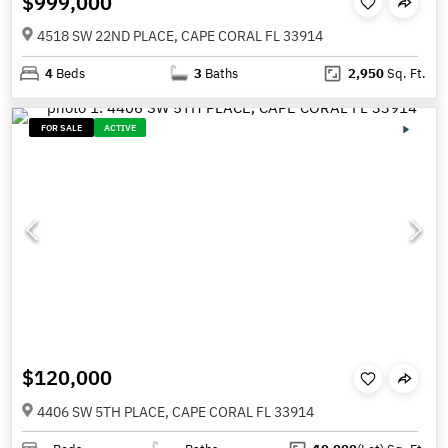
$999,000
4518 SW 22ND PLACE, CAPE CORAL FL 33914
4
Beds
3
Baths
2,950
Sq. Ft.
FOR SALE
ACTIVE
$120,000
4406 SW 5TH PLACE, CAPE CORAL FL 33914