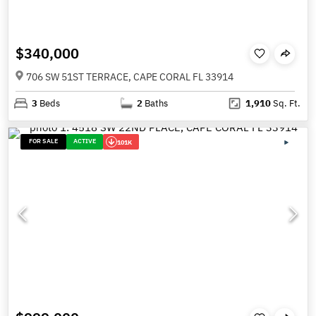
$340,000
706 SW 51ST TERRACE, CAPE CORAL FL 33914
3
Beds
2
Baths
1,910
Sq. Ft.
FOR SALE
ACTIVE
101K