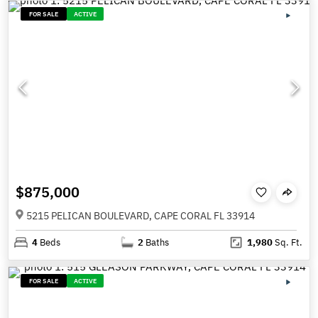
FOR SALE
ACTIVE
$875,000
5215 PELICAN BOULEVARD, CAPE CORAL FL 33914
4
Beds
2
Baths
1,980
Sq. Ft.
FOR SALE
ACTIVE