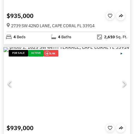
$935,000
2739 SW 42ND LANE, CAPE CORAL FL 33914
4
Beds
4
Baths
2,610
Sq. Ft.
FOR SALE
ACTIVE
5.9K
$939,000