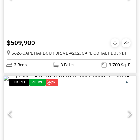
$509,900
5626 CAPE HARBOUR DRIVE #202, CAPE CORAL FL 33914
3
Beds
3
Baths
1,700
Sq. Ft.
FOR SALE
ACTIVE
5K