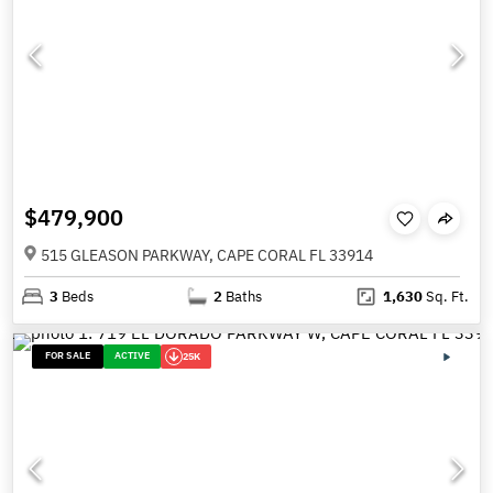
$479,900
515 GLEASON PARKWAY, CAPE CORAL FL 33914
3
Beds
2
Baths
1,630
Sq. Ft.
FOR SALE
ACTIVE
25K