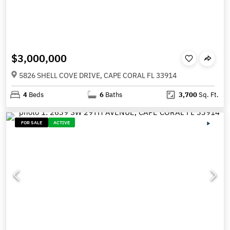
$3,000,000
5826 SHELL COVE DRIVE, CAPE CORAL FL 33914
4
Beds
6
Baths
3,700
Sq. Ft.
FOR SALE
ACTIVE