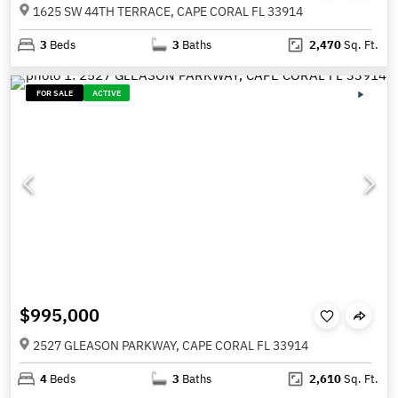
1625 SW 44TH TERRACE, CAPE CORAL FL 33914
3
Beds
3
Baths
2,470
Sq. Ft.
FOR SALE
ACTIVE
$995,000
2527 GLEASON PARKWAY, CAPE CORAL FL 33914
4
Beds
3
Baths
2,610
Sq. Ft.