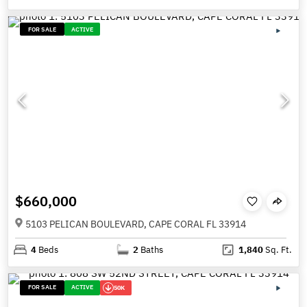
FOR SALE
ACTIVE
$660,000
5103 PELICAN BOULEVARD, CAPE CORAL FL 33914
4
Beds
2
Baths
1,840
Sq. Ft.
FOR SALE
ACTIVE
50K