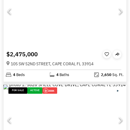
$2,475,000
105 SW 52ND STREET, CAPE CORAL FL 33914
4
Beds
4
Baths
2,650
Sq. Ft.
FOR SALE
ACTIVE
200K