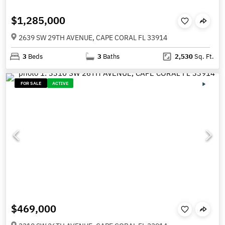
$1,285,000
2639 SW 29TH AVENUE, CAPE CORAL FL 33914
3
Beds
3
Baths
2,530
Sq. Ft.
FOR SALE
ACTIVE
$469,000