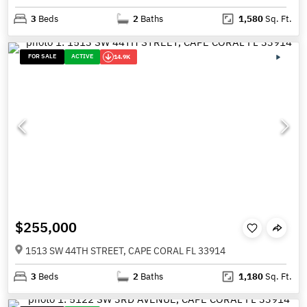
3
Beds
2
Baths
1,580
Sq. Ft.
FOR SALE
ACTIVE
14.9K
$255,000
1513 SW 44TH STREET, CAPE CORAL FL 33914
3
Beds
2
Baths
1,180
Sq. Ft.