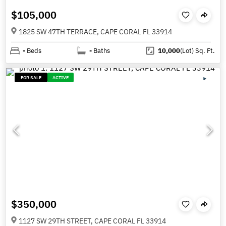
$105,000
1825 SW 47TH TERRACE, CAPE CORAL FL 33914
-
Beds
-
Baths
10,000
(Lot)
Sq. Ft.
FOR SALE
ACTIVE
$350,000
1127 SW 29TH STREET, CAPE CORAL FL 33914