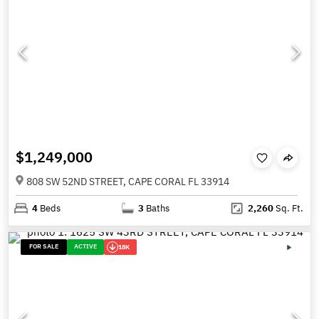
$1,249,000
808 SW 52ND STREET, CAPE CORAL FL 33914
4
Beds
3
Baths
2,260
Sq. Ft.
FOR SALE
ACTIVE
18K