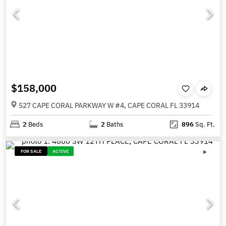
$158,000
527 CAPE CORAL PARKWAY W #4, CAPE CORAL FL 33914
2
Beds
2
Baths
896
Sq. Ft.
FOR SALE
ACTIVE