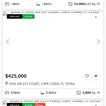
-
Beds
-
Baths
15,000
(Lot)
Sq. Ft.
FOR SALE
ACTIVE
$425,000
5936 SW 1ST COURT, CAPE CORAL FL 33914
3
Beds
2
Baths
1,800
Sq. Ft.
FOR SALE
ACTIVE
10K