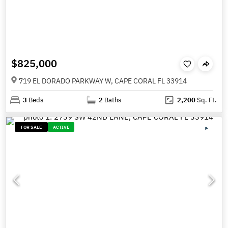
$825,000
719 EL DORADO PARKWAY W, CAPE CORAL FL 33914
3
Beds
2
Baths
2,200
Sq. Ft.
FOR SALE
ACTIVE