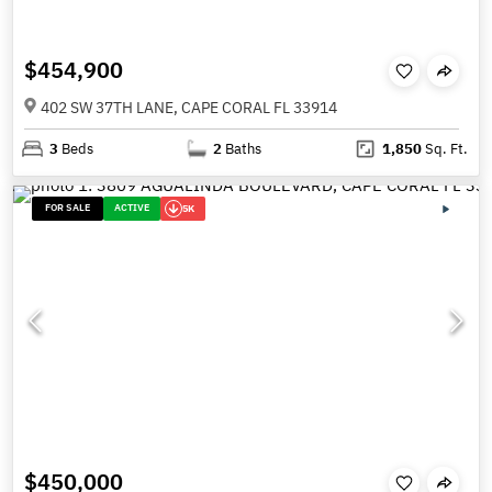
$454,900
402 SW 37TH LANE, CAPE CORAL FL 33914
3
Beds
2
Baths
1,850
Sq. Ft.
FOR SALE
ACTIVE
5K
$450,000