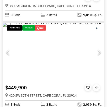
3809 AGUALINDA BOULEVARD, CAPE CORAL FL 33914
3
Beds
2
Baths
1,810
Sq. Ft.
FOR SALE
ACTIVE
14K
$449,900
420 SW 37TH STREET, CAPE CORAL FL 33914
3
Beds
2
Baths
2,030
Sq. Ft.