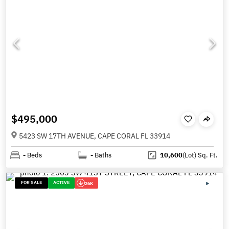
$495,000
5423 SW 17TH AVENUE, CAPE CORAL FL 33914
-
Beds
-
Baths
10,600
(Lot)
Sq. Ft.
FOR SALE
ACTIVE
26K