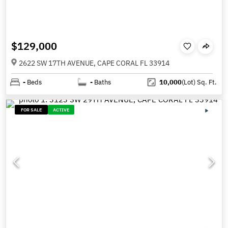
$129,000
2622 SW 17TH AVENUE, CAPE CORAL FL 33914
-
Beds
-
Baths
10,000
(Lot)
Sq. Ft.
FOR SALE
ACTIVE