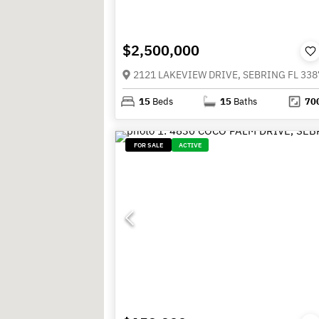
$2,500,000
2121 LAKEVIEW DRIVE, SEBRING FL 338
15
Beds
15
Baths
70
FOR SALE
ACTIVE