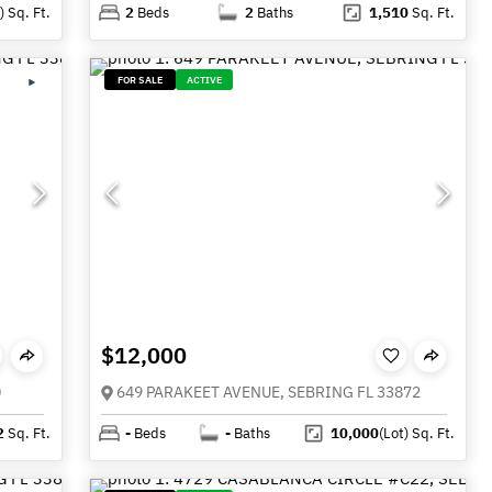
)
Sq. Ft.
2
Beds
2
Baths
1,510
Sq. Ft.
FOR SALE
ACTIVE
$12,000
0
649 PARAKEET AVENUE, SEBRING FL 33872
2
Sq. Ft.
-
Beds
-
Baths
10,000
(Lot)
Sq. Ft.