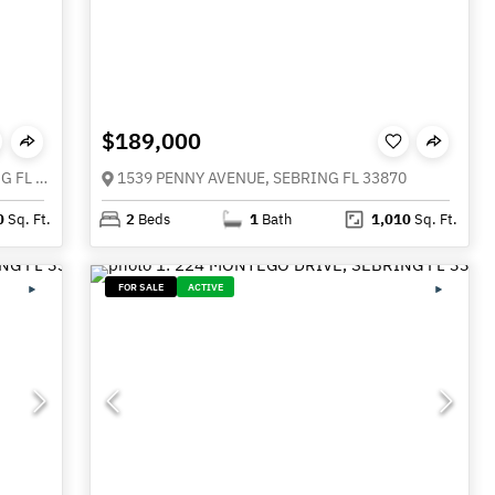
$189,000
4517 KENILWORTH BOULEVARD, SEBRING FL 33870
1539 PENNY AVENUE, SEBRING FL 33870
0
Sq. Ft.
2
Beds
1
Bath
1,010
Sq. Ft.
FOR SALE
ACTIVE