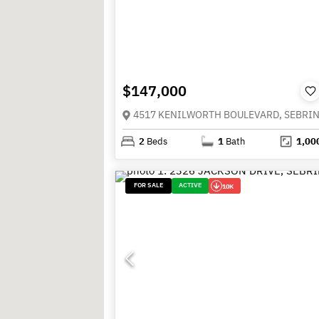
$147,000
2
Beds
1
Bath
1,00
FOR SALE
ACTIVE
10K