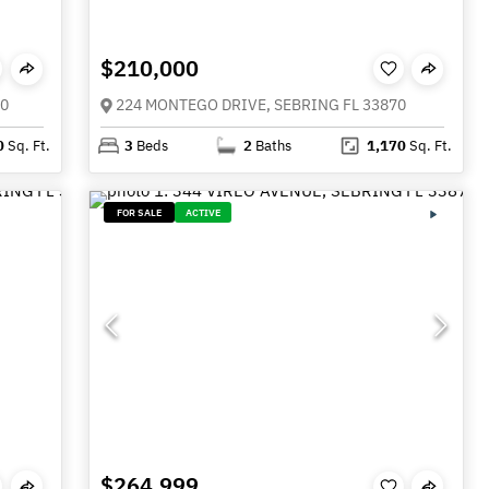
$210,000
70
224 MONTEGO DRIVE, SEBRING FL 33870
0
Sq. Ft.
3
Beds
2
Baths
1,170
Sq. Ft.
FOR SALE
ACTIVE
$264,999