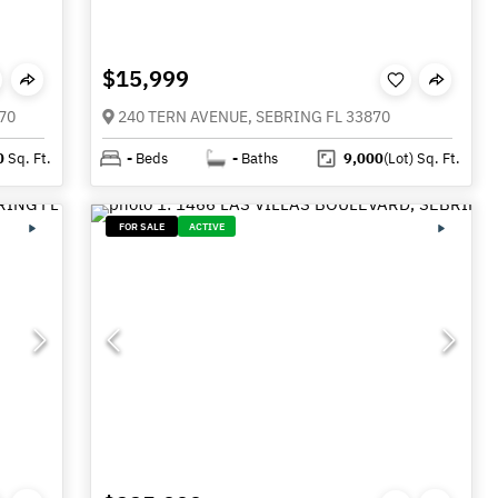
$15,999
70
240 TERN AVENUE, SEBRING FL 33870
0
Sq. Ft.
-
Beds
-
Baths
9,000
(Lot)
Sq. Ft.
FOR SALE
ACTIVE