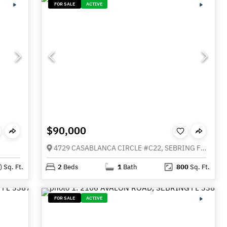
FOR SALE
ACTIVE
$90,000
4729 CASABLANCA CIRCLE #C22, SEBRING FL 33870
)
Sq. Ft.
2
Beds
1
Bath
800
Sq. Ft.
FOR SALE
ACTIVE