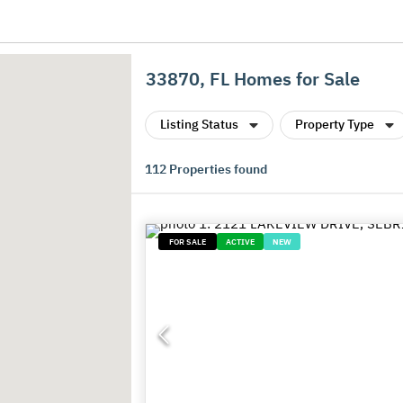
33870, FL Homes for Sale
Listing Status
Property Type
112
Properties found
FOR SALE
ACTIVE
NEW