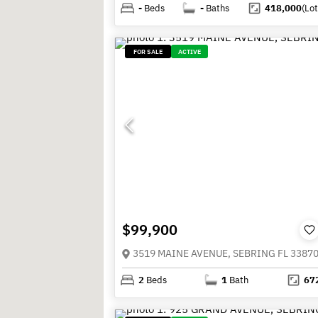
-
Beds
-
Baths
418,000
(Lot
FOR SALE
ACTIVE
$99,900
3519 MAINE AVENUE, SEBRING FL 3387
2
Beds
1
Bath
67