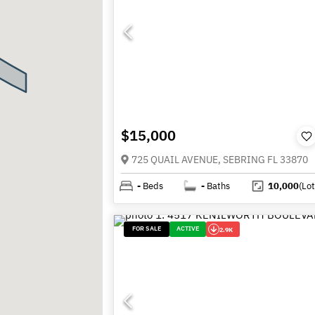
$15,000
725 QUAIL AVENUE, SEBRING FL 33870
-
Beds
-
Baths
10,000
(Lot
FOR SALE
ACTIVE
2.9K