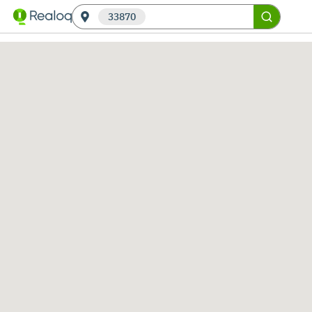
33870