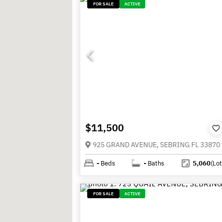
FOR SALE
ACTIVE
$11,500
925 GRAND AVENUE, SEBRING FL 33870
-
Beds
-
Baths
5,060
(Lot
FOR SALE
ACTIVE