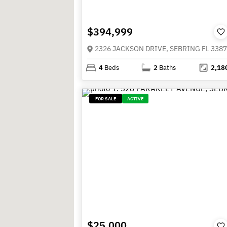
$394,999
2326 JACKSON DRIVE, SEBRING FL 338
4
Beds
2
Baths
2,18
FOR SALE
ACTIVE
$25,000