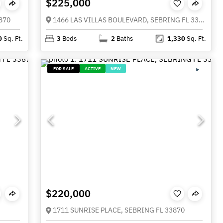
$225,000
870
1466 LAS VILLAS BOULEVARD, SEBRING FL 33870
0
Sq. Ft.
3
Beds
2
Baths
1,330
Sq. Ft.
FOR SALE
ACTIVE
NEW
$220,000
1711 SUNRISE PLACE, SEBRING FL 33870