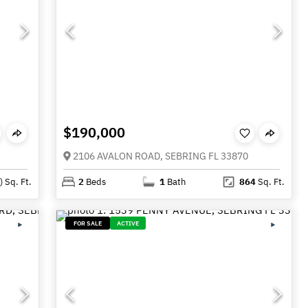
$190,000
2106 AVALON ROAD, SEBRING FL 33870
)
Sq. Ft.
2
Beds
1
Bath
864
Sq. Ft.
FOR SALE
ACTIVE