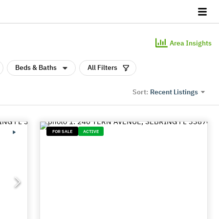
Area Insights
Beds & Baths
All Filters
Recent Listings
Sort:
FOR SALE
ACTIVE