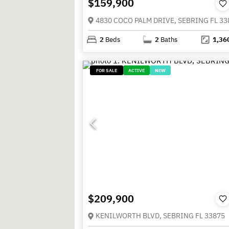
$159,900
4830 COCO PALM DRIVE, SEBRING FL 33
2
Beds
2
Baths
1,36
FOR SALE
ACTIVE
NEW
$209,900
KENILWORTH BLVD, SEBRING FL 33875