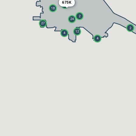
675K
5
18
2
24
27
2
12
4
4