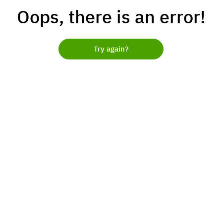
Oops, there is an error!
Try again?