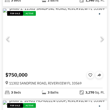
3
Beds
2
Baths
1,340
Sq. Ft.
FOR SALE
ACTIVE
$750,000
11302 SANDPINE ROAD, RIVERVIEW FL 33569
3
Beds
3
Baths
3,270
Sq. Ft.
FOR SALE
ACTIVE