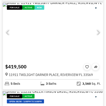
FOR SALE
ACTIVE
NEW
$419,500
11911 TWILIGHT DARNER PLACE, RIVERVIEW FL 33569
5
Beds
3
Baths
3,560
Sq. Ft.
FOR SALE
ACTIVE
OPEN:
08/08
-
1:00PM TO 3:00PM