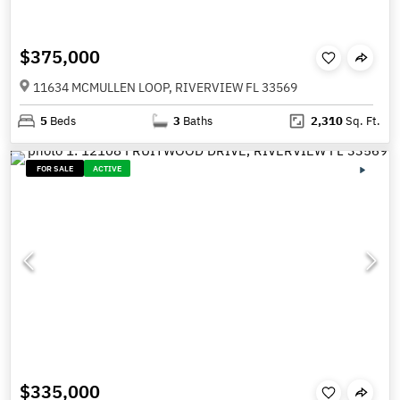
$375,000
11634 MCMULLEN LOOP, RIVERVIEW FL 33569
5
Beds
3
Baths
2,310
Sq. Ft.
FOR SALE
ACTIVE
$335,000