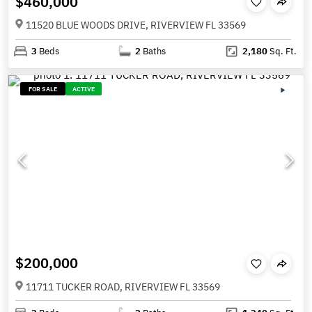
$460,000
11520 BLUE WOODS DRIVE, RIVERVIEW FL 33569
3
Beds
2
Baths
2,180
Sq. Ft.
FOR SALE
ACTIVE
$200,000
11711 TUCKER ROAD, RIVERVIEW FL 33569