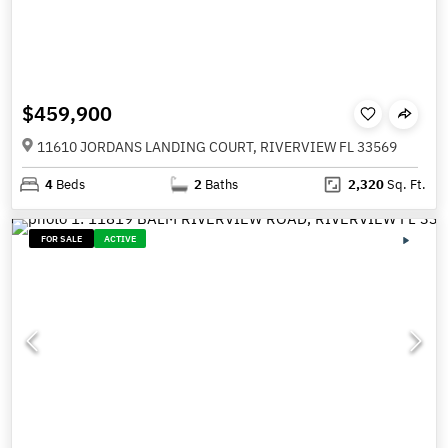
$459,900
11610 JORDANS LANDING COURT, RIVERVIEW FL 33569
4
Beds
2
Baths
2,320
Sq. Ft.
FOR SALE
ACTIVE