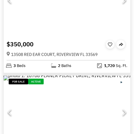
$350,000
13508 RED EAR COURT, RIVERVIEW FL 33569
3
Beds
2
Baths
1,720
Sq. Ft.
FOR SALE
ACTIVE