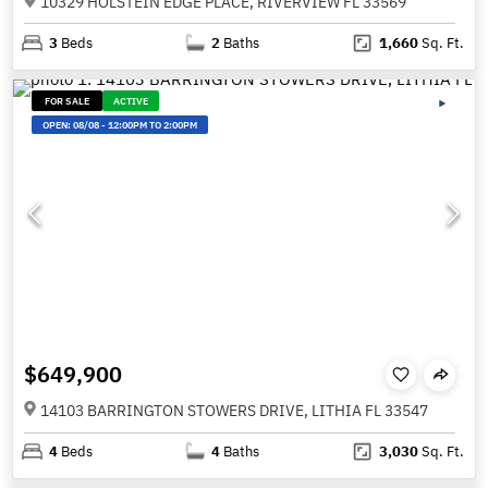
10329 HOLSTEIN EDGE PLACE, RIVERVIEW FL 33569
3
Beds
2
Baths
1,660
Sq. Ft.
FOR SALE
ACTIVE
OPEN:
08/08
-
12:00PM TO 2:00PM
$649,900
14103 BARRINGTON STOWERS DRIVE, LITHIA FL 33547
4
Beds
4
Baths
3,030
Sq. Ft.