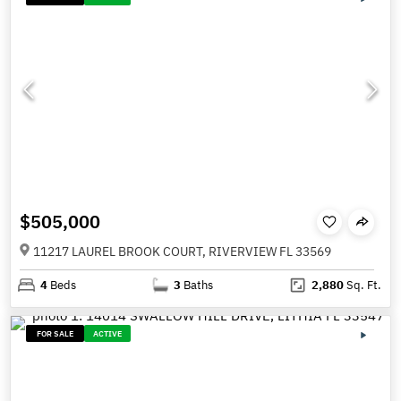
$505,000
11217 LAUREL BROOK COURT, RIVERVIEW FL 33569
4
Beds
3
Baths
2,880
Sq. Ft.
FOR SALE
ACTIVE