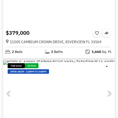
$379,000
11505 CAMBIUM CROWN DRIVE, RIVERVIEW FL 33569
2
Beds
2
Baths
1,660
Sq. Ft.
FOR SALE
ACTIVE
OPEN:
08/09
-
1:00PM TO 3:00PM