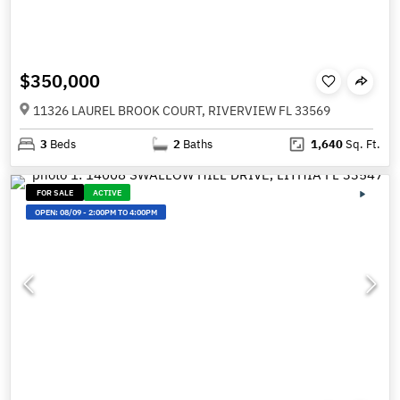
$350,000
11326 LAUREL BROOK COURT, RIVERVIEW FL 33569
3
Beds
2
Baths
1,640
Sq. Ft.
FOR SALE
ACTIVE
OPEN:
08/09
-
2:00PM TO 4:00PM