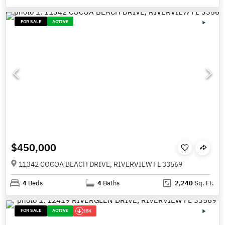
FOR SALE
ACTIVE
$450,000
11342 COCOA BEACH DRIVE, RIVERVIEW FL 33569
4
Beds
4
Baths
2,240
Sq. Ft.
FOR SALE
ACTIVE
15K