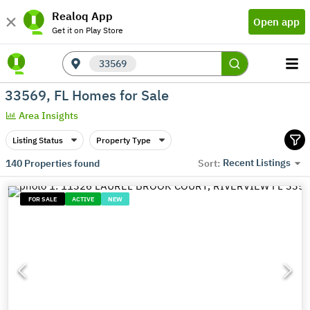
Realoq App
Open app
Get it on Play Store
33569
33569, FL Homes for Sale
Area Insights
Listing Status
Property Type
Recent Listings
140
Properties found
Sort:
FOR SALE
ACTIVE
NEW