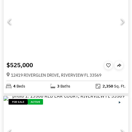
$525,000
12419 RIVERGLEN DRIVE, RIVERVIEW FL 33569
4
Beds
3
Baths
2,350
Sq. Ft.
FOR SALE
ACTIVE