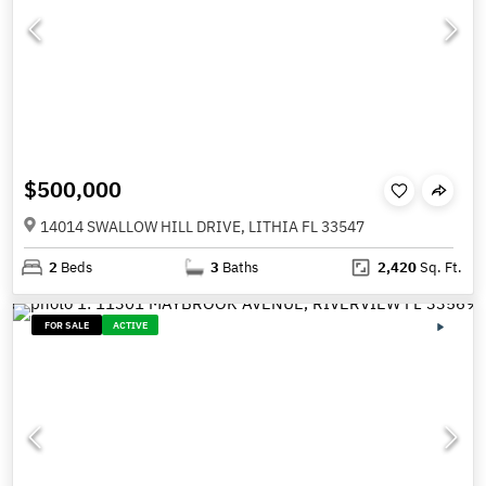
$500,000
14014 SWALLOW HILL DRIVE, LITHIA FL 33547
2
Beds
3
Baths
2,420
Sq. Ft.
FOR SALE
ACTIVE