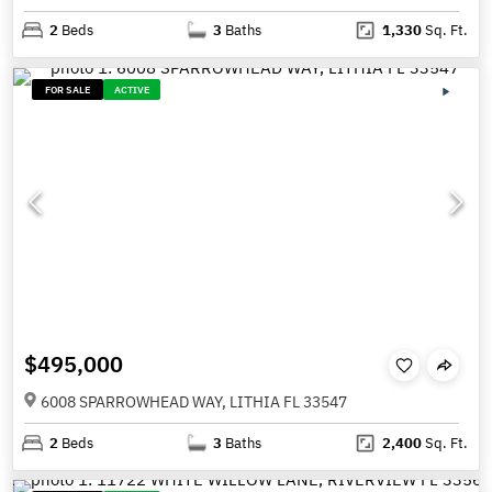
2
Beds
3
Baths
1,330
Sq. Ft.
FOR SALE
ACTIVE
$495,000
6008 SPARROWHEAD WAY, LITHIA FL 33547
2
Beds
3
Baths
2,400
Sq. Ft.