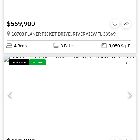
$559,900
10708 PLANER PICKET DRIVE, RIVERVIEW FL 33569
4
Beds
3
Baths
3,050
Sq. Ft.
FOR SALE
ACTIVE