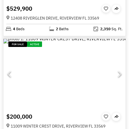
$529,900
12408 RIVERGLEN DRIVE, RIVERVIEW FL 33569
4
Beds
2
Baths
2,310
Sq. Ft.
FOR SALE
ACTIVE
$200,000
11009 WINTER CREST DRIVE, RIVERVIEW FL 33569