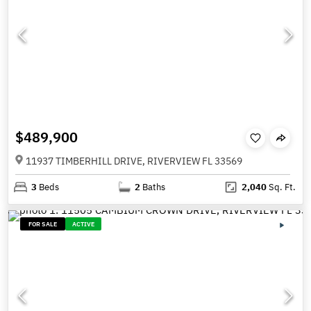
$489,900
11937 TIMBERHILL DRIVE, RIVERVIEW FL 33569
3
Beds
2
Baths
2,040
Sq. Ft.
FOR SALE
ACTIVE