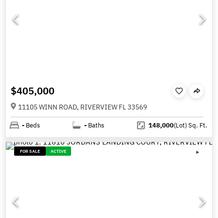
$405,000
11105 WINN ROAD, RIVERVIEW FL 33569
-
Beds
-
Baths
148,000
(Lot)
Sq. Ft.
FOR SALE
ACTIVE