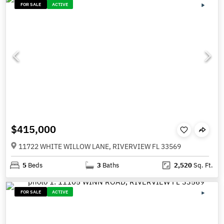
FOR SALE
ACTIVE
$415,000
11722 WHITE WILLOW LANE, RIVERVIEW FL 33569
5
Beds
3
Baths
2,520
Sq. Ft.
FOR SALE
ACTIVE