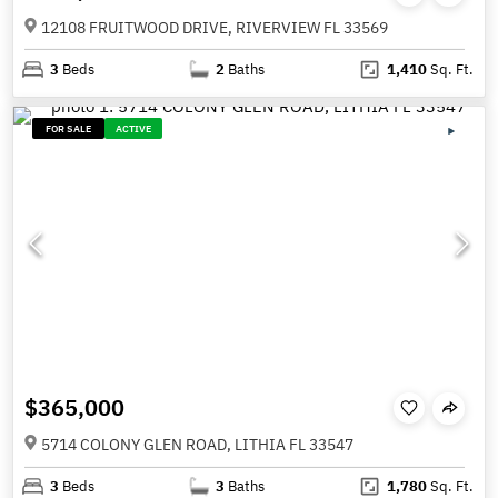
12108 FRUITWOOD DRIVE, RIVERVIEW FL 33569
3
Beds
2
Baths
1,410
Sq. Ft.
FOR SALE
ACTIVE
$365,000
5714 COLONY GLEN ROAD, LITHIA FL 33547
3
Beds
3
Baths
1,780
Sq. Ft.