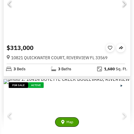
$313,000
10821 QUICKWATER COURT, RIVERVIEW FL 33569
3
Beds
3
Baths
1,680
Sq. Ft.
FOR SALE
ACTIVE
Map