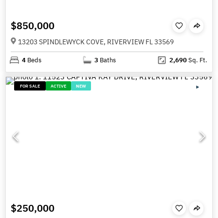
$850,000
13203 SPINDLEWYCK COVE, RIVERVIEW FL 33569
4
Beds
3
Baths
2,690
Sq. Ft.
FOR SALE
ACTIVE
NEW
$250,000