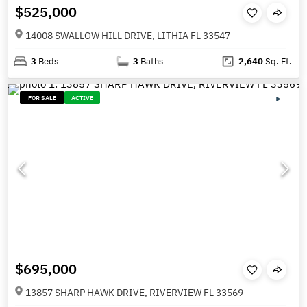
$525,000
14008 SWALLOW HILL DRIVE, LITHIA FL 33547
3
Beds
3
Baths
2,640
Sq. Ft.
FOR SALE
ACTIVE
$695,000
13857 SHARP HAWK DRIVE, RIVERVIEW FL 33569