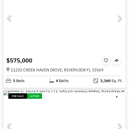
$575,000
11232 CREEK HAVEN DRIVE, RIVERVIEW FL 33569
5
Beds
4
Baths
3,260
Sq. Ft.
FOR SALE
ACTIVE