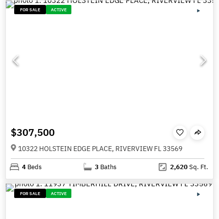
FOR SALE
ACTIVE
$307,500
10322 HOLSTEIN EDGE PLACE, RIVERVIEW FL 33569
4
Beds
3
Baths
2,620
Sq. Ft.
FOR SALE
ACTIVE