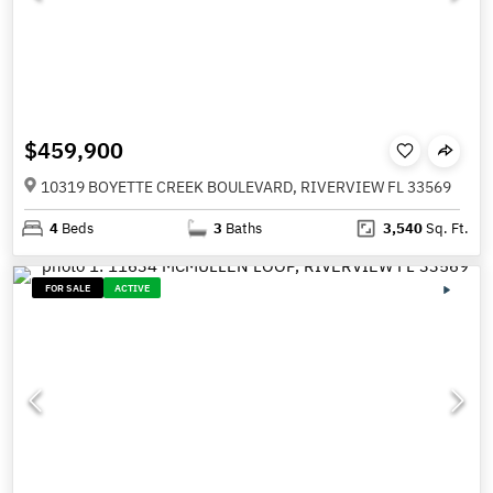
$459,900
10319 BOYETTE CREEK BOULEVARD, RIVERVIEW FL 33569
4
Beds
3
Baths
3,540
Sq. Ft.
FOR SALE
ACTIVE