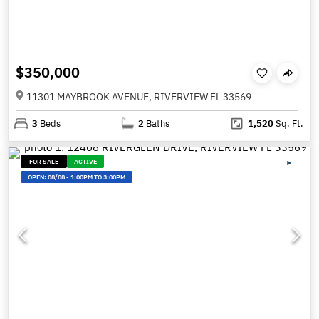
$350,000
11301 MAYBROOK AVENUE, RIVERVIEW FL 33569
3
Beds
2
Baths
1,520
Sq. Ft.
FOR SALE
ACTIVE
OPEN:
08/08
-
1:00PM TO 3:00PM