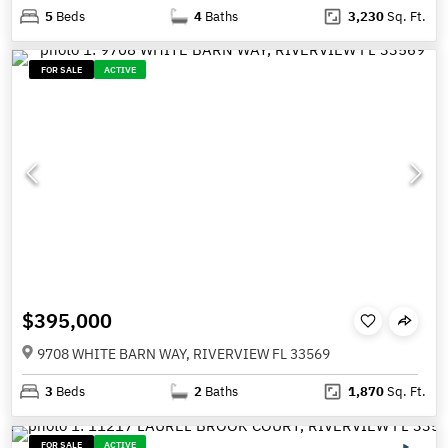
5
Beds
4
Baths
3,230
Sq. Ft.
FOR SALE
ACTIVE
$395,000
9708 WHITE BARN WAY, RIVERVIEW FL 33569
3
Beds
2
Baths
1,870
Sq. Ft.
FOR SALE
ACTIVE