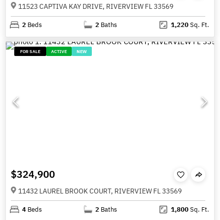
11523 CAPTIVA KAY DRIVE, RIVERVIEW FL 33569
2
Beds
2
Baths
1,220
Sq. Ft.
FOR SALE
ACTIVE
NEW
$324,900
11432 LAUREL BROOK COURT, RIVERVIEW FL 33569
4
Beds
2
Baths
1,800
Sq. Ft.