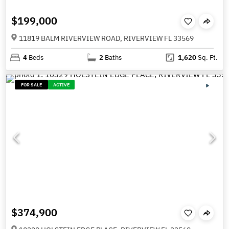
$199,000
11819 BALM RIVERVIEW ROAD, RIVERVIEW FL 33569
4
Beds
2
Baths
1,620
Sq. Ft.
FOR SALE
ACTIVE
$374,900