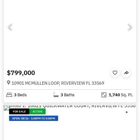
$799,000
10901 MCMULLEN LOOP, RIVERVIEW FL 33569
3
Beds
3
Baths
1,740
Sq. Ft.
FOR SALE
ACTIVE
OPEN:
08/16
-
1:00PM TO 3:00PM