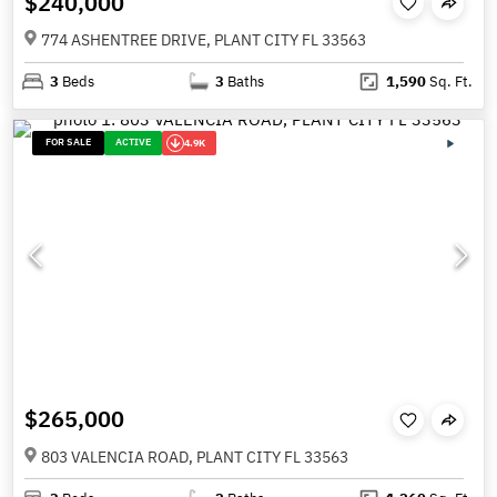
$240,000
774 ASHENTREE DRIVE, PLANT CITY FL 33563
3
Beds
3
Baths
1,590
Sq. Ft.
FOR SALE
ACTIVE
4.9K
$265,000
803 VALENCIA ROAD, PLANT CITY FL 33563