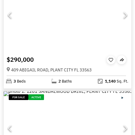
$290,000
409 ABIGAIL ROAD, PLANT CITY FL 33563
3
Beds
2
Baths
1,140
Sq. Ft.
FOR SALE
ACTIVE