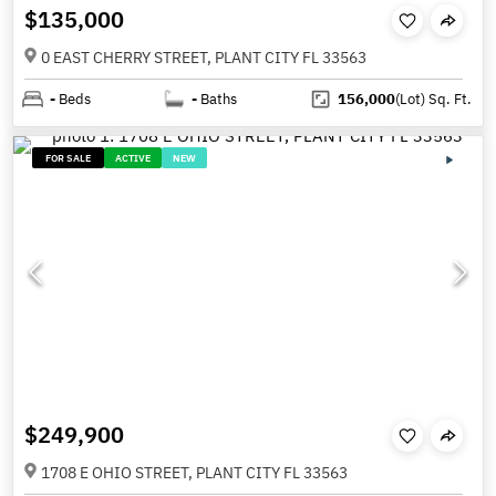
$135,000
0 EAST CHERRY STREET, PLANT CITY FL 33563
-
Beds
-
Baths
156,000
(Lot)
Sq. Ft.
FOR SALE
ACTIVE
NEW
$249,900
1708 E OHIO STREET, PLANT CITY FL 33563