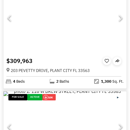
$309,963
203 PEVETTY DRIVE, PLANT CITY FL 33563
4
Beds
2
Baths
1,300
Sq. Ft.
FOR SALE
ACTIVE
10K