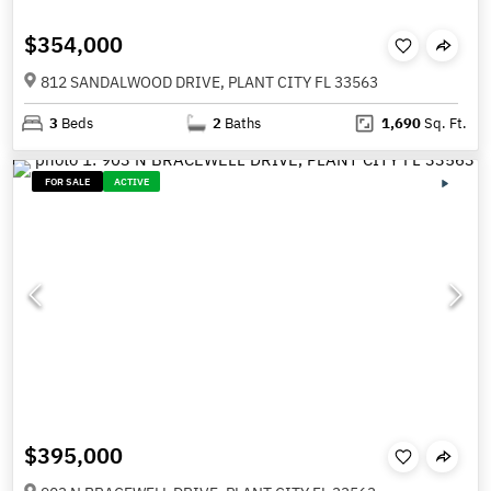
$354,000
812 SANDALWOOD DRIVE, PLANT CITY FL 33563
3
Beds
2
Baths
1,690
Sq. Ft.
FOR SALE
ACTIVE
$395,000