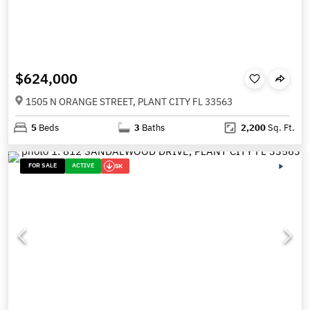
$624,000
1505 N ORANGE STREET, PLANT CITY FL 33563
5
Beds
3
Baths
2,200
Sq. Ft.
FOR SALE
ACTIVE
5K