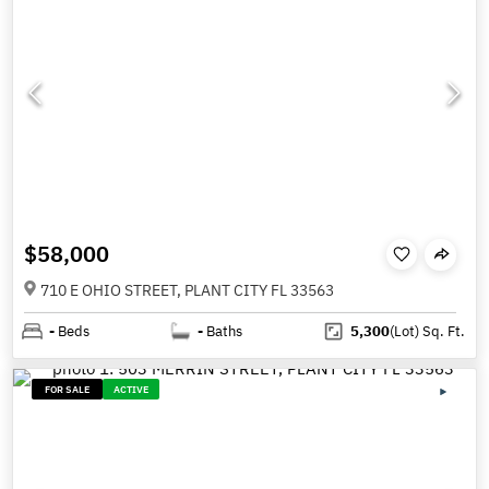
$58,000
710 E OHIO STREET, PLANT CITY FL 33563
-
Beds
-
Baths
5,300
(Lot)
Sq. Ft.
FOR SALE
ACTIVE