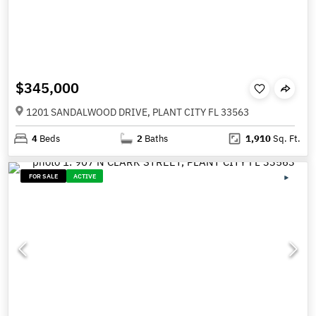
$345,000
1201 SANDALWOOD DRIVE, PLANT CITY FL 33563
4
Beds
2
Baths
1,910
Sq. Ft.
FOR SALE
ACTIVE