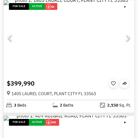
FOR SALE
ACTIVE
10
$399,990
1405 LAUREL COURT, PLANT CITY FL 33563
3
Beds
2
Baths
2,150
Sq. Ft.
FOR SALE
ACTIVE
10K