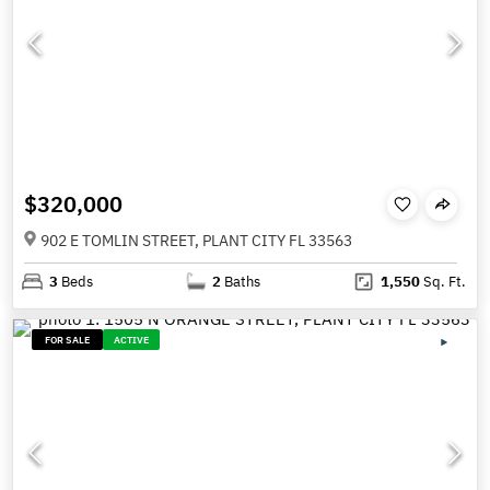
$320,000
902 E TOMLIN STREET, PLANT CITY FL 33563
3
Beds
2
Baths
1,550
Sq. Ft.
FOR SALE
ACTIVE