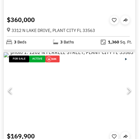
$360,000
3312 N LAKE DRIVE, PLANT CITY FL 33563
3
Beds
3
Baths
1,360
Sq. Ft.
FOR SALE
ACTIVE
10K
$169,900