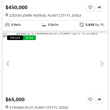
$450,000
2203 W LOWRY AVENUE, PLANT CITY FL 33563
3
Beds
2
Baths
1,810
Sq. Ft.
FOR SALE
ACTIVE
$65,000
S FRANKLIN ST, PLANT CITY FL 33563