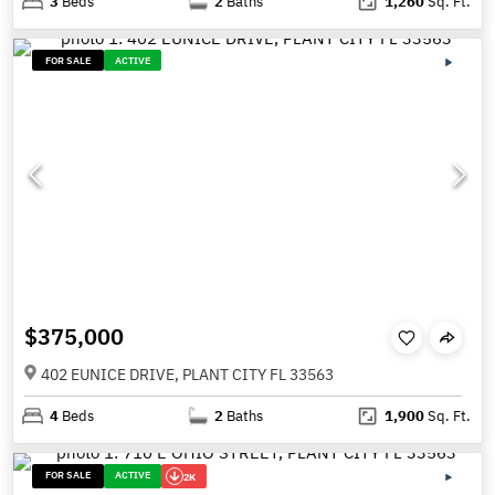
3
Beds
2
Baths
1,260
Sq. Ft.
FOR SALE
ACTIVE
$375,000
402 EUNICE DRIVE, PLANT CITY FL 33563
4
Beds
2
Baths
1,900
Sq. Ft.
FOR SALE
ACTIVE
2K