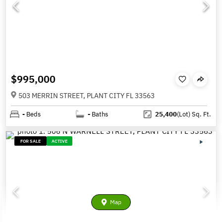
$995,000
503 MERRIN STREET, PLANT CITY FL 33563
-
Beds
-
Baths
25,400
(Lot)
Sq. Ft.
FOR SALE
ACTIVE
Map