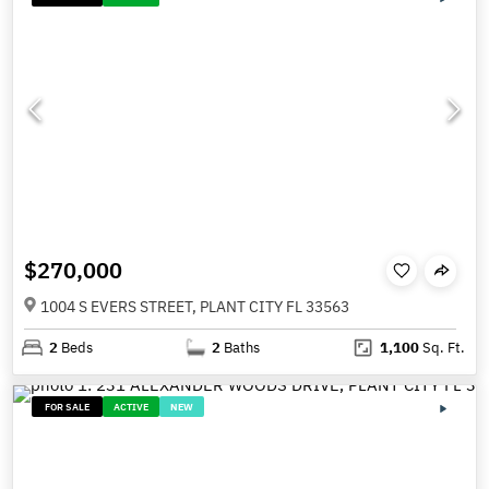
$270,000
1004 S EVERS STREET, PLANT CITY FL 33563
2
Beds
2
Baths
1,100
Sq. Ft.
FOR SALE
ACTIVE
NEW