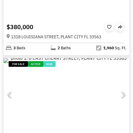
$380,000
1318 LOUISIANA STREET, PLANT CITY FL 33563
3
Beds
2
Baths
1,960
Sq. Ft.
FOR SALE
ACTIVE
NEW