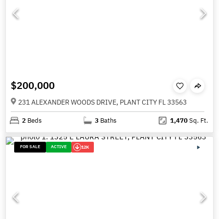
$200,000
231 ALEXANDER WOODS DRIVE, PLANT CITY FL 33563
2
Beds
3
Baths
1,470
Sq. Ft.
FOR SALE
ACTIVE
12K