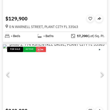
$129,900
0 N WARNELL STREET, PLANT CITY FL 33563
-
Beds
-
Baths
17,200
(Lot)
Sq. Ft.
FOR SALE
ACTIVE
9K