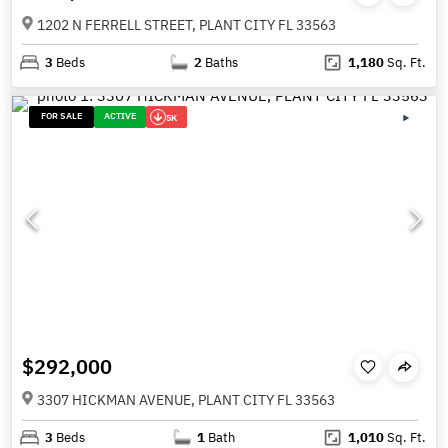
1202 N FERRELL STREET, PLANT CITY FL 33563
3
Beds
2
Baths
1,180
Sq. Ft.
FOR SALE
ACTIVE
5K
$292,000
3307 HICKMAN AVENUE, PLANT CITY FL 33563
3
Beds
1
Bath
1,010
Sq. Ft.