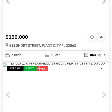
$150,000
611 SHORT STREET, PLANT CITY FL 33563
2
Beds
1
Bath
864
Sq. Ft.
FOR SALE
ACTIVE
20K