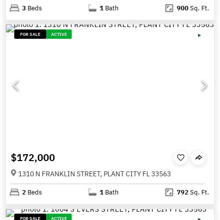
3
Beds
1
Bath
900
Sq. Ft.
FOR SALE
ACTIVE
$172,000
1310 N FRANKLIN STREET, PLANT CITY FL 33563
2
Beds
1
Bath
792
Sq. Ft.
FOR SALE
ACTIVE