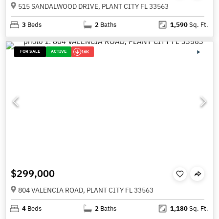
515 SANDALWOOD DRIVE, PLANT CITY FL 33563
3
Beds
2
Baths
1,590
Sq. Ft.
FOR SALE
ACTIVE
16K
$299,000
804 VALENCIA ROAD, PLANT CITY FL 33563
4
Beds
2
Baths
1,180
Sq. Ft.