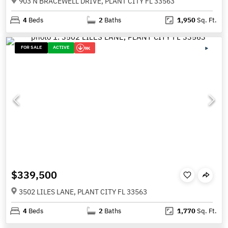
903 N BRACEWELL DRIVE, PLANT CITY FL 33563
4
Beds
2
Baths
1,950
Sq. Ft.
FOR SALE
ACTIVE
9K
$339,500
3502 LILES LANE, PLANT CITY FL 33563
4
Beds
2
Baths
1,770
Sq. Ft.