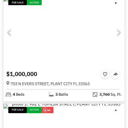
FOR SALE
ACTIVE
$1,000,000
703 N EVERS STREET, PLANT CITY FL 33563
4
Beds
3
Baths
3,760
Sq. Ft.
FOR SALE
ACTIVE
5K