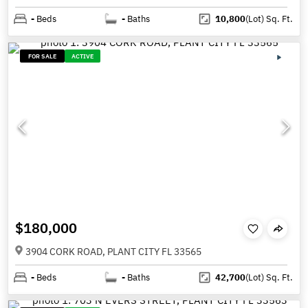
-
Beds
-
Baths
10,800
(Lot)
Sq. Ft.
FOR SALE
ACTIVE
$180,000
3904 CORK ROAD, PLANT CITY FL 33565
-
Beds
-
Baths
42,700
(Lot)
Sq. Ft.