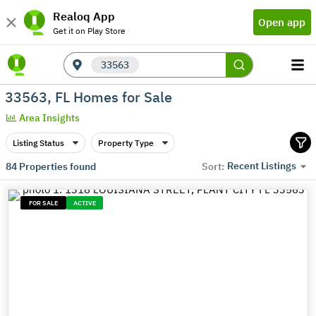
Realoq App
Open app
Get it on Play Store
33563
33563, FL Homes for Sale
Area Insights
Listing Status
Property Type
Recent Listings
84
Properties found
Sort:
FOR SALE
ACTIVE