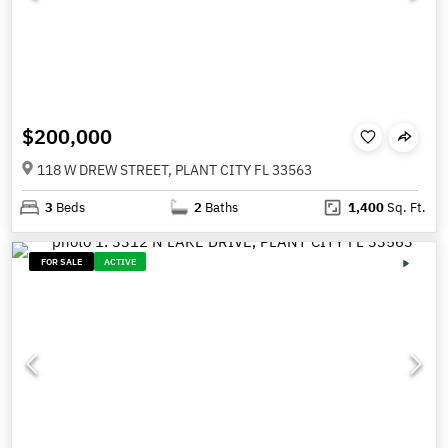
$200,000
118 W DREW STREET, PLANT CITY FL 33563
3
Beds
2
Baths
1,400
Sq. Ft.
FOR SALE
ACTIVE