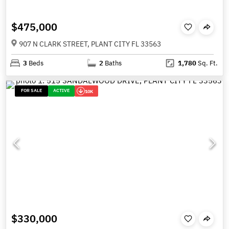
$475,000
907 N CLARK STREET, PLANT CITY FL 33563
3
Beds
2
Baths
1,780
Sq. Ft.
FOR SALE
ACTIVE
10K
$330,000