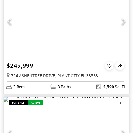
$249,999
714 ASHENTREE DRIVE, PLANT CITY FL 33563
3
Beds
3
Baths
1,590
Sq. Ft.
FOR SALE
ACTIVE