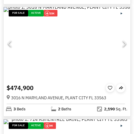
FOR SALE
ACTIVE
15K
$474,900
3016 N MARYLAND AVENUE, PLANT CITY FL 33563
3
Beds
2
Baths
2,190
Sq. Ft.
FOR SALE
ACTIVE
6K