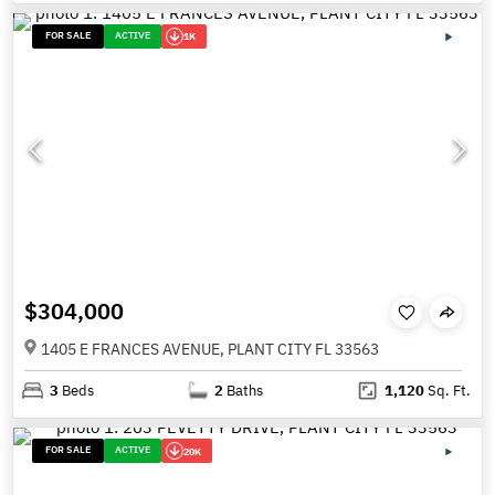
FOR SALE
ACTIVE
1K
$304,000
1405 E FRANCES AVENUE, PLANT CITY FL 33563
3
Beds
2
Baths
1,120
Sq. Ft.
FOR SALE
ACTIVE
20K