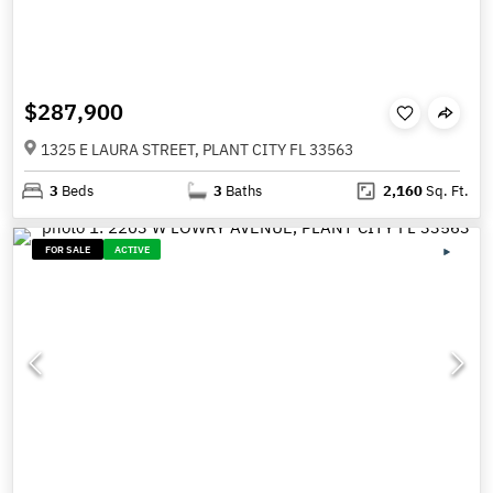
$287,900
1325 E LAURA STREET, PLANT CITY FL 33563
3
Beds
3
Baths
2,160
Sq. Ft.
FOR SALE
ACTIVE