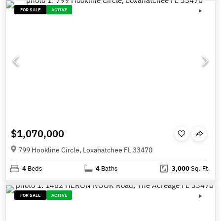
FOR SALE
ACTIVE
$1,070,000
799 Hookline Circle, Loxahatchee FL 33470
4
Beds
4
Baths
3,000
Sq. Ft.
FOR SALE
ACTIVE