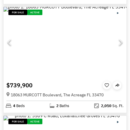
FOR SALE
ACTIVE
$739,900
18063 MURCOTT Boulevard, The Acreage FL 33470
4
Beds
2
Baths
2,010
Sq. Ft.
FOR SALE
ACTIVE