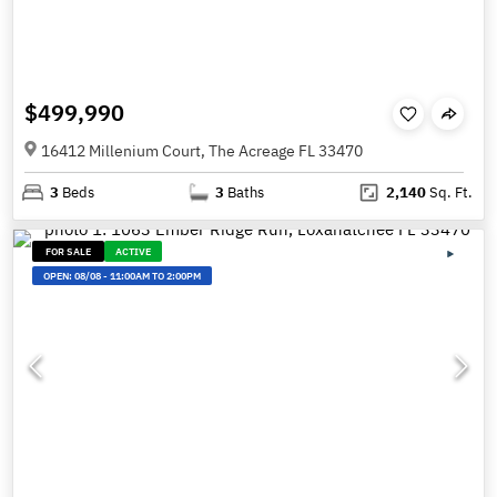
$499,990
16412 Millenium Court, The Acreage FL 33470
3
Beds
3
Baths
2,140
Sq. Ft.
FOR SALE
ACTIVE
OPEN:
08/08
-
11:00AM TO 2:00PM