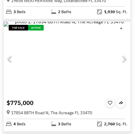
19656 WEATHERVANE Way, Loxahatchee FL 33470
3
Beds
2
Baths
1,930
Sq. Ft.
FOR SALE
ACTIVE
$775,000
17854 88TH Road N, The Acreage FL 33470
4
Beds
3
Baths
2,760
Sq. Ft.