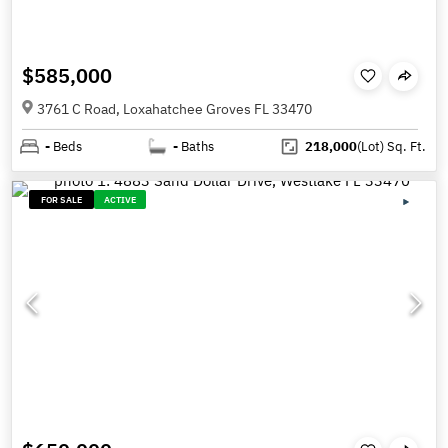
$585,000
3761 C Road, Loxahatchee Groves FL 33470
-
Beds
-
Baths
218,000
(Lot)
Sq. Ft.
FOR SALE
ACTIVE