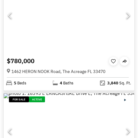
$780,000
1462 HERON NOOK Road, The Acreage FL 33470
5
Beds
4
Baths
3,840
Sq. Ft.
FOR SALE
ACTIVE