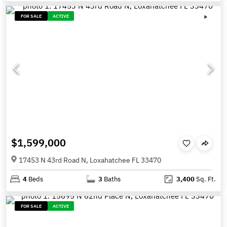
FOR SALE
ACTIVE
$1,599,000
17453 N 43rd Road N, Loxahatchee FL 33470
4
Beds
3
Baths
3,400
Sq. Ft.
FOR SALE
ACTIVE