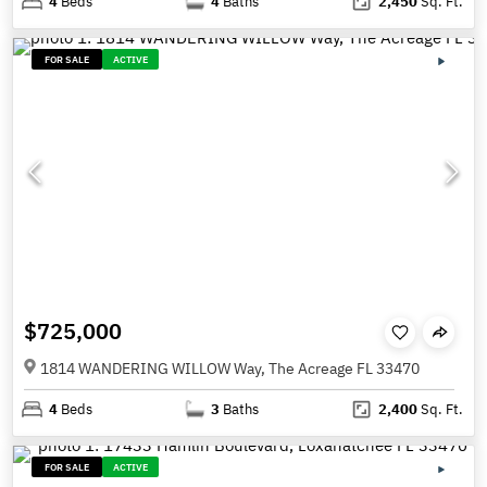
4
Beds
4
Baths
2,450
Sq. Ft.
FOR SALE
ACTIVE
$725,000
1814 WANDERING WILLOW Way, The Acreage FL 33470
4
Beds
3
Baths
2,400
Sq. Ft.
FOR SALE
ACTIVE