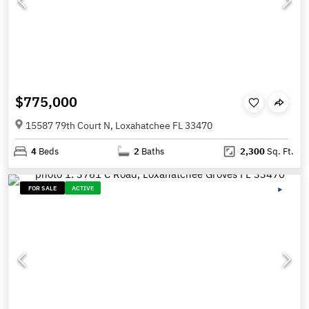
$775,000
15587 79th Court N, Loxahatchee FL 33470
4
Beds
2
Baths
2,300
Sq. Ft.
FOR SALE
ACTIVE