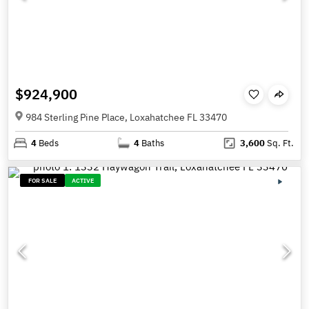
$924,900
984 Sterling Pine Place, Loxahatchee FL 33470
4
Beds
4
Baths
3,600
Sq. Ft.
FOR SALE
ACTIVE