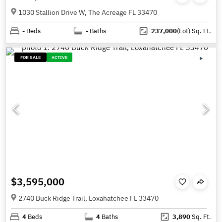
1030 Stallion Drive W, The Acreage FL 33470
-
Beds
-
Baths
237,000
(Lot)
Sq. Ft.
FOR SALE
ACTIVE
$3,595,000
2740 Buck Ridge Trail, Loxahatchee FL 33470
4
Beds
4
Baths
3,890
Sq. Ft.