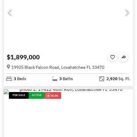
$1,899,000
19925 Black Falcon Road, Loxahatchee FL 33470
3
Beds
3
Baths
2,920
Sq. Ft.
FOR SALE
ACTIVE
25.5K