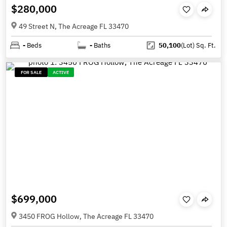
$280,000
49 Street N, The Acreage FL 33470
-
Beds
-
Baths
50,100
(Lot)
Sq. Ft.
FOR SALE
ACTIVE
$699,000
3450 FROG Hollow, The Acreage FL 33470