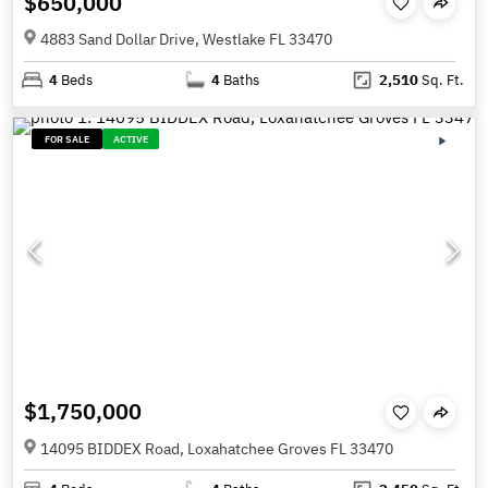
$650,000
4883 Sand Dollar Drive, Westlake FL 33470
4
Beds
4
Baths
2,510
Sq. Ft.
FOR SALE
ACTIVE
$1,750,000
14095 BIDDEX Road, Loxahatchee Groves FL 33470