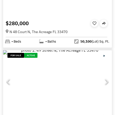
$280,000
N 48 Court N, The Acreage FL 33470
-
Beds
-
Baths
50,100
(Lot)
Sq. Ft.
FOR SALE
ACTIVE