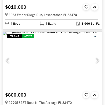
$810,000
1063 Ember Ridge Run, Loxahatchee FL 33470
4
Beds
4
Baths
3,600
Sq. Ft.
FOR SALE
ACTIVE
$800,000
17995 31ST Road N, The Acreage FL 33470