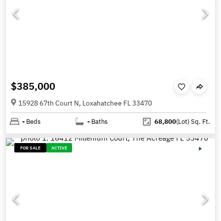
$385,000
15928 67th Court N, Loxahatchee FL 33470
-
Beds
-
Baths
68,800
(Lot)
Sq. Ft.
FOR SALE
ACTIVE