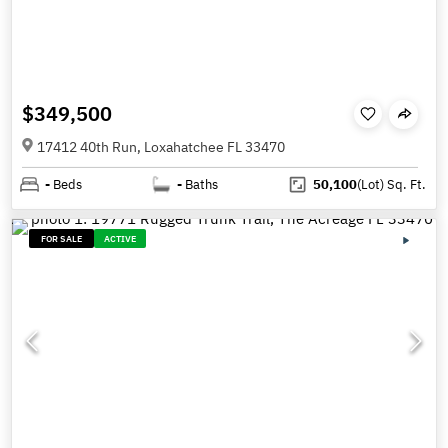
$349,500
17412 40th Run, Loxahatchee FL 33470
-
Beds
-
Baths
50,100
(Lot)
Sq. Ft.
FOR SALE
ACTIVE