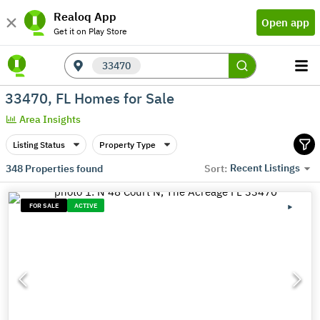
Realoq App
Open app
Get it on Play Store
33470
33470, FL Homes for Sale
Area Insights
Listing Status
Property Type
Recent Listings
348
Properties found
Sort:
FOR SALE
ACTIVE