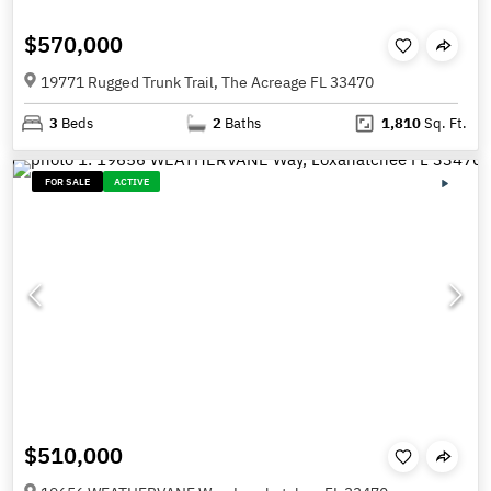
$570,000
19771 Rugged Trunk Trail, The Acreage FL 33470
3
Beds
2
Baths
1,810
Sq. Ft.
FOR SALE
ACTIVE
$510,000