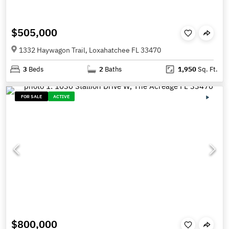
$505,000
1332 Haywagon Trail, Loxahatchee FL 33470
3
Beds
2
Baths
1,950
Sq. Ft.
FOR SALE
ACTIVE
$800,000