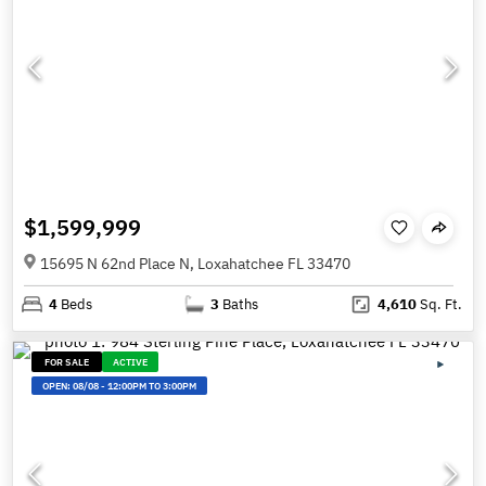
$1,599,999
15695 N 62nd Place N, Loxahatchee FL 33470
4
Beds
3
Baths
4,610
Sq. Ft.
FOR SALE
ACTIVE
OPEN:
08/08
-
12:00PM TO 3:00PM