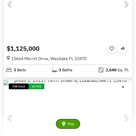
$1,125,000
15664 Merritt Drive, Westlake FL 33470
3
Beds
3
Baths
2,640
Sq. Ft.
FOR SALE
ACTIVE
Map