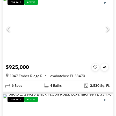
FOR SALE
ACTIVE
$925,000
1047 Ember Ridge Run, Loxahatchee FL 33470
6
Beds
4
Baths
3,530
Sq. Ft.
FOR SALE
ACTIVE