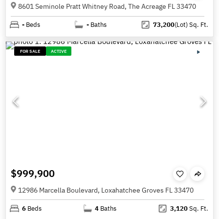
8601 Seminole Pratt Whitney Road, The Acreage FL 33470
-
Beds
-
Baths
73,200
(Lot)
Sq. Ft.
FOR SALE
ACTIVE
$999,900
12986 Marcella Boulevard, Loxahatchee Groves FL 33470
6
Beds
4
Baths
3,120
Sq. Ft.