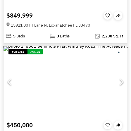
$849,999
15921 80TH Lane N, Loxahatchee FL 33470
5
Beds
3
Baths
2,230
Sq. Ft.
FOR SALE
ACTIVE
$450,000