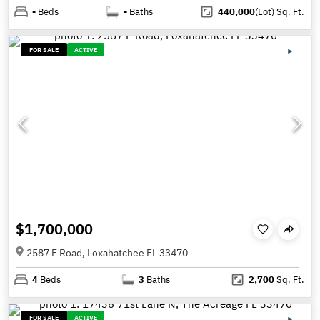
-
Beds
-
Baths
440,000
(Lot)
Sq. Ft.
FOR SALE
ACTIVE
$1,700,000
2587 E Road, Loxahatchee FL 33470
4
Beds
3
Baths
2,700
Sq. Ft.
FOR SALE
ACTIVE