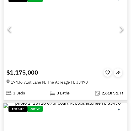
$1,175,000
17436 71st Lane N, The Acreage FL 33470
3
Beds
3
Baths
2,610
Sq. Ft.
FOR SALE
ACTIVE