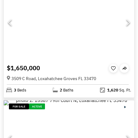
$1,650,000
3509 C Road, Loxahatchee Groves FL 33470
3
Beds
2
Baths
1,620
Sq. Ft.
FOR SALE
ACTIVE