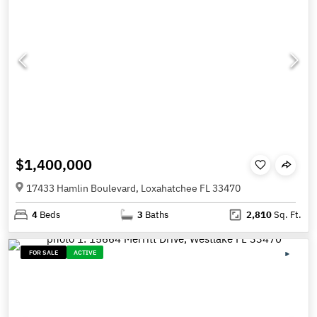
$1,400,000
17433 Hamlin Boulevard, Loxahatchee FL 33470
4
Beds
3
Baths
2,810
Sq. Ft.
FOR SALE
ACTIVE