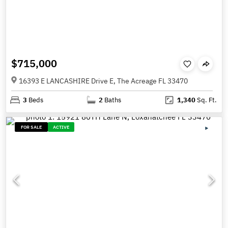
$715,000
16393 E LANCASHIRE Drive E, The Acreage FL 33470
3
Beds
2
Baths
1,340
Sq. Ft.
FOR SALE
ACTIVE