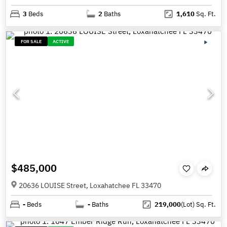
3
Beds
2
Baths
1,610
Sq. Ft.
FOR SALE
ACTIVE
$485,000
20636 LOUISE Street, Loxahatchee FL 33470
-
Beds
-
Baths
219,000
(Lot)
Sq. Ft.