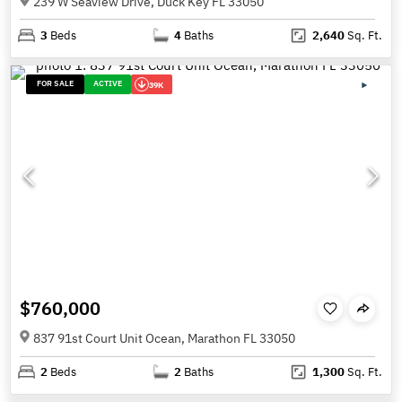
239 W Seaview Drive, Duck Key FL 33050
3
Beds
4
Baths
2,640
Sq. Ft.
FOR SALE
ACTIVE
39K
$760,000
837 91st Court Unit Ocean, Marathon FL 33050
2
Beds
2
Baths
1,300
Sq. Ft.