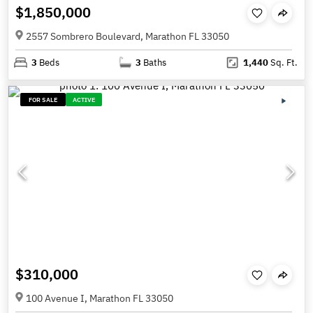
$1,850,000
2557 Sombrero Boulevard, Marathon FL 33050
3
Beds
3
Baths
1,440
Sq. Ft.
FOR SALE
ACTIVE
$310,000
100 Avenue I, Marathon FL 33050