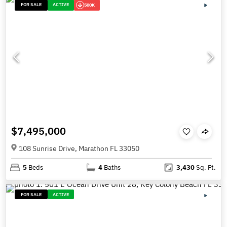
FOR SALE
ACTIVE
500K
$7,495,000
108 Sunrise Drive, Marathon FL 33050
5
Beds
4
Baths
3,430
Sq. Ft.
FOR SALE
ACTIVE