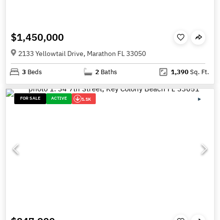
$1,450,000
2133 Yellowtail Drive, Marathon FL 33050
3
Beds
2
Baths
1,390
Sq. Ft.
FOR SALE
ACTIVE
1.1K