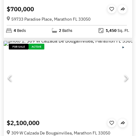
$700,000
59733 Paradise Place, Marathon FL 33050
4
Beds
2
Baths
1,450
Sq. Ft.
FOR SALE
ACTIVE
$2,100,000
309 W Calzada De Bougainvillea, Marathon FL 33050