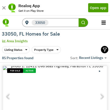
Realoq App
Open app
Get it on Play Store
33050
33050, FL Homes for Sale
Area Insights
Listing Status
Property Type
Recent Listings
85
Properties found
Sort:
FOR SALE
ACTIVE