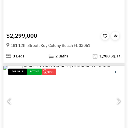
$2,299,000
181 12th Street, Key Colony Beach FL 33051
3
Beds
2
Baths
1,780
Sq. Ft.
FOR SALE
ACTIVE
101K