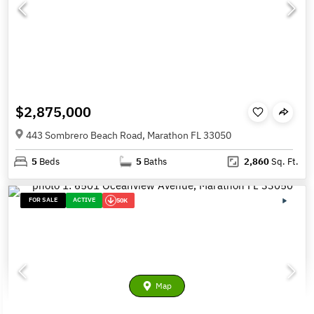
$2,875,000
443 Sombrero Beach Road, Marathon FL 33050
5
Beds
5
Baths
2,860
Sq. Ft.
FOR SALE
ACTIVE
50K
Map