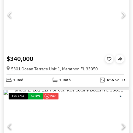
$340,000
5301 Ocean Terrace Unit 1, Marathon FL 33050
1
Bed
1
Bath
656
Sq. Ft.
FOR SALE
ACTIVE
100K