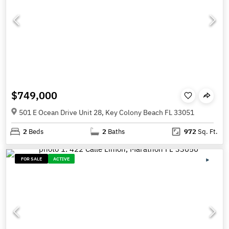
$749,000
501 E Ocean Drive Unit 28, Key Colony Beach FL 33051
2
Beds
2
Baths
972
Sq. Ft.
FOR SALE
ACTIVE