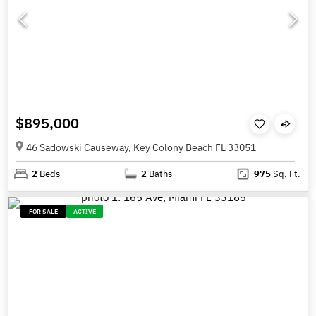
$895,000
46 Sadowski Causeway, Key Colony Beach FL 33051
2
Beds
2
Baths
975
Sq. Ft.
FOR SALE
ACTIVE