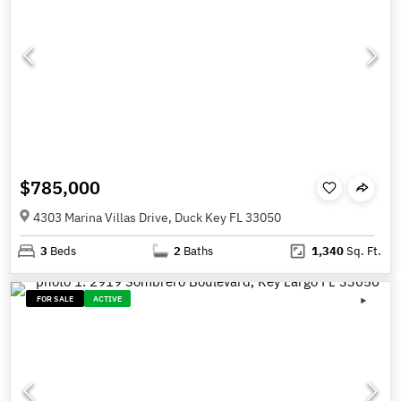
$785,000
4303 Marina Villas Drive, Duck Key FL 33050
3
Beds
2
Baths
1,340
Sq. Ft.
FOR SALE
ACTIVE