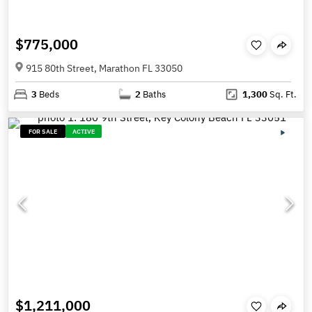
$775,000
915 80th Street, Marathon FL 33050
3
Beds
2
Baths
1,300
Sq. Ft.
FOR SALE
ACTIVE
$1,211,000