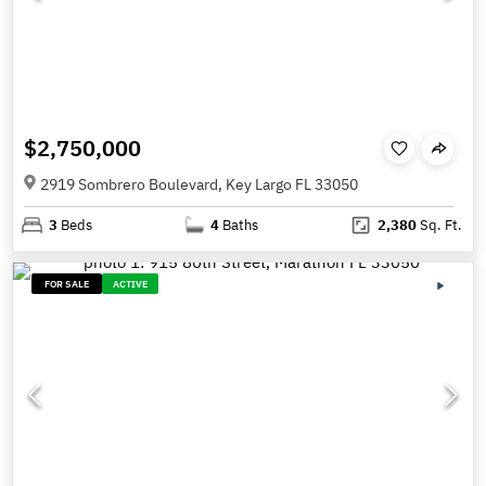
$2,750,000
2919 Sombrero Boulevard, Key Largo FL 33050
3
Beds
4
Baths
2,380
Sq. Ft.
FOR SALE
ACTIVE