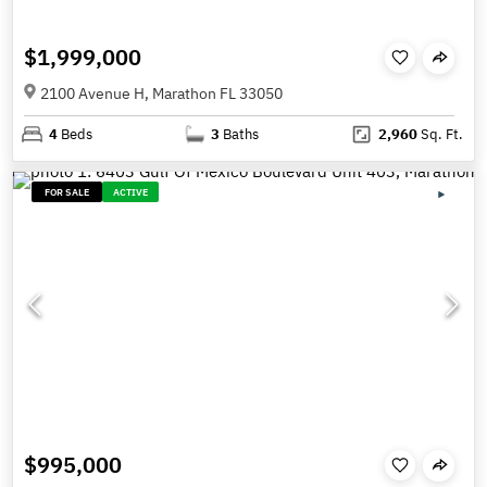
$1,999,000
2100 Avenue H, Marathon FL 33050
4
Beds
3
Baths
2,960
Sq. Ft.
FOR SALE
ACTIVE
$995,000