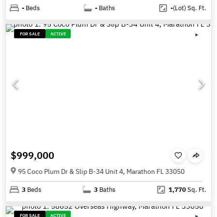
-
Beds
-
Baths
-
(Lot)
Sq. Ft.
FOR SALE
ACTIVE
$999,000
95 Coco Plum Dr & Slip B-34 Unit 4, Marathon FL 33050
3
Beds
3
Baths
1,770
Sq. Ft.
FOR SALE
ACTIVE