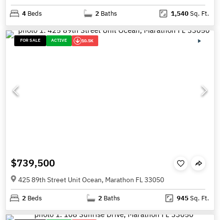
4
Beds
2
Baths
1,540
Sq. Ft.
FOR SALE
ACTIVE
10.5K
$739,500
425 89th Street Unit Ocean, Marathon FL 33050
2
Beds
2
Baths
945
Sq. Ft.