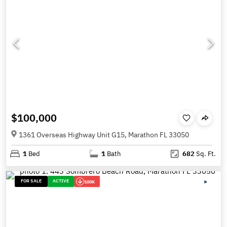
$100,000
1361 Overseas Highway Unit G15, Marathon FL 33050
1
Bed
1
Bath
682
Sq. Ft.
FOR SALE
ACTIVE
100K