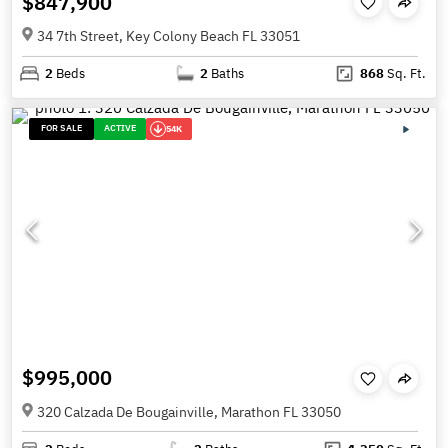
$847,900
34 7th Street, Key Colony Beach FL 33051
2
Beds
2
Baths
868
Sq. Ft.
FOR SALE
ACTIVE
54K
$995,000
320 Calzada De Bougainville, Marathon FL 33050