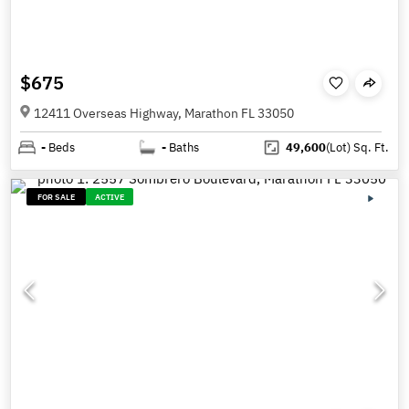
$675
12411 Overseas Highway, Marathon FL 33050
-
Beds
-
Baths
49,600
(Lot)
Sq. Ft.
FOR SALE
ACTIVE