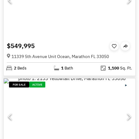
$549,995
11339 5th Avenue Unit Ocean, Marathon FL 33050
2
Beds
1
Bath
1,100
Sq. Ft.
FOR SALE
ACTIVE