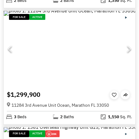
2
Beds
2
Baths
1,350
Sq. Ft.
FOR SALE
ACTIVE
$1,299,900
11284 3rd Avenue Unit Ocean, Marathon FL 33050
3
Beds
2
Baths
1,150
Sq. Ft.
FOR SALE
ACTIVE
20K