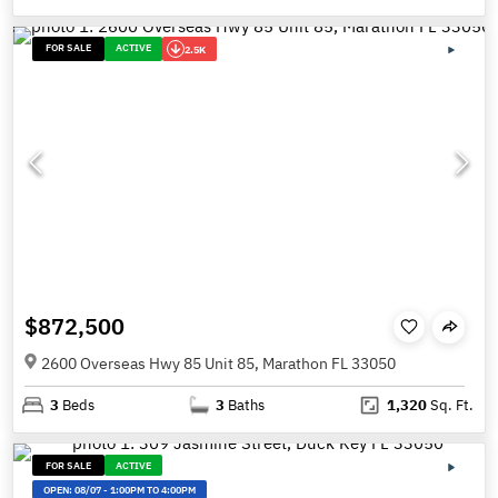
FOR SALE
ACTIVE
2.5K
$872,500
2600 Overseas Hwy 85 Unit 85, Marathon FL 33050
3
Beds
3
Baths
1,320
Sq. Ft.
FOR SALE
ACTIVE
OPEN:
08/07
-
1:00PM TO 4:00PM