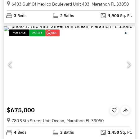
6403 Gulf Of Mexico Boulevard Unit 403, Marathon FL 33050
3
Beds
2
Baths
1,900
Sq. Ft.
FOR SALE
ACTIVE
75K
$675,000
780 95th Street Unit Ocean, Marathon FL 33050
4
Beds
3
Baths
1,450
Sq. Ft.