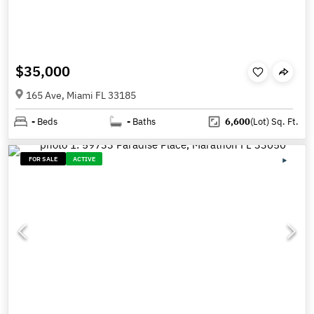
$35,000
165 Ave, Miami FL 33185
-
Beds
-
Baths
6,600
(Lot)
Sq. Ft.
FOR SALE
ACTIVE