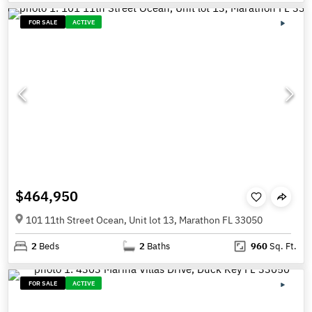
FOR SALE
ACTIVE
$464,950
101 11th Street Ocean, Unit lot 13, Marathon FL 33050
2
Beds
2
Baths
960
Sq. Ft.
FOR SALE
ACTIVE