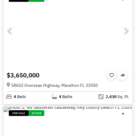
$3,650,000
58652 Overseas Highway, Marathon FL 33050
4
Beds
4
Baths
2,430
Sq. Ft.
FOR SALE
ACTIVE