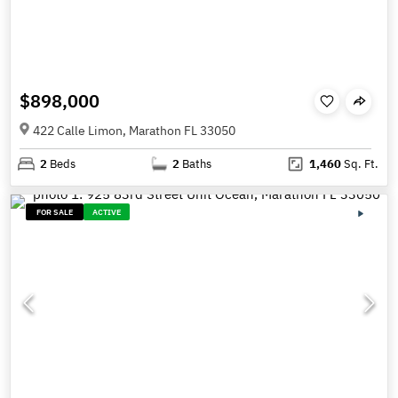
$898,000
422 Calle Limon, Marathon FL 33050
2
Beds
2
Baths
1,460
Sq. Ft.
FOR SALE
ACTIVE