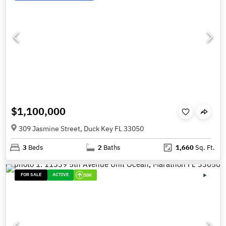
$1,100,000
309 Jasmine Street, Duck Key FL 33050
3
Beds
2
Baths
1,660
Sq. Ft.
FOR SALE
ACTIVE
10K