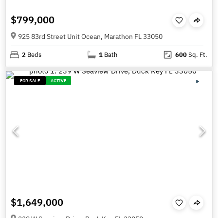
$799,000
925 83rd Street Unit Ocean, Marathon FL 33050
2
Beds
1
Bath
600
Sq. Ft.
FOR SALE
ACTIVE
$1,649,000