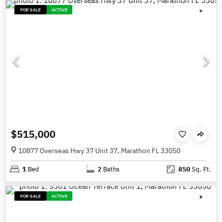
FOR SALE
ACTIVE
$515,000
10877 Overseas Hwy 37 Unit 37, Marathon FL 33050
1
Bed
2
Baths
850
Sq. Ft.
FOR SALE
ACTIVE