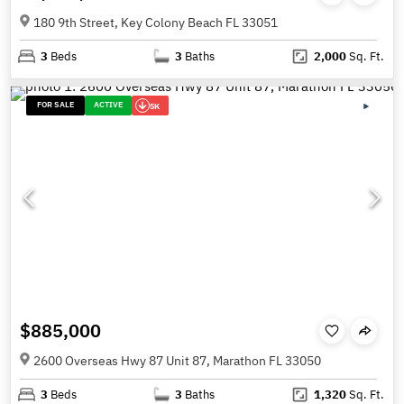
180 9th Street, Key Colony Beach FL 33051
3
Beds
3
Baths
2,000
Sq. Ft.
FOR SALE
ACTIVE
5K
$885,000
2600 Overseas Hwy 87 Unit 87, Marathon FL 33050
3
Beds
3
Baths
1,320
Sq. Ft.