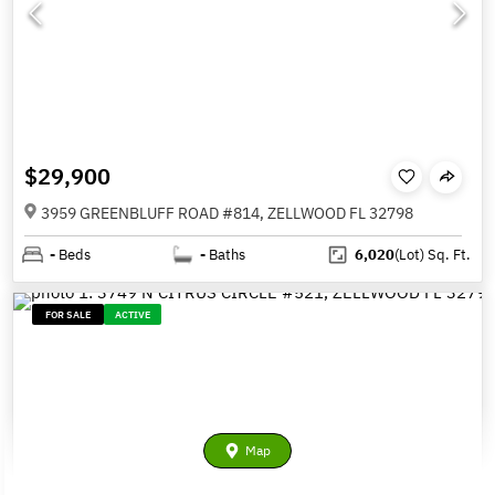
$29,900
3959 GREENBLUFF ROAD #814, ZELLWOOD FL 32798
-
Beds
-
Baths
6,020
(Lot)
Sq. Ft.
FOR SALE
ACTIVE
Map