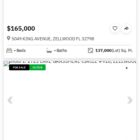
$165,000
5049 KING AVENUE, ZELLWOOD FL 32798
-
Beds
-
Baths
137,000
(Lot)
Sq. Ft.
FOR SALE
ACTIVE