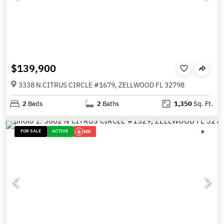
$139,900
3338 N CITRUS CIRCLE #1679, ZELLWOOD FL 32798
2
Beds
2
Baths
1,350
Sq. Ft.
FOR SALE
ACTIVE
10K