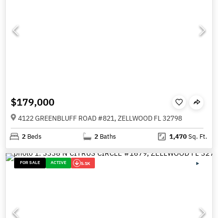
$179,000
4122 GREENBLUFF ROAD #821, ZELLWOOD FL 32798
2
Beds
2
Baths
1,470
Sq. Ft.
FOR SALE
ACTIVE
5.1K