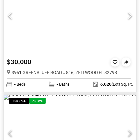
$30,000
3951 GREENBLUFF ROAD #816, ZELLWOOD FL 32798
-
Beds
-
Baths
6,020
(Lot)
Sq. Ft.
FOR SALE
ACTIVE