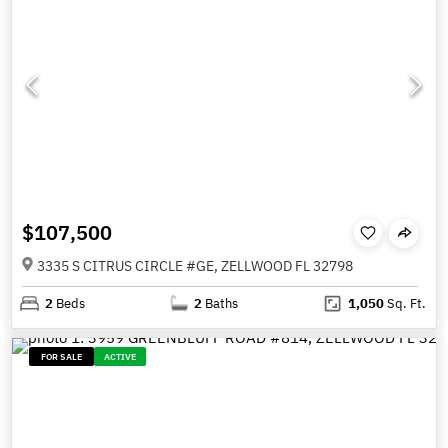
$107,500
3335 S CITRUS CIRCLE #GE, ZELLWOOD FL 32798
2
Beds
2
Baths
1,050
Sq. Ft.
FOR SALE
ACTIVE