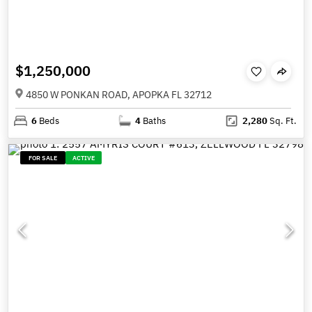
$1,250,000
4850 W PONKAN ROAD, APOPKA FL 32712
6
Beds
4
Baths
2,280
Sq. Ft.
FOR SALE
ACTIVE