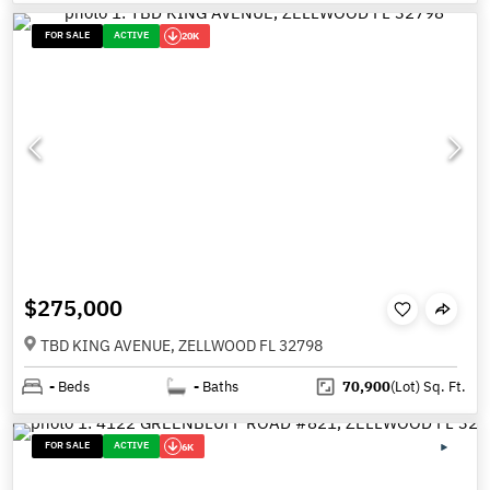
FOR SALE
ACTIVE
20K
$275,000
TBD KING AVENUE, ZELLWOOD FL 32798
-
Beds
-
Baths
70,900
(Lot)
Sq. Ft.
FOR SALE
ACTIVE
6K