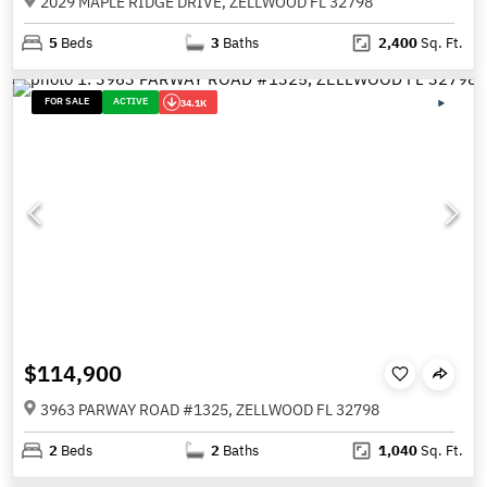
2029 MAPLE RIDGE DRIVE, ZELLWOOD FL 32798
5
Beds
3
Baths
2,400
Sq. Ft.
FOR SALE
ACTIVE
34.1K
$114,900
3963 PARWAY ROAD #1325, ZELLWOOD FL 32798
2
Beds
2
Baths
1,040
Sq. Ft.