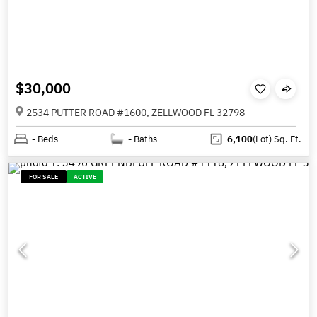
$30,000
2534 PUTTER ROAD #1600, ZELLWOOD FL 32798
-
Beds
-
Baths
6,100
(Lot)
Sq. Ft.
FOR SALE
ACTIVE