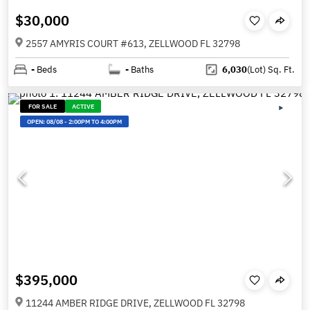
$30,000
2557 AMYRIS COURT #613, ZELLWOOD FL 32798
-
Beds
-
Baths
6,030
(Lot)
Sq. Ft.
FOR SALE
ACTIVE
OPEN:
08/08
-
2:00PM TO 4:00PM
$395,000
11244 AMBER RIDGE DRIVE, ZELLWOOD FL 32798