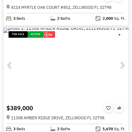
4114 MYRTLE OAK COURT #852, ZELLWOOD FL 32798
3
Beds
2
Baths
2,000
Sq. Ft.
FOR SALE
ACTIVE
6K
$389,000
11308 AMBER RIDGE DRIVE, ZELLWOOD FL 32798
3
Beds
2
Baths
1,670
Sq. Ft.