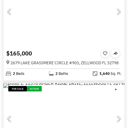
$165,000
2679 LAKE GRASSMERE CIRCLE #903, ZELLWOOD FL 32798
2
Beds
2
Baths
1,640
Sq. Ft.
FOR SALE
ACTIVE