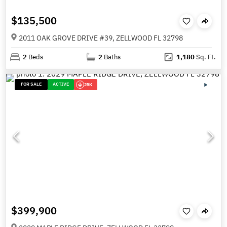
$135,500
2011 OAK GROVE DRIVE #39, ZELLWOOD FL 32798
2
Beds
2
Baths
1,180
Sq. Ft.
FOR SALE
ACTIVE
25K
$399,900