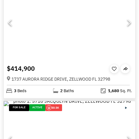
$414,900
1737 AURORA RIDGE DRIVE, ZELLWOOD FL 32798
3
Beds
2
Baths
1,680
Sq. Ft.
FOR SALE
ACTIVE
10.1K