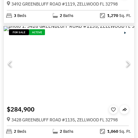
3492 GREENBLUFF ROAD #1119, ZELLWOOD FL 32798
3
Beds
2
Baths
1,270
Sq. Ft.
FOR SALE
ACTIVE
$284,900
3428 GREENBLUFF ROAD #1135, ZELLWOOD FL 32798
2
Beds
2
Baths
1,060
Sq. Ft.