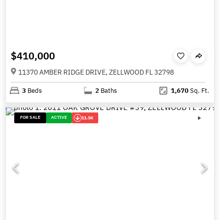
$410,000
11370 AMBER RIDGE DRIVE, ZELLWOOD FL 32798
3
Beds
2
Baths
1,670
Sq. Ft.
FOR SALE
ACTIVE
11.5K