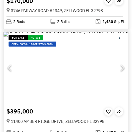
$170,000
3746 PARWAY ROAD #1349, ZELLWOOD FL 32798
2
Beds
2
Baths
1,430
Sq. Ft.
FOR SALE
ACTIVE
OPEN:
08/08
-
12:00PM TO 3:00PM
$395,000
11400 AMBER RIDGE DRIVE, ZELLWOOD FL 32798