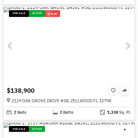
FOR SALE
ACTIVE
6.1K
$138,900
2129 OAK GROVE DRIVE #58, ZELLWOOD FL 32798
2
Beds
2
Baths
1,330
Sq. Ft.
FOR SALE
ACTIVE