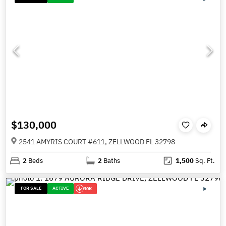
$130,000
2541 AMYRIS COURT #611, ZELLWOOD FL 32798
2
Beds
2
Baths
1,500
Sq. Ft.
FOR SALE
ACTIVE
10K