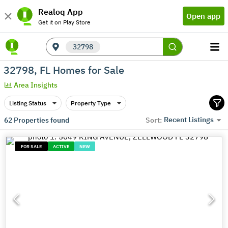
Realoq App
Open app
Get it on Play Store
32798
32798, FL Homes for Sale
Area Insights
Listing Status
Property Type
Recent Listings
62
Properties found
Sort:
FOR SALE
ACTIVE
NEW