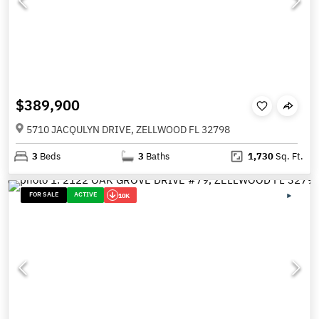
$389,900
5710 JACQULYN DRIVE, ZELLWOOD FL 32798
3
Beds
3
Baths
1,730
Sq. Ft.
FOR SALE
ACTIVE
10K