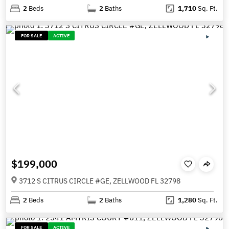
2
Beds
2
Baths
1,710
Sq. Ft.
FOR SALE
ACTIVE
$199,000
3712 S CITRUS CIRCLE #GE, ZELLWOOD FL 32798
2
Beds
2
Baths
1,280
Sq. Ft.
FOR SALE
ACTIVE