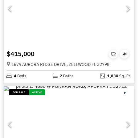
$415,000
1679 AURORA RIDGE DRIVE, ZELLWOOD FL 32798
4
Beds
2
Baths
1,830
Sq. Ft.
FOR SALE
ACTIVE