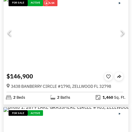
FOR SALE
ACTIVE
5.1K
$146,900
3438 BANBERRY CIRCLE #1790, ZELLWOOD FL 32798
2
Beds
2
Baths
1,460
Sq. Ft.
FOR SALE
ACTIVE