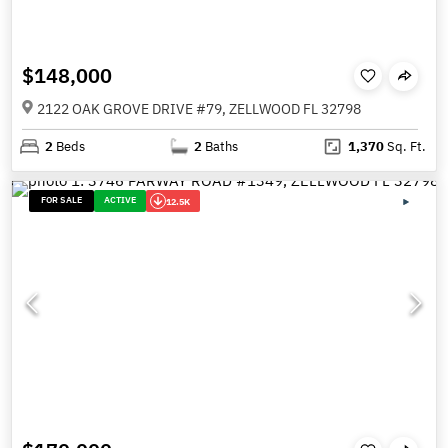
$148,000
2122 OAK GROVE DRIVE #79, ZELLWOOD FL 32798
2
Beds
2
Baths
1,370
Sq. Ft.
FOR SALE
ACTIVE
12.5K