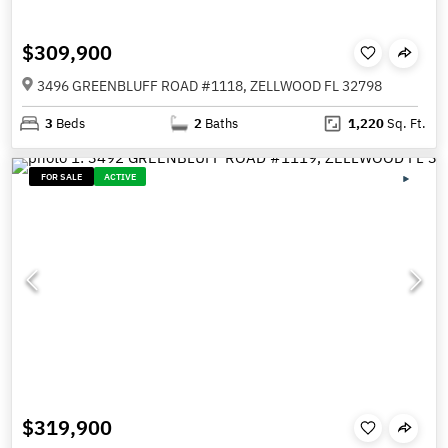
$309,900
3496 GREENBLUFF ROAD #1118, ZELLWOOD FL 32798
3
Beds
2
Baths
1,220
Sq. Ft.
FOR SALE
ACTIVE
$319,900