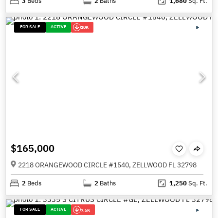
3
Beds
2
Baths
1,680
Sq. Ft.
FOR SALE
ACTIVE
10K
$165,000
2218 ORANGEWOOD CIRCLE #1540, ZELLWOOD FL 32798
2
Beds
2
Baths
1,250
Sq. Ft.
FOR SALE
ACTIVE
7.5K