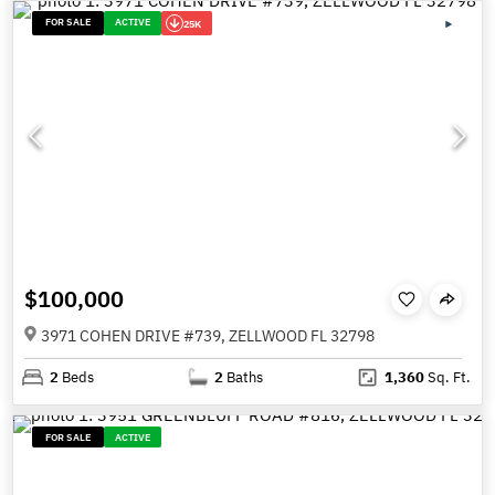
FOR SALE
ACTIVE
25K
$100,000
3971 COHEN DRIVE #739, ZELLWOOD FL 32798
2
Beds
2
Baths
1,360
Sq. Ft.
FOR SALE
ACTIVE