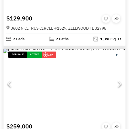
$129,900
3602 N CITRUS CIRCLE #1529, ZELLWOOD FL 32798
2
Beds
2
Baths
1,390
Sq. Ft.
FOR SALE
ACTIVE
7.5K
$259,000