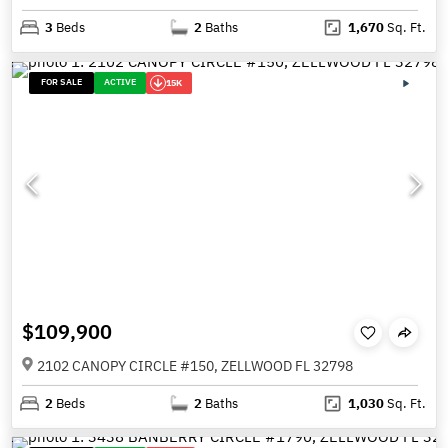
3
Beds
2
Baths
1,670
Sq. Ft.
FOR SALE
ACTIVE
15K
$109,900
2102 CANOPY CIRCLE #150, ZELLWOOD FL 32798
2
Beds
2
Baths
1,030
Sq. Ft.