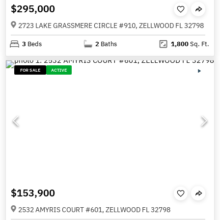
$295,000
2723 LAKE GRASSMERE CIRCLE #910, ZELLWOOD FL 32798
3
Beds
2
Baths
1,800
Sq. Ft.
FOR SALE
ACTIVE
$153,900
2532 AMYRIS COURT #601, ZELLWOOD FL 32798