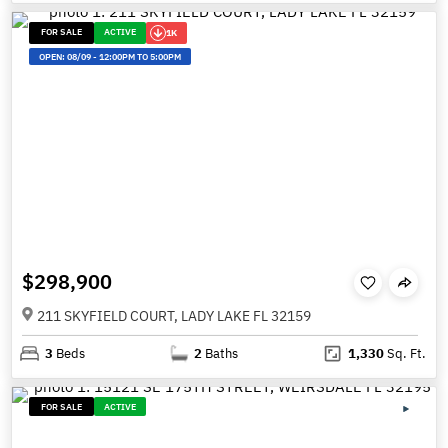
FOR SALE
ACTIVE
1K
OPEN:
08/09
-
12:00PM TO 5:00PM
$298,900
211 SKYFIELD COURT, LADY LAKE FL 32159
3
Beds
2
Baths
1,330
Sq. Ft.
FOR SALE
ACTIVE