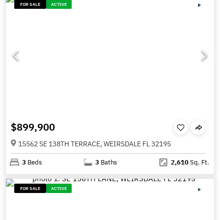
FOR SALE
ACTIVE
$899,900
15562 SE 138TH TERRACE, WEIRSDALE FL 32195
3
Beds
3
Baths
2,610
Sq. Ft.
FOR SALE
ACTIVE