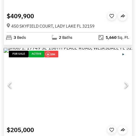
$409,900
450 SKYFIELD COURT, LADY LAKE FL 32159
3
Beds
2
Baths
1,660
Sq. Ft.
FOR SALE
ACTIVE
20K
$205,000