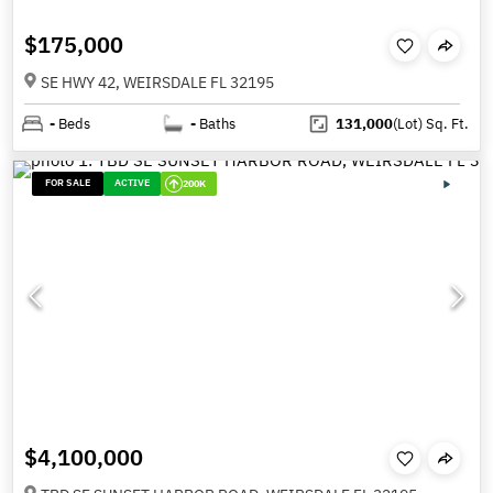
$175,000
SE HWY 42, WEIRSDALE FL 32195
-
Beds
-
Baths
131,000
(Lot)
Sq. Ft.
FOR SALE
ACTIVE
200K
$4,100,000