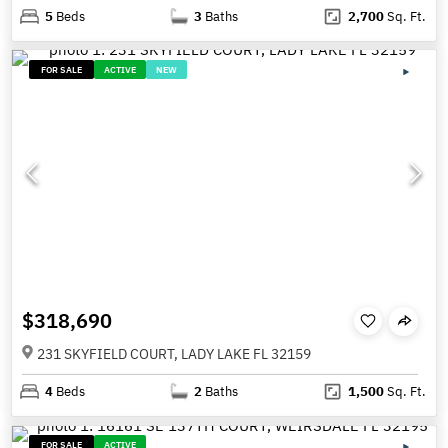
5
Beds
3
Baths
2,700
Sq. Ft.
FOR SALE
ACTIVE
NEW
$318,690
231 SKYFIELD COURT, LADY LAKE FL 32159
4
Beds
2
Baths
1,500
Sq. Ft.
FOR SALE
ACTIVE