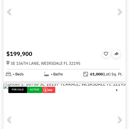
$199,900
SE 156TH LANE, WEIRSDALE FL 32195
-
Beds
-
Baths
61,000
(Lot)
Sq. Ft.
FOR SALE
ACTIVE
40K