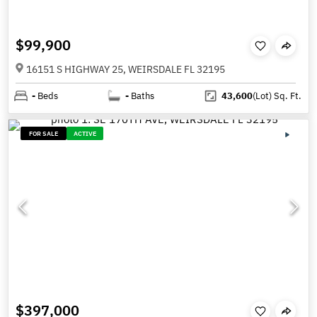
$99,900
16151 S HIGHWAY 25, WEIRSDALE FL 32195
-
Beds
-
Baths
43,600
(Lot)
Sq. Ft.
FOR SALE
ACTIVE
$397,000