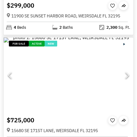
$299,000
11900 SE SUNSET HARBOR ROAD, WEIRSDALE FL 32195
4
Beds
2
Baths
2,300
Sq. Ft.
FOR SALE
ACTIVE
NEW
$725,000
15680 SE 171ST LANE, WEIRSDALE FL 32195