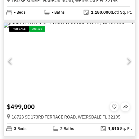
TBD SE SUNSET HARBOR ROAD, WEIRSDALE FL 32195
-
Beds
-
Baths
1,180,000
(Lot)
Sq. Ft.
FOR SALE
ACTIVE
$499,000
16723 SE 173RD TERRACE ROAD, WEIRSDALE FL 32195
3
Beds
2
Baths
1,810
Sq. Ft.