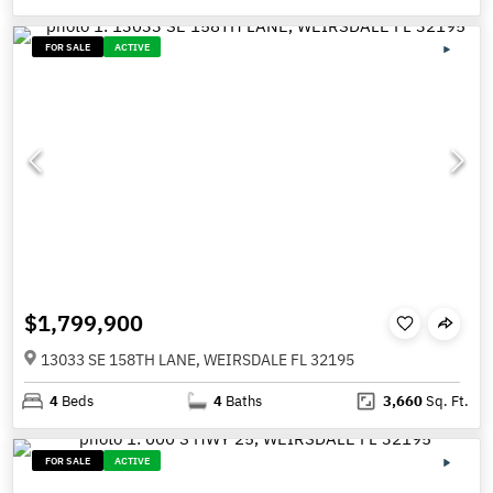
FOR SALE
ACTIVE
$1,799,900
13033 SE 158TH LANE, WEIRSDALE FL 32195
4
Beds
4
Baths
3,660
Sq. Ft.
FOR SALE
ACTIVE