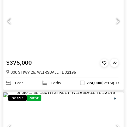
$375,000
000 S HWY 25, WEIRSDALE FL 32195
-
Beds
-
Baths
274,000
(Lot)
Sq. Ft.
FOR SALE
ACTIVE