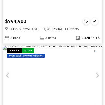
$794,900
14125 SE 175TH STREET, WEIRSDALE FL 32195
3
Beds
3
Baths
2,420
Sq. Ft.
FOR SALE
ACTIVE
OPEN:
08/08
-
10:00AM TO 1:00PM