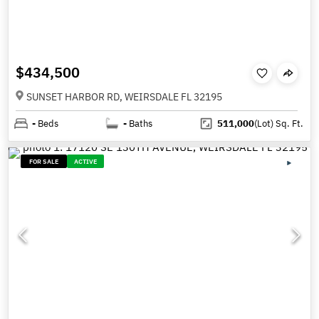
$434,500
SUNSET HARBOR RD, WEIRSDALE FL 32195
-
Beds
-
Baths
511,000
(Lot)
Sq. Ft.
FOR SALE
ACTIVE