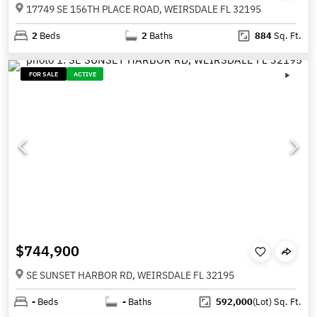
17749 SE 156TH PLACE ROAD, WEIRSDALE FL 32195
2
Beds
2
Baths
884
Sq. Ft.
FOR SALE
ACTIVE
$744,900
SE SUNSET HARBOR RD, WEIRSDALE FL 32195
-
Beds
-
Baths
592,000
(Lot)
Sq. Ft.