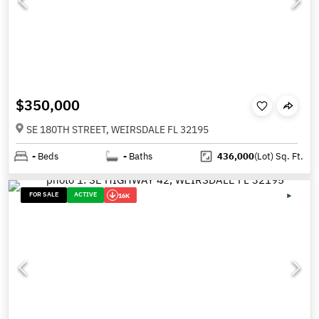
$350,000
SE 180TH STREET, WEIRSDALE FL 32195
-
Beds
-
Baths
436,000
(Lot)
Sq. Ft.
FOR SALE
ACTIVE
16K