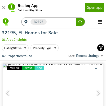
Realoq App
Open app
Get it on Play Store
32195
32195, FL Homes for Sale
Area Insights
Listing Status
Property Type
Recent Listings
47
Properties found
Sort:
FOR SALE
ACTIVE
NEW