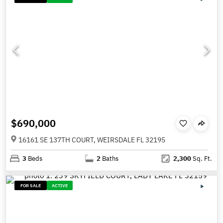
$690,000
16161 SE 137TH COURT, WEIRSDALE FL 32195
3
Beds
2
Baths
2,300
Sq. Ft.
FOR SALE
ACTIVE