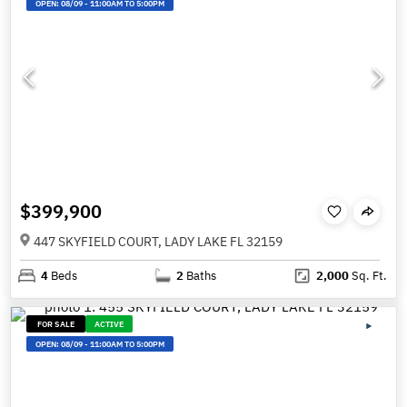
OPEN:
08/09
-
11:00AM TO 5:00PM
$399,900
447 SKYFIELD COURT, LADY LAKE FL 32159
4
Beds
2
Baths
2,000
Sq. Ft.
FOR SALE
ACTIVE
OPEN:
08/09
-
11:00AM TO 5:00PM