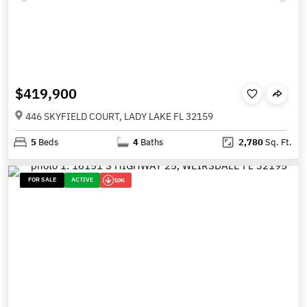
$419,900
446 SKYFIELD COURT, LADY LAKE FL 32159
5
Beds
4
Baths
2,780
Sq. Ft.
FOR SALE
ACTIVE
10K