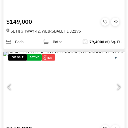
$149,000
SE HIGHWAY 42, WEIRSDALE FL 32195
-
Beds
-
Baths
79,400
(Lot)
Sq. Ft.
FOR SALE
ACTIVE
20K