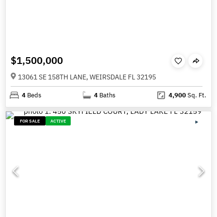
$1,500,000
13061 SE 158TH LANE, WEIRSDALE FL 32195
4
Beds
4
Baths
4,900
Sq. Ft.
FOR SALE
ACTIVE