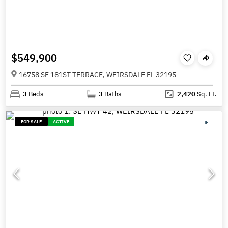
$549,900
16758 SE 181ST TERRACE, WEIRSDALE FL 32195
3
Beds
3
Baths
2,420
Sq. Ft.
FOR SALE
ACTIVE