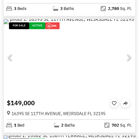
3
Beds
3
Baths
2,780
Sq. Ft.
FOR SALE
ACTIVE
26K
$149,000
16395 SE 117TH AVENUE, WEIRSDALE FL 32195
1
Bed
2
Baths
702
Sq. Ft.