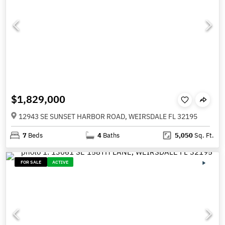
$1,829,000
12943 SE SUNSET HARBOR ROAD, WEIRSDALE FL 32195
7
Beds
4
Baths
5,050
Sq. Ft.
FOR SALE
ACTIVE