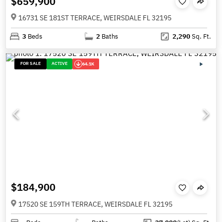
$659,900
16731 SE 181ST TERRACE, WEIRSDALE FL 32195
3
Beds
2
Baths
2,290
Sq. Ft.
FOR SALE
ACTIVE
64.1K
$184,900
17520 SE 159TH TERRACE, WEIRSDALE FL 32195