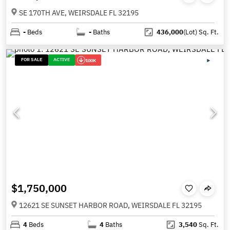
SE 170TH AVE, WEIRSDALE FL 32195
-
Beds
-
Baths
436,000
(Lot)
Sq. Ft.
FOR SALE
ACTIVE
100K
$1,750,000
12621 SE SUNSET HARBOR ROAD, WEIRSDALE FL 32195
4
Beds
4
Baths
3,540
Sq. Ft.