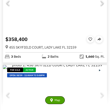
$358,400
455 SKYFIELD COURT, LADY LAKE FL 32159
3
Beds
2
Baths
1,660
Sq. Ft.
FOR SALE
ACTIVE
OPEN:
08/09
-
11:00AM TO 5:00PM
Map