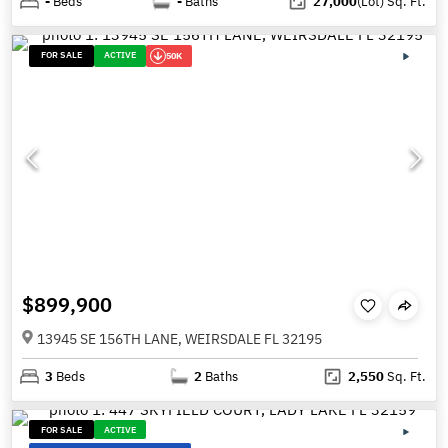
-
Beds
-
Baths
27,000
(Lot)
Sq. Ft.
FOR SALE
ACTIVE
50K
$899,900
13945 SE 156TH LANE, WEIRSDALE FL 32195
3
Beds
2
Baths
2,550
Sq. Ft.
FOR SALE
ACTIVE