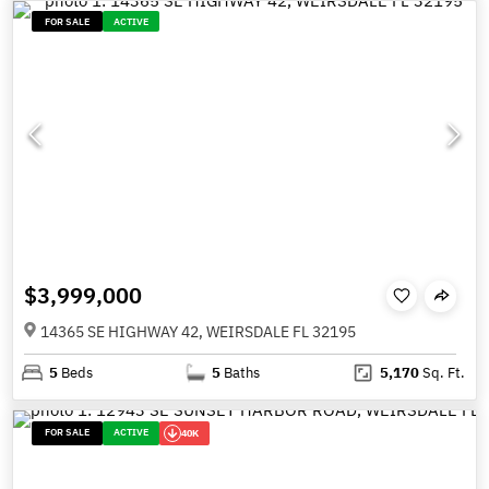
FOR SALE
ACTIVE
$3,999,000
14365 SE HIGHWAY 42, WEIRSDALE FL 32195
5
Beds
5
Baths
5,170
Sq. Ft.
FOR SALE
ACTIVE
40K