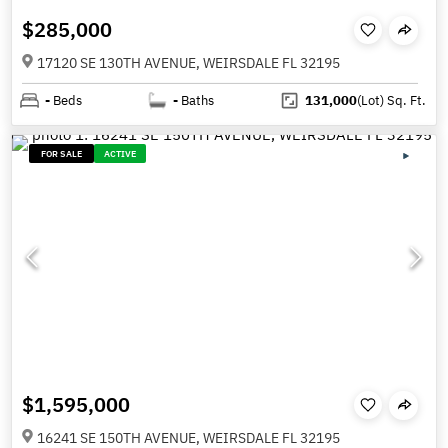
$285,000
17120 SE 130TH AVENUE, WEIRSDALE FL 32195
-
Beds
-
Baths
131,000
(Lot)
Sq. Ft.
FOR SALE
ACTIVE
$1,595,000
16241 SE 150TH AVENUE, WEIRSDALE FL 32195