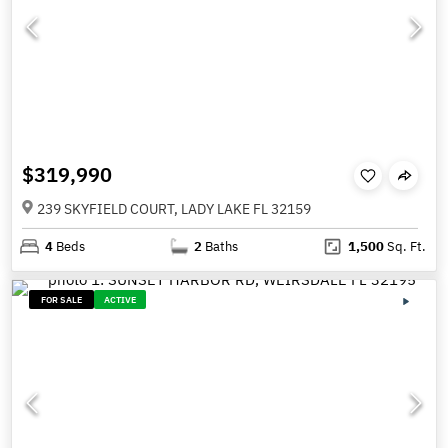
$319,990
239 SKYFIELD COURT, LADY LAKE FL 32159
4
Beds
2
Baths
1,500
Sq. Ft.
FOR SALE
ACTIVE