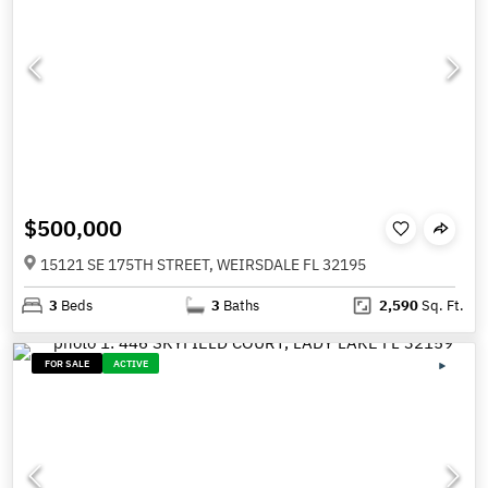
$500,000
15121 SE 175TH STREET, WEIRSDALE FL 32195
3
Beds
3
Baths
2,590
Sq. Ft.
FOR SALE
ACTIVE