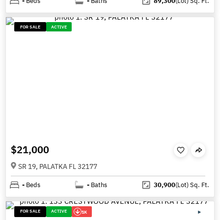
-
Beds
-
Baths
89,300
(Lot)
Sq. Ft.
FOR SALE
ACTIVE
$21,000
SR 19, PALATKA FL 32177
-
Beds
-
Baths
30,900
(Lot)
Sq. Ft.
FOR SALE
ACTIVE
1K