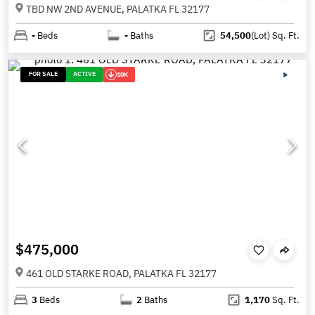
TBD NW 2ND AVENUE, PALATKA FL 32177
-
Beds
-
Baths
54,500
(Lot)
Sq. Ft.
FOR SALE
ACTIVE
10K
$475,000
461 OLD STARKE ROAD, PALATKA FL 32177
3
Beds
2
Baths
1,170
Sq. Ft.