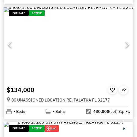
FOR SALE
ACTIVE
$134,000
00 UNASSIGNED LOCATION RE, PALATKA FL 32177
-
Beds
-
Baths
430,000
(Lot)
Sq. Ft.
FOR SALE
ACTIVE
11K