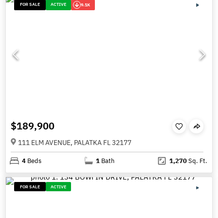
FOR SALE
ACTIVE
9.1K
$189,900
111 ELM AVENUE, PALATKA FL 32177
4
Beds
1
Bath
1,270
Sq. Ft.
FOR SALE
ACTIVE