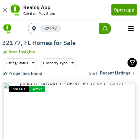
Realoq App
Open app
Get it on Play Store
32177
32177, FL Homes for Sale
Area Insights
Listing Status
Property Type
Recent Listings
59
Properties found
Sort:
FOR SALE
ACTIVE