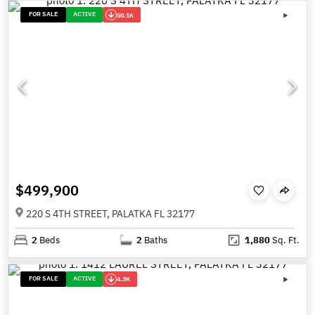
FOR SALE
ACTIVE
50.1K
$499,900
220 S 4TH STREET, PALATKA FL 32177
2
Beds
2
Baths
1,880
Sq. Ft.
FOR SALE
ACTIVE
4.3K