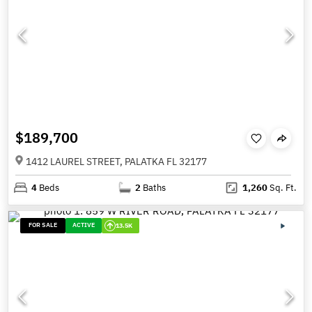
$189,700
1412 LAUREL STREET, PALATKA FL 32177
4
Beds
2
Baths
1,260
Sq. Ft.
FOR SALE
ACTIVE
13.5K