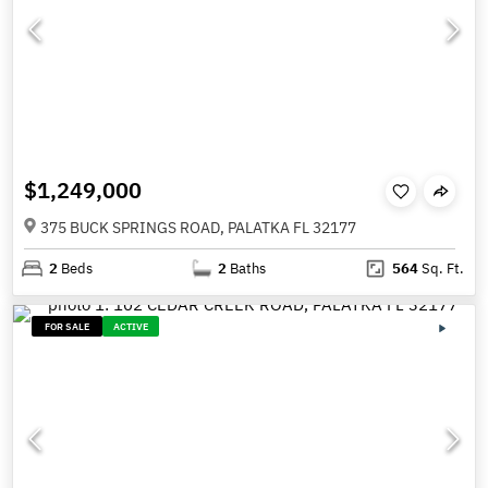
$1,249,000
375 BUCK SPRINGS ROAD, PALATKA FL 32177
2
Beds
2
Baths
564
Sq. Ft.
FOR SALE
ACTIVE