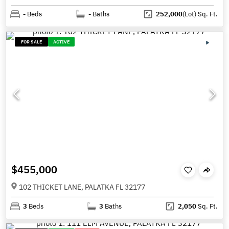
-
Beds
-
Baths
252,000
(Lot)
Sq. Ft.
FOR SALE
ACTIVE
$455,000
102 THICKET LANE, PALATKA FL 32177
3
Beds
3
Baths
2,050
Sq. Ft.