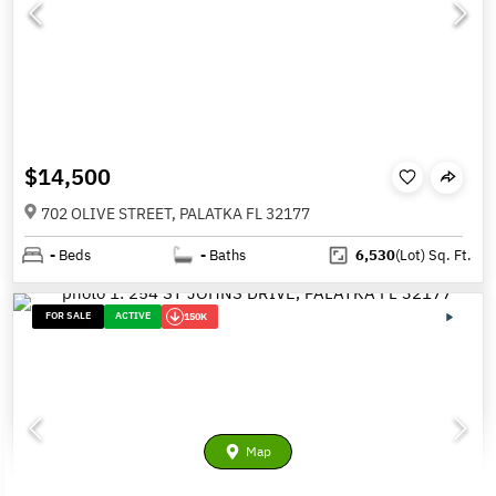
$14,500
702 OLIVE STREET, PALATKA FL 32177
-
Beds
-
Baths
6,530
(Lot)
Sq. Ft.
FOR SALE
ACTIVE
150K
Map