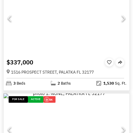
$337,000
1516 PROSPECT STREET, PALATKA FL 32177
3
Beds
2
Baths
1,530
Sq. Ft.
FOR SALE
ACTIVE
5K