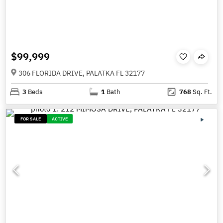
$99,999
306 FLORIDA DRIVE, PALATKA FL 32177
3
Beds
1
Bath
768
Sq. Ft.
FOR SALE
ACTIVE