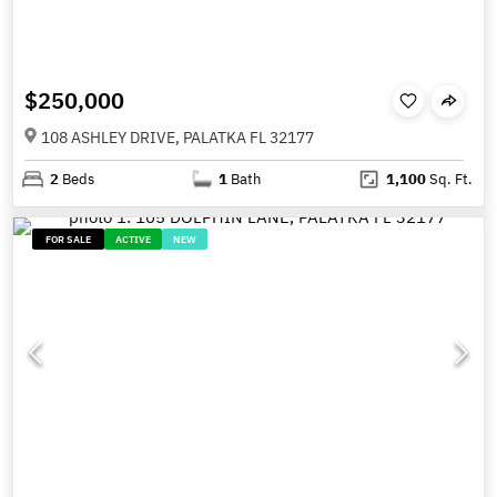
$250,000
108 ASHLEY DRIVE, PALATKA FL 32177
2
Beds
1
Bath
1,100
Sq. Ft.
FOR SALE
ACTIVE
NEW