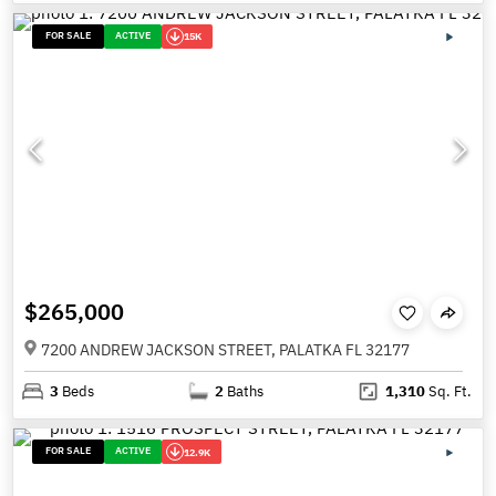
FOR SALE
ACTIVE
15K
$265,000
7200 ANDREW JACKSON STREET, PALATKA FL 32177
3
Beds
2
Baths
1,310
Sq. Ft.
FOR SALE
ACTIVE
12.9K