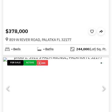
$378,000
859 W RIVER ROAD, PALATKA FL 32177
-
Beds
-
Baths
244,000
(Lot)
Sq. Ft.
FOR SALE
ACTIVE
20K