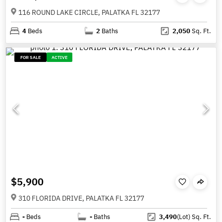
116 ROUND LAKE CIRCLE, PALATKA FL 32177
4
Beds
2
Baths
2,050
Sq. Ft.
FOR SALE
ACTIVE
$5,900
310 FLORIDA DRIVE, PALATKA FL 32177
-
Beds
-
Baths
3,490
(Lot)
Sq. Ft.