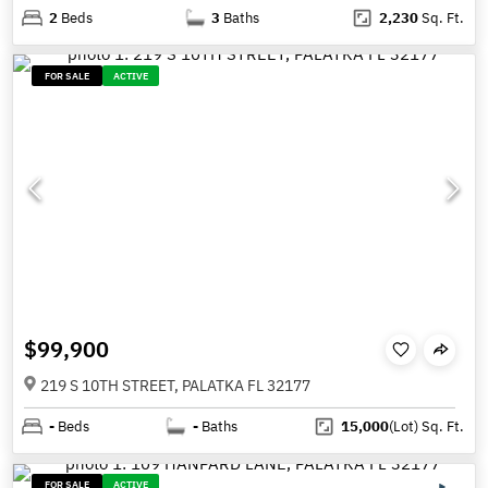
2
Beds
3
Baths
2,230
Sq. Ft.
FOR SALE
ACTIVE
$99,900
219 S 10TH STREET, PALATKA FL 32177
-
Beds
-
Baths
15,000
(Lot)
Sq. Ft.
FOR SALE
ACTIVE