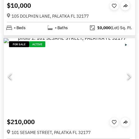
$10,000
105 DOLPHIN LANE, PALATKA FL 32177
-
Beds
-
Baths
10,000
(Lot)
Sq. Ft.
FOR SALE
ACTIVE
$210,000
101 SESAME STREET, PALATKA FL 32177