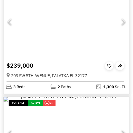
$239,000
203 SW 5TH AVENUE, PALATKA FL 32177
3
Beds
2
Baths
1,300
Sq. Ft.
FOR SALE
ACTIVE
5K