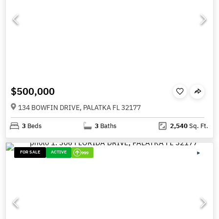
$500,000
134 BOWFIN DRIVE, PALATKA FL 32177
3
Beds
3
Baths
2,540
Sq. Ft.
FOR SALE
ACTIVE
999