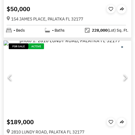
$50,000
154 JAMES PLACE, PALATKA FL 32177
-
Beds
-
Baths
228,000
(Lot)
Sq. Ft.
FOR SALE
ACTIVE
$189,000
2810 LUNDY ROAD, PALATKA FL 32177