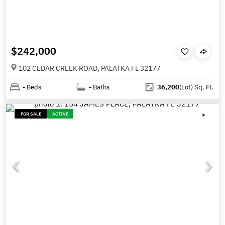
$242,000
102 CEDAR CREEK ROAD, PALATKA FL 32177
-
Beds
-
Baths
36,200
(Lot)
Sq. Ft.
FOR SALE
ACTIVE