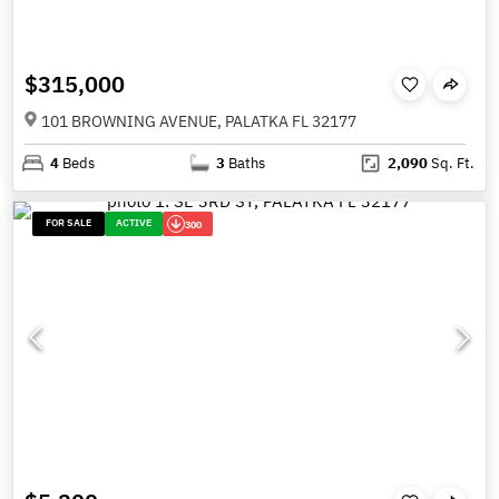
$315,000
101 BROWNING AVENUE, PALATKA FL 32177
4
Beds
3
Baths
2,090
Sq. Ft.
FOR SALE
ACTIVE
300