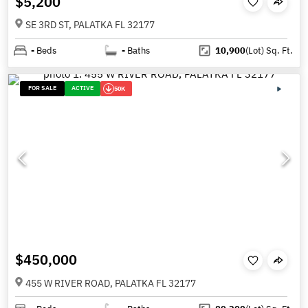
$5,200
SE 3RD ST, PALATKA FL 32177
-
Beds
-
Baths
10,900
(Lot)
Sq. Ft.
FOR SALE
ACTIVE
50K
$450,000
455 W RIVER ROAD, PALATKA FL 32177