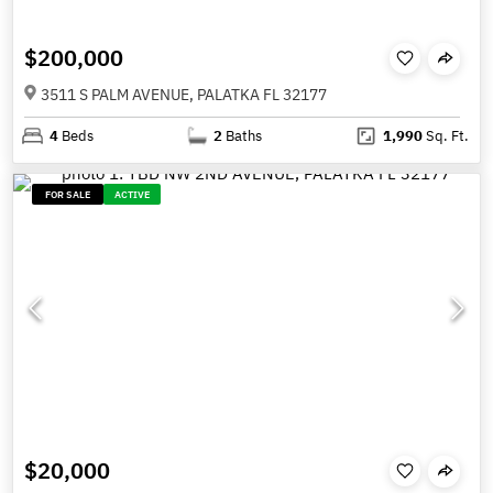
$200,000
3511 S PALM AVENUE, PALATKA FL 32177
4
Beds
2
Baths
1,990
Sq. Ft.
FOR SALE
ACTIVE
$20,000