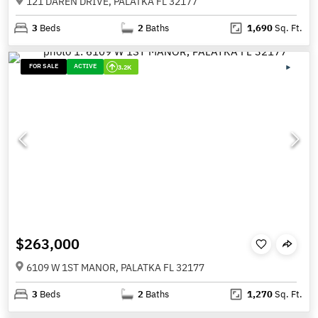
121 DAREN DRIVE, PALATKA FL 32177
3
Beds
2
Baths
1,690
Sq. Ft.
FOR SALE
ACTIVE
3.2K
$263,000
6109 W 1ST MANOR, PALATKA FL 32177
3
Beds
2
Baths
1,270
Sq. Ft.