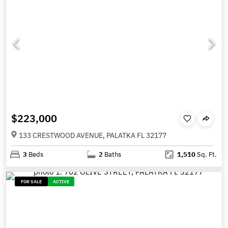
$223,000
133 CRESTWOOD AVENUE, PALATKA FL 32177
3
Beds
2
Baths
1,510
Sq. Ft.
FOR SALE
ACTIVE