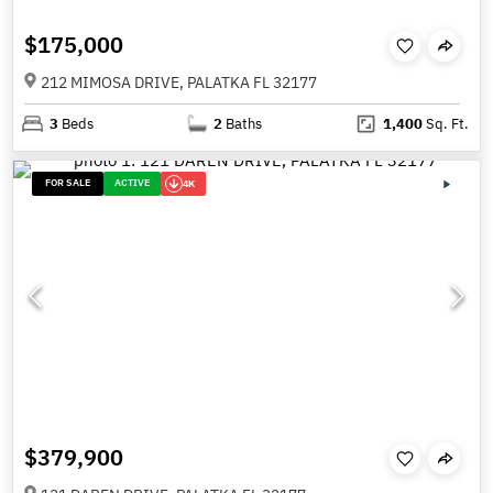
$175,000
212 MIMOSA DRIVE, PALATKA FL 32177
3
Beds
2
Baths
1,400
Sq. Ft.
FOR SALE
ACTIVE
4K
$379,900