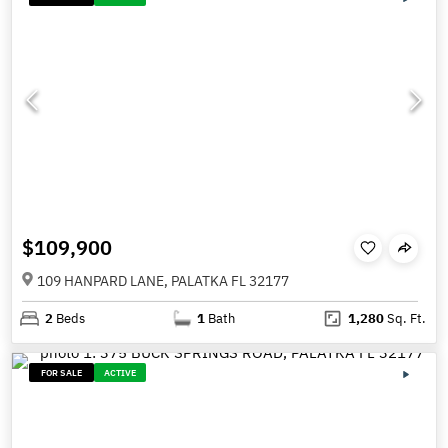
$109,900
109 HANPARD LANE, PALATKA FL 32177
2
Beds
1
Bath
1,280
Sq. Ft.
FOR SALE
ACTIVE