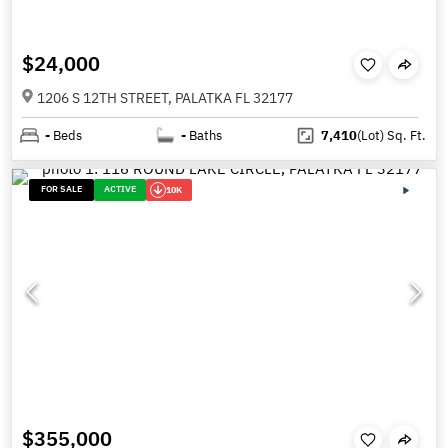
$24,000
1206 S 12TH STREET, PALATKA FL 32177
-
Beds
-
Baths
7,410
(Lot)
Sq. Ft.
FOR SALE
ACTIVE
10K
$355,000