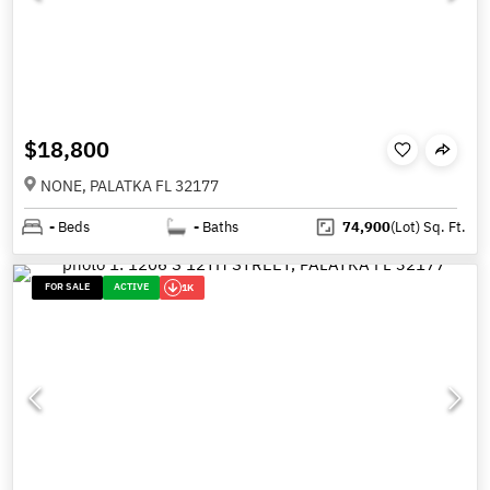
$18,800
NONE, PALATKA FL 32177
-
Beds
-
Baths
74,900
(Lot)
Sq. Ft.
FOR SALE
ACTIVE
1K