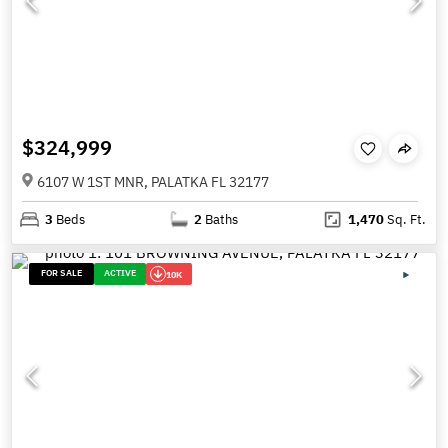
$324,999
6107 W 1ST MNR, PALATKA FL 32177
3
Beds
2
Baths
1,470
Sq. Ft.
FOR SALE
ACTIVE
10K