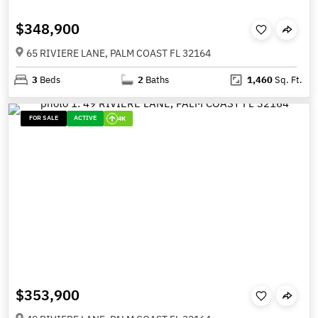
$348,900
65 RIVIERE LANE, PALM COAST FL 32164
3
Beds
2
Baths
1,460
Sq. Ft.
FOR SALE
ACTIVE
4K
$353,900