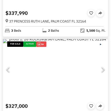
$337,990
37 PRINCESS RUTH LANE, PALM COAST FL 32164
3
Beds
2
Baths
1,500
Sq. Ft.
FOR SALE
ACTIVE
1K
$327,000