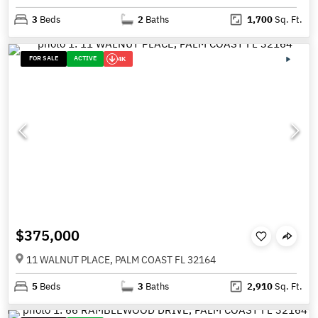
3
Beds
2
Baths
1,700
Sq. Ft.
FOR SALE
ACTIVE
4K
$375,000
11 WALNUT PLACE, PALM COAST FL 32164
5
Beds
3
Baths
2,910
Sq. Ft.