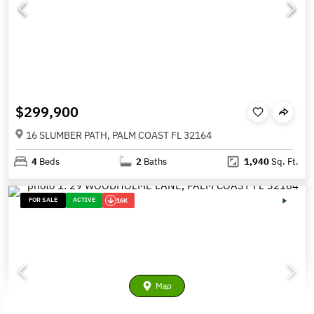
$299,900
16 SLUMBER PATH, PALM COAST FL 32164
4
Beds
2
Baths
1,940
Sq. Ft.
FOR SALE
ACTIVE
16K
Map