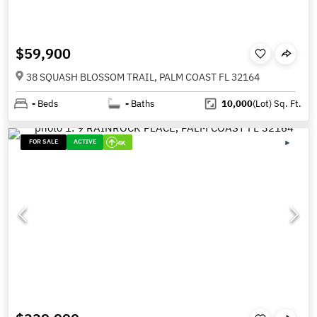
$59,900
38 SQUASH BLOSSOM TRAIL, PALM COAST FL 32164
-
Beds
-
Baths
10,000
(Lot)
Sq. Ft.
FOR SALE
ACTIVE
4K