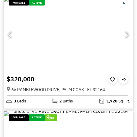
FOR SALE
ACTIVE
$320,000
66 RAMBLEWOOD DRIVE, PALM COAST FL 32164
3
Beds
2
Baths
1,720
Sq. Ft.
FOR SALE
ACTIVE
4K