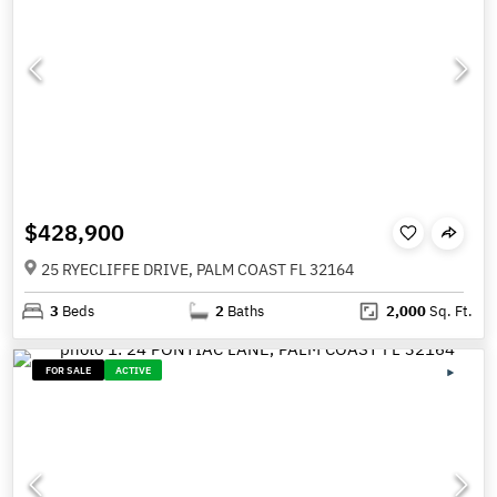
$428,900
25 RYECLIFFE DRIVE, PALM COAST FL 32164
3
Beds
2
Baths
2,000
Sq. Ft.
FOR SALE
ACTIVE