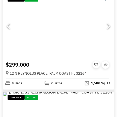
$299,000
12 N REYNOLDS PLACE, PALM COAST FL 32164
4
Beds
2
Baths
1,580
Sq. Ft.
FOR SALE
ACTIVE