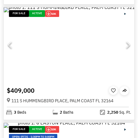
FOR SALE
ACTIVE
10K
$409,000
111 S HUMMINGBIRD PLACE, PALM COAST FL 32164
3
Beds
2
Baths
2,250
Sq. Ft.
FOR SALE
ACTIVE
10K
OPEN:
07/31
-
1:30PM TO 3:00PM