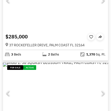
$285,000
37 ROCKEFELLER DRIVE, PALM COAST FL 32164
3
Beds
2
Baths
1,370
Sq. Ft.
FOR SALE
ACTIVE