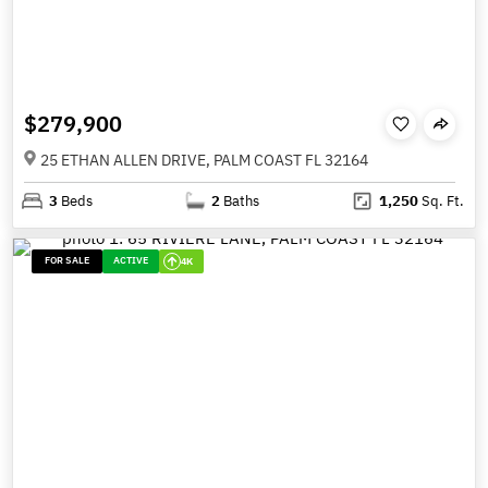
$279,900
25 ETHAN ALLEN DRIVE, PALM COAST FL 32164
3
Beds
2
Baths
1,250
Sq. Ft.
FOR SALE
ACTIVE
4K