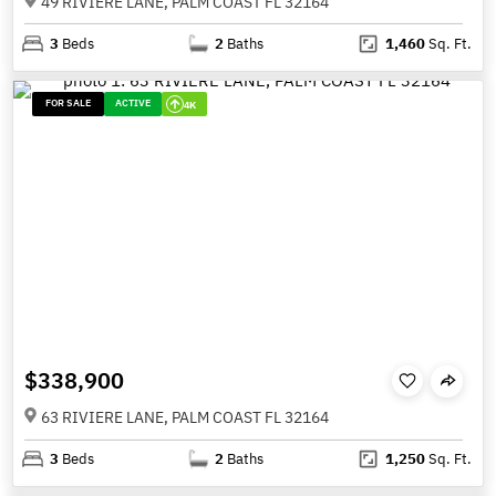
49 RIVIERE LANE, PALM COAST FL 32164
3
Beds
2
Baths
1,460
Sq. Ft.
FOR SALE
ACTIVE
4K
$338,900
63 RIVIERE LANE, PALM COAST FL 32164
3
Beds
2
Baths
1,250
Sq. Ft.