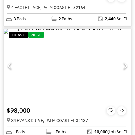
4 EAGLE PLACE, PALM COAST FL 32164
3
Beds
2
Baths
2,440
Sq. Ft.
FOR SALE
ACTIVE
$98,000
84 EVANS DRIVE, PALM COAST FL 32137
-
Beds
-
Baths
10,000
(Lot)
Sq. Ft.