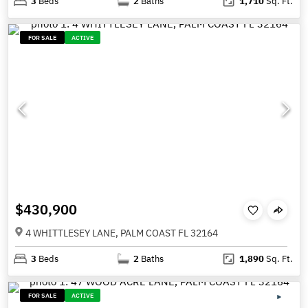
3
Beds
2
Baths
1,710
Sq. Ft.
FOR SALE
ACTIVE
$430,900
4 WHITTLESEY LANE, PALM COAST FL 32164
3
Beds
2
Baths
1,890
Sq. Ft.
FOR SALE
ACTIVE