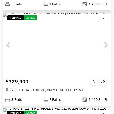
5
Beds
3
Baths
1,980
Sq. Ft.
FOR SALE
ACTIVE
$329,900
57 PRITCHARD DRIVE, PALM COAST FL 32164
3
Beds
2
Baths
1,460
Sq. Ft.
FOR SALE
ACTIVE