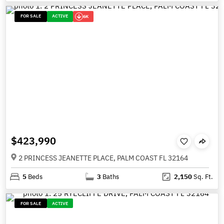
FOR SALE
ACTIVE
6K
$423,990
2 PRINCESS JEANETTE PLACE, PALM COAST FL 32164
5
Beds
3
Baths
2,150
Sq. Ft.
FOR SALE
ACTIVE