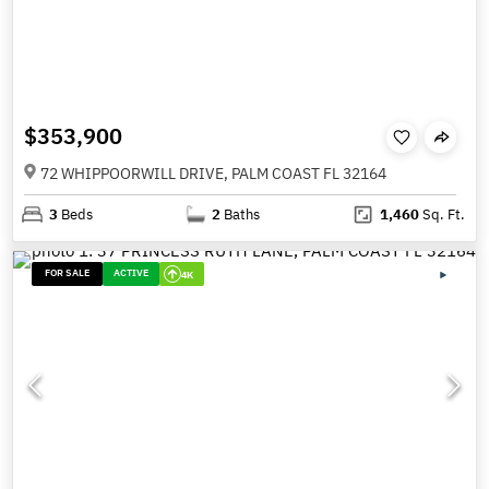
$353,900
72 WHIPPOORWILL DRIVE, PALM COAST FL 32164
3
Beds
2
Baths
1,460
Sq. Ft.
FOR SALE
ACTIVE
4K