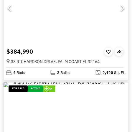
$384,990
33 RICHARDSON DRIVE, PALM COAST FL 32164
4
Beds
3
Baths
2,120
Sq. Ft.
FOR SALE
ACTIVE
4K