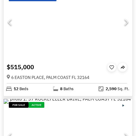
$515,000
6 EASTON PLACE, PALM COAST FL 32164
12
Beds
8
Baths
2,590
Sq. Ft.
FOR SALE
ACTIVE