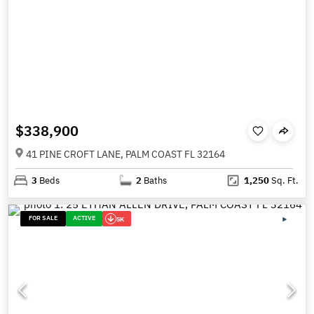
$338,900
41 PINE CROFT LANE, PALM COAST FL 32164
3
Beds
2
Baths
1,250
Sq. Ft.
FOR SALE
ACTIVE
5K