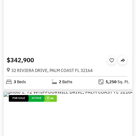
$342,900
32 RIVIERA DRIVE, PALM COAST FL 32164
3
Beds
2
Baths
1,250
Sq. Ft.
FOR SALE
ACTIVE
4K