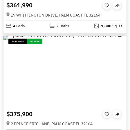
$361,990
19 WHITTINGTON DRIVE, PALM COAST FL 32164
4
Beds
2
Baths
1,800
Sq. Ft.
FOR SALE
ACTIVE
$375,900
2 PRINCE ERIC LANE, PALM COAST FL 32164