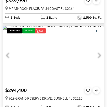
$339,990
9 RAINROCK PLACE, PALM COAST FL 32164
3
Beds
2
Baths
1,500
Sq. Ft.
FOR SALE
ACTIVE
500
$294,400
619 GRAND RESERVE DRIVE, BUNNELL FL 32110