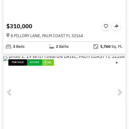
$310,000
8 PILLORY LANE, PALM COAST FL 32164
3
Beds
2
Baths
1,760
Sq. Ft.
FOR SALE
ACTIVE
2K