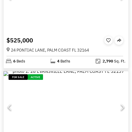
$525,000
24 PONTIAC LANE, PALM COAST FL 32164
6
Beds
4
Baths
2,790
Sq. Ft.
FOR SALE
ACTIVE