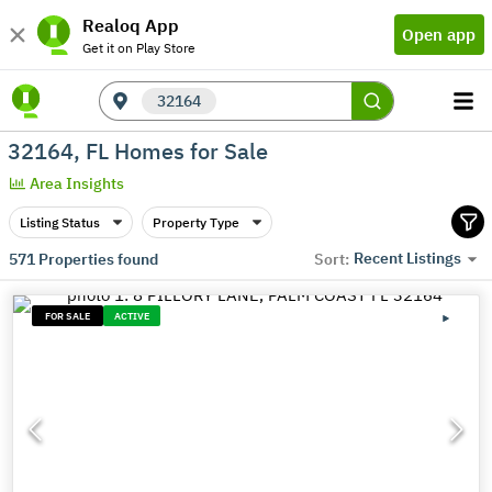
Realoq App
Open app
Get it on Play Store
32164
32164, FL Homes for Sale
Area Insights
Listing Status
Property Type
Recent Listings
571
Properties found
Sort:
FOR SALE
ACTIVE