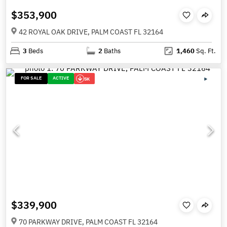
$353,900
42 ROYAL OAK DRIVE, PALM COAST FL 32164
3
Beds
2
Baths
1,460
Sq. Ft.
FOR SALE
ACTIVE
5K
$339,900
70 PARKWAY DRIVE, PALM COAST FL 32164