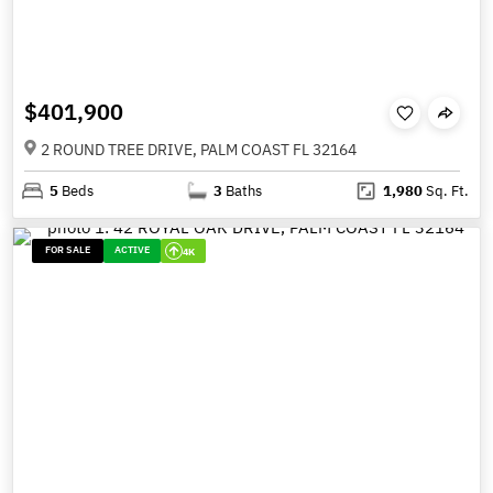
$401,900
2 ROUND TREE DRIVE, PALM COAST FL 32164
5
Beds
3
Baths
1,980
Sq. Ft.
FOR SALE
ACTIVE
4K