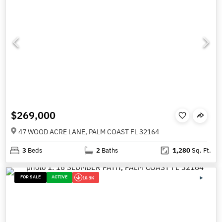
$269,000
47 WOOD ACRE LANE, PALM COAST FL 32164
3
Beds
2
Baths
1,280
Sq. Ft.
FOR SALE
ACTIVE
10.1K