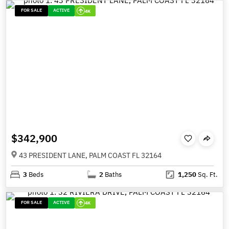
FOR SALE
ACTIVE
4K
$342,900
43 PRESIDENT LANE, PALM COAST FL 32164
3
Beds
2
Baths
1,250
Sq. Ft.
FOR SALE
ACTIVE
4K