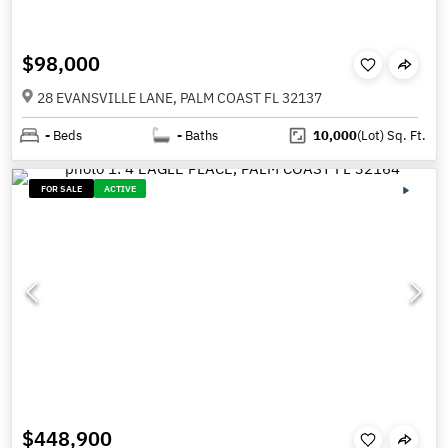
$98,000
28 EVANSVILLE LANE, PALM COAST FL 32137
-
Beds
-
Baths
10,000
(Lot)
Sq. Ft.
FOR SALE
ACTIVE
$448,900