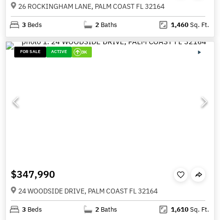
26 ROCKINGHAM LANE, PALM COAST FL 32164
3
Beds
2
Baths
1,460
Sq. Ft.
FOR SALE
ACTIVE
3K
$347,990
24 WOODSIDE DRIVE, PALM COAST FL 32164
3
Beds
2
Baths
1,610
Sq. Ft.