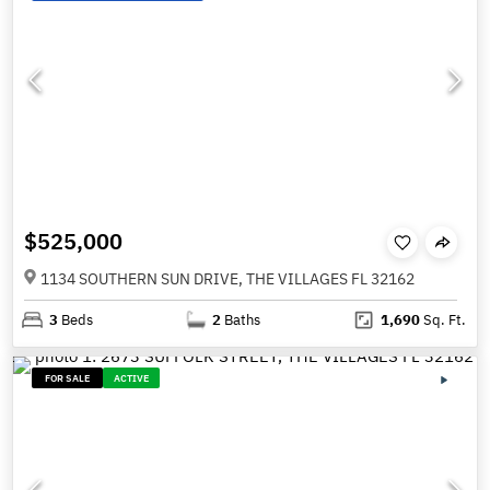
$525,000
1134 SOUTHERN SUN DRIVE, THE VILLAGES FL 32162
3
Beds
2
Baths
1,690
Sq. Ft.
FOR SALE
ACTIVE