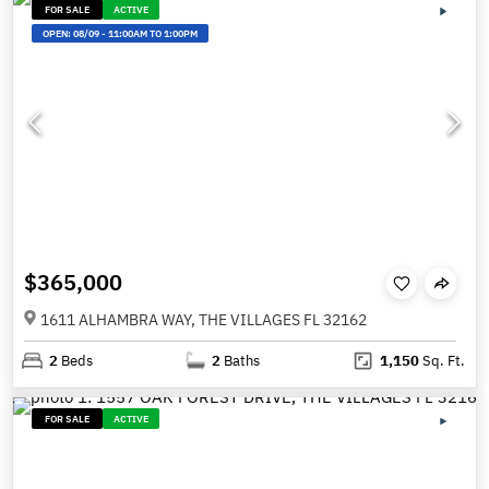
FOR SALE
ACTIVE
OPEN:
08/09
-
11:00AM TO 1:00PM
$365,000
1611 ALHAMBRA WAY, THE VILLAGES FL 32162
2
Beds
2
Baths
1,150
Sq. Ft.
FOR SALE
ACTIVE