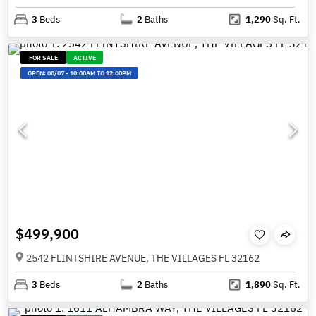
3
Beds
2
Baths
1,290
Sq. Ft.
FOR SALE
ACTIVE
OPEN:
08/07
-
10:00AM TO 12:00PM
$499,900
2542 FLINTSHIRE AVENUE, THE VILLAGES FL 32162
3
Beds
2
Baths
1,890
Sq. Ft.