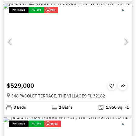
FOR SALE
ACTIVE
20K
$529,000
346 PACOLET TERRACE, THE VILLAGES FL 32162
3
Beds
2
Baths
1,950
Sq. Ft.
FOR SALE
ACTIVE
18.9K