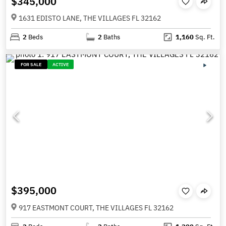
$345,000
1631 EDISTO LANE, THE VILLAGES FL 32162
2
Beds
2
Baths
1,160
Sq. Ft.
FOR SALE
ACTIVE
$395,000
917 EASTMONT COURT, THE VILLAGES FL 32162