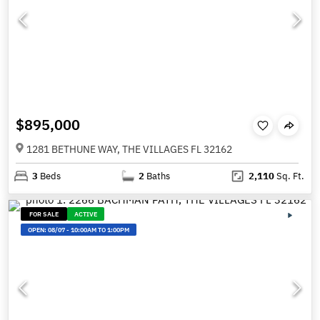
$895,000
1281 BETHUNE WAY, THE VILLAGES FL 32162
3
Beds
2
Baths
2,110
Sq. Ft.
FOR SALE
ACTIVE
OPEN:
08/07
-
10:00AM TO 1:00PM