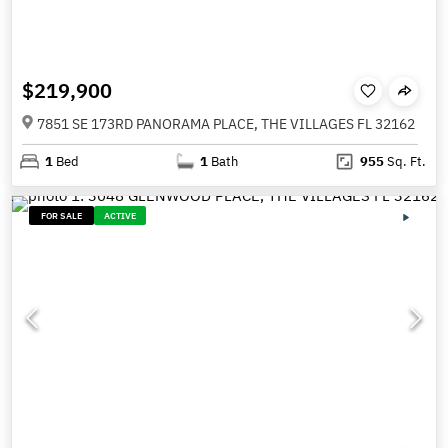
$219,900
7851 SE 173RD PANORAMA PLACE, THE VILLAGES FL 32162
1
Bed
1
Bath
955
Sq. Ft.
FOR SALE
ACTIVE