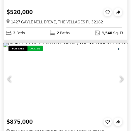
$520,000
1427 GAYLE MILL DRIVE, THE VILLAGES FL 32162
3
Beds
2
Baths
1,540
Sq. Ft.
FOR SALE
ACTIVE
$875,000