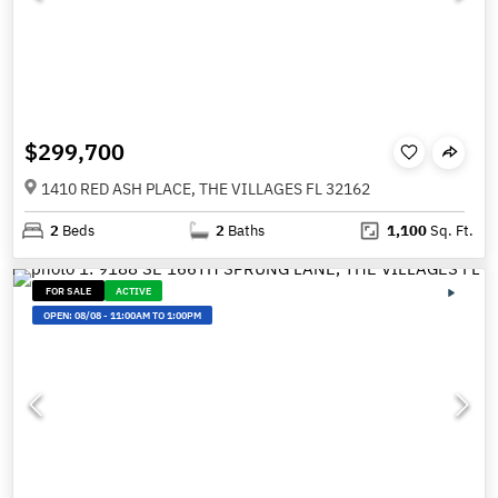
$299,700
1410 RED ASH PLACE, THE VILLAGES FL 32162
2
Beds
2
Baths
1,100
Sq. Ft.
FOR SALE
ACTIVE
OPEN:
08/08
-
11:00AM TO 1:00PM