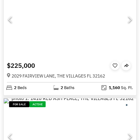
$225,000
2029 FAIRVIEW LANE, THE VILLAGES FL 32162
2
Beds
2
Baths
1,160
Sq. Ft.
FOR SALE
ACTIVE