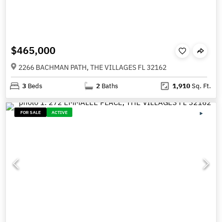
$465,000
2266 BACHMAN PATH, THE VILLAGES FL 32162
3
Beds
2
Baths
1,910
Sq. Ft.
FOR SALE
ACTIVE