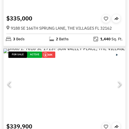
$335,000
9188 SE 166TH SPRUNG LANE, THE VILLAGES FL 32162
3
Beds
2
Baths
1,440
Sq. Ft.
FOR SALE
ACTIVE
10K
$339,900