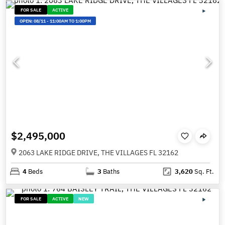
FOR SALE
ACTIVE
OPEN:
08/11
-
11:00AM TO 1:00PM
$2,495,000
2063 LAKE RIDGE DRIVE, THE VILLAGES FL 32162
4
Beds
3
Baths
3,620
Sq. Ft.
FOR SALE
ACTIVE
NEW