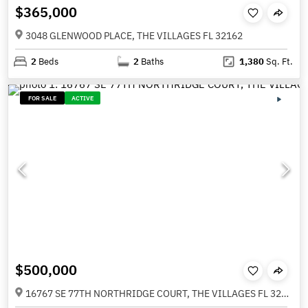
$365,000
3048 GLENWOOD PLACE, THE VILLAGES FL 32162
2
Beds
2
Baths
1,380
Sq. Ft.
FOR SALE
ACTIVE
$500,000
16767 SE 77TH NORTHRIDGE COURT, THE VILLAGES FL 32162