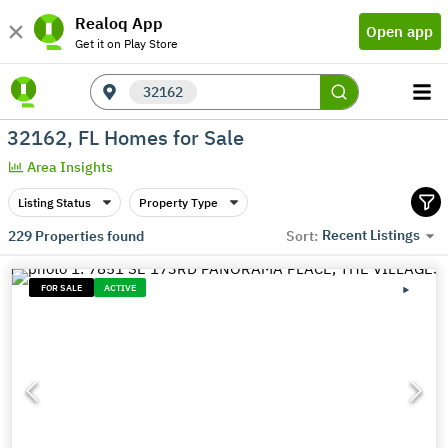
Realoq App
Open app
Get it on Play Store
32162
32162, FL Homes for Sale
Area Insights
Listing Status
Property Type
Recent Listings
229
Properties found
Sort:
FOR SALE
ACTIVE