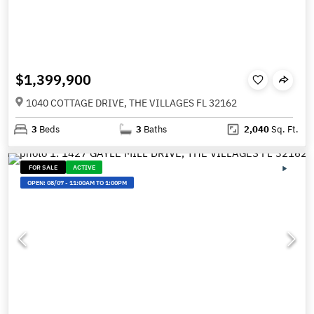
$1,399,900
1040 COTTAGE DRIVE, THE VILLAGES FL 32162
3
Beds
3
Baths
2,040
Sq. Ft.
FOR SALE
ACTIVE
OPEN:
08/07
-
11:00AM TO 1:00PM