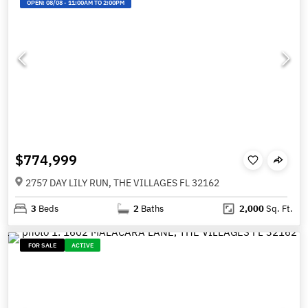
OPEN:
08/08
-
11:00AM TO 2:00PM
$774,999
2757 DAY LILY RUN, THE VILLAGES FL 32162
3
Beds
2
Baths
2,000
Sq. Ft.
FOR SALE
ACTIVE