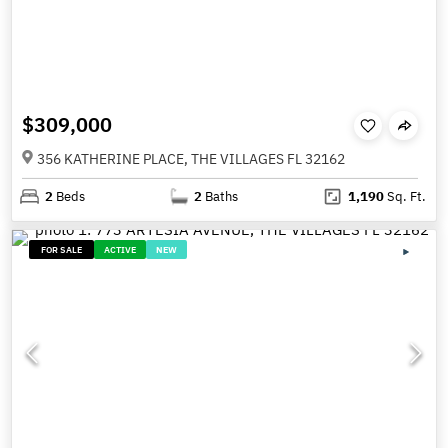
$309,000
356 KATHERINE PLACE, THE VILLAGES FL 32162
2
Beds
2
Baths
1,190
Sq. Ft.
FOR SALE
ACTIVE
NEW