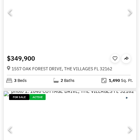
$349,900
1557 OAK FOREST DRIVE, THE VILLAGES FL 32162
3
Beds
2
Baths
1,490
Sq. Ft.
FOR SALE
ACTIVE