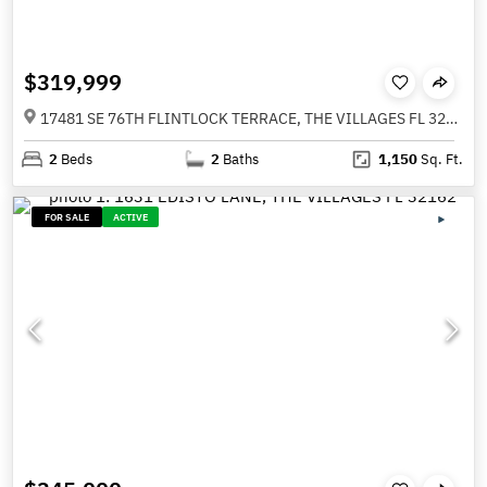
$319,999
17481 SE 76TH FLINTLOCK TERRACE, THE VILLAGES FL 32162
2
Beds
2
Baths
1,150
Sq. Ft.
FOR SALE
ACTIVE