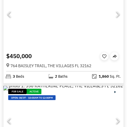
$450,000
764 BAISLEY TRAIL, THE VILLAGES FL 32162
3
Beds
2
Baths
1,860
Sq. Ft.
FOR SALE
ACTIVE
OPEN:
08/07
-
10:00AM TO 12:00PM