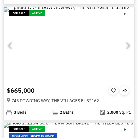
FOR SALE
ACTIVE
$665,000
745 DOWDING WAY, THE VILLAGES FL 32162
3
Beds
2
Baths
2,000
Sq. Ft.
FOR SALE
ACTIVE
OPEN:
08/07
-
1:00PM TO 3:00PM