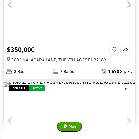
$350,000
1602 MALACARA LANE, THE VILLAGES FL 32162
3
Beds
2
Baths
1,670
Sq. Ft.
FOR SALE
ACTIVE
Map