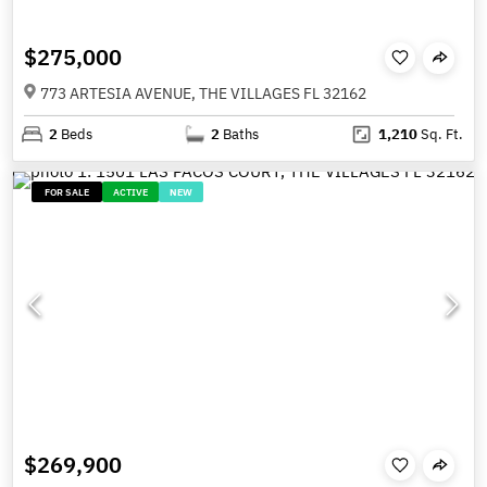
$275,000
773 ARTESIA AVENUE, THE VILLAGES FL 32162
2
Beds
2
Baths
1,210
Sq. Ft.
FOR SALE
ACTIVE
NEW
$269,900