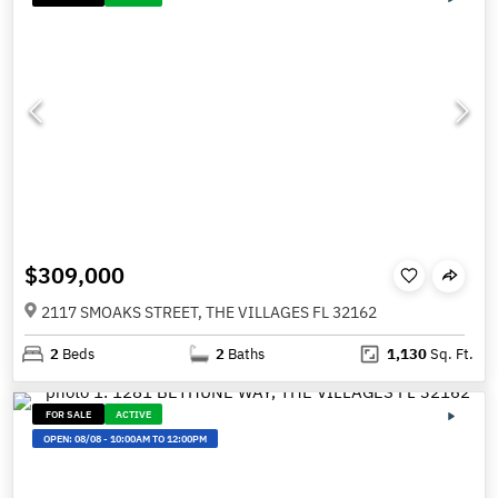
$309,000
2117 SMOAKS STREET, THE VILLAGES FL 32162
2
Beds
2
Baths
1,130
Sq. Ft.
FOR SALE
ACTIVE
OPEN:
08/08
-
10:00AM TO 12:00PM