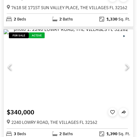
7618 SE 171ST SUN VALLEY PLACE, THE VILLAGES FL 32162
2
Beds
2
Baths
1,330
Sq. Ft.
FOR SALE
ACTIVE
$340,000
2240 LOWRY ROAD, THE VILLAGES FL 32162
3
Beds
2
Baths
1,390
Sq. Ft.