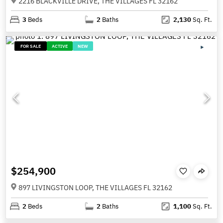
2216 BLACKVILLE DRIVE, THE VILLAGES FL 32162
3
Beds
2
Baths
2,130
Sq. Ft.
FOR SALE
ACTIVE
NEW
$254,900
897 LIVINGSTON LOOP, THE VILLAGES FL 32162
2
Beds
2
Baths
1,100
Sq. Ft.