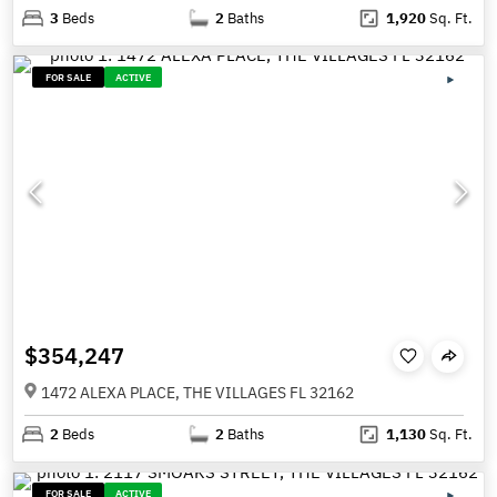
3
Beds
2
Baths
1,920
Sq. Ft.
FOR SALE
ACTIVE
$354,247
1472 ALEXA PLACE, THE VILLAGES FL 32162
2
Beds
2
Baths
1,130
Sq. Ft.
FOR SALE
ACTIVE