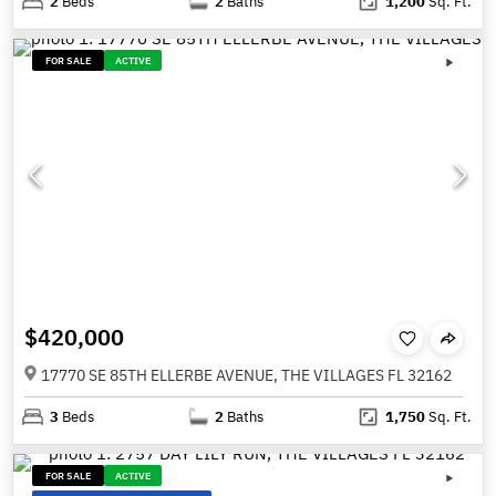
2
Beds
2
Baths
1,200
Sq. Ft.
FOR SALE
ACTIVE
$420,000
17770 SE 85TH ELLERBE AVENUE, THE VILLAGES FL 32162
3
Beds
2
Baths
1,750
Sq. Ft.
FOR SALE
ACTIVE