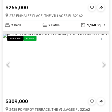
$265,000
272 EMMALEE PLACE, THE VILLAGES FL 32162
2
Beds
2
Baths
1,160
Sq. Ft.
FOR SALE
ACTIVE
$309,000
2435 POMEROY TERRACE, THE VILLAGES FL 32162