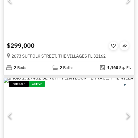
$299,000
2673 SUFFOLK STREET, THE VILLAGES FL 32162
2
Beds
2
Baths
1,160
Sq. Ft.
FOR SALE
ACTIVE