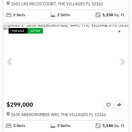
1501 LAS PACOS COURT, THE VILLAGES FL 32162
2
Beds
2
Baths
1,150
Sq. Ft.
FOR SALE
ACTIVE
$299,000
1630 ABERCROMBIE WAY, THE VILLAGES FL 32162
2
Beds
2
Baths
1,140
Sq. Ft.