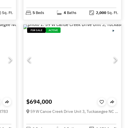
)
Sq. Ft.
5
Beds
4
Baths
2,000
Sq. Ft.
FOR SALE
ACTIVE
$694,000
28783
59 W Canoe Creek Drive Unit 3, Tuckasegee NC 28783