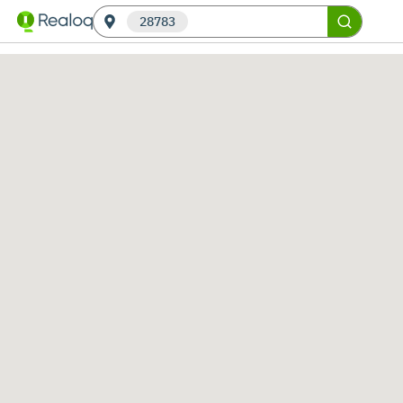
28783