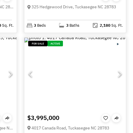
231 Cedar Creek Farm Road, Tuckasegee NC 28783
325 Hedgewood Drive, Tuckasegee NC 28783
0
Sq. Ft.
3
Beds
3
Baths
2,180
Sq. Ft.
FOR SALE
ACTIVE
$3,995,000
Lot 103 Longview Lane Unit 103, Tuckasegee NC 28783
4017 Canada Road, Tuckasegee NC 28783