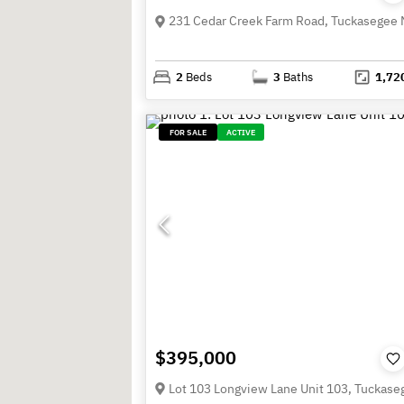
2
Beds
3
Baths
1,72
FOR SALE
ACTIVE
$395,000