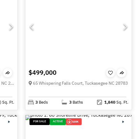
$499,000
52 Morningside Drive Unit 52, Tuckasegee NC 28783
65 Whispering Falls Court, Tuckasegee NC 28783
)
Sq. Ft.
3
Beds
3
Baths
1,840
Sq. Ft.
FOR SALE
ACTIVE
100K