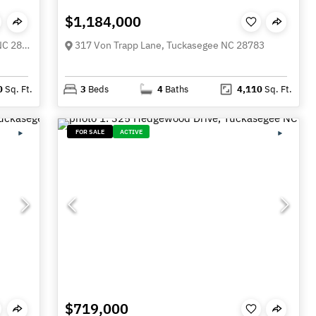
$1,184,000
337 Leatherbreeches Drive, Tuckasegee NC 28783
317 Von Trapp Lane, Tuckasegee NC 28783
0
Sq. Ft.
3
Beds
4
Baths
4,110
Sq. Ft.
FOR SALE
ACTIVE
$719,000