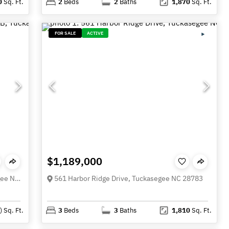
0
Sq. Ft.
2
Beds
2
Baths
1,870
Sq. Ft.
FOR SALE
ACTIVE
$1,189,000
Lt 15B Von Trapp Lane Unit 15B, Tuckasegee NC 28783
561 Harbor Ridge Drive, Tuckasegee NC 28783
)
Sq. Ft.
3
Beds
3
Baths
1,810
Sq. Ft.