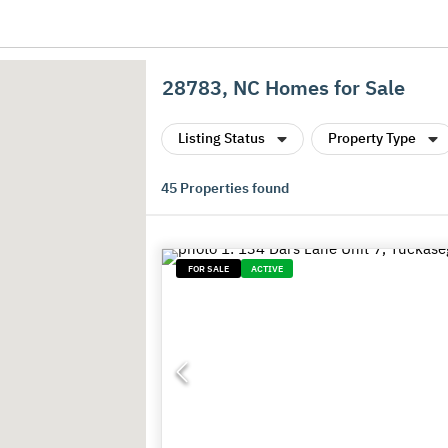
28783, NC Homes for Sale
Listing Status
Property Type
45
Properties found
FOR SALE
ACTIVE