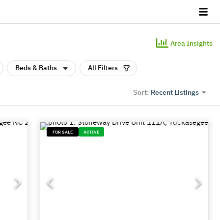
Area Insights
Beds & Baths
All Filters
Recent Listings
Sort:
FOR SALE
ACTIVE