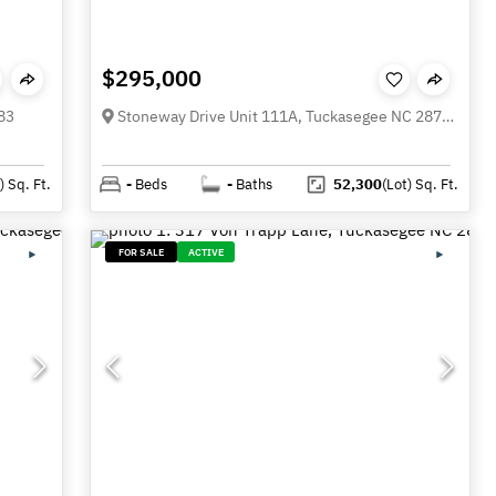
$295,000
83
Stoneway Drive Unit 111A, Tuckasegee NC 28783
)
Sq. Ft.
-
Beds
-
Baths
52,300
(Lot)
Sq. Ft.
FOR SALE
ACTIVE