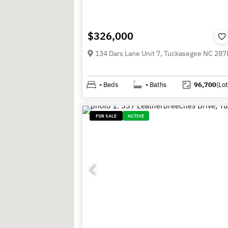
$326,000
134 Dars Lane Unit 7, Tuckasegee NC 287
-
Beds
-
Baths
96,700
(Lot
FOR SALE
ACTIVE