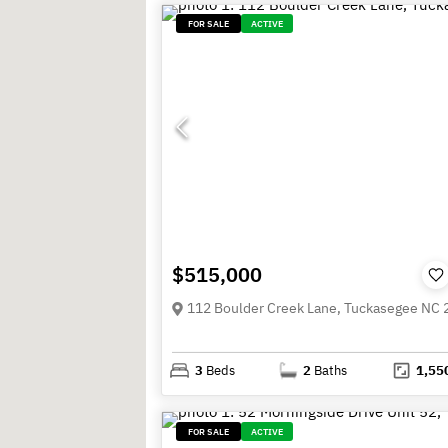
FOR SALE
ACTIVE
$515,000
112 Boulder Creek Lane, Tuckasegee NC
3
Beds
2
Baths
1,55
FOR SALE
ACTIVE