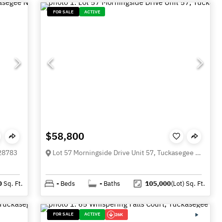
FOR SALE
ACTIVE
$58,800
 28783
Lot 57 Morningside Drive Unit 57, Tuckasegee NC 28783
0
Sq. Ft.
-
Beds
-
Baths
105,000
(Lot)
Sq. Ft.
FOR SALE
ACTIVE
26K