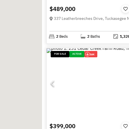
$489,000
2
Beds
2
Baths
1,32
FOR SALE
ACTIVE
16K
$399,000