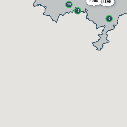
598K
489K
20
15
6