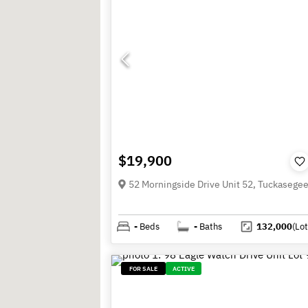
$19,900
-
Beds
-
Baths
132,000
(Lot
FOR SALE
ACTIVE