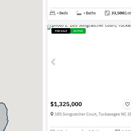
-
Beds
-
Baths
33,500
(Lot
FOR SALE
ACTIVE
$1,325,000
185 Songcatcher Court, Tuckasegee NC 