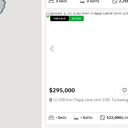
3
Beds
3
Baths
2,31
FOR SALE
ACTIVE
$295,000
-
Beds
-
Baths
122,000
(Lot