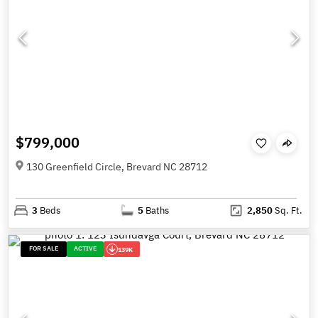
$799,000
130 Greenfield Circle, Brevard NC 28712
3
Beds
5
Baths
2,850
Sq. Ft.
FOR SALE
ACTIVE
139K