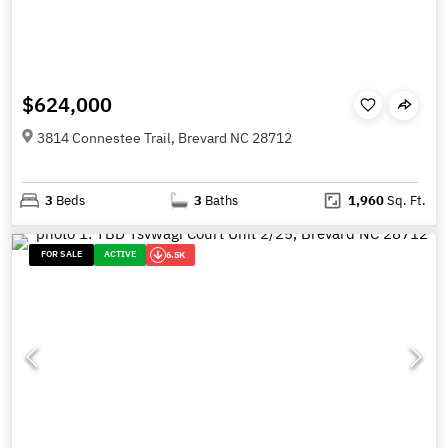
$624,000
3814 Connestee Trail, Brevard NC 28712
3
Beds
3
Baths
1,960
Sq. Ft.
FOR SALE
ACTIVE
6.5K