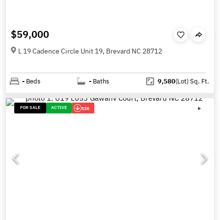
$59,000
L 19 Cadence Circle Unit 19, Brevard NC 28712
-
Beds
-
Baths
9,580
(Lot)
Sq. Ft.
FOR SALE
ACTIVE
11K