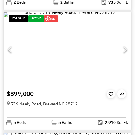
2
Beds
2
Baths
735
Sq. Ft.
FOR SALE
ACTIVE
50K
$899,000
719 Neely Road, Brevard NC 28712
5
Beds
5
Baths
2,910
Sq. Ft.