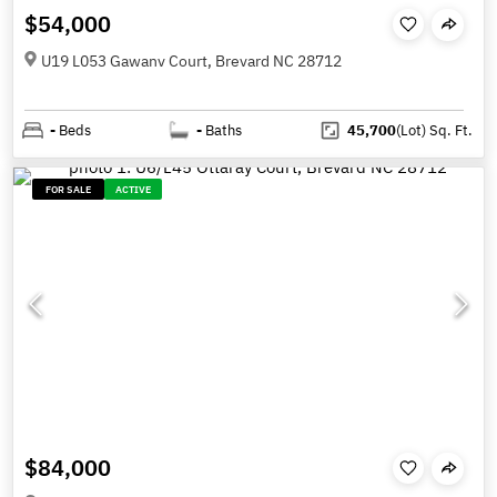
$54,000
U19 L053 Gawanv Court, Brevard NC 28712
-
Beds
-
Baths
45,700
(Lot)
Sq. Ft.
FOR SALE
ACTIVE
$84,000