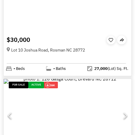
$30,000
Lot 10 Joshua Road, Rosman NC 28772
-
Beds
-
Baths
27,000
(Lot)
Sq. Ft.
FOR SALE
ACTIVE
26K