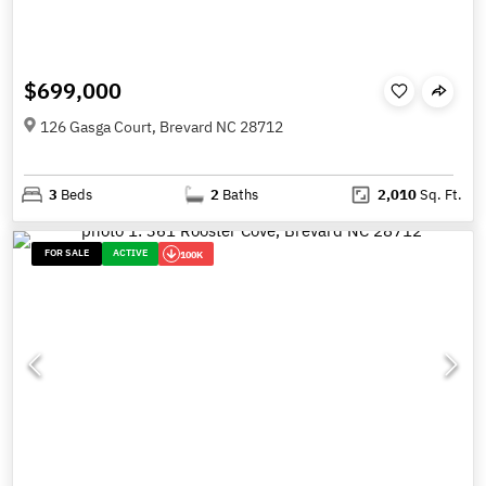
$699,000
126 Gasga Court, Brevard NC 28712
3
Beds
2
Baths
2,010
Sq. Ft.
FOR SALE
ACTIVE
100K