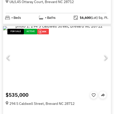
U6/L45 Ottaray Court, Brevard NC 28712
-
Beds
-
Baths
16,600
(Lot)
Sq. Ft.
FOR SALE
ACTIVE
40K
$535,000
294 S Caldwell Street, Brevard NC 28712