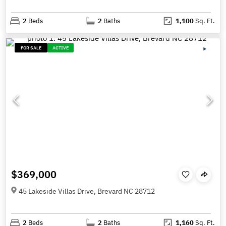
2
Beds
2
Baths
1,100
Sq. Ft.
FOR SALE
ACTIVE
$369,000
45 Lakeside Villas Drive, Brevard NC 28712
2
Beds
2
Baths
1,160
Sq. Ft.