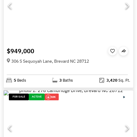
$949,000
306 S Sequoyah Lane, Brevard NC 28712
5
Beds
3
Baths
3,420
Sq. Ft.
FOR SALE
ACTIVE
10K