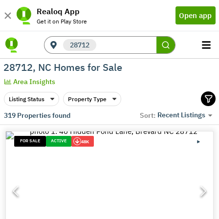
Realoq App
Open app
Get it on Play Store
28712
28712, NC Homes for Sale
Area Insights
Listing Status
Property Type
Recent Listings
319
Properties found
Sort:
FOR SALE
ACTIVE
48K