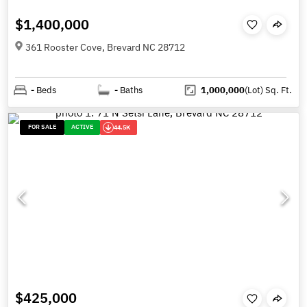
$1,400,000
361 Rooster Cove, Brevard NC 28712
-
Beds
-
Baths
1,000,000
(Lot)
Sq. Ft.
FOR SALE
ACTIVE
44.5K
$425,000