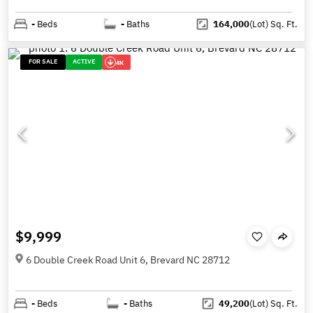
-
Beds
-
Baths
164,000
(Lot)
Sq. Ft.
FOR SALE
ACTIVE
4K
$9,999
6 Double Creek Road Unit 6, Brevard NC 28712
-
Beds
-
Baths
49,200
(Lot)
Sq. Ft.