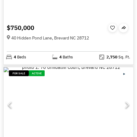
$750,000
40 Hidden Pond Lane, Brevard NC 28712
4
Beds
4
Baths
2,750
Sq. Ft.
FOR SALE
ACTIVE