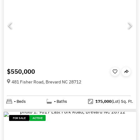
$550,000
481 Fisher Road, Brevard NC 28712
-
Beds
-
Baths
175,000
(Lot)
Sq. Ft.
FOR SALE
ACTIVE