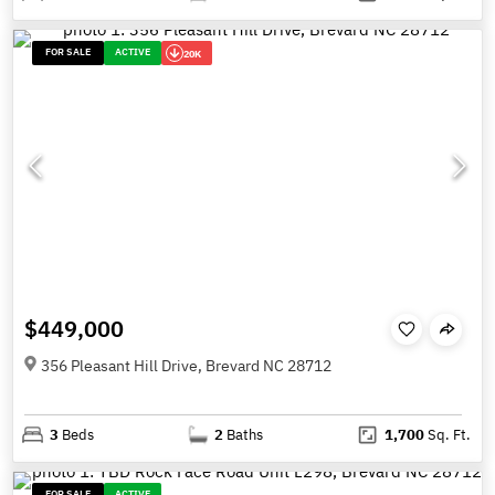
FOR SALE
ACTIVE
20K
$449,000
356 Pleasant Hill Drive, Brevard NC 28712
3
Beds
2
Baths
1,700
Sq. Ft.
FOR SALE
ACTIVE