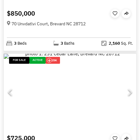
$850,000
70 Unvdatlvi Court, Brevard NC 28712
3
Beds
3
Baths
2,160
Sq. Ft.
FOR SALE
ACTIVE
25K
$725,000