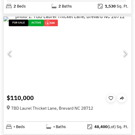
2
Beds
2
Baths
1,530
Sq. Ft.
FOR SALE
ACTIVE
15K
$110,000
TBD Laurel Thicket Lane, Brevard NC 28712
-
Beds
-
Baths
48,400
(Lot)
Sq. Ft.