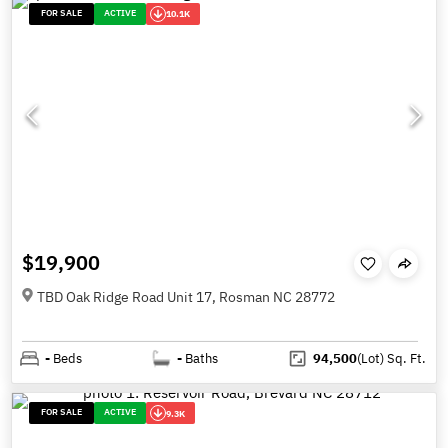
FOR SALE
ACTIVE
10.1K
$19,900
TBD Oak Ridge Road Unit 17, Rosman NC 28772
-
Beds
-
Baths
94,500
(Lot)
Sq. Ft.
FOR SALE
ACTIVE
9.3K