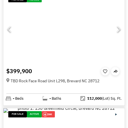
$399,900
TBD Rock Face Road Unit L298, Brevard NC 28712
-
Beds
-
Baths
112,000
(Lot)
Sq. Ft.
FOR SALE
ACTIVE
26K