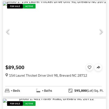
FOR SALE
ACTIVE
$89,500
154 Laurel Thicket Drive Unit 98, Brevard NC 28712
-
Beds
-
Baths
191,000
(Lot)
Sq. Ft.
FOR SALE
ACTIVE