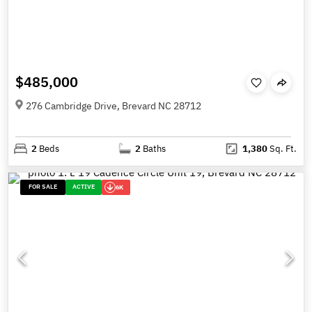
$485,000
276 Cambridge Drive, Brevard NC 28712
2
Beds
2
Baths
1,380
Sq. Ft.
FOR SALE
ACTIVE
6K