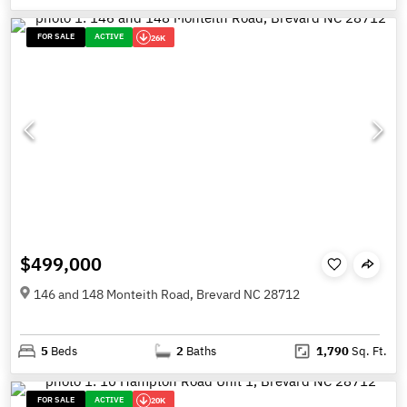
FOR SALE
ACTIVE
26K
$499,000
146 and 148 Monteith Road, Brevard NC 28712
5
Beds
2
Baths
1,790
Sq. Ft.
FOR SALE
ACTIVE
20K