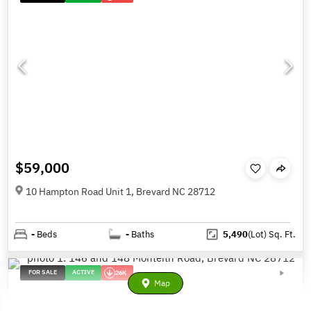
$59,000
10 Hampton Road Unit 1, Brevard NC 28712
-
Beds
-
Baths
5,490
(Lot)
Sq. Ft.
FOR SALE
ACTIVE
26K
Map