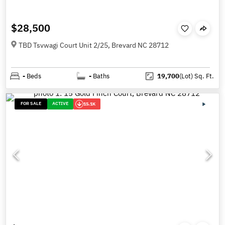
$28,500
TBD Tsvwagi Court Unit 2/25, Brevard NC 28712
-
Beds
-
Baths
19,700
(Lot)
Sq. Ft.
FOR SALE
ACTIVE
15.1K