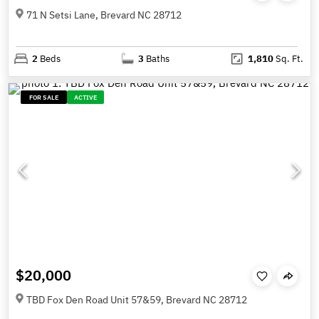
71 N Setsi Lane, Brevard NC 28712
2
Beds
3
Baths
1,810
Sq. Ft.
FOR SALE
ACTIVE
$20,000
TBD Fox Den Road Unit 57&59, Brevard NC 28712