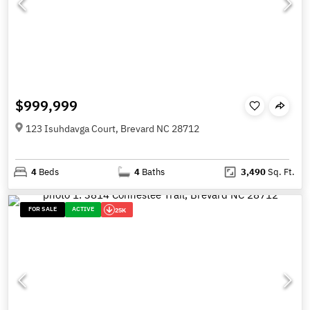
$999,999
123 Isuhdavga Court, Brevard NC 28712
4
Beds
4
Baths
3,490
Sq. Ft.
FOR SALE
ACTIVE
25K