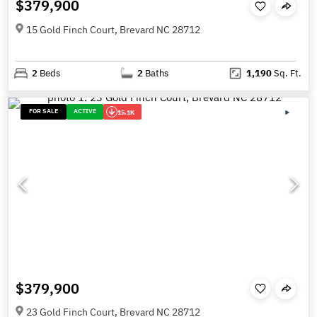
$379,900
15 Gold Finch Court, Brevard NC 28712
2
Beds
2
Baths
1,190
Sq. Ft.
FOR SALE
ACTIVE
15.1K
$379,900
23 Gold Finch Court, Brevard NC 28712