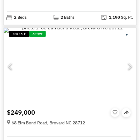
2
Beds
2
Baths
1,190
Sq. Ft.
FOR SALE
ACTIVE
$249,000
68 Elm Bend Road, Brevard NC 28712