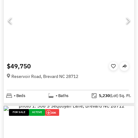
$49,750
Reservoir Road, Brevard NC 28712
-
Beds
-
Baths
5,230
(Lot)
Sq. Ft.
FOR SALE
ACTIVE
20K