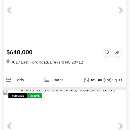
$640,000
9017 East Fork Road, Brevard NC 28712
-
Beds
-
Baths
65,300
(Lot)
Sq. Ft.
FOR SALE
ACTIVE