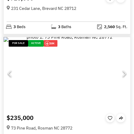
231 Cedar Lane, Brevard NC 28712
3
Beds
3
Baths
2,560
Sq. Ft.
FOR SALE
ACTIVE
10K
$235,000
73 Pine Road, Rosman NC 28772