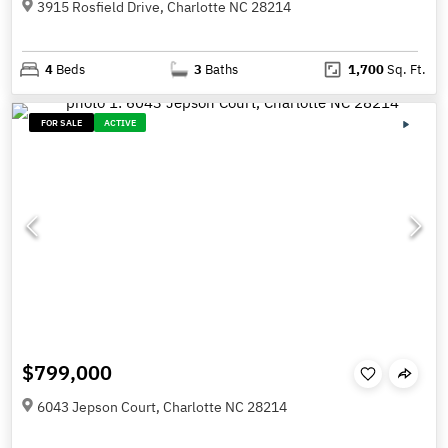
3915 Rosfield Drive, Charlotte NC 28214
4
Beds
3
Baths
1,700
Sq. Ft.
FOR SALE
ACTIVE
$799,000
6043 Jepson Court, Charlotte NC 28214