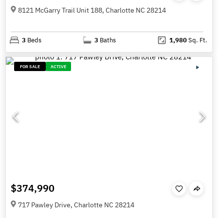
8121 McGarry Trail Unit 188, Charlotte NC 28214
3
Beds
3
Baths
1,980
Sq. Ft.
FOR SALE
ACTIVE
$374,990
717 Pawley Drive, Charlotte NC 28214