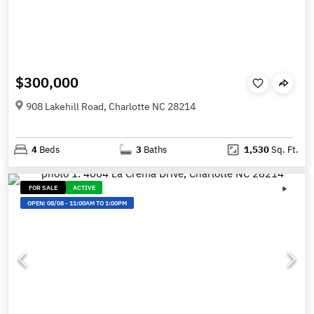
$300,000
908 Lakehill Road, Charlotte NC 28214
4
Beds
3
Baths
1,530
Sq. Ft.
FOR SALE
ACTIVE
OPEN:
08/08
-
11:00AM TO 1:00PM