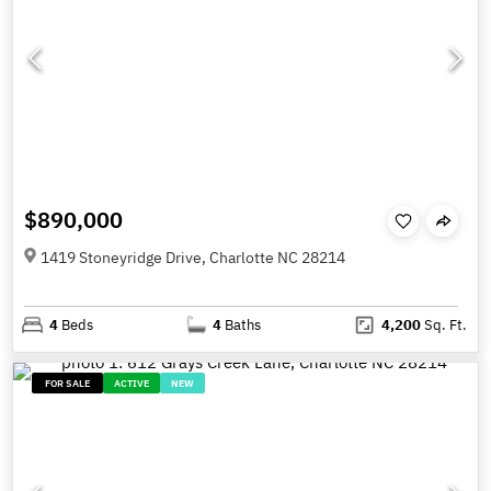
$890,000
1419 Stoneyridge Drive, Charlotte NC 28214
4
Beds
4
Baths
4,200
Sq. Ft.
FOR SALE
ACTIVE
NEW