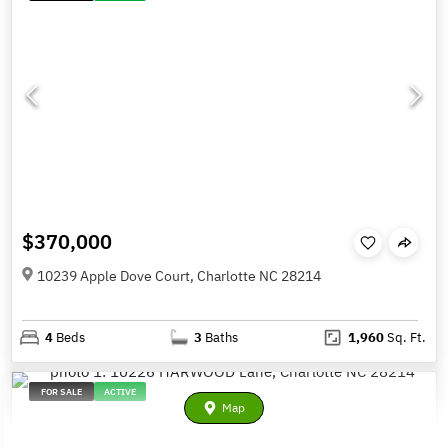
$370,000
10239 Apple Dove Court, Charlotte NC 28214
4
Beds
3
Baths
1,960
Sq. Ft.
FOR SALE
ACTIVE
Map