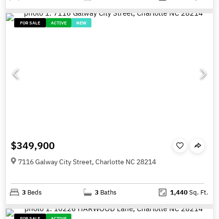
FOR SALE
ACTIVE
NEW
$349,900
7116 Galway City Street, Charlotte NC 28214
3
Beds
3
Baths
1,440
Sq. Ft.
FOR SALE
ACTIVE