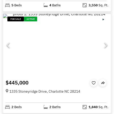
5
Beds
4
Baths
3,550
Sq. Ft.
FOR SALE
ACTIVE
$445,000
1335 Stoneyridge Drive, Charlotte NC 28214
2
Beds
2
Baths
1,840
Sq. Ft.