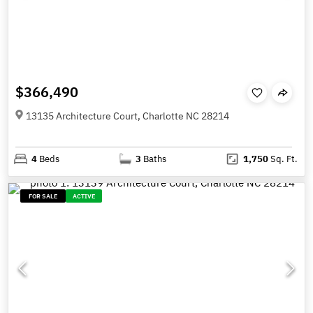
$366,490
13135 Architecture Court, Charlotte NC 28214
4
Beds
3
Baths
1,750
Sq. Ft.
FOR SALE
ACTIVE