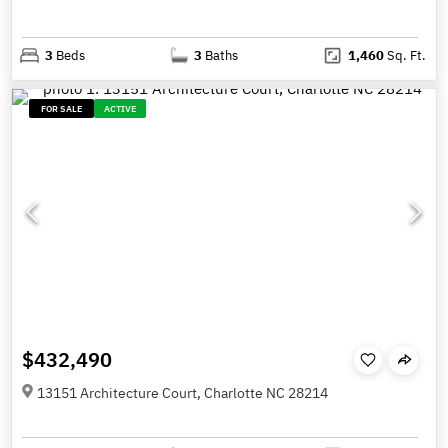
3
Beds
3
Baths
1,460
Sq. Ft.
FOR SALE
ACTIVE
$432,490
13151 Architecture Court, Charlotte NC 28214