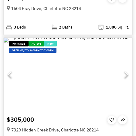
1604 Bray Drive, Charlotte NC 28214
3
Beds
2
Baths
1,800
Sq. Ft.
FOR SALE
ACTIVE
NEW
OPEN:
08/07
-
9:00AM TO 7:00PM
$305,000
7329 Hidden Creek Drive, Charlotte NC 28214