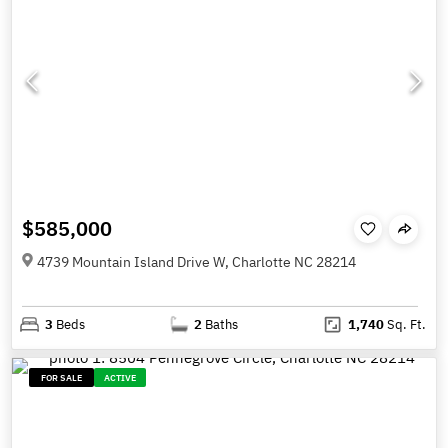
$585,000
4739 Mountain Island Drive W, Charlotte NC 28214
3
Beds
2
Baths
1,740
Sq. Ft.
FOR SALE
ACTIVE