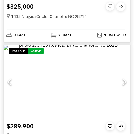
$325,000
1433 Niagara Circle, Charlotte NC 28214
3
Beds
2
Baths
1,390
Sq. Ft.
FOR SALE
ACTIVE
$289,900