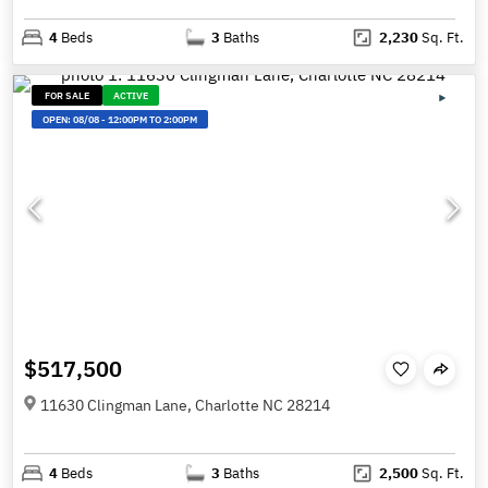
4
Beds
3
Baths
2,230
Sq. Ft.
FOR SALE
ACTIVE
OPEN:
08/08
-
12:00PM TO 2:00PM
$517,500
11630 Clingman Lane, Charlotte NC 28214
4
Beds
3
Baths
2,500
Sq. Ft.