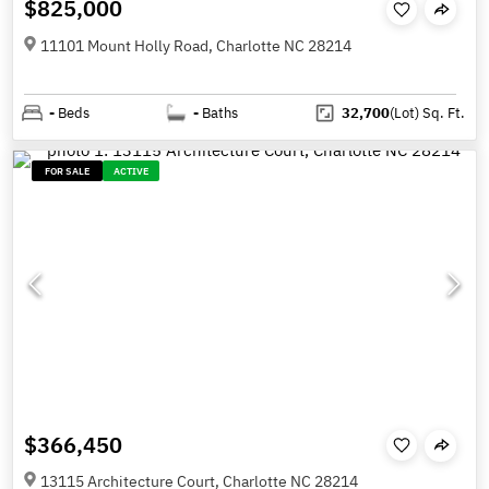
$825,000
11101 Mount Holly Road, Charlotte NC 28214
-
Beds
-
Baths
32,700
(Lot)
Sq. Ft.
FOR SALE
ACTIVE
$366,450
13115 Architecture Court, Charlotte NC 28214