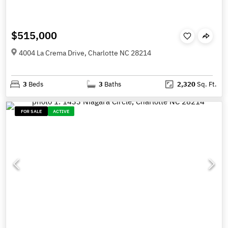
$515,000
4004 La Crema Drive, Charlotte NC 28214
3
Beds
3
Baths
2,320
Sq. Ft.
FOR SALE
ACTIVE