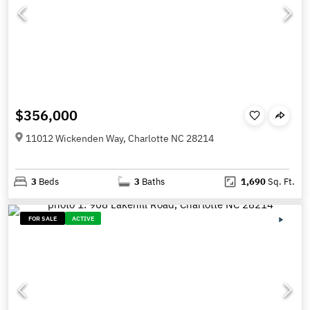
$356,000
11012 Wickenden Way, Charlotte NC 28214
3
Beds
3
Baths
1,690
Sq. Ft.
FOR SALE
ACTIVE