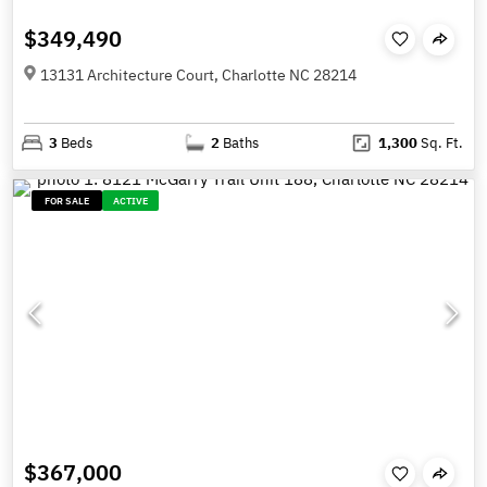
$349,490
13131 Architecture Court, Charlotte NC 28214
3
Beds
2
Baths
1,300
Sq. Ft.
FOR SALE
ACTIVE
$367,000