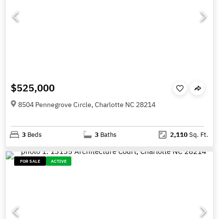
$525,000
8504 Pennegrove Circle, Charlotte NC 28214
3
Beds
3
Baths
2,110
Sq. Ft.
FOR SALE
ACTIVE