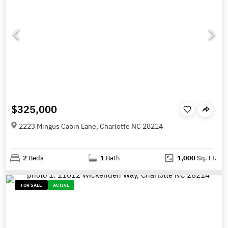
$325,000
2223 Mingus Cabin Lane, Charlotte NC 28214
2
Beds
1
Bath
1,000
Sq. Ft.
FOR SALE
ACTIVE