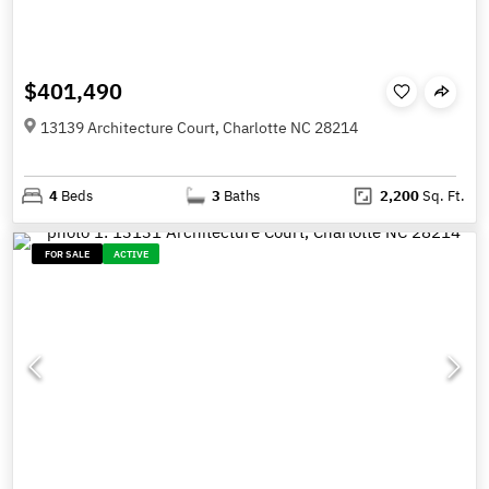
$401,490
13139 Architecture Court, Charlotte NC 28214
4
Beds
3
Baths
2,200
Sq. Ft.
FOR SALE
ACTIVE