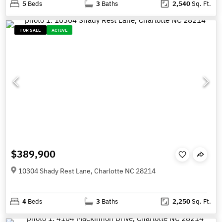
5
Beds
3
Baths
2,540
Sq. Ft.
FOR SALE
ACTIVE
$389,900
10304 Shady Rest Lane, Charlotte NC 28214
4
Beds
3
Baths
2,250
Sq. Ft.