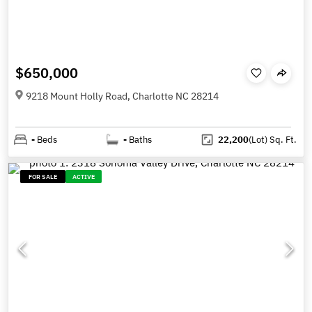
$650,000
9218 Mount Holly Road, Charlotte NC 28214
-
Beds
-
Baths
22,200
(Lot)
Sq. Ft.
FOR SALE
ACTIVE