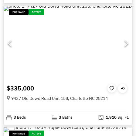
FOR SALE
ACTIVE
$335,000
9427 Old Dowd Road Unit 158, Charlotte NC 28214
3
Beds
3
Baths
1,910
Sq. Ft.
FOR SALE
ACTIVE