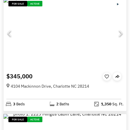
FOR SALE
ACTIVE
$345,000
4104 Mackinnon Drive, Charlotte NC 28214
3
Beds
2
Baths
1,350
Sq. Ft.
FOR SALE
ACTIVE