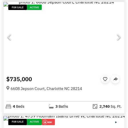
FOR SALE
ACTIVE
$735,000
6608 Jepson Court, Charlotte NC 28214
4
Beds
3
Baths
2,740
Sq. Ft.
FOR SALE
ACTIVE
40K