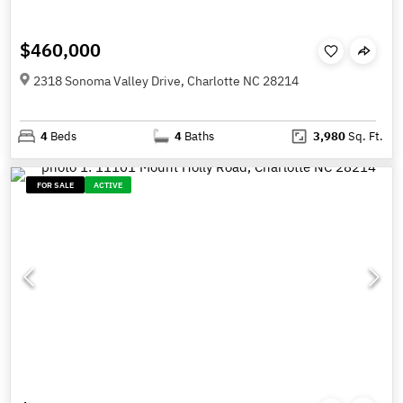
$460,000
2318 Sonoma Valley Drive, Charlotte NC 28214
4
Beds
4
Baths
3,980
Sq. Ft.
FOR SALE
ACTIVE