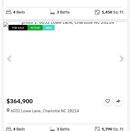
4
Beds
3
Baths
1,450
Sq. Ft.
FOR SALE
ACTIVE
NEW
$364,900
6032 Lowe Lane, Charlotte NC 28214
4
Beds
3
Baths
1,790
Sq. Ft.