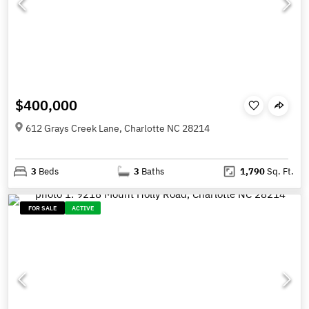
$400,000
612 Grays Creek Lane, Charlotte NC 28214
3
Beds
3
Baths
1,790
Sq. Ft.
FOR SALE
ACTIVE