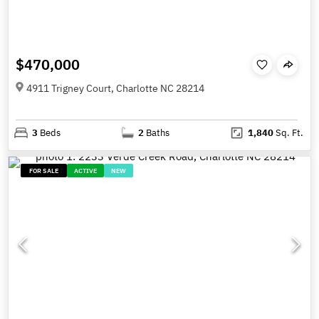
$470,000
4911 Trigney Court, Charlotte NC 28214
3
Beds
2
Baths
1,840
Sq. Ft.
FOR SALE
ACTIVE
NEW