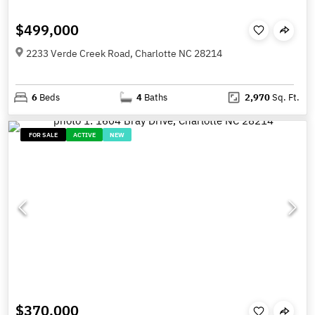
$499,000
2233 Verde Creek Road, Charlotte NC 28214
6
Beds
4
Baths
2,970
Sq. Ft.
FOR SALE
ACTIVE
NEW
$370,000