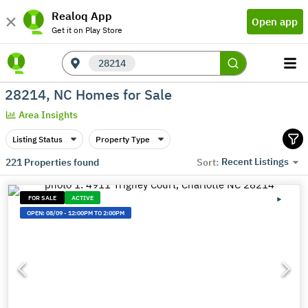
Realoq App
Open app
Get it on Play Store
28214
28214, NC Homes for Sale
Area Insights
Listing Status
Property Type
Recent Listings
221
Properties found
Sort:
FOR SALE
ACTIVE
OPEN:
08/09
-
12:00PM TO 2:00PM