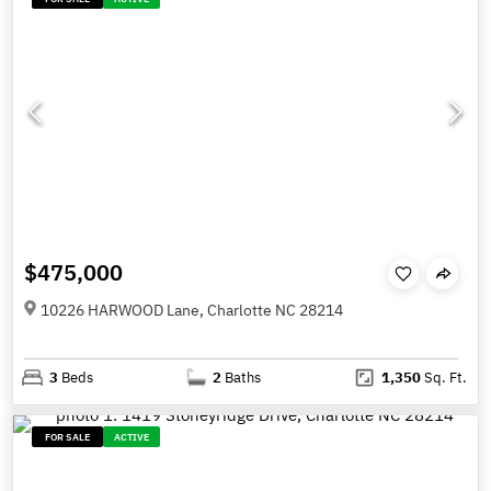
$475,000
10226 HARWOOD Lane, Charlotte NC 28214
3
Beds
2
Baths
1,350
Sq. Ft.
FOR SALE
ACTIVE