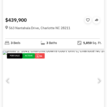
$439,900
563 Nantahala Drive, Charlotte NC 28211
3
Beds
3
Baths
1,810
Sq. Ft.
FOR SALE
ACTIVE
5K