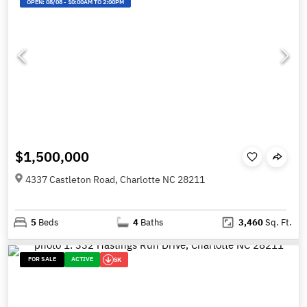
OPEN:
08/08
-
10:00AM TO 2:00PM
$1,500,000
4337 Castleton Road, Charlotte NC 28211
5
Beds
4
Baths
3,460
Sq. Ft.
FOR SALE
ACTIVE
5K