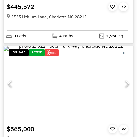
$445,572
1535 Lithium Lane, Charlotte NC 28211
3
Beds
4
Baths
1,950
Sq. Ft.
FOR SALE
ACTIVE
10K
$565,000