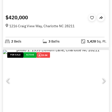
$420,000
1216 Craig View Way, Charlotte NC 28211
2
Beds
3
Baths
1,420
Sq. Ft.
FOR SALE
ACTIVE
23.5K