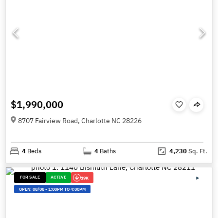
$1,990,000
8707 Fairview Road, Charlotte NC 28226
4
Beds
4
Baths
4,230
Sq. Ft.
FOR SALE
ACTIVE
19K
OPEN:
08/08
-
1:00PM TO 4:00PM