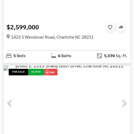
$2,599,000
1423 S Wendover Road, Charlotte NC 28211
5
Beds
6
Baths
5,570
Sq. Ft.
FOR SALE
ACTIVE
10K