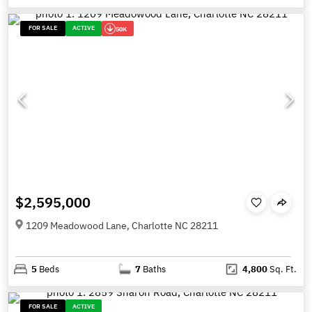
FOR SALE
ACTIVE
50K
$2,595,000
1209 Meadowood Lane, Charlotte NC 28211
5
Beds
7
Baths
4,800
Sq. Ft.
FOR SALE
ACTIVE