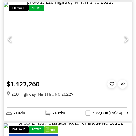
FOR SALE
ACTIVE
$1,127,260
218 Highway, Mint Hill NC 28227
-
Beds
-
Baths
137,000
(Lot)
Sq. Ft.
FOR SALE
ACTIVE
100