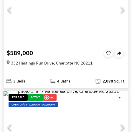
$589,000
332 Hastings Run Drive, Charlotte NC 28211
3
Beds
4
Baths
2,070
Sq. Ft.
FOR SALE
ACTIVE
45K
OPEN:
08/08
-
10:00AM TO 12:00PM