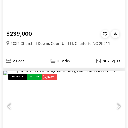
$239,000
1031 Churchill Downs Court Unit H, Charlotte NC 28211
2
Beds
2
Baths
902
Sq. Ft.
FOR SALE
ACTIVE
19.9K