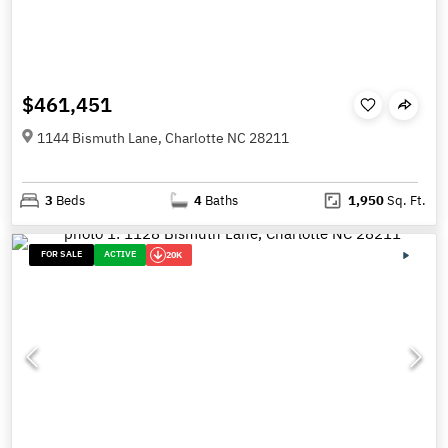
$461,451
1144 Bismuth Lane, Charlotte NC 28211
3
Beds
4
Baths
1,950
Sq. Ft.
FOR SALE
ACTIVE
20K