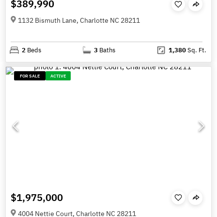
$389,990
1132 Bismuth Lane, Charlotte NC 28211
2
Beds
3
Baths
1,380
Sq. Ft.
FOR SALE
ACTIVE
$1,975,000
4004 Nettie Court, Charlotte NC 28211