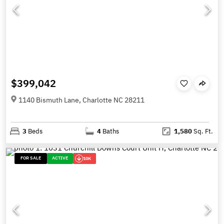
$399,042
1140 Bismuth Lane, Charlotte NC 28211
3
Beds
4
Baths
1,580
Sq. Ft.
FOR SALE
ACTIVE
10K