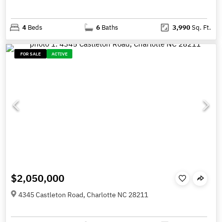
4
Beds
6
Baths
3,990
Sq. Ft.
FOR SALE
ACTIVE
$2,050,000
4345 Castleton Road, Charlotte NC 28211