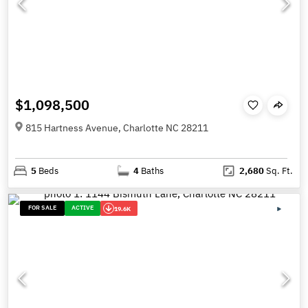
$1,098,500
815 Hartness Avenue, Charlotte NC 28211
5
Beds
4
Baths
2,680
Sq. Ft.
FOR SALE
ACTIVE
19.6K