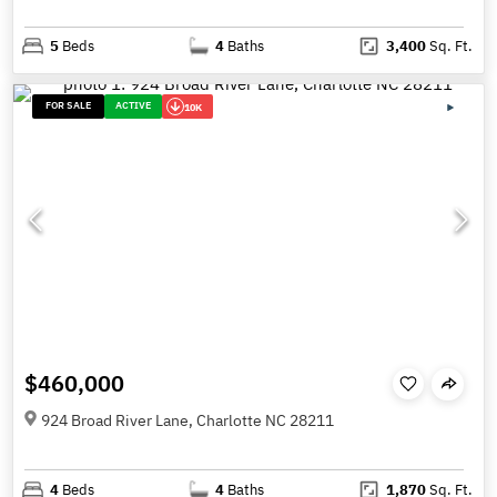
5
Beds
4
Baths
3,400
Sq. Ft.
FOR SALE
ACTIVE
10K
$460,000
924 Broad River Lane, Charlotte NC 28211
4
Beds
4
Baths
1,870
Sq. Ft.