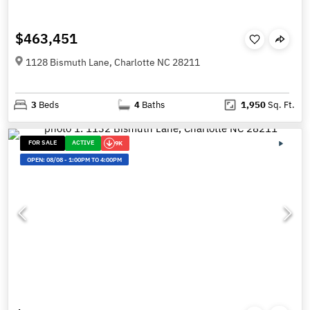
$463,451
1128 Bismuth Lane, Charlotte NC 28211
3
Beds
4
Baths
1,950
Sq. Ft.
FOR SALE
ACTIVE
9K
OPEN:
08/08
-
1:00PM TO 4:00PM