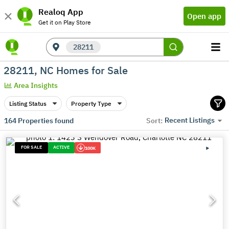
Realoq App
Open app
Get it on Play Store
28211
28211, NC Homes for Sale
Area Insights
Listing Status
Property Type
Recent Listings
164
Properties found
Sort:
FOR SALE
ACTIVE
100K