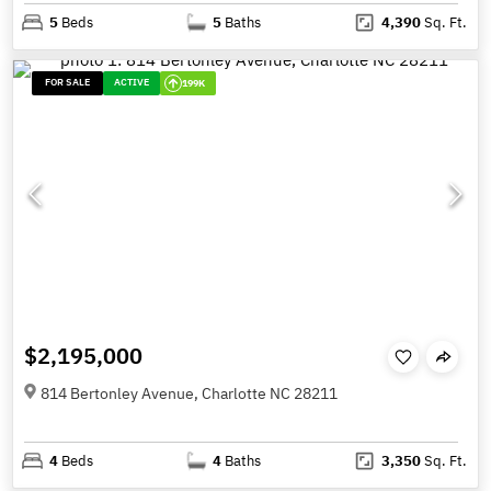
5
Beds
5
Baths
4,390
Sq. Ft.
FOR SALE
ACTIVE
199K
$2,195,000
814 Bertonley Avenue, Charlotte NC 28211
4
Beds
4
Baths
3,350
Sq. Ft.