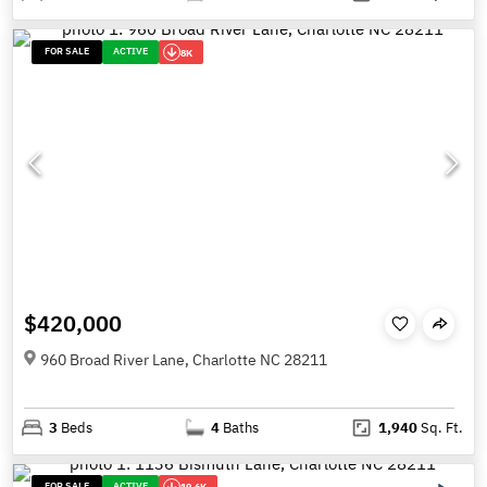
FOR SALE
ACTIVE
8K
$420,000
960 Broad River Lane, Charlotte NC 28211
3
Beds
4
Baths
1,940
Sq. Ft.
FOR SALE
ACTIVE
19.6K