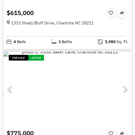
$615,000
1315 Shady Bluff Drive, Charlotte NC 28211
4
Beds
3
Baths
1,980
Sq. Ft.
FOR SALE
ACTIVE
$775,000