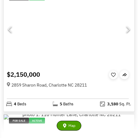
$2,150,000
2859 Sharon Road, Charlotte NC 28211
4
Beds
5
Baths
3,180
Sq. Ft.
FOR SALE
ACTIVE
Map