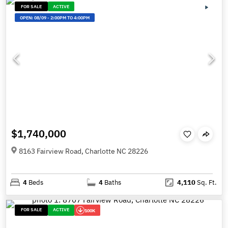
FOR SALE
ACTIVE
OPEN:
08/09
-
2:00PM TO 4:00PM
$1,740,000
8163 Fairview Road, Charlotte NC 28226
4
Beds
4
Baths
4,110
Sq. Ft.
FOR SALE
ACTIVE
100K