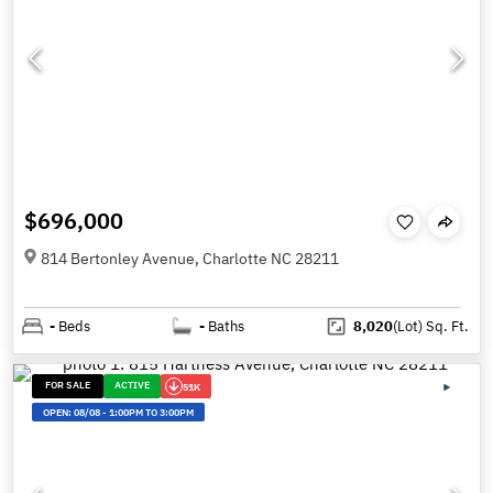
$696,000
814 Bertonley Avenue, Charlotte NC 28211
-
Beds
-
Baths
8,020
(Lot)
Sq. Ft.
FOR SALE
ACTIVE
51K
OPEN:
08/08
-
1:00PM TO 3:00PM