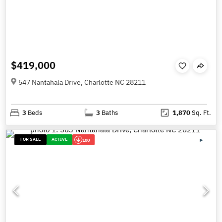
$419,000
547 Nantahala Drive, Charlotte NC 28211
3
Beds
3
Baths
1,870
Sq. Ft.
FOR SALE
ACTIVE
100