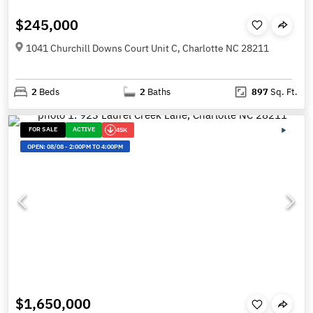
$245,000
1041 Churchill Downs Court Unit C, Charlotte NC 28211
2
Beds
2
Baths
897
Sq. Ft.
FOR SALE
ACTIVE
45K
OPEN:
08/08
-
2:00PM TO 4:00PM
$1,650,000