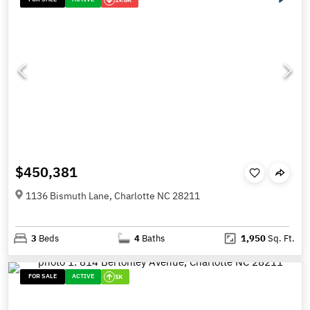
$450,381
1136 Bismuth Lane, Charlotte NC 28211
3
Beds
4
Baths
1,950
Sq. Ft.
FOR SALE
ACTIVE
1K