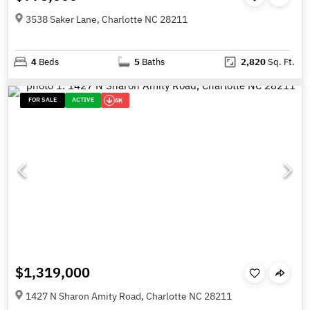
3538 Saker Lane, Charlotte NC 28211
4
Beds
5
Baths
2,820
Sq. Ft.
FOR SALE
ACTIVE
6K
$1,319,000
1427 N Sharon Amity Road, Charlotte NC 28211