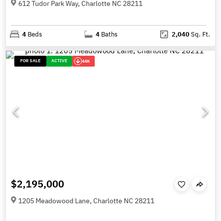
612 Tudor Park Way, Charlotte NC 28211
4
Beds
4
Baths
2,040
Sq. Ft.
FOR SALE
ACTIVE
44K
$2,195,000
1205 Meadowood Lane, Charlotte NC 28211