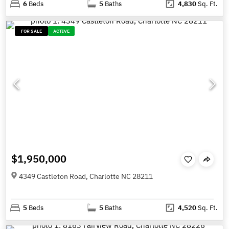
6
Beds
5
Baths
4,830
Sq. Ft.
FOR SALE
ACTIVE
$1,950,000
4349 Castleton Road, Charlotte NC 28211
5
Beds
5
Baths
4,520
Sq. Ft.