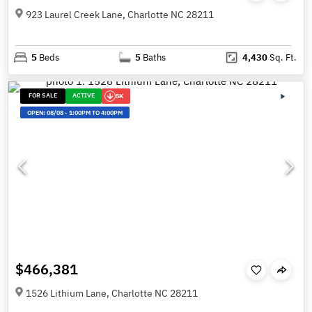
923 Laurel Creek Lane, Charlotte NC 28211
5
Beds
5
Baths
4,430
Sq. Ft.
FOR SALE
ACTIVE
5K
OPEN:
08/08
-
1:00PM TO 4:00PM
$466,381
1526 Lithium Lane, Charlotte NC 28211