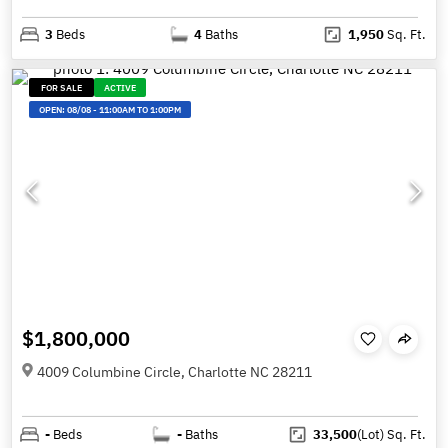
3
Beds
4
Baths
1,950
Sq. Ft.
FOR SALE
ACTIVE
OPEN:
08/08
-
11:00AM TO 1:00PM
$1,800,000
4009 Columbine Circle, Charlotte NC 28211
-
Beds
-
Baths
33,500
(Lot)
Sq. Ft.