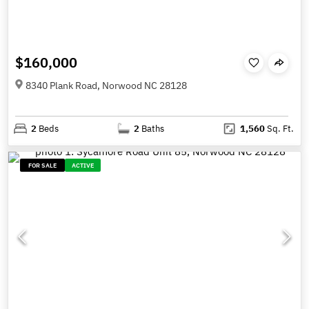
$160,000
8340 Plank Road, Norwood NC 28128
2
Beds
2
Baths
1,560
Sq. Ft.
FOR SALE
ACTIVE