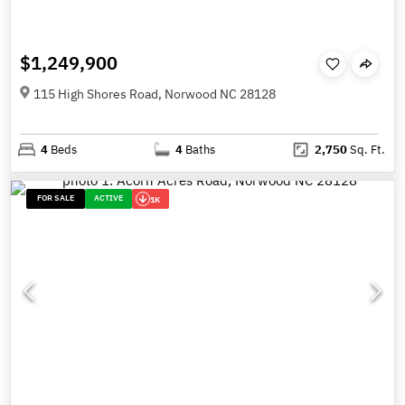
$1,249,900
115 High Shores Road, Norwood NC 28128
4
Beds
4
Baths
2,750
Sq. Ft.
FOR SALE
ACTIVE
1K