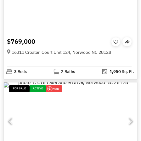
$769,000
16311 Croatan Court Unit 124, Norwood NC 28128
3
Beds
2
Baths
1,950
Sq. Ft.
FOR SALE
ACTIVE
250K