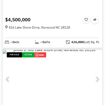
$4,500,000
416 Lake Shore Drive, Norwood NC 28128
-
Beds
-
Baths
626,000
(Lot)
Sq. Ft.
FOR SALE
ACTIVE
250K