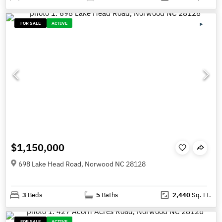
FOR SALE
ACTIVE
$1,150,000
698 Lake Head Road, Norwood NC 28128
3
Beds
5
Baths
2,440
Sq. Ft.
FOR SALE
ACTIVE