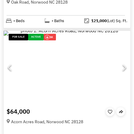
Oak Road, Norwood NC 28128
-
Beds
-
Baths
121,000
(Lot)
Sq. Ft.
FOR SALE
ACTIVE
1K
$64,000
Acorn Acres Road, Norwood NC 28128