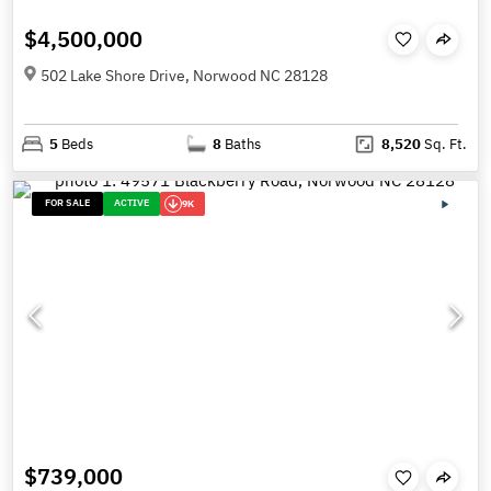
$4,500,000
502 Lake Shore Drive, Norwood NC 28128
5
Beds
8
Baths
8,520
Sq. Ft.
FOR SALE
ACTIVE
9K
$739,000