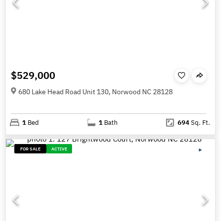
$529,000
680 Lake Head Road Unit 130, Norwood NC 28128
1
Bed
1
Bath
694
Sq. Ft.
FOR SALE
ACTIVE