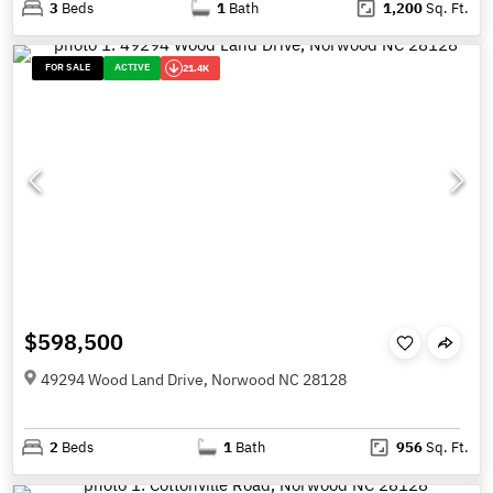
3
Beds
1
Bath
1,200
Sq. Ft.
FOR SALE
ACTIVE
21.4K
$598,500
49294 Wood Land Drive, Norwood NC 28128
2
Beds
1
Bath
956
Sq. Ft.