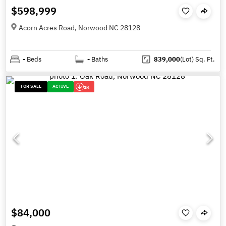
$598,999
Acorn Acres Road, Norwood NC 28128
-
Beds
-
Baths
839,000
(Lot)
Sq. Ft.
FOR SALE
ACTIVE
1K
$84,000