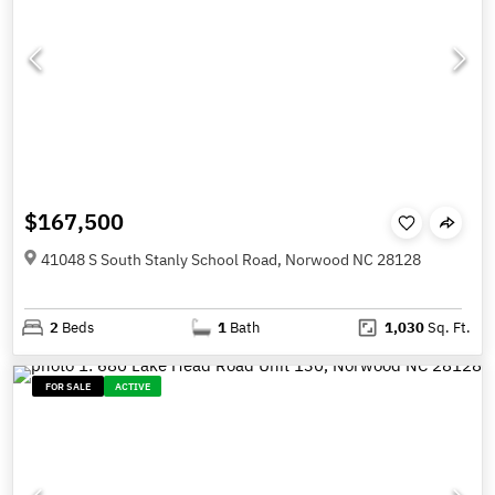
$167,500
41048 S South Stanly School Road, Norwood NC 28128
2
Beds
1
Bath
1,030
Sq. Ft.
FOR SALE
ACTIVE