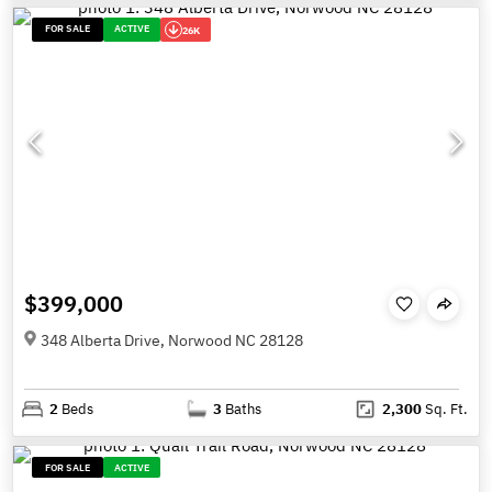
FOR SALE
ACTIVE
26K
$399,000
348 Alberta Drive, Norwood NC 28128
2
Beds
3
Baths
2,300
Sq. Ft.
FOR SALE
ACTIVE