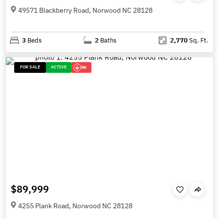
49571 Blackberry Road, Norwood NC 28128
3
Beds
2
Baths
2,770
Sq. Ft.
FOR SALE
ACTIVE
9K
$89,999
4255 Plank Road, Norwood NC 28128