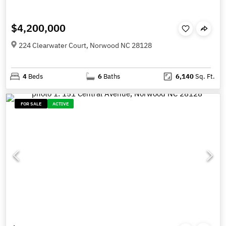
$4,200,000
224 Clearwater Court, Norwood NC 28128
4
Beds
6
Baths
6,140
Sq. Ft.
FOR SALE
ACTIVE