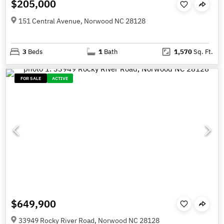
$205,000
151 Central Avenue, Norwood NC 28128
3
Beds
1
Bath
1,570
Sq. Ft.
FOR SALE
ACTIVE
$649,900
33949 Rocky River Road, Norwood NC 28128