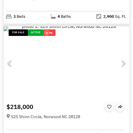
3
Beds
4
Baths
2,900
Sq. Ft.
FOR SALE
ACTIVE
7K
$218,000
525 Shinn Circle, Norwood NC 28128