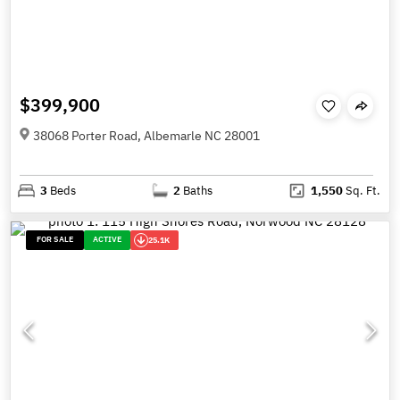
$399,900
38068 Porter Road, Albemarle NC 28001
3
Beds
2
Baths
1,550
Sq. Ft.
FOR SALE
ACTIVE
25.1K