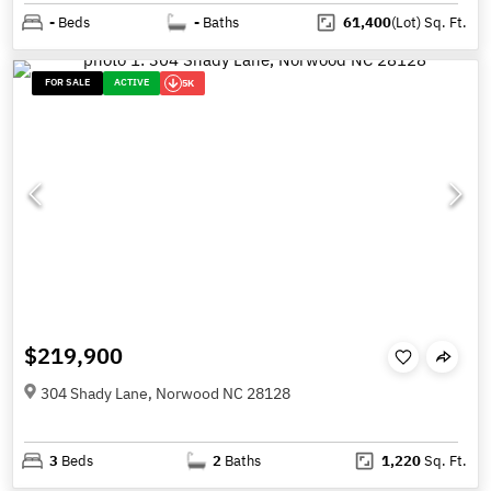
-
Beds
-
Baths
61,400
(Lot)
Sq. Ft.
FOR SALE
ACTIVE
5K
$219,900
304 Shady Lane, Norwood NC 28128
3
Beds
2
Baths
1,220
Sq. Ft.