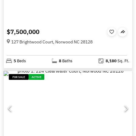
$7,500,000
127 Brightwood Court, Norwood NC 28128
5
Beds
8
Baths
8,180
Sq. Ft.
FOR SALE
ACTIVE