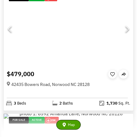
$479,000
42435 Bowers Road, Norwood NC 28128
3
Beds
2
Baths
1,730
Sq. Ft.
FOR SALE
ACTIVE
25K
Map