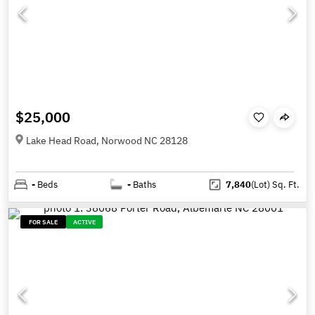
$25,000
Lake Head Road, Norwood NC 28128
-
Beds
-
Baths
7,840
(Lot)
Sq. Ft.
FOR SALE
ACTIVE