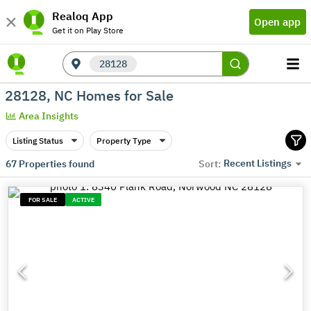
Realoq App
Open app
Get it on Play Store
28128
28128, NC Homes for Sale
Area Insights
Listing Status
Property Type
Recent Listings
67
Properties found
Sort:
FOR SALE
ACTIVE