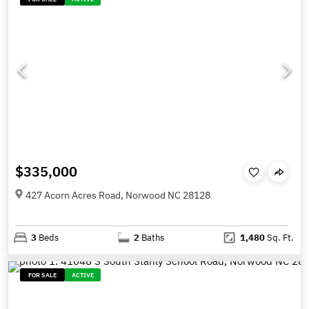
$335,000
427 Acorn Acres Road, Norwood NC 28128
3
Beds
2
Baths
1,480
Sq. Ft.
FOR SALE
ACTIVE