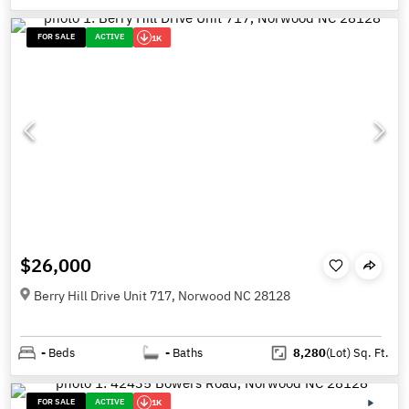
FOR SALE
ACTIVE
1K
$26,000
Berry Hill Drive Unit 717, Norwood NC 28128
-
Beds
-
Baths
8,280
(Lot)
Sq. Ft.
FOR SALE
ACTIVE
1K