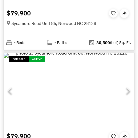
$79,900
Sycamore Road Unit 85, Norwood NC 28128
-
Beds
-
Baths
30,500
(Lot)
Sq. Ft.
FOR SALE
ACTIVE
$79,900