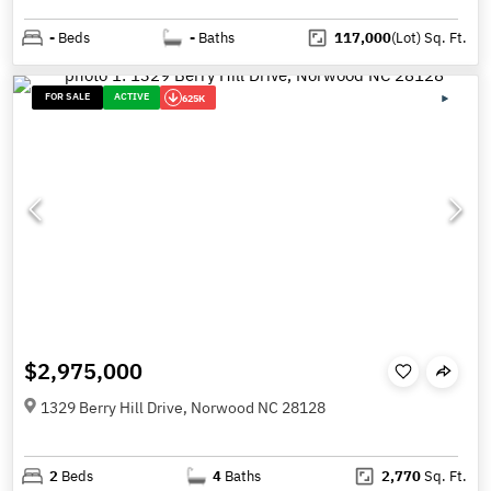
-
Beds
-
Baths
117,000
(Lot)
Sq. Ft.
FOR SALE
ACTIVE
625K
$2,975,000
1329 Berry Hill Drive, Norwood NC 28128
2
Beds
4
Baths
2,770
Sq. Ft.