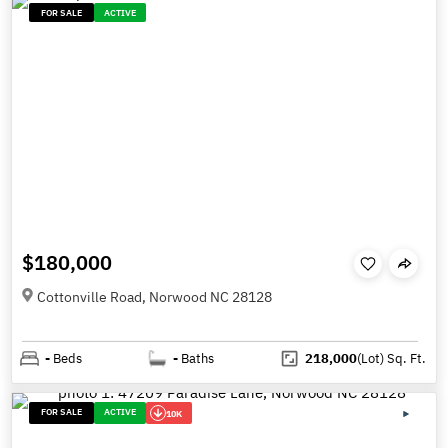
FOR SALE
ACTIVE
$180,000
Cottonville Road, Norwood NC 28128
-
Beds
-
Baths
218,000
(Lot)
Sq. Ft.
FOR SALE
ACTIVE
10K