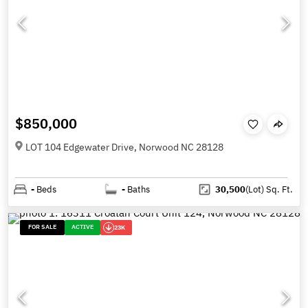
$850,000
LOT 104 Edgewater Drive, Norwood NC 28128
-
Beds
-
Baths
30,500
(Lot)
Sq. Ft.
FOR SALE
ACTIVE
23K