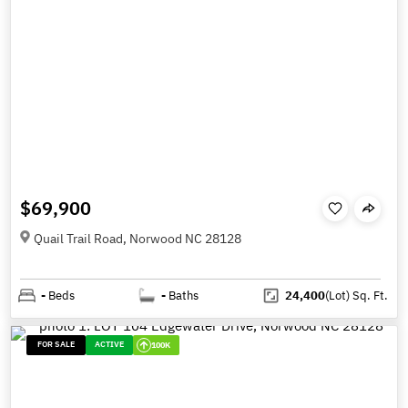
$69,900
Quail Trail Road, Norwood NC 28128
-
Beds
-
Baths
24,400
(Lot)
Sq. Ft.
FOR SALE
ACTIVE
100K