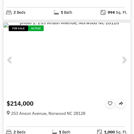
2
Beds
1
Bath
994
Sq. Ft.
FOR SALE
ACTIVE
$214,000
253 Anson Avenue, Norwood NC 28128
2
Beds
1
Bath
1,000
Sq. Ft.