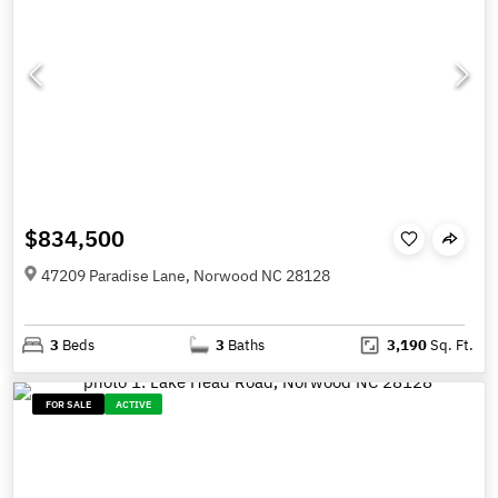
$834,500
47209 Paradise Lane, Norwood NC 28128
3
Beds
3
Baths
3,190
Sq. Ft.
FOR SALE
ACTIVE