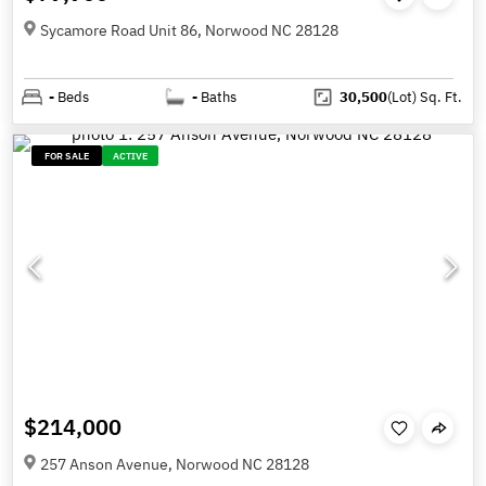
Sycamore Road Unit 86, Norwood NC 28128
-
Beds
-
Baths
30,500
(Lot)
Sq. Ft.
FOR SALE
ACTIVE
$214,000
257 Anson Avenue, Norwood NC 28128