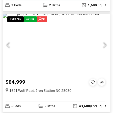
3
Beds
2
Baths
1,680
Sq. Ft.
FOR SALE
ACTIVE
3K
$84,999
1621 Wolf Road, Iron Station NC 28080
-
Beds
-
Baths
43,600
(Lot)
Sq. Ft.