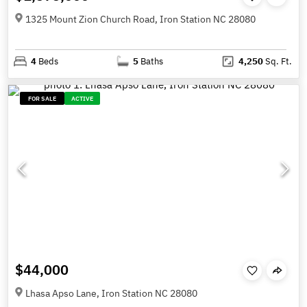
1325 Mount Zion Church Road, Iron Station NC 28080
4
Beds
5
Baths
4,250
Sq. Ft.
FOR SALE
ACTIVE
$44,000
Lhasa Apso Lane, Iron Station NC 28080