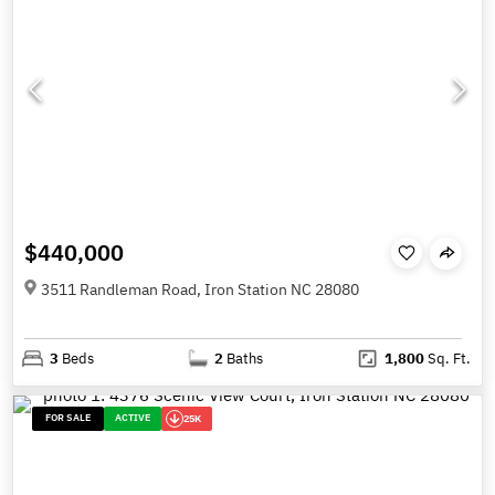
$440,000
3511 Randleman Road, Iron Station NC 28080
3
Beds
2
Baths
1,800
Sq. Ft.
FOR SALE
ACTIVE
25K