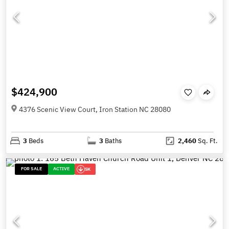
$424,900
4376 Scenic View Court, Iron Station NC 28080
3
Beds
3
Baths
2,460
Sq. Ft.
FOR SALE
ACTIVE
5K