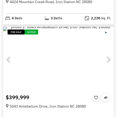
4424 Mountain Creek Road, Iron Station NC 28080
4
Beds
3
Baths
2,220
Sq. Ft.
FOR SALE
ACTIVE
$399,999
5043 Antebellum Drive, Iron Station NC 28080