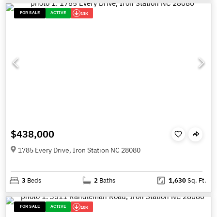
FOR SALE
ACTIVE
11K
$438,000
1785 Every Drive, Iron Station NC 28080
3
Beds
2
Baths
1,630
Sq. Ft.
FOR SALE
ACTIVE
10K