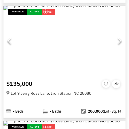
FOR SALE
ACTIVE
50K
$135,000
Lot 9 Jerry Ross Lane, Iron Station NC 28080
-
Beds
-
Baths
200,000
(Lot)
Sq. Ft.
FOR SALE
ACTIVE
50K