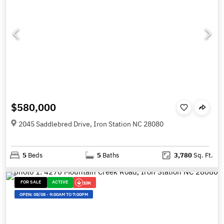
$580,000
2045 Saddlebred Drive, Iron Station NC 28080
5
Beds
5
Baths
3,780
Sq. Ft.
FOR SALE
ACTIVE
10K
OPEN:
08/08
-
9:00AM TO 7:00PM