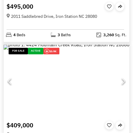
$495,000
2011 Saddlebred Drive, Iron Station NC 28080
4
Beds
3
Baths
3,260
Sq. Ft.
FOR SALE
ACTIVE
10.9K
$409,000