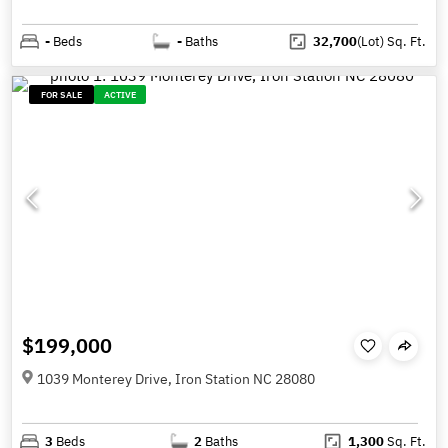
-
Beds
-
Baths
32,700
(Lot)
Sq. Ft.
FOR SALE
ACTIVE
$199,000
1039 Monterey Drive, Iron Station NC 28080
3
Beds
2
Baths
1,300
Sq. Ft.