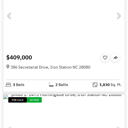
$409,000
386 Secretariat Drive, Iron Station NC 28080
3
Beds
2
Baths
1,830
Sq. Ft.
FOR SALE
ACTIVE