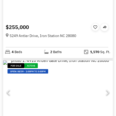
$255,000
5249 Antler Drive, Iron Station NC 28080
4
Beds
2
Baths
1,570
Sq. Ft.
FOR SALE
ACTIVE
OPEN:
08/09
-
1:00PM TO 3:00PM