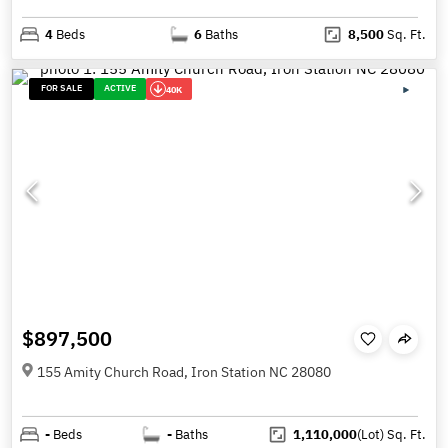
4
Beds
6
Baths
8,500
Sq. Ft.
FOR SALE
ACTIVE
40K
$897,500
155 Amity Church Road, Iron Station NC 28080
-
Beds
-
Baths
1,110,000
(Lot)
Sq. Ft.