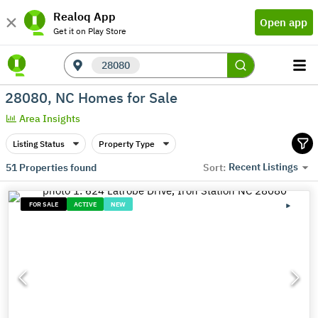
Realoq App
Open app
Get it on Play Store
28080
28080, NC Homes for Sale
Area Insights
Listing Status
Property Type
Recent Listings
51
Properties found
Sort:
FOR SALE
ACTIVE
NEW