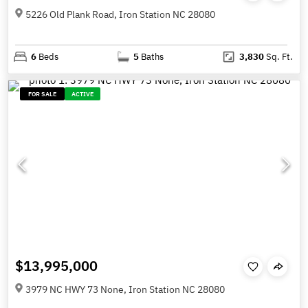
5226 Old Plank Road, Iron Station NC 28080
6
Beds
5
Baths
3,830
Sq. Ft.
FOR SALE
ACTIVE
$13,995,000
3979 NC HWY 73 None, Iron Station NC 28080