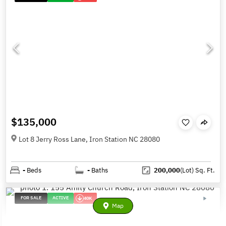
$135,000
Lot 8 Jerry Ross Lane, Iron Station NC 28080
-
Beds
-
Baths
200,000
(Lot)
Sq. Ft.
FOR SALE
ACTIVE
40K
Map