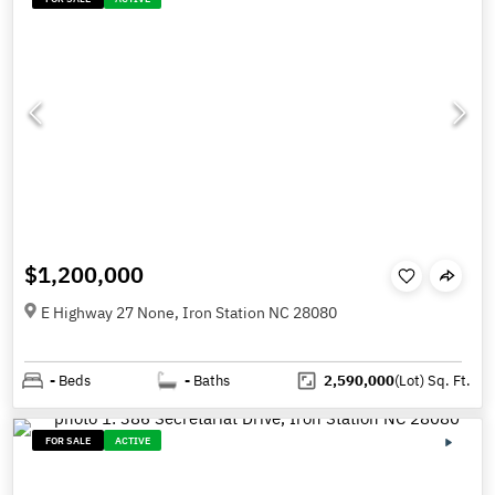
$1,200,000
E Highway 27 None, Iron Station NC 28080
-
Beds
-
Baths
2,590,000
(Lot)
Sq. Ft.
FOR SALE
ACTIVE