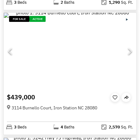
3
Beds
2
Baths
1,290
Sq. Ft.
FOR SALE
ACTIVE
$439,000
3114 Burnello Court, Iron Station NC 28080
3
Beds
4
Baths
2,570
Sq. Ft.