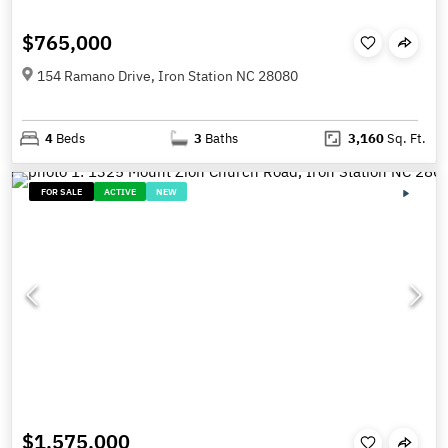
$765,000
154 Ramano Drive, Iron Station NC 28080
4
Beds
3
Baths
3,160
Sq. Ft.
FOR SALE
ACTIVE
NEW
$1,575,000