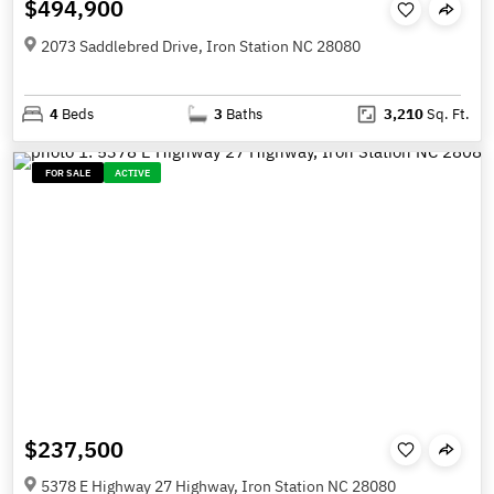
$494,900
2073 Saddlebred Drive, Iron Station NC 28080
4
Beds
3
Baths
3,210
Sq. Ft.
FOR SALE
ACTIVE
$237,500
5378 E Highway 27 Highway, Iron Station NC 28080