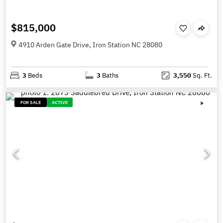
$815,000
4910 Arden Gate Drive, Iron Station NC 28080
3
Beds
3
Baths
3,550
Sq. Ft.
FOR SALE
ACTIVE