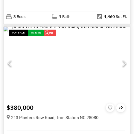
3
Beds
1
Bath
1,460
Sq. Ft.
FOR SALE
ACTIVE
5K
$380,000
213 Planters Row Road, Iron Station NC 28080