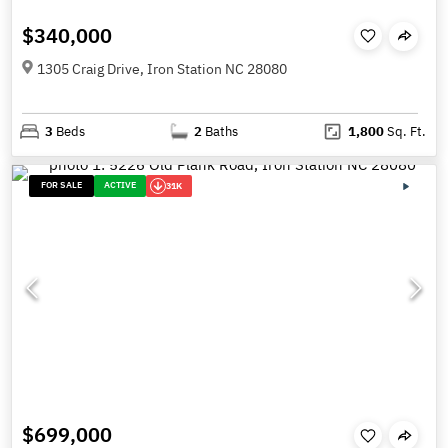
$340,000
1305 Craig Drive, Iron Station NC 28080
3
Beds
2
Baths
1,800
Sq. Ft.
FOR SALE
ACTIVE
31K
$699,000