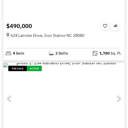
$490,000
624 Latrobe Drive, Iron Station NC 28080
4
Beds
2
Baths
1,780
Sq. Ft.
FOR SALE
ACTIVE