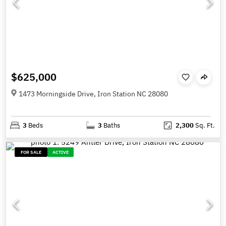
$625,000
1473 Morningside Drive, Iron Station NC 28080
3
Beds
3
Baths
2,300
Sq. Ft.
FOR SALE
ACTIVE