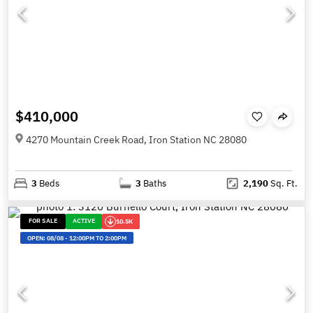
$410,000
4270 Mountain Creek Road, Iron Station NC 28080
3
Beds
3
Baths
2,190
Sq. Ft.
FOR SALE
ACTIVE
10.5K
OPEN:
08/08
-
12:00PM TO 2:00PM