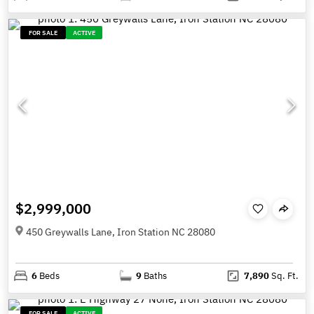
FOR SALE
ACTIVE
$2,999,000
450 Greywalls Lane, Iron Station NC 28080
6
Beds
9
Baths
7,890
Sq. Ft.
FOR SALE
ACTIVE