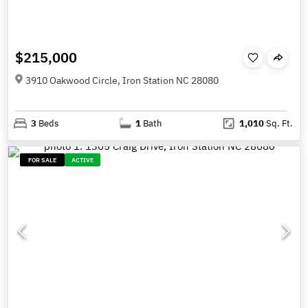
$215,000
3910 Oakwood Circle, Iron Station NC 28080
3
Beds
1
Bath
1,010
Sq. Ft.
FOR SALE
ACTIVE