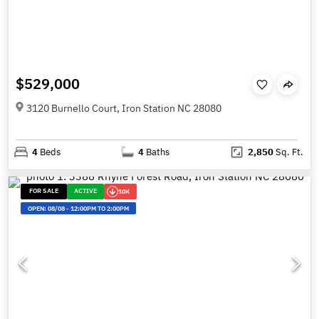
$529,000
3120 Burnello Court, Iron Station NC 28080
4
Beds
4
Baths
2,850
Sq. Ft.
FOR SALE
ACTIVE
10K
OPEN:
08/08
-
12:00PM TO 2:00PM