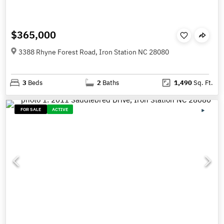
$365,000
3388 Rhyne Forest Road, Iron Station NC 28080
3
Beds
2
Baths
1,490
Sq. Ft.
FOR SALE
ACTIVE