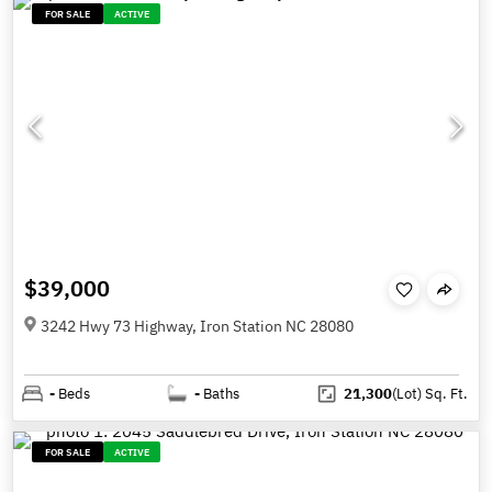
FOR SALE
ACTIVE
$39,000
3242 Hwy 73 Highway, Iron Station NC 28080
-
Beds
-
Baths
21,300
(Lot)
Sq. Ft.
FOR SALE
ACTIVE