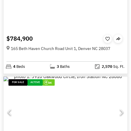
$784,900
165 Beth Haven Church Road Unit 1, Denver NC 28037
4
Beds
3
Baths
2,570
Sq. Ft.
FOR SALE
ACTIVE
6K