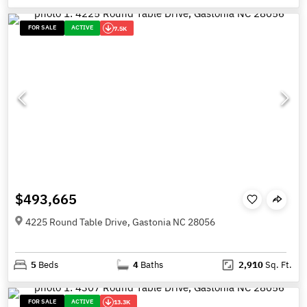
FOR SALE
ACTIVE
7.5K
$493,665
4225 Round Table Drive, Gastonia NC 28056
5
Beds
4
Baths
2,910
Sq. Ft.
FOR SALE
ACTIVE
13.3K