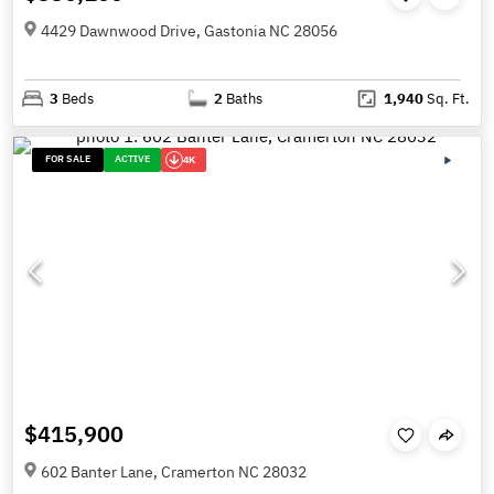
4429 Dawnwood Drive, Gastonia NC 28056
3
Beds
2
Baths
1,940
Sq. Ft.
FOR SALE
ACTIVE
4K
$415,900
602 Banter Lane, Cramerton NC 28032