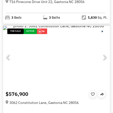
716 Pinecone Drive Unit 22, Gastonia NC 28056
3
Beds
3
Baths
1,830
Sq. Ft.
FOR SALE
ACTIVE
3K
$576,900
3062 Constitution Lane, Gastonia NC 28056