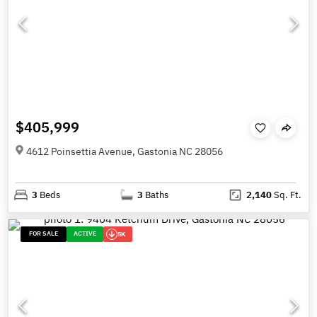
$405,999
4612 Poinsettia Avenue, Gastonia NC 28056
3
Beds
3
Baths
2,140
Sq. Ft.
FOR SALE
ACTIVE
5K