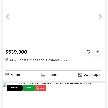
$539,900
3057 Constitution Lane, Gastonia NC 28056
4
Beds
3
Baths
2,280
Sq. Ft.
FOR SALE
ACTIVE
15K