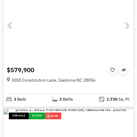
$579,900
3050 Constitution Lane, Gastonia NC 28056
3
Beds
3
Baths
2,730
Sq. Ft.
FOR SALE
ACTIVE
23.5K