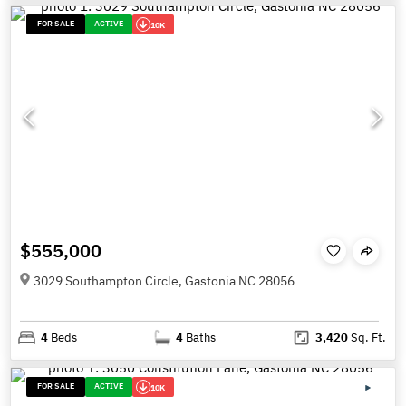
FOR SALE
ACTIVE
10K
$555,000
3029 Southampton Circle, Gastonia NC 28056
4
Beds
4
Baths
3,420
Sq. Ft.
FOR SALE
ACTIVE
10K