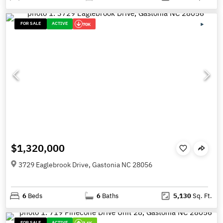
FOR SALE
ACTIVE
70K
$1,320,000
3729 Eaglebrook Drive, Gastonia NC 28056
6
Beds
6
Baths
5,130
Sq. Ft.
FOR SALE
ACTIVE
3.6K