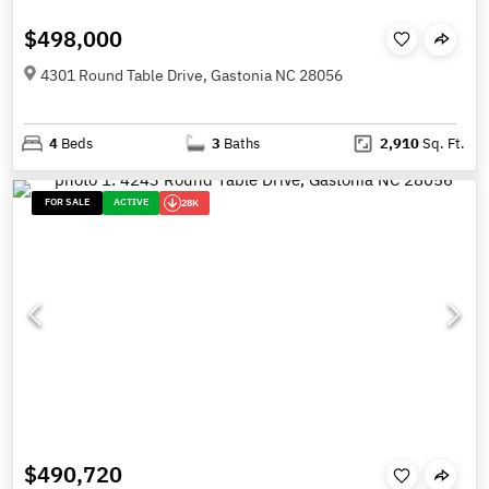
$498,000
4301 Round Table Drive, Gastonia NC 28056
4
Beds
3
Baths
2,910
Sq. Ft.
FOR SALE
ACTIVE
28K
$490,720