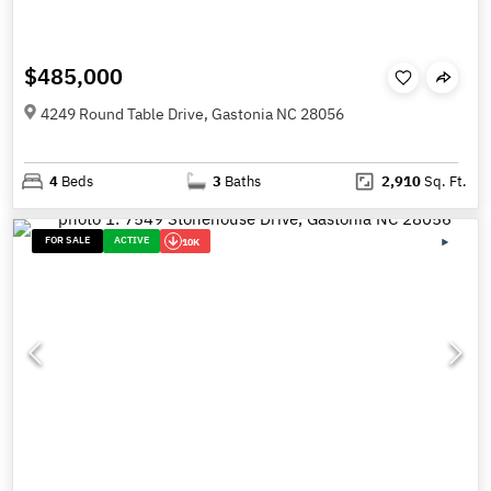
$485,000
4249 Round Table Drive, Gastonia NC 28056
4
Beds
3
Baths
2,910
Sq. Ft.
FOR SALE
ACTIVE
10K