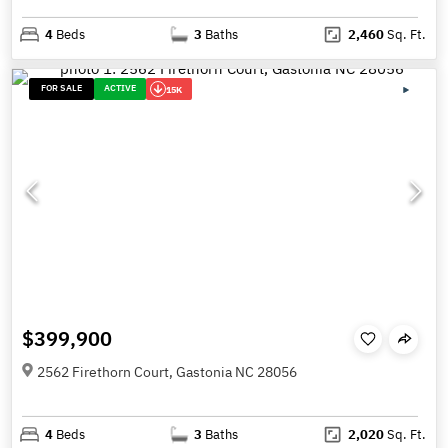
4
Beds
3
Baths
2,460
Sq. Ft.
FOR SALE
ACTIVE
15K
$399,900
2562 Firethorn Court, Gastonia NC 28056
4
Beds
3
Baths
2,020
Sq. Ft.