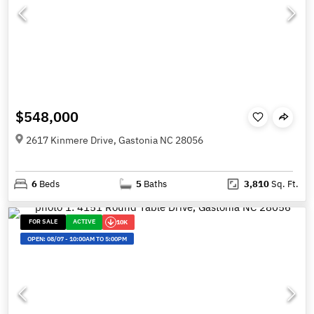
$548,000
2617 Kinmere Drive, Gastonia NC 28056
6
Beds
5
Baths
3,810
Sq. Ft.
FOR SALE
ACTIVE
10K
OPEN:
08/07
-
10:00AM TO 5:00PM