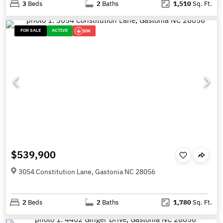
3
Beds
2
Baths
1,510
Sq. Ft.
FOR SALE
ACTIVE
10K
$539,900
3054 Constitution Lane, Gastonia NC 28056
2
Beds
2
Baths
1,780
Sq. Ft.