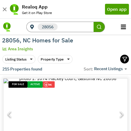
Realoq App
Open app
Get it on Play Store
28056
28056, NC Homes for Sale
Area Insights
Listing Status
Property Type
Recent Listings
215
Properties found
Sort:
FOR SALE
ACTIVE
9K