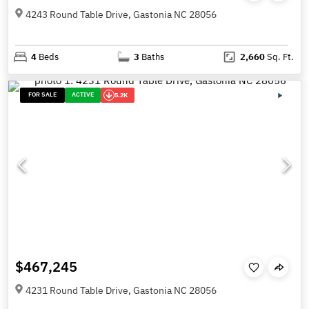
4243 Round Table Drive, Gastonia NC 28056
4
Beds
3
Baths
2,660
Sq. Ft.
FOR SALE
ACTIVE
5.2K
$467,245
4231 Round Table Drive, Gastonia NC 28056