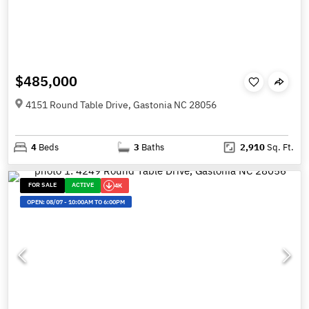
$485,000
4151 Round Table Drive, Gastonia NC 28056
4
Beds
3
Baths
2,910
Sq. Ft.
FOR SALE
ACTIVE
4K
OPEN:
08/07
-
10:00AM TO 6:00PM