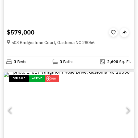
$579,000
503 Bridgestone Court, Gastonia NC 28056
3
Beds
3
Baths
2,690
Sq. Ft.
FOR SALE
ACTIVE
51K