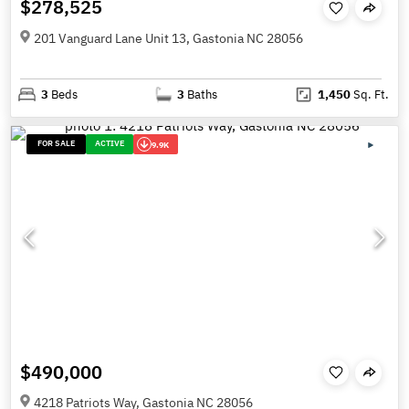
$278,525
201 Vanguard Lane Unit 13, Gastonia NC 28056
3
Beds
3
Baths
1,450
Sq. Ft.
FOR SALE
ACTIVE
9.9K
$490,000
4218 Patriots Way, Gastonia NC 28056