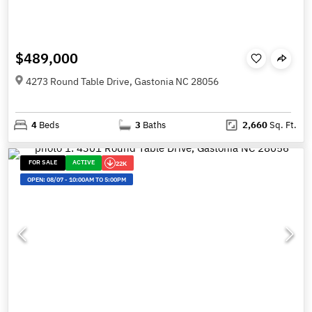
$489,000
4273 Round Table Drive, Gastonia NC 28056
4
Beds
3
Baths
2,660
Sq. Ft.
FOR SALE
ACTIVE
22K
OPEN:
08/07
-
10:00AM TO 5:00PM