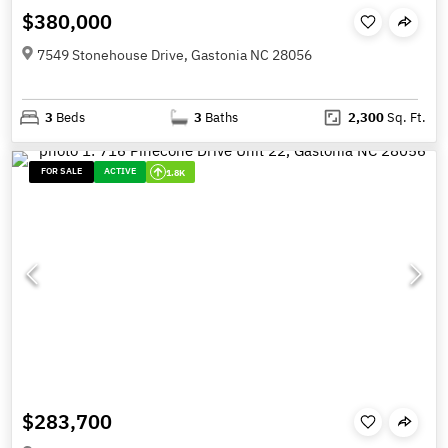
$380,000
7549 Stonehouse Drive, Gastonia NC 28056
3
Beds
3
Baths
2,300
Sq. Ft.
FOR SALE
ACTIVE
1.8K
$283,700