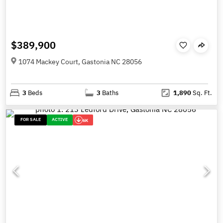
$389,900
1074 Mackey Court, Gastonia NC 28056
3
Beds
3
Baths
1,890
Sq. Ft.
FOR SALE
ACTIVE
6K