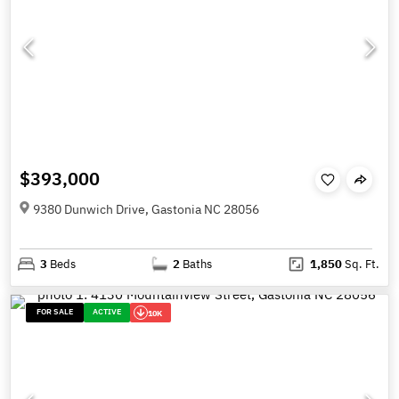
$393,000
9380 Dunwich Drive, Gastonia NC 28056
3
Beds
2
Baths
1,850
Sq. Ft.
FOR SALE
ACTIVE
10K