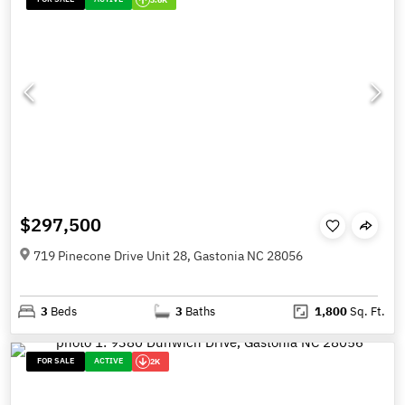
$297,500
719 Pinecone Drive Unit 28, Gastonia NC 28056
3
Beds
3
Baths
1,800
Sq. Ft.
FOR SALE
ACTIVE
2K