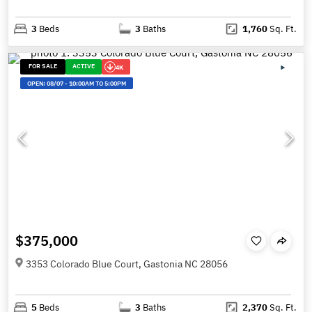
3
Beds
3
Baths
1,760
Sq. Ft.
FOR SALE
ACTIVE
4K
OPEN:
08/07
-
10:00AM TO 5:00PM
$375,000
3353 Colorado Blue Court, Gastonia NC 28056
5
Beds
3
Baths
2,370
Sq. Ft.