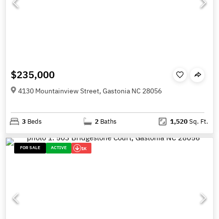
$235,000
4130 Mountainview Street, Gastonia NC 28056
3
Beds
2
Baths
1,520
Sq. Ft.
FOR SALE
ACTIVE
1K