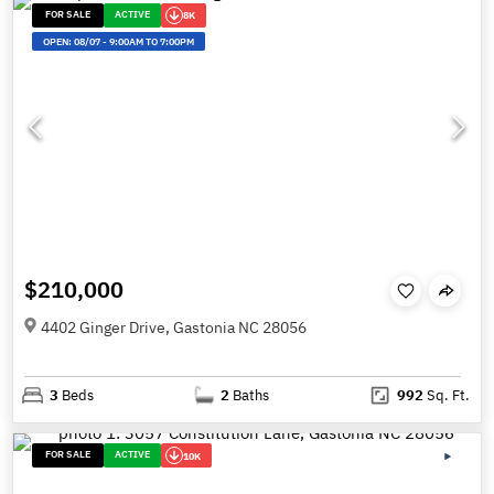
FOR SALE
ACTIVE
8K
OPEN:
08/07
-
9:00AM TO 7:00PM
$210,000
4402 Ginger Drive, Gastonia NC 28056
3
Beds
2
Baths
992
Sq. Ft.
FOR SALE
ACTIVE
10K