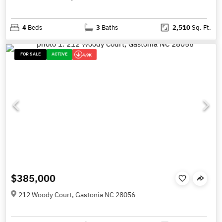
4
Beds
3
Baths
2,510
Sq. Ft.
FOR SALE
ACTIVE
4.9K
$385,000
212 Woody Court, Gastonia NC 28056