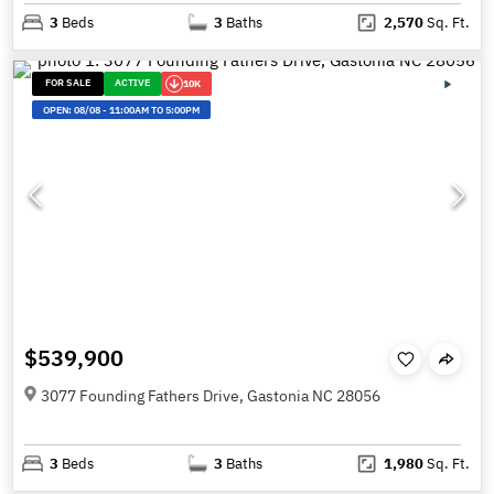
3
Beds
3
Baths
2,570
Sq. Ft.
FOR SALE
ACTIVE
10K
OPEN:
08/08
-
11:00AM TO 5:00PM
$539,900
3077 Founding Fathers Drive, Gastonia NC 28056
3
Beds
3
Baths
1,980
Sq. Ft.