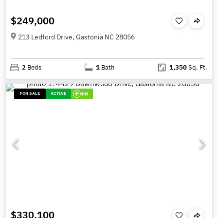
$249,000
213 Ledford Drive, Gastonia NC 28056
2
Beds
1
Bath
1,350
Sq. Ft.
FOR SALE
ACTIVE
100
$330,100