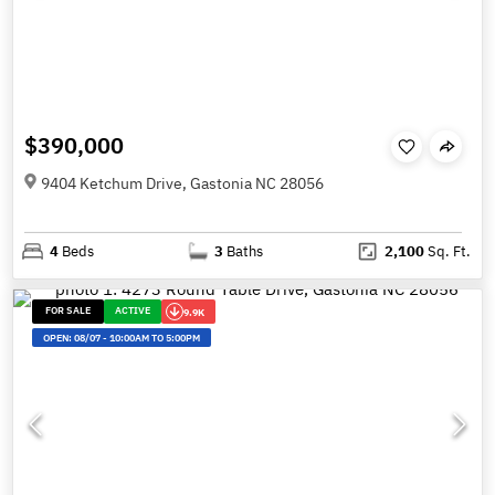
$390,000
9404 Ketchum Drive, Gastonia NC 28056
4
Beds
3
Baths
2,100
Sq. Ft.
FOR SALE
ACTIVE
9.9K
OPEN:
08/07
-
10:00AM TO 5:00PM