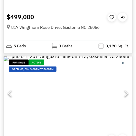
$499,000
817 Wingthorn Rose Drive, Gastonia NC 28056
5
Beds
3
Baths
3,170
Sq. Ft.
FOR SALE
ACTIVE
OPEN:
08/09
-
3:00PM TO 5:00PM