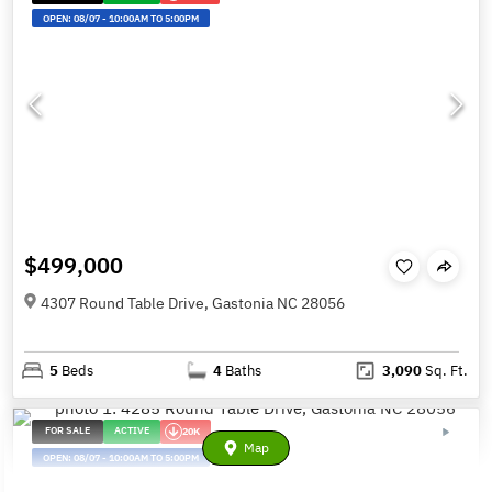
OPEN:
08/07
-
10:00AM TO 5:00PM
$499,000
4307 Round Table Drive, Gastonia NC 28056
5
Beds
4
Baths
3,090
Sq. Ft.
FOR SALE
ACTIVE
20K
Map
OPEN:
08/07
-
10:00AM TO 5:00PM